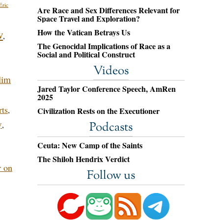
Eric
Are Race and Sex Differences Relevant for
Space Travel and Exploration?
How the Vatican Betrays Us
w
,
The Genocidal Implications of Race as a
Social and Political Construct
Videos
lim
Jared Taylor Conference Speech, AmRen
2025
rts
,
Civilization Rests on the Executioner
y
,
Podcasts
Ceuta: New Camp of the Saints
The Shiloh Hendrix Verdict
r on
Follow us