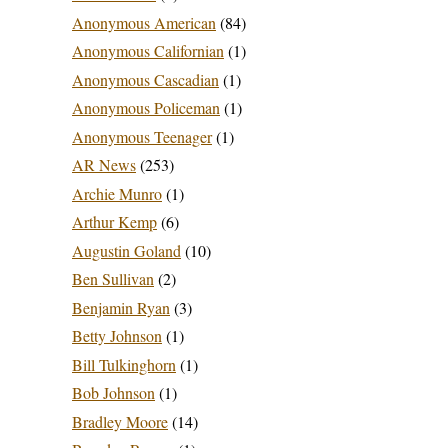
Anonymous American
(84)
Anonymous Californian
(1)
Anonymous Cascadian
(1)
Anonymous Policeman
(1)
Anonymous Teenager
(1)
AR News
(253)
Archie Munro
(1)
Arthur Kemp
(6)
Augustin Goland
(10)
Ben Sullivan
(2)
Benjamin Ryan
(3)
Betty Johnson
(1)
Bill Tulkinghorn
(1)
Bob Johnson
(1)
Bradley Moore
(14)