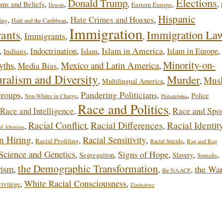
Elections
Donald Trump
,
,
,
,
,
oms and Beliefs
Eastern Europe
Detroit
Hispanic
Hate Crimes and Hoaxes
,
,
,
ing
Haiti and the Caribbean
Immigration
rants
Immigration La
Immigrants
,
,
,
Indoctrination
Islam in America
,
,
,
,
,
Islam in Europe
,
Indians
Islam
Minority-on-
yths
Mexico and Latin America
Media Bias
,
,
,
uralism and Diversity
Murder
Mus
,
,
,
Multilingual America
Groups
Pandering Politicians
,
,
,
,
Police
Non-Whites in Charge
Philadelphia
Race and Politics
Race and Intelligence
Race and Spo
,
,
Racial Conflict
Racial Differences
Racial Identit
,
,
,
al Altruism
in Hiring
Racial Sensitivity
,
,
,
,
Racial Profiling
Racial Suicide
Rap and Rap
Science and Genetics
Signs of Hope
,
,
,
,
,
Segregation
Slavery
Somalis
the Demographic Transformation
rism
the Wa
,
,
,
the NAACP
White Racial Consciousness
,
,
ivilege
Zimbabwe