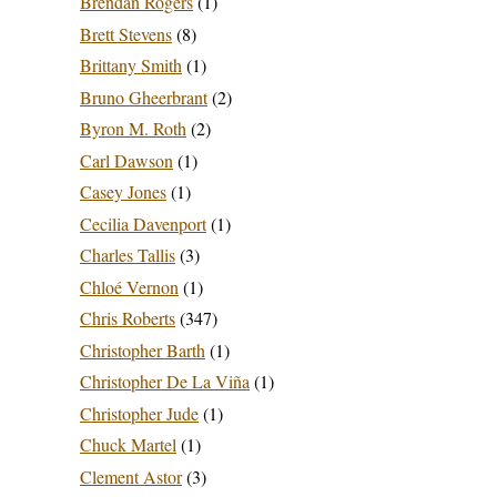
Brendan Rogers
(1)
Brett Stevens
(8)
Brittany Smith
(1)
Bruno Gheerbrant
(2)
Byron M. Roth
(2)
Carl Dawson
(1)
Casey Jones
(1)
Cecilia Davenport
(1)
Charles Tallis
(3)
Chloé Vernon
(1)
Chris Roberts
(347)
Christopher Barth
(1)
Christopher De La Viña
(1)
Christopher Jude
(1)
Chuck Martel
(1)
Clement Astor
(3)