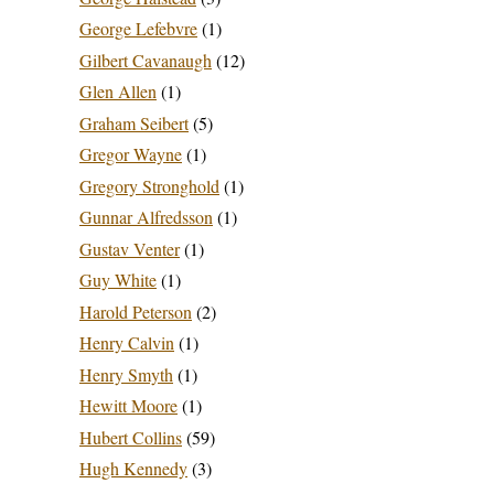
George Lefebvre
(1)
Gilbert Cavanaugh
(12)
Glen Allen
(1)
Graham Seibert
(5)
Gregor Wayne
(1)
Gregory Stronghold
(1)
Gunnar Alfredsson
(1)
Gustav Venter
(1)
Guy White
(1)
Harold Peterson
(2)
Henry Calvin
(1)
Henry Smyth
(1)
Hewitt Moore
(1)
Hubert Collins
(59)
Hugh Kennedy
(3)