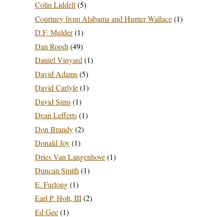
Colin Liddell
(5)
Courtney from Alabama and Hunter Wallace
(1)
D.F. Mulder
(1)
Dan Roodt
(49)
Daniel Vinyard
(1)
David Adams
(5)
David Carlyle
(1)
David Sims
(1)
Dean Lefferts
(1)
Don Brandy
(2)
Donald Joy
(1)
Dries Van Langenhove
(1)
Duncan Smith
(1)
E. Furlong
(1)
Earl P. Holt, III
(2)
Ed Gee
(1)