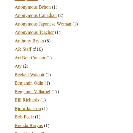
Anonymous Briton
(1)
Anonymous Canadian
(2)
Anonymous Japanese Woman
(1)
Anonymous Teacher
(1)
Anthony Bryan
(6)
AR Staff
(510)
Ari Ben Canaan
(1)
Aty
(2)
Beckett Walcott
(1)
Benjamin Odin
(1)
Benjamin Villaroel
(17)
Bill Richards
(1)
Bjorn Jansson
(1)
Bob Peele
(1)
Brenda Beryns
(1)