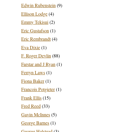
Edwin Rubenstein
(9)
Ellison Lodge
(4)
Emmy Tekisui
(2)
Eric Gustafson
(1)
Eric Rembrandt
(4)
Eva Dixie
(1)
F. Roger Devlin
(88)
Farstar and J Ryan
(1)
Ferryn Laws
(1)
Fiona Baker
(1)
Francois Potgieter
(1)
Frank Ellis
(15)
Fred Reed
(33)
Gavin McInnes
(5)
George Barnes
(1)
George Halstead
(3)