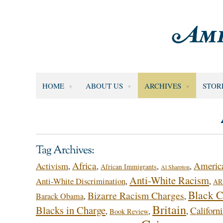
HOME
ABOUT US
ARCHIVES
STOR
Tag Archives:
Africa
America
Activism
,
,
,
,
African Immigrants
Al Sharpton
Anti-White Racism
Anti-White Discrimination
,
,
AR 
Black C
Bizarre Racism Charges
Barack Obama
,
,
Britain
Blacks in Charge
Californi
,
,
,
Book Review