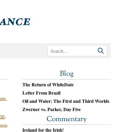
Blog
The Return of WhiteDate
Letter From Brazil
Law
,
Oil and Water: The First and Third Worlds
Zwerner vs. Parker, Day Five
me
,
Commentary
mon
Ireland for the Irish!