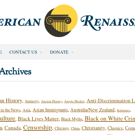
E
CONTACT US
DONATE
Archives
n History
Anti-Discrimination 
,
,
,
,
Amnesty
Ancient History
Angela Merkel
,
,
Asian Immigrants
,
Australia/New Zealand
,
,
in the News
Asia
Baltimore
ulture
Black on White Cri
Black Lives Matter
,
,
,
Black Myths
Censorship
a
Canada
,
,
,
,
,
Christianity
,
,
Classics
Com
Chicago
China