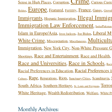
Crime
,
,
,
Sense in High Places
Corruption
Curious Cust
Europe
France
,
,
Featured
,
,
,
,
Gangs
Fertility
Grovel
Holder
Illegal Immig
Immigrants
,
,
Hispanic Immigration
Immigration Law Enforcement
,
India/Pakistan
Islam in Europe/Asia
Liberal M
,
,
,
Joe Biden
Jesse Jackson
Multicult
White Crime
,
,
,
Miscegenation
Miscellaneous
Immigration
Non-White Pressure 
New York City
,
,
Race and Entertainment
Race and Health
,
,
,
Shootings
Race and Universities
Race in Schools
,
,
Raci
Racial Preferences 
Racial Preferences in Education
,
Rape
,
,
,
Riots
,
,
,
Reparations
Scandinavia
Sanctuary Cities
Culture
Terro
South Africa
,
Southern Heritage
,
,
St. Louis and Ferguson
White Heritage
Wealth Redistribution
,
,
,
Welfare
White Pr
Monthly Archives: