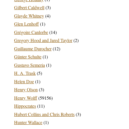
Gilbert Caldwell
(3)
Glayde Whitney
(4)
Glen Lenhoff
(1)
Grégoire Canlorbe
(14)
Gregory Hood and Jared Taylor
(2)
Guillaume Durocher
(12)
Günter Schulte
(1)
Gustavo Semeria
(1)
H. A. Trask
(5)
Helen Doe
(1)
Henry Olson
(3)
Henry Wolff
(59156)
Hippocrates
(11)
Hubert Collins and Chris Roberts
(3)
Hunter Wallace
(1)