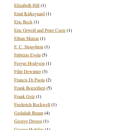
Elizabeth Hill
(1)
Emil Kirkegaard
(1)
Eric Beck
(1)
Eric Orwoll and Peter Csere
(1)
Ethan Skitzar
(1)
F. C. Stoughton
(1)
Fabrizio Evola
(5)
Fergus Hodgson
(1)
Filip Dewinter
(3)
Francis Di Paola
(2)
Frank Borzellieri
(5)
Frank Getz
(1)
Frederich Rockwell
(1)
Gedaliah Braun
(4)
George Drosos
(1)
George Holiday
(1)