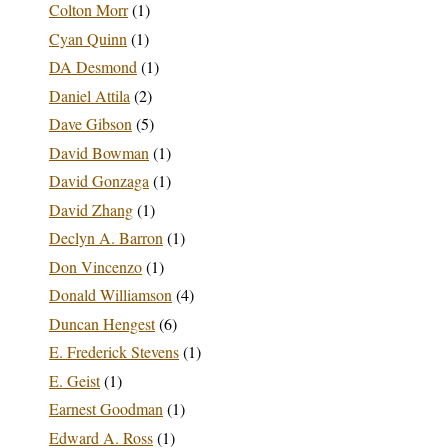
Colton Morr
(1)
Cyan Quinn
(1)
DA Desmond
(1)
Daniel Attila
(2)
Dave Gibson
(5)
David Bowman
(1)
David Gonzaga
(1)
David Zhang
(1)
Declyn A. Barron
(1)
Don Vincenzo
(1)
Donald Williamson
(4)
Duncan Hengest
(6)
E. Frederick Stevens
(1)
E. Geist
(1)
Earnest Goodman
(1)
Edward A. Ross
(1)