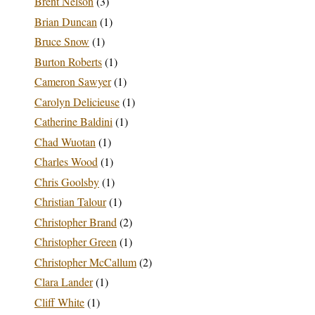
Brent Nelson
(3)
Brian Duncan
(1)
Bruce Snow
(1)
Burton Roberts
(1)
Cameron Sawyer
(1)
Carolyn Delicieuse
(1)
Catherine Baldini
(1)
Chad Wuotan
(1)
Charles Wood
(1)
Chris Goolsby
(1)
Christian Talour
(1)
Christopher Brand
(2)
Christopher Green
(1)
Christopher McCallum
(2)
Clara Lander
(1)
Cliff White
(1)