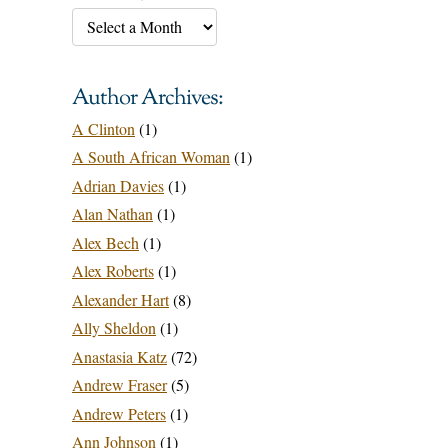
Author Archives:
A Clinton
(1)
A South African Woman
(1)
Adrian Davies
(1)
Alan Nathan
(1)
Alex Bech
(1)
Alex Roberts
(1)
Alexander Hart
(8)
Ally Sheldon
(1)
Anastasia Katz
(72)
Andrew Fraser
(5)
Andrew Peters
(1)
Ann Johnson
(1)