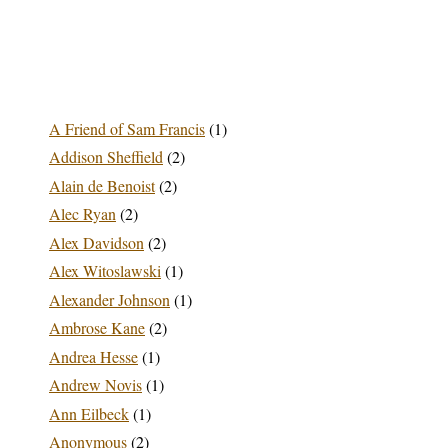
A Friend of Sam Francis
(1)
Addison Sheffield
(2)
Alain de Benoist
(2)
Alec Ryan
(2)
Alex Davidson
(2)
Alex Witoslawski
(1)
Alexander Johnson
(1)
Ambrose Kane
(2)
Andrea Hesse
(1)
Andrew Novis
(1)
Ann Eilbeck
(1)
Anonymous
(2)