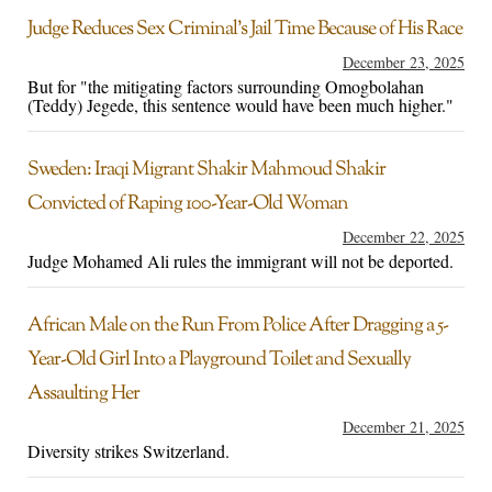
Judge Reduces Sex Criminal’s Jail Time Because of His Race
December 23, 2025
But for "the mitigating factors surrounding Omogbolahan
(Teddy) Jegede, this sentence would have been much higher."
Sweden: Iraqi Migrant Shakir Mahmoud Shakir
Convicted of Raping 100-Year-Old Woman
December 22, 2025
Judge Mohamed Ali rules the immigrant will not be deported.
African Male on the Run From Police After Dragging a 5-
Year-Old Girl Into a Playground Toilet and Sexually
Assaulting Her
December 21, 2025
Diversity strikes Switzerland.