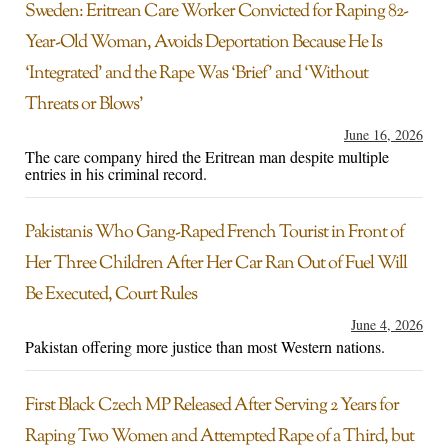
Sweden: Eritrean Care Worker Convicted for Raping 82-
Year-Old Woman, Avoids Deportation Because He Is
‘Integrated’ and the Rape Was ‘Brief’ and ‘Without
Threats or Blows’
June 16, 2026
The care company hired the Eritrean man despite multiple
entries in his criminal record.
Pakistanis Who Gang-Raped French Tourist in Front of
Her Three Children After Her Car Ran Out of Fuel Will
Be Executed, Court Rules
June 4, 2026
Pakistan offering more justice than most Western nations.
First Black Czech MP Released After Serving 2 Years for
Raping Two Women and Attempted Rape of a Third, but