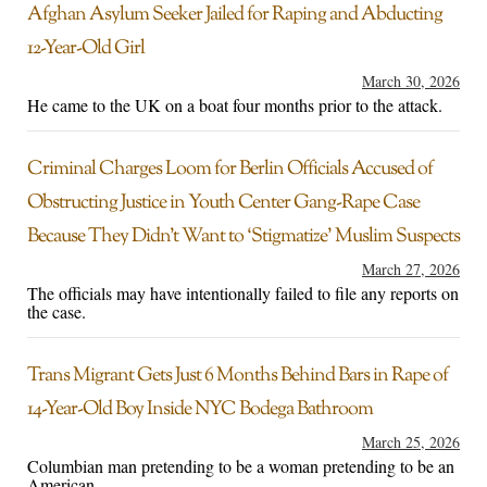
Afghan Asylum Seeker Jailed for Raping and Abducting
12-Year-Old Girl
March 30, 2026
He came to the UK on a boat four months prior to the attack.
Criminal Charges Loom for Berlin Officials Accused of
Obstructing Justice in Youth Center Gang-Rape Case
Because They Didn’t Want to ‘Stigmatize’ Muslim Suspects
March 27, 2026
The officials may have intentionally failed to file any reports on
the case.
Trans Migrant Gets Just 6 Months Behind Bars in Rape of
14-Year-Old Boy Inside NYC Bodega Bathroom
March 25, 2026
Columbian man pretending to be a woman pretending to be an
American.