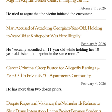
Afghan Asylum Seeker Guilty of Raping Girl, 12
February 11, 2026
He tried to argue that the victim initiated the encounter.
Man Accused of Attacking Georgia 11-Year-Old, Holding
10-Year-Old at Knifepoint Was Here Illegally
February 9, 2026
He "sexually assaulted an 11-year-old while holding her 10-
year-old sister at knifepoint in the same room."
Career Criminal Creep Busted for Allegedly Raping 14-
Year-Old in Private NYC Apartment Community
February 4, 2026
He has more than two dozen priors.
Despite Rapes and Violence, the Netherlands Refuses to
Shut Down Integration Living Project Between Students