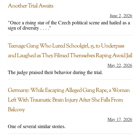
Another Trial Awaits
June 2, 2026
"Once a rising star of the Czech political scene and hailed as a
sign of diversity . . . ."
Teenage Gang Who Lured Schoolgirl, 15, to Underpass
and Laughed as They Filmed Themselves Raping Avoid Jail
May 22, 2026
The judge praised their behavior during the trial.
Germany: While Escaping Alleged Gang Rape, a Woman
Left With Traumatic Brain Injury After She Falls From
Balcony
May 17, 2026
One of several similar stories.