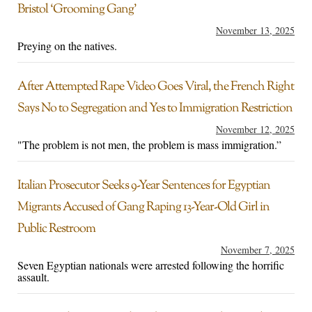
Bristol ‘Grooming Gang’
November 13, 2025
Preying on the natives.
After Attempted Rape Video Goes Viral, the French Right
Says No to Segregation and Yes to Immigration Restriction
November 12, 2025
"The problem is not men, the problem is mass immigration.”
Italian Prosecutor Seeks 9-Year Sentences for Egyptian
Migrants Accused of Gang Raping 13-Year-Old Girl in
Public Restroom
November 7, 2025
Seven Egyptian nationals were arrested following the horrific
assault.