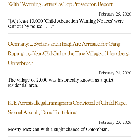
With ‘Warning Letters’ as Top Prosecutor: Report
February 25, 2026
"[A]t least 13,000 'Child Abduction Warning Notices' were
sent out by police . . . ."
Germany: 4 Syrians and 1 Iraqi Are Arrested for Gang
Raping a 17-Year-Old Girl in the Tiny Village of Heinsberg-
Unterbruch
February 24, 2026
The village of 2,000 was historically known as a quiet
residential area.
ICE Arrests Illegal Immigrants Convicted of Child Rape,
Sexual Assault, Drug Trafficking
February 23, 2026
Mostly Mexican with a slight chance of Colombian.