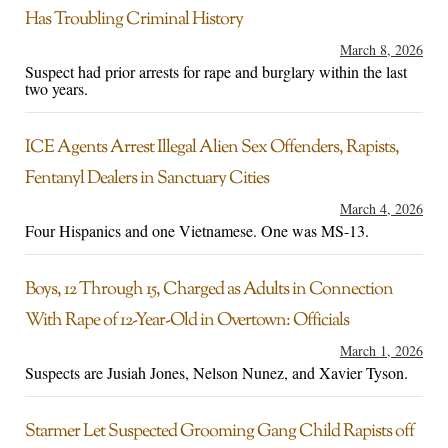
Has Troubling Criminal History
March 8, 2026
Suspect had prior arrests for rape and burglary within the last
two years.
ICE Agents Arrest Illegal Alien Sex Offenders, Rapists,
Fentanyl Dealers in Sanctuary Cities
March 4, 2026
Four Hispanics and one Vietnamese. One was MS-13.
Boys, 12 Through 15, Charged as Adults in Connection
With Rape of 12-Year-Old in Overtown: Officials
March 1, 2026
Suspects are Jusiah Jones, Nelson Nunez, and Xavier Tyson.
Starmer Let Suspected Grooming Gang Child Rapists off