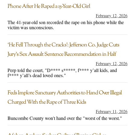
Phone After He Raped a 15-Year-Old Girl
February 12, 2026
The 41-year-old son recorded the rape on his phone while the
victim was unconscious.
‘He Fell Through the Cracks’: Jefferson Co. Judge Cuts
Jury’s Sex Assault Sentence Recommendation in Half
February 12, 2026
Perp told the court, "D**** s*****, f**** y’all kids, and
f**** y’all’s dead loved ones."
Feds Implore Sanctuary Authorities to Hand Over Illegal
Charged With the Rape of Three Kids
February 11, 2026
Buncombe County won't hand over the "worst of the worst."