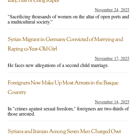
Italy, Half of Gang Rapes
November 24, 2025
"Sacrificing thousands of women on the altar of open ports and
a multicultural society.”
Syrian Migrant in Germany Convicted of Marrying and
Raping 12-Year-Old Girl
November 17, 2025
He faces new allegations of a second child marriage.
Foreigners Now Make Up Most Arrests in the Basque
Country
November 14, 2025
In "crimes against sexual freedom," foreigners are two-thirds of
those arrested.
Syrians and Iranian Among Seven Men Charged Over