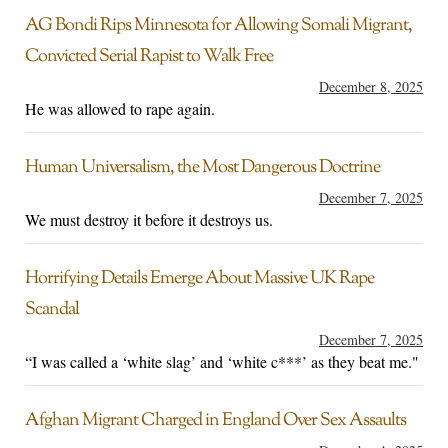
AG Bondi Rips Minnesota for Allowing Somali Migrant,
Convicted Serial Rapist to Walk Free
December 8, 2025
He was allowed to rape again.
Human Universalism, the Most Dangerous Doctrine
December 7, 2025
We must destroy it before it destroys us.
Horrifying Details Emerge About Massive UK Rape
Scandal
December 7, 2025
“I was called a ‘white slag’ and ‘white c***’ as they beat me."
Afghan Migrant Charged in England Over Sex Assaults