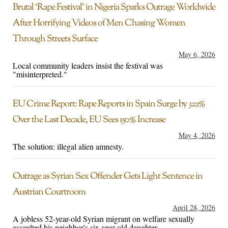
Brutal ‘Rape Festival’ in Nigeria Sparks Outrage Worldwide
After Horrifying Videos of Men Chasing Women
Through Streets Surface
May 6, 2026
Local community leaders insist the festival was
"misinterpreted."
EU Crime Report: Rape Reports in Spain Surge by 322%
Over the Last Decade, EU Sees 150% Increase
May 4, 2026
The solution: illegal alien amnesty.
Outrage as Syrian Sex Offender Gets Light Sentence in
Austrian Courtroom
April 28, 2026
A jobless 52-year-old Syrian migrant on welfare sexually
assaulted his neighbor's six-year-old daughter.