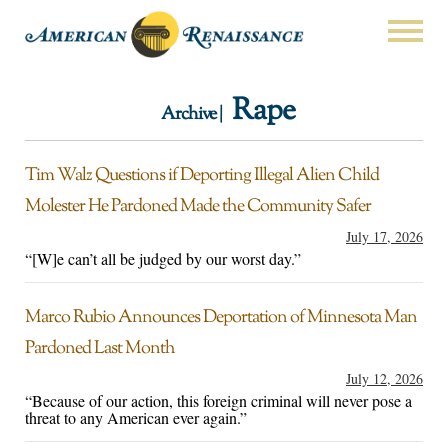
Rape
Archive |
Tim Walz Questions if Deporting Illegal Alien Child
Molester He Pardoned Made the Community Safer
July 17, 2026
“[W]e can’t all be judged by our worst day.”
Marco Rubio Announces Deportation of Minnesota Man
Pardoned Last Month
July 12, 2026
“Because of our action, this foreign criminal will never pose a
threat to any American ever again.”