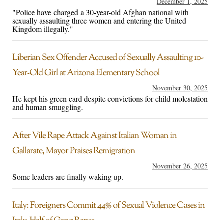
December 1, 2025
"Police have charged a 30-year-old Afghan national with
sexually assaulting three women and entering the United
Kingdom illegally."
Liberian Sex Offender Accused of Sexually Assaulting 10-
Year-Old Girl at Arizona Elementary School
November 30, 2025
He kept his green card despite convictions for child molestation
and human smuggling.
After Vile Rape Attack Against Italian Woman in
Gallarate, Mayor Praises Remigration
November 26, 2025
Some leaders are finally waking up.
Italy: Foreigners Commit 44% of Sexual Violence Cases in