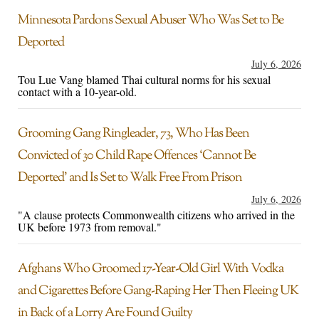
Minnesota Pardons Sexual Abuser Who Was Set to Be
Deported
July 6, 2026
Tou Lue Vang blamed Thai cultural norms for his sexual
contact with a 10-year-old.
Grooming Gang Ringleader, 73, Who Has Been
Convicted of 30 Child Rape Offences ‘Cannot Be
Deported’ and Is Set to Walk Free From Prison
July 6, 2026
"A clause protects Commonwealth citizens who arrived in the
UK before 1973 from removal."
Afghans Who Groomed 17-Year-Old Girl With Vodka
and Cigarettes Before Gang-Raping Her Then Fleeing UK
in Back of a Lorry Are Found Guilty