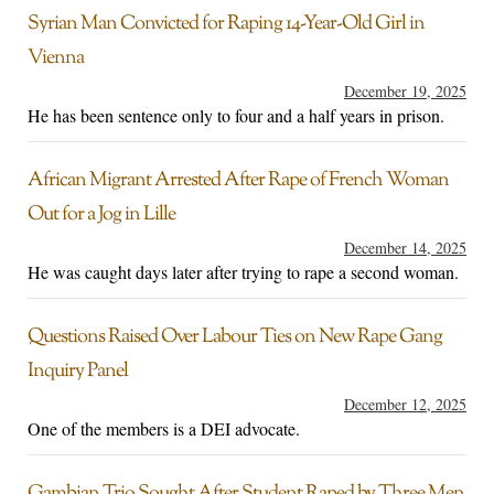
Syrian Man Convicted for Raping 14-Year-Old Girl in
Vienna
December 19, 2025
He has been sentence only to four and a half years in prison.
African Migrant Arrested After Rape of French Woman
Out for a Jog in Lille
December 14, 2025
He was caught days later after trying to rape a second woman.
Questions Raised Over Labour Ties on New Rape Gang
Inquiry Panel
December 12, 2025
One of the members is a DEI advocate.