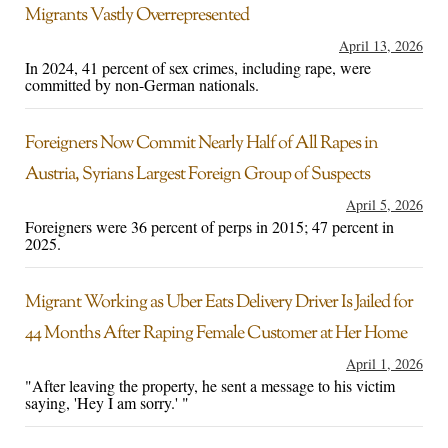
Migrants Vastly Overrepresented
April 13, 2026
In 2024, 41 percent of sex crimes, including rape, were
committed by non-German nationals.
Foreigners Now Commit Nearly Half of All Rapes in
Austria, Syrians Largest Foreign Group of Suspects
April 5, 2026
Foreigners were 36 percent of perps in 2015; 47 percent in
2025.
Migrant Working as Uber Eats Delivery Driver Is Jailed for
44 Months After Raping Female Customer at Her Home
April 1, 2026
"After leaving the property, he sent a message to his victim
saying, 'Hey I am sorry.' "