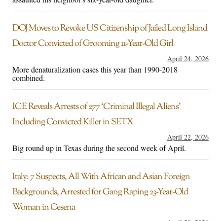
DOJ Moves to Revoke US Citizenship of Jailed Long Island
Doctor Convicted of Grooming 11-Year-Old Girl
April 24, 2026
More denaturalization cases this year than 1990-2018
combined.
ICE Reveals Arrests of 277 ‘Criminal Illegal Aliens’
Including Convicted Killer in SETX
April 22, 2026
Big round up in Texas during the second week of April.
Italy: 7 Suspects, All With African and Asian Foreign
Backgrounds, Arrested for Gang Raping 23-Year-Old
Woman in Cesena