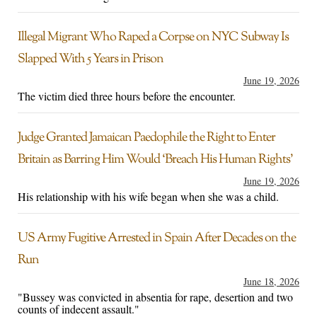
Illegal Migrant Who Raped a Corpse on NYC Subway Is
Slapped With 5 Years in Prison
June 19, 2026
The victim died three hours before the encounter.
Judge Granted Jamaican Paedophile the Right to Enter
Britain as Barring Him Would ‘Breach His Human Rights’
June 19, 2026
His relationship with his wife began when she was a child.
US Army Fugitive Arrested in Spain After Decades on the
Run
June 18, 2026
"Bussey was convicted in absentia for rape, desertion and two
counts of indecent assault."