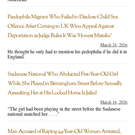
Paedophile Migrant Who Failed to Disclose Child Sex
Offence After Coming to UK Wins Appeal Against
Deportation as Judge Rules It Was ‘Honest Mistake’
March 24, 2026
He thought he only had to mention his pedophilia if he did it in
England.
Sudanese National Who Abducted Five-Year-Old Girl
While She Played in Birmingham Street Before Sexually
Assaulting Her at His Locked Home Is Jailed
March 16, 2026
"The girl had been playing in the street before the Sudanese
national snatched her . . . ."
Man Accused of Raping 94-Year-Old Woman Arrested,