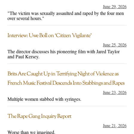
June 29, 2026
"The victim was sexually assaulted and raped by the four men
over several hours."
Interview: Uwe Boll on ‘Citizen Vigilante’
June 25, 2026
The director discusses his pioneering film with Jared Taylor
and Paul Kersey.
Brits Are Caught Up in Terrifying Night of Violence as
French Music Festival Descends Into Stabbings and Rapes
June 23, 2026
Multiple women stabbed with syringes.
The Rape Gang Inquiry Report
June 21, 2026
Worse than we imagined.