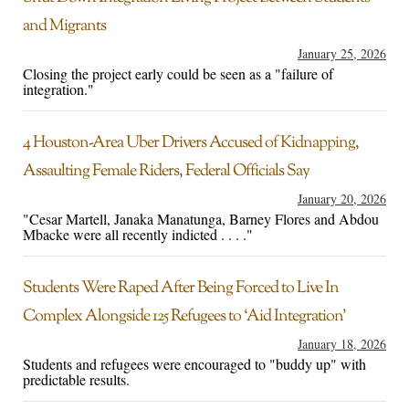
and Migrants
January 25, 2026
Closing the project early could be seen as a "failure of
integration."
4 Houston-Area Uber Drivers Accused of Kidnapping,
Assaulting Female Riders, Federal Officials Say
January 20, 2026
"Cesar Martell, Janaka Manatunga, Barney Flores and Abdou
Mbacke were all recently indicted . . . ."
Students Were Raped After Being Forced to Live In
Complex Alongside 125 Refugees to ‘Aid Integration’
January 18, 2026
Students and refugees were encouraged to "buddy up" with
predictable results.