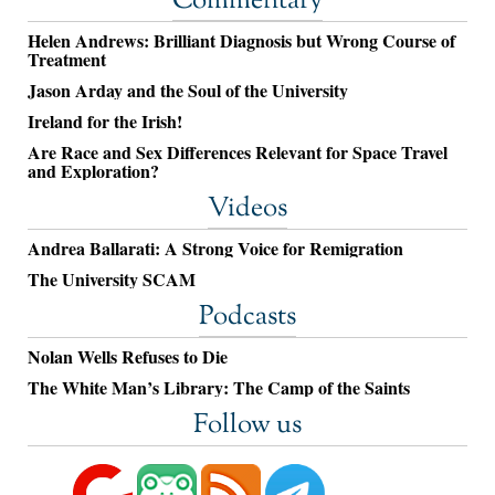
Commentary
Helen Andrews: Brilliant Diagnosis but Wrong Course of
Treatment
Jason Arday and the Soul of the University
Ireland for the Irish!
Are Race and Sex Differences Relevant for Space Travel
and Exploration?
Videos
Andrea Ballarati: A Strong Voice for Remigration
The University SCAM
Podcasts
Nolan Wells Refuses to Die
The White Man’s Library: The Camp of the Saints
Follow us