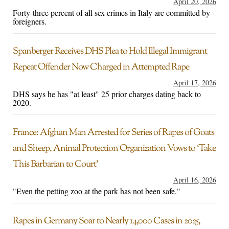
April 20, 2026
Forty-three percent of all sex crimes in Italy are committed by
foreigners.
Spanberger Receives DHS Plea to Hold Illegal Immigrant
Repeat Offender Now Charged in Attempted Rape
April 17, 2026
DHS says he has "at least" 25 prior charges dating back to
2020.
France: Afghan Man Arrested for Series of Rapes of Goats
and Sheep, Animal Protection Organization Vows to ‘Take
This Barbarian to Court’
April 16, 2026
"Even the petting zoo at the park has not been safe."
Rapes in Germany Soar to Nearly 14,000 Cases in 2025,