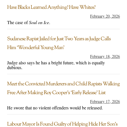
Have Blacks Learned Anything? Have Whites?
February 20, 2026
The case of
Soul on Ice
.
Sudanese Rapist Jailed for Just Two Years as Judge Calls
Him ‘Wonderful Young Man’
February 18, 2026
Judge also says he has a bright future, which is equally
dubious.
Meet the Convicted Murderers and Child Rapists Walking
Free After Making Roy Cooper’s ‘Early Release’ List
February 17, 2026
He swore that no violent offenders would be released.
Labour Mayor Is Found Guilty of Helping Hide Her Son’s