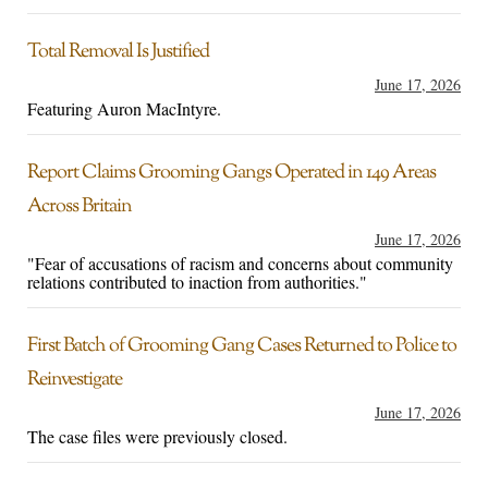
Total Removal Is Justified
June 17, 2026
Featuring Auron MacIntyre.
Report Claims Grooming Gangs Operated in 149 Areas
Across Britain
June 17, 2026
"Fear of accusations of racism and concerns about community
relations contributed to inaction from authorities."
First Batch of Grooming Gang Cases Returned to Police to
Reinvestigate
June 17, 2026
The case files were previously closed.