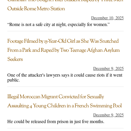
Gambian Trio Sought After Student Raped by Three Men
Outside Rome Metro Station
December 10, 2025
“Rome is not a safe city at night, especially for women.”
Footage Filmed by 15-Year-Old Girl as She Was Snatched
From a Park and Raped by Two Teenage Afghan Asylum
Seekers
December 9, 2025
One of the attacker's lawyers says it could cause riots if it went
public.
Illegal Moroccan Migrant Convicted for Sexually
Assaulting 4 Young Children in a French Swimming Pool
December 9, 2025
He could be released from prison in just five months.