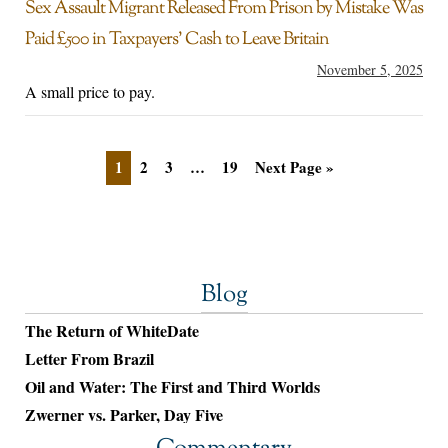
Sex Assault Migrant Released From Prison by Mistake Was
Paid £500 in Taxpayers’ Cash to Leave Britain
November 5, 2025
A small price to pay.
1
2
3
…
19
Next Page »
Blog
The Return of WhiteDate
Letter From Brazil
Oil and Water: The First and Third Worlds
Zwerner vs. Parker, Day Five