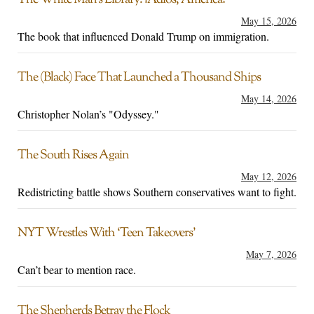
The White Man’s Library: ¡Adios, America!
May 15, 2026
The book that influenced Donald Trump on immigration.
The (Black) Face That Launched a Thousand Ships
May 14, 2026
Christopher Nolan’s "Odyssey."
The South Rises Again
May 12, 2026
Redistricting battle shows Southern conservatives want to fight.
NYT Wrestles With ‘Teen Takeovers’
May 7, 2026
Can’t bear to mention race.
The Shepherds Betray the Flock