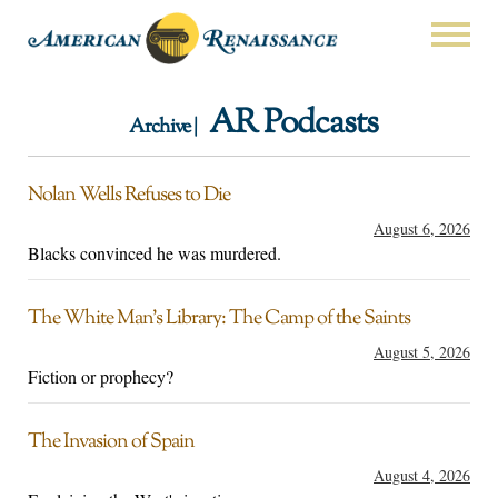
AR Podcasts
Archive |
Nolan Wells Refuses to Die
August 6, 2026
Blacks convinced he was murdered.
The White Man’s Library: The Camp of the Saints
August 5, 2026
Fiction or prophecy?
The Invasion of Spain
August 4, 2026