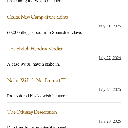
Explaining the West's inaction.
Ceuta: New Camp of the Saints
July 31, 2026
60,000 illegals pour into Spanish enclave.
The Shiloh Hendrix Verdict
July 27, 2026
A case we all have a stake in.
Nolan Wells Is Not Emmett Till
July 23, 2026
Professional blacks wish he were.
The Odyssey Desecration
July 20, 2026
Dr. Greg Johnson joins the panel.