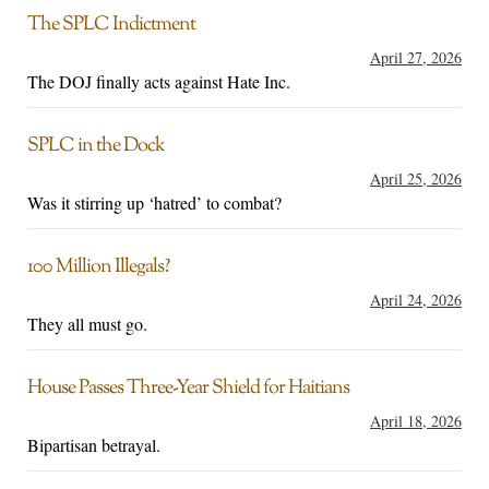
The SPLC Indictment
April 27, 2026
The DOJ finally acts against Hate Inc.
SPLC in the Dock
April 25, 2026
Was it stirring up ‘hatred’ to combat?
100 Million Illegals?
April 24, 2026
They all must go.
House Passes Three-Year Shield for Haitians
April 18, 2026
Bipartisan betrayal.