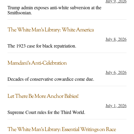
July 9, 2026
Trump admin exposes anti-white subversion at the
Smithsonian.
The White Man’s Library: White America
July 8, 2026
The 1923 case for black repatriation.
Mamdani’s Anti-Celebration
July 6, 2026
Decades of conservative cowardice come due.
Let There Be More Anchor Babies!
July 1, 2026
Supreme Court rules for the Third World.
The White Man’s Library: Essential Writings on Race