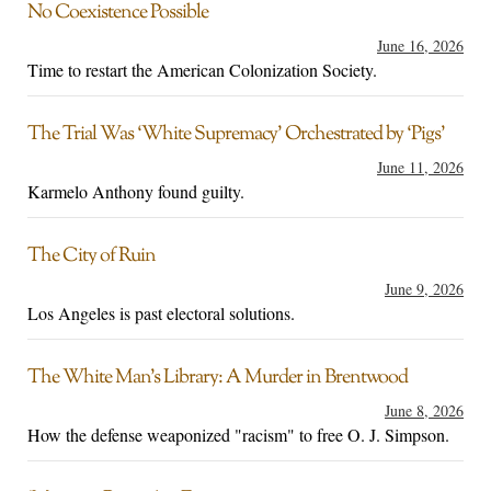
No Coexistence Possible
June 16, 2026
Time to restart the American Colonization Society.
The Trial Was ‘White Supremacy’ Orchestrated by ‘Pigs’
June 11, 2026
Karmelo Anthony found guilty.
The City of Ruin
June 9, 2026
Los Angeles is past electoral solutions.
The White Man’s Library: A Murder in Brentwood
June 8, 2026
How the defense weaponized "racism" to free O. J. Simpson.