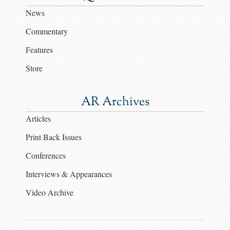
News
Commentary
Features
Store
AR Archives
Articles
Print Back Issues
Conferences
Interviews & Appearances
Video Archive