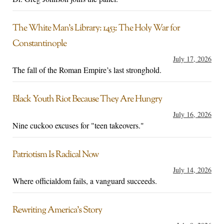
The White Man’s Library: 1453: The Holy War for
Constantinople
July 17, 2026
The fall of the Roman Empire’s last stronghold.
Black Youth Riot Because They Are Hungry
July 16, 2026
Nine cuckoo excuses for "teen takeovers."
Patriotism Is Radical Now
July 14, 2026
Where officialdom fails, a vanguard succeeds.
Rewriting America’s Story