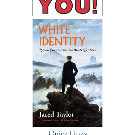
Quick Links