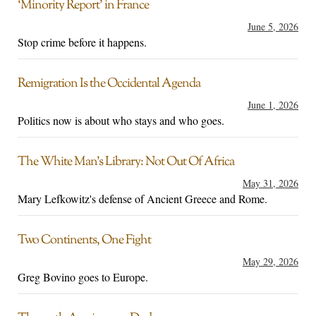
‘Minority Report’ in France
June 5, 2026
Stop crime before it happens.
Remigration Is the Occidental Agenda
June 1, 2026
Politics now is about who stays and who goes.
The White Man’s Library: Not Out Of Africa
May 31, 2026
Mary Lefkowitz's defense of Ancient Greece and Rome.
Two Continents, One Fight
May 29, 2026
Greg Bovino goes to Europe.