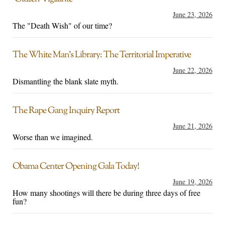
June 23, 2026
The "Death Wish" of our time?
The White Man’s Library: The Territorial Imperative
June 22, 2026
Dismantling the blank slate myth.
The Rape Gang Inquiry Report
June 21, 2026
Worse than we imagined.
Obama Center Opening Gala Today!
June 19, 2026
How many shootings will there be during three days of free
fun?