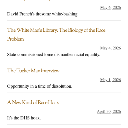
May 6, 2026
David French's tiresome white-bashing.
The White Man’s Library: The Biology of the Race
Problem
May 4, 2026
State-commissioned tome dismantles racial equality.
The Tucker Max Interview
May 1, 2026
Opportunity in a time of dissolution.
A New Kind of Race Hoax
April 30, 2026
It’s the DHS hoax.