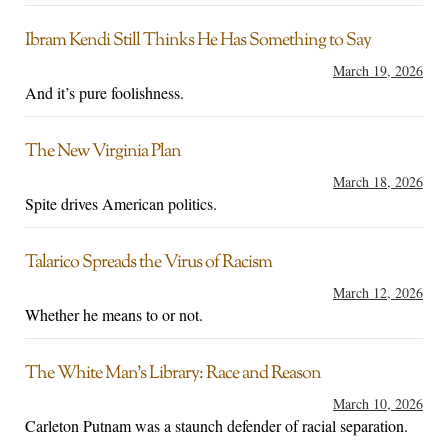
Ibram Kendi Still Thinks He Has Something to Say
March 19, 2026
And it’s pure foolishness.
The New Virginia Plan
March 18, 2026
Spite drives American politics.
Talarico Spreads the Virus of Racism
March 12, 2026
Whether he means to or not.
The White Man’s Library: Race and Reason
March 10, 2026
Carleton Putnam was a staunch defender of racial separation.