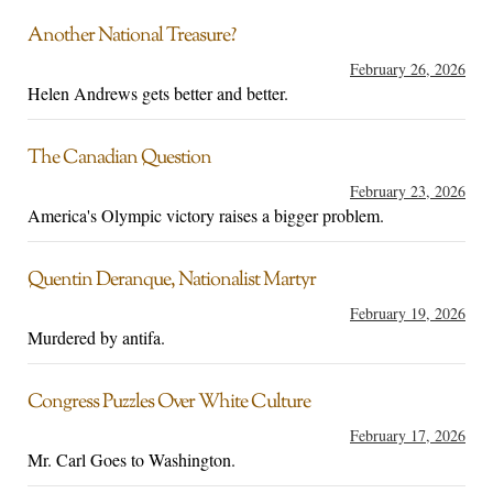
Another National Treasure?
February 26, 2026
Helen Andrews gets better and better.
The Canadian Question
February 23, 2026
America's Olympic victory raises a bigger problem.
Quentin Deranque, Nationalist Martyr
February 19, 2026
Murdered by antifa.
Congress Puzzles Over White Culture
February 17, 2026
Mr. Carl Goes to Washington.