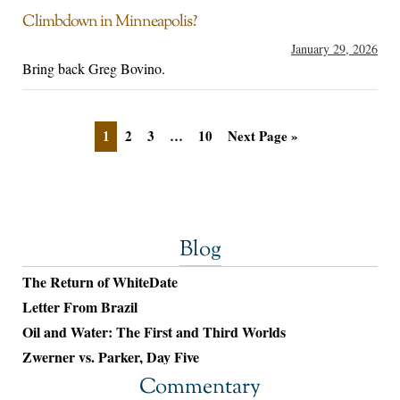
Climbdown in Minneapolis?
January 29, 2026
Bring back Greg Bovino.
1
2
3
…
10
Next Page »
Blog
The Return of WhiteDate
Letter From Brazil
Oil and Water: The First and Third Worlds
Zwerner vs. Parker, Day Five
Commentary