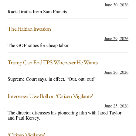
June 30, 2026
Racial truths from Sam Francis.
The Haitian Invasion
June 29, 2026
The GOP rallies for cheap labor.
Trump Can End TPS Whenever He Wants
June 26, 2026
Supreme Court says, in effect, “Out, out, out!”
Interview: Uwe Boll on ‘Citizen Vigilante’
June 25, 2026
The director discusses his pioneering film with Jared Taylor
and Paul Kersey.
‘Citizen Vigilante’