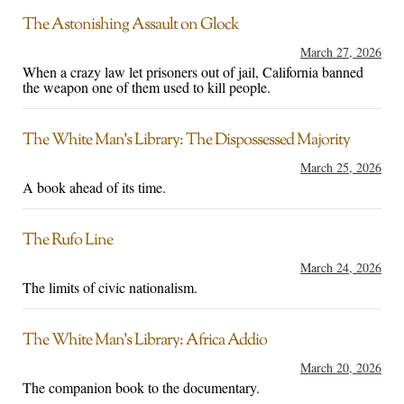
The Astonishing Assault on Glock
March 27, 2026
When a crazy law let prisoners out of jail, California banned
the weapon one of them used to kill people.
The White Man’s Library: The Dispossessed Majority
March 25, 2026
A book ahead of its time.
The Rufo Line
March 24, 2026
The limits of civic nationalism.
The White Man’s Library: Africa Addio
March 20, 2026
The companion book to the documentary.