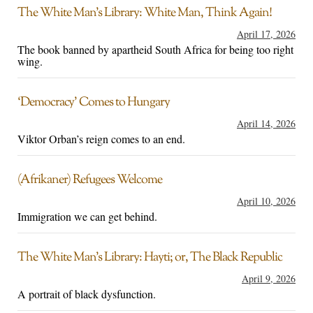
The White Man’s Library: White Man, Think Again!
April 17, 2026
The book banned by apartheid South Africa for being too right
wing.
‘Democracy’ Comes to Hungary
April 14, 2026
Viktor Orban’s reign comes to an end.
(Afrikaner) Refugees Welcome
April 10, 2026
Immigration we can get behind.
The White Man’s Library: Hayti; or, The Black Republic
April 9, 2026
A portrait of black dysfunction.