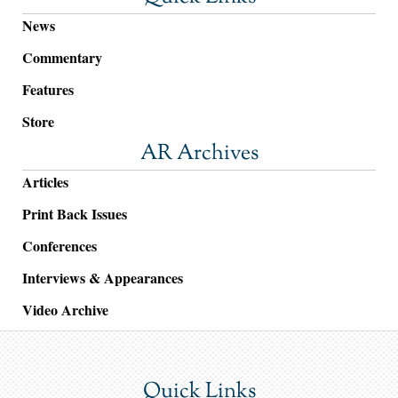
News
Commentary
Features
Store
AR Archives
Articles
Print Back Issues
Conferences
Interviews & Appearances
Video Archive
Quick Links