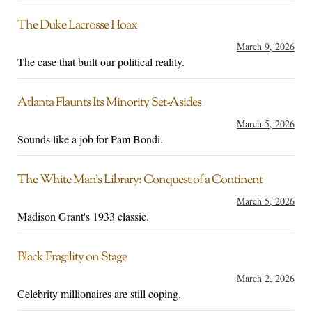
The Duke Lacrosse Hoax
March 9, 2026
The case that built our political reality.
Atlanta Flaunts Its Minority Set-Asides
March 5, 2026
Sounds like a job for Pam Bondi.
The White Man’s Library: Conquest of a Continent
March 5, 2026
Madison Grant's 1933 classic.
Black Fragility on Stage
March 2, 2026
Celebrity millionaires are still coping.