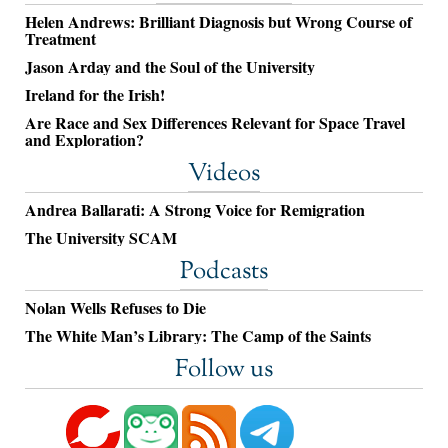
Helen Andrews: Brilliant Diagnosis but Wrong Course of
Treatment
Jason Arday and the Soul of the University
Ireland for the Irish!
Are Race and Sex Differences Relevant for Space Travel
and Exploration?
Videos
Andrea Ballarati: A Strong Voice for Remigration
The University SCAM
Podcasts
Nolan Wells Refuses to Die
The White Man’s Library: The Camp of the Saints
Follow us