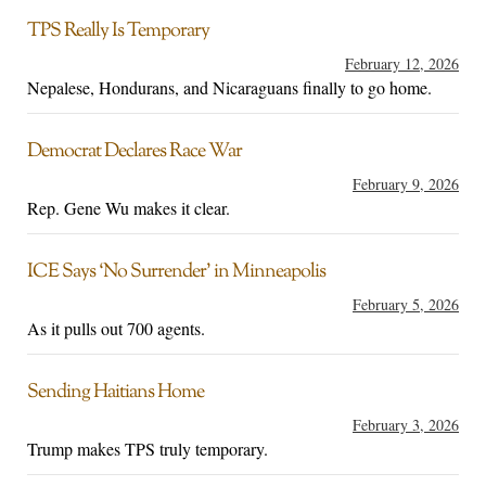
TPS Really Is Temporary
February 12, 2026
Nepalese, Hondurans, and Nicaraguans finally to go home.
Democrat Declares Race War
February 9, 2026
Rep. Gene Wu makes it clear.
ICE Says ‘No Surrender’ in Minneapolis
February 5, 2026
As it pulls out 700 agents.
Sending Haitians Home
February 3, 2026
Trump makes TPS truly temporary.