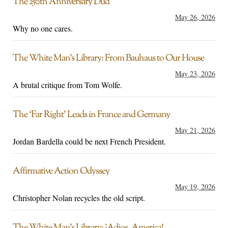
The 250th Anniversary Dud
May 26, 2026
Why no one cares.
The White Man’s Library: From Bauhaus to Our House
May 23, 2026
A brutal critique from Tom Wolfe.
The ‘Far Right’ Leads in France and Germany
May 21, 2026
Jordan Bardella could be next French President.
Affirmative Action Odyssey
May 19, 2026
Christopher Nolan recycles the old script.