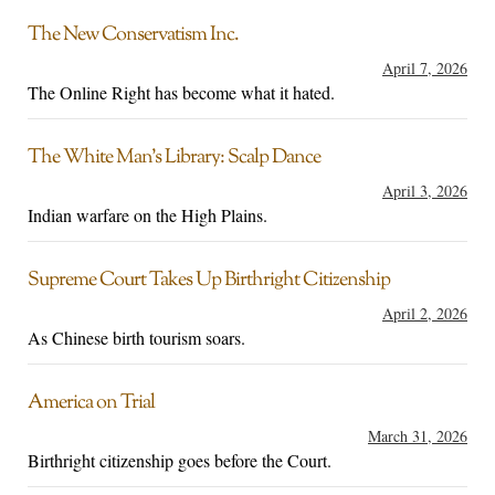
The New Conservatism Inc.
April 7, 2026
The Online Right has become what it hated.
The White Man’s Library: Scalp Dance
April 3, 2026
Indian warfare on the High Plains.
Supreme Court Takes Up Birthright Citizenship
April 2, 2026
As Chinese birth tourism soars.
America on Trial
March 31, 2026
Birthright citizenship goes before the Court.