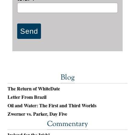
Blog
The Return of WhiteDate
Letter From Brazil
Oil and Water: The First and Third Worlds
Zwerner vs. Parker, Day Five
Commentary
Ireland for the Irish!