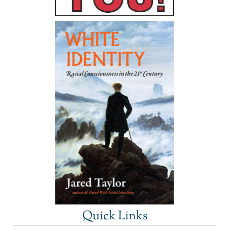
Quick Links