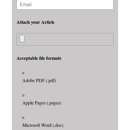
Attach your Article
Acceptable file formats
Adobe PDF (.pdf)
Apple Pages (.pages)
Microsoft Word (.doc)