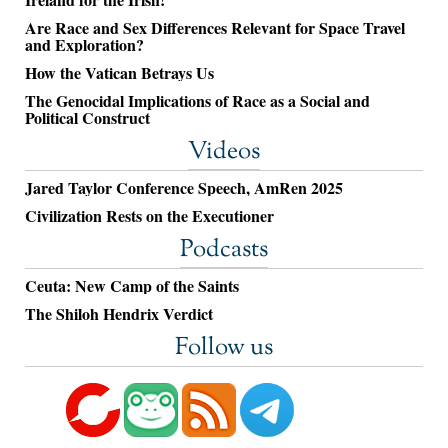
Are Race and Sex Differences Relevant for Space Travel
and Exploration?
How the Vatican Betrays Us
The Genocidal Implications of Race as a Social and
Political Construct
Videos
Jared Taylor Conference Speech, AmRen 2025
Civilization Rests on the Executioner
Podcasts
Ceuta: New Camp of the Saints
The Shiloh Hendrix Verdict
Follow us