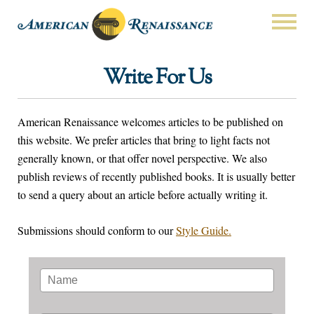
Write For Us
American Renaissance welcomes articles to be published on
this website. We prefer articles that bring to light facts not
generally known, or that offer novel perspective. We also
publish reviews of recently published books. It is usually better
to send a query about an article before actually writing it.
Submissions should conform to our
Style Guide.