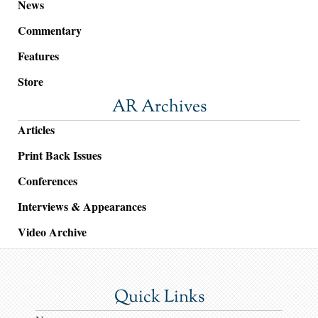
News
Commentary
Features
Store
AR Archives
Articles
Print Back Issues
Conferences
Interviews & Appearances
Video Archive
Quick Links