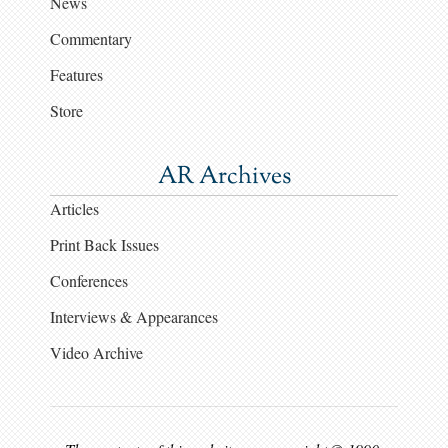
News
Commentary
Features
Store
AR Archives
Articles
Print Back Issues
Conferences
Interviews & Appearances
Video Archive