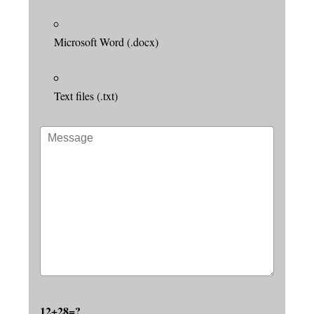
Microsoft Word (.docx)
Text files (.txt)
12+28=?