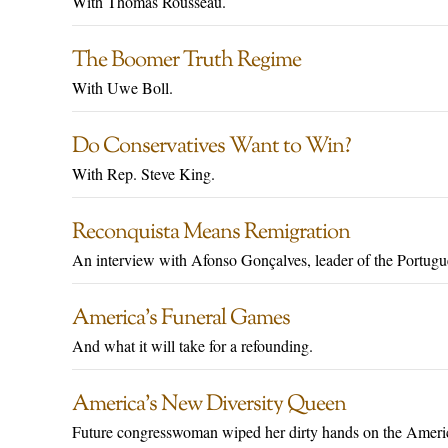
With Thomas Rousseau.
The Boomer Truth Regime
With Uwe Boll.
Do Conservatives Want to Win?
With Rep. Steve King.
Reconquista Means Remigration
An interview with Afonso Gonçalves, leader of the Portug
America’s Funeral Games
And what it will take for a refounding.
America’s New Diversity Queen
Future congresswoman wiped her dirty hands on the Americ