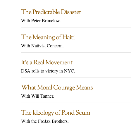
The Predictable Disaster
With Peter Brimelow.
The Meaning of Haiti
With Nativist Concern.
It’s a Real Movement
DSA rolls to victory in NYC.
What Moral Courage Means
With Will Tanner.
The Ideology of Pond Scum
With the FroJax Brothers.