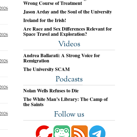
Wrong Course of Treatment
 2026
Jason Arday and the Soul of the University
Ireland for the Irish!
Are Race and Sex Differences Relevant for
Space Travel and Exploration?
 2026
Videos
Andrea Ballarati: A Strong Voice for
Remigration
 2026
The University SCAM
Podcasts
 2026
Nolan Wells Refuses to Die
The White Man’s Library: The Camp of
the Saints
Follow us
 2026