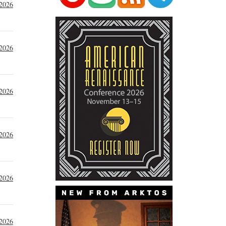
 2026
 2026
 2026
 2026
 2026
 2026