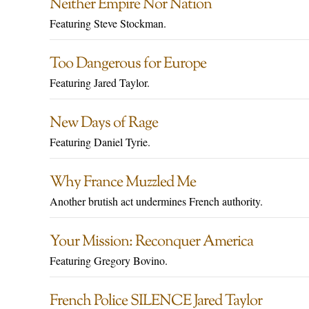
Neither Empire Nor Nation
Featuring Steve Stockman.
Too Dangerous for Europe
Featuring Jared Taylor.
New Days of Rage
Featuring Daniel Tyrie.
Why France Muzzled Me
Another brutish act undermines French authority.
Your Mission: Reconquer America
Featuring Gregory Bovino.
French Police SILENCE Jared Taylor