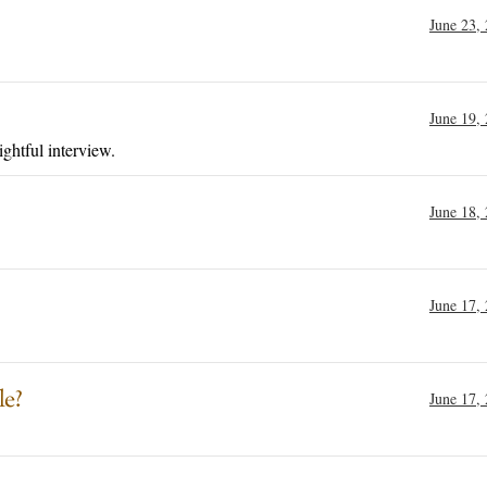
June 23,
June 19,
ightful interview.
June 18,
June 17,
le?
June 17,