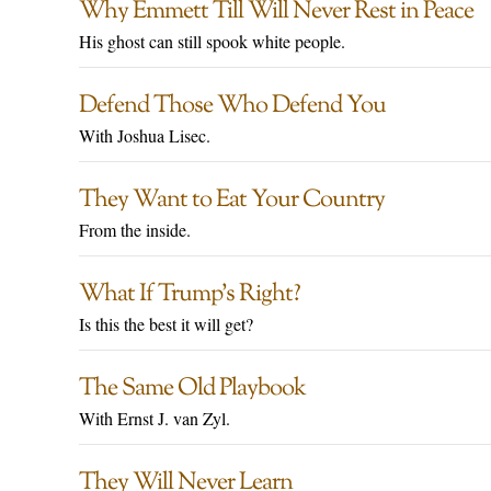
Why Emmett Till Will Never Rest in Peace
His ghost can still spook white people.
Defend Those Who Defend You
With Joshua Lisec.
They Want to Eat Your Country
From the inside.
What If Trump’s Right?
Is this the best it will get?
The Same Old Playbook
With Ernst J. van Zyl.
They Will Never Learn