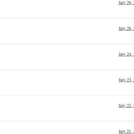
July 29,
July 28,
July 24,
July 23,
July 22,
July 21,