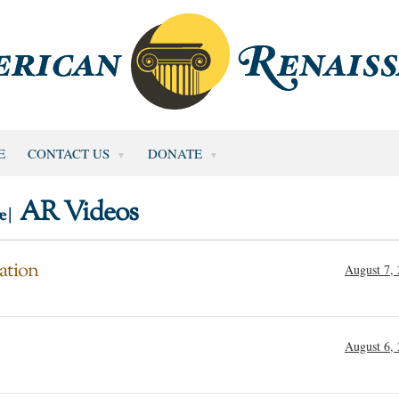
E
CONTACT US
DONATE
AR Videos
e |
ation
August 7,
August 6,