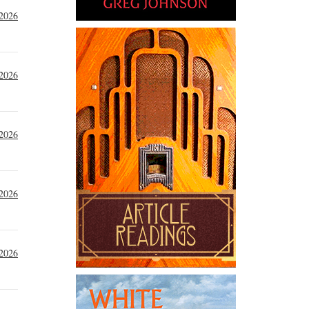
 2026
 2026
 2026
 2026
 2026