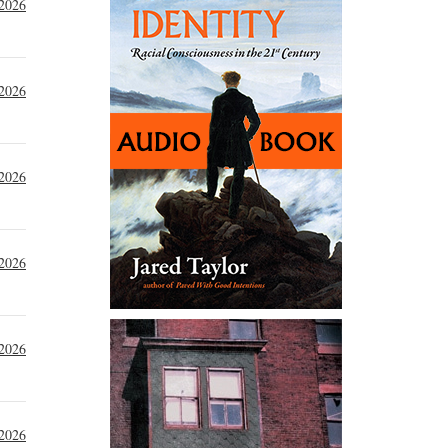
 2026
 2026
 2026
 2026
 2026
 2026