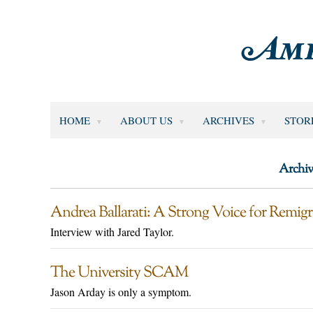
HOME
ABOUT US
ARCHIVES
STOR
Archiv
Andrea Ballarati: A Strong Voice for Remigr
Interview with Jared Taylor.
The University SCAM
Jason Arday is only a symptom.