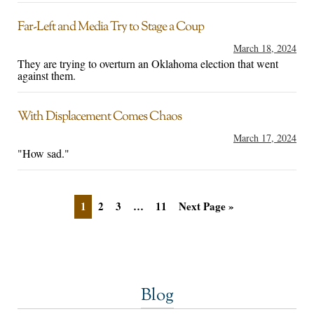
Far-Left and Media Try to Stage a Coup
March 18, 2024
They are trying to overturn an Oklahoma election that went
against them.
With Displacement Comes Chaos
March 17, 2024
"How sad."
1
2
3
…
11
Next Page »
Blog