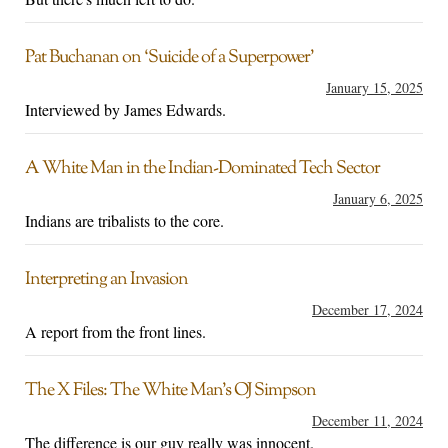
Pat Buchanan on ‘Suicide of a Superpower’
January 15, 2025
Interviewed by James Edwards.
A White Man in the Indian-Dominated Tech Sector
January 6, 2025
Indians are tribalists to the core.
Interpreting an Invasion
December 17, 2024
A report from the front lines.
The X Files: The White Man’s OJ Simpson
December 11, 2024
The difference is our guy really was innocent.