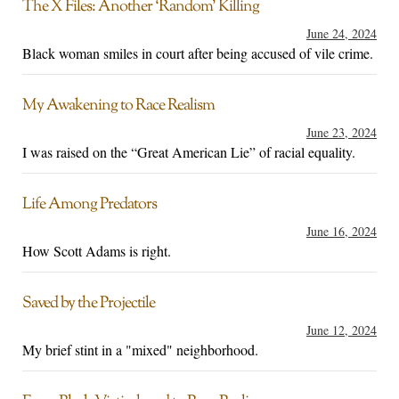
The X Files: Another ‘Random’ Killing
June 24, 2024
Black woman smiles in court after being accused of vile crime.
My Awakening to Race Realism
June 23, 2024
I was raised on the “Great American Lie” of racial equality.
Life Among Predators
June 16, 2024
How Scott Adams is right.
Saved by the Projectile
June 12, 2024
My brief stint in a "mixed" neighborhood.