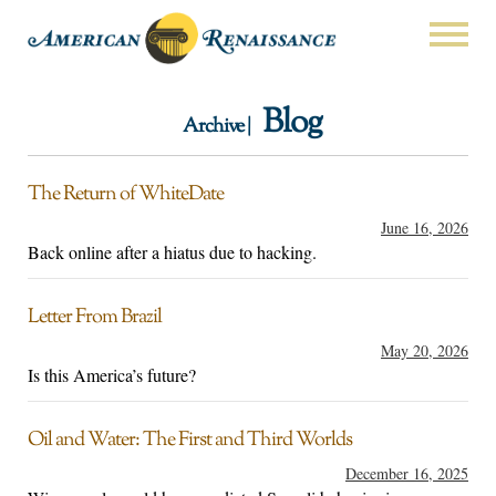
Blog
Archive |
The Return of WhiteDate
June 16, 2026
Back online after a hiatus due to hacking.
Letter From Brazil
May 20, 2026
Is this America’s future?
Oil and Water: The First and Third Worlds
December 16, 2025