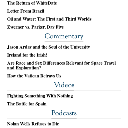
The Return of WhiteDate
Letter From Brazil
Oil and Water: The First and Third Worlds
Zwerner vs. Parker, Day Five
Commentary
Jason Arday and the Soul of the University
Ireland for the Irish!
Are Race and Sex Differences Relevant for Space Travel
and Exploration?
How the Vatican Betrays Us
Videos
Fighting Something With Nothing
The Battle for Spain
Podcasts
Nolan Wells Refuses to Die