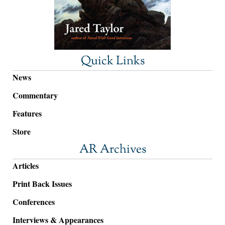
Quick Links
News
Commentary
Features
Store
AR Archives
Articles
Print Back Issues
Conferences
Interviews & Appearances