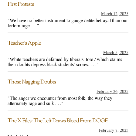
First Protests
March 12, 2025
"We have no better instrument to gauge / elite betrayal than our
forlorn rage . . ."
Teacher’s Apple
March 5, 2025
"White teachers are defamed by liberals’ lore / which claims
their doubts depress black students’ scores. . . ."
Those Nagging Doubts
February 26, 2025
"The anger we encounter from most folk, the way they
alternately rage and sulk . . ."
The X Files: The Left Draws Blood From DOGE
February 7, 2025