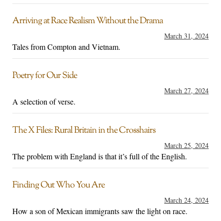
Arriving at Race Realism Without the Drama
March 31, 2024
Tales from Compton and Vietnam.
Poetry for Our Side
March 27, 2024
A selection of verse.
The X Files: Rural Britain in the Crosshairs
March 25, 2024
The problem with England is that it’s full of the English.
Finding Out Who You Are
March 24, 2024
How a son of Mexican immigrants saw the light on race.