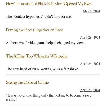
How Thousands of Black Behaviors Opened My Eyes
May 5, 2024
The "contact hypothesis" didn't hold for me.
Putting the Pieces Together on Race
April 28, 2024
A "borrowed" video game helped changed my views.
The X Files: Too White for Wikipedia
April 24, 2024
The new head of NPR won’t give us a fair shake.
Seeing the Color of Crime
April 21, 2024
"It was never one thing only that led me to become a race
realist."