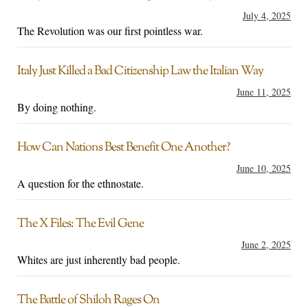
July 4, 2025
The Revolution was our first pointless war.
Italy Just Killed a Bad Citizenship Law the Italian Way
June 11, 2025
By doing nothing.
How Can Nations Best Benefit One Another?
June 10, 2025
A question for the ethnostate.
The X Files: The Evil Gene
June 2, 2025
Whites are just inherently bad people.
The Battle of Shiloh Rages On