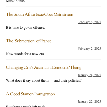
Musk blinks.
The South Africa Issue Goes Mainstream
February 6, 2025
It is time to go on offense.
The ‘Submersion’ of France
February 2, 2025
New words for a new era.
Changing One’s Accent Is a Democrat ‘Thang’
January 24, 2025
What does it say about them — and their policies?
A Good Start on Immigration
January 22, 2025
But there's much left to do.