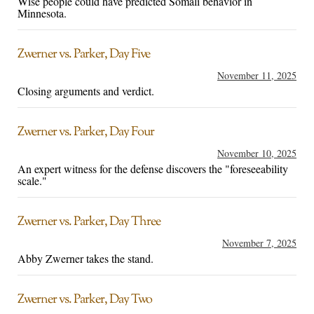
Wise people could have predicted Somali behavior in
Minnesota.
Zwerner vs. Parker, Day Five
November 11, 2025
Closing arguments and verdict.
Zwerner vs. Parker, Day Four
November 10, 2025
An expert witness for the defense discovers the "foreseeability
scale."
Zwerner vs. Parker, Day Three
November 7, 2025
Abby Zwerner takes the stand.
Zwerner vs. Parker, Day Two