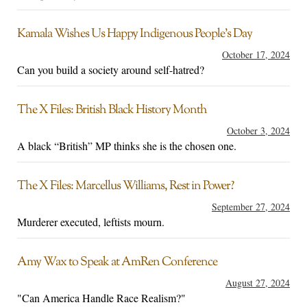
Kamala Wishes Us Happy Indigenous People’s Day
October 17, 2024
Can you build a society around self-hatred?
The X Files: British Black History Month
October 3, 2024
A black “British” MP thinks she is the chosen one.
The X Files: Marcellus Williams, Rest in Power?
September 27, 2024
Murderer executed, leftists mourn.
Amy Wax to Speak at AmRen Conference
August 27, 2024
"Can America Handle Race Realism?"