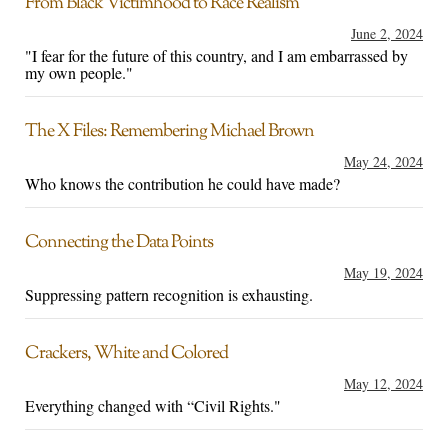
From Black Victimhood to Race Realism
June 2, 2024
"I fear for the future of this country, and I am embarrassed by
my own people."
The X Files: Remembering Michael Brown
May 24, 2024
Who knows the contribution he could have made?
Connecting the Data Points
May 19, 2024
Suppressing pattern recognition is exhausting.
Crackers, White and Colored
May 12, 2024
Everything changed with “Civil Rights."