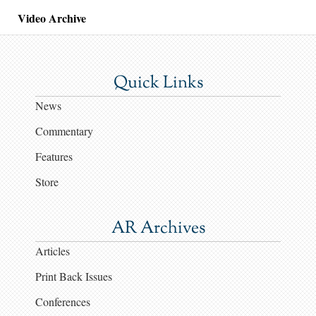
Video Archive
Quick Links
News
Commentary
Features
Store
AR Archives
Articles
Print Back Issues
Conferences