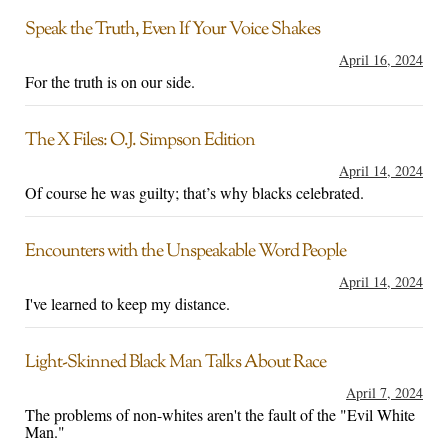
Speak the Truth, Even If Your Voice Shakes
April 16, 2024
For the truth is on our side.
The X Files: O.J. Simpson Edition
April 14, 2024
Of course he was guilty; that’s why blacks celebrated.
Encounters with the Unspeakable Word People
April 14, 2024
I've learned to keep my distance.
Light-Skinned Black Man Talks About Race
April 7, 2024
The problems of non-whites aren't the fault of the "Evil White
Man."