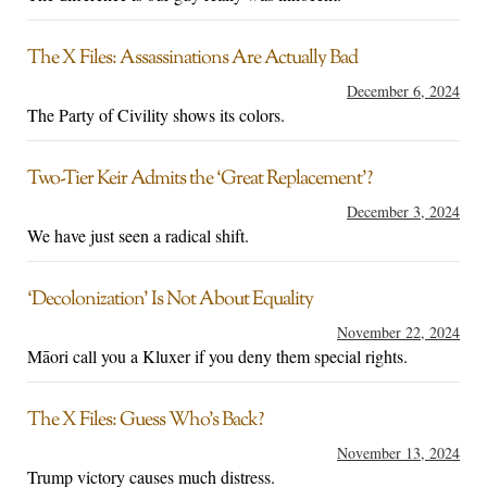
The X Files: Assassinations Are Actually Bad
December 6, 2024
The Party of Civility shows its colors.
Two-Tier Keir Admits the ‘Great Replacement’?
December 3, 2024
We have just seen a radical shift.
‘Decolonization’ Is Not About Equality
November 22, 2024
Māori call you a Kluxer if you deny them special rights.
The X Files: Guess Who’s Back?
November 13, 2024
Trump victory causes much distress.