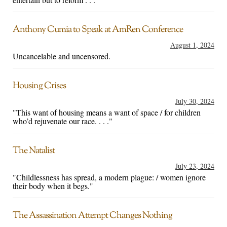
Anthony Cumia to Speak at AmRen Conference
August 1, 2024
Uncancelable and uncensored.
Housing Crises
July 30, 2024
"This want of housing means a want of space / for children
who’d rejuvenate our race. . . ."
The Natalist
July 23, 2024
"Childlessness has spread, a modern plague: / women ignore
their body when it begs."
The Assassination Attempt Changes Nothing