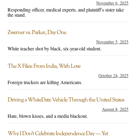
November 6, 2025
Responding officer, medical experts, and plaintiff's sister take
the stand.
Zwerner vs. Parker, Day One
November 5, 2025
White teacher shot by black, six-year-old student.
The X Files: From India, With Love
October 24, 2025
Foreign truckers are killing Americans.
Driving a WhiteDate Vehicle Through the United States
August 8, 2025
Hate, blown kisses, and a media blackout.
Why I Don’t Celebrate Independence Day — Yet