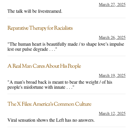
March 27, 2025
The talk will be livestreamed.
Reparative Therapy for Racialists
March 26, 2025
"The human heart is beautifully made / to shape love’s impulse
lest our pulse degrade . . ."
A Real Man Cares About His People
March 19, 2025
"A man’s broad back is meant to bear the weight / of his
people's misfortune with innate . . ."
The X Files: America’s Common Culture
March 12, 2025
Viral sensation shows the Left has no answers.