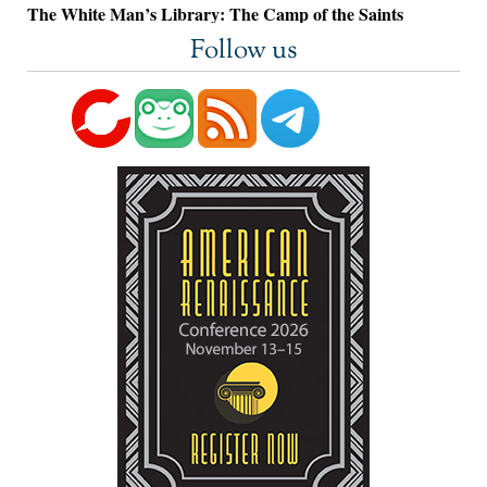
The White Man’s Library: The Camp of the Saints
Follow us