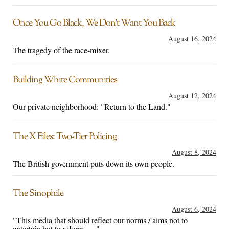
Once You Go Black, We Don’t Want You Back
August 16, 2024
The tragedy of the race-mixer.
Building White Communities
August 12, 2024
Our private neighborhood: "Return to the Land."
The X Files: Two-Tier Policing
August 8, 2024
The British government puts down its own people.
The Sinophile
August 6, 2024
"This media that should reflect our norms / aims not to
entertain but to reform . . ."