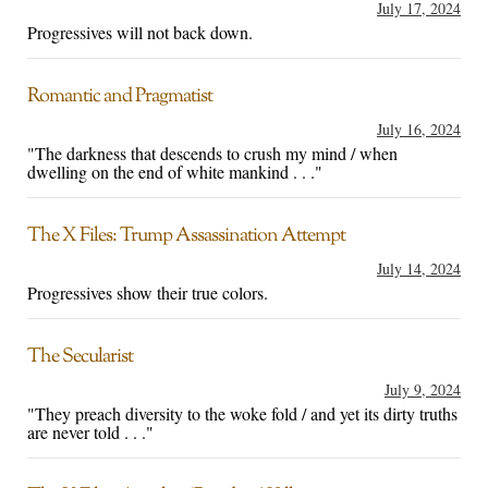
July 17, 2024
Progressives will not back down.
Romantic and Pragmatist
July 16, 2024
"The darkness that descends to crush my mind / when
dwelling on the end of white mankind . . ."
The X Files: Trump Assassination Attempt
July 14, 2024
Progressives show their true colors.
The Secularist
July 9, 2024
"They preach diversity to the woke fold / and yet its dirty truths
are never told . . ."