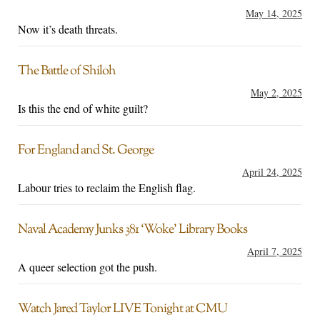
May 14, 2025
Now it’s death threats.
The Battle of Shiloh
May 2, 2025
Is this the end of white guilt?
For England and St. George
April 24, 2025
Labour tries to reclaim the English flag.
Naval Academy Junks 381 ‘Woke’ Library Books
April 7, 2025
A queer selection got the push.
Watch Jared Taylor LIVE Tonight at CMU