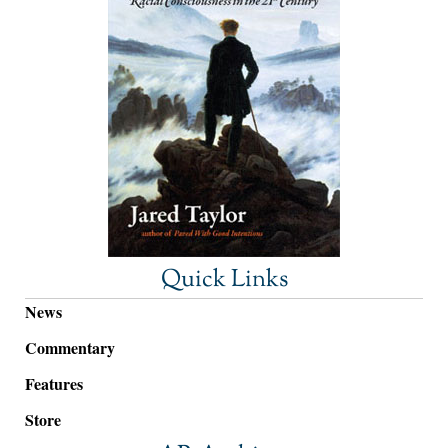
Quick Links
News
Commentary
Features
Store