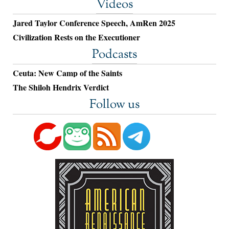
Videos
Jared Taylor Conference Speech, AmRen 2025
Civilization Rests on the Executioner
Podcasts
Ceuta: New Camp of the Saints
The Shiloh Hendrix Verdict
Follow us