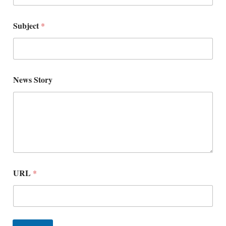
Subject
*
N
News Story
a
m
e
*
*
URL
*