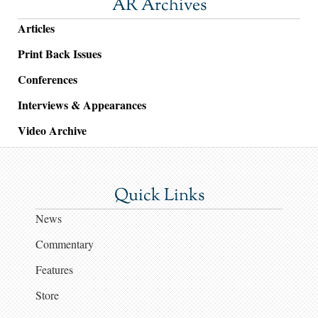
AR Archives
Articles
Print Back Issues
Conferences
Interviews & Appearances
Video Archive
Quick Links
News
Commentary
Features
Store