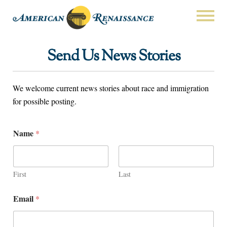
Send Us News Stories
We welcome current news stories about race and immigration
for possible posting.
Name
*
First
Last
Email
*