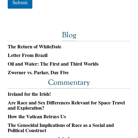
Submit
Blog
The Return of WhiteDate
Letter From Brazil
Oil and Water: The First and Third Worlds
Zwerner vs. Parker, Day Five
Commentary
Ireland for the Irish!
Are Race and Sex Differences Relevant for Space Travel
and Exploration?
How the Vatican Betrays Us
The Genocidal Implications of Race as a Social and
Political Construct