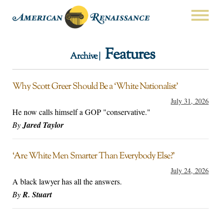
Features
Archive |
Why Scott Greer Should Be a ‘White Nationalist’
July 31, 2026
He now calls himself a GOP "conservative."
By
Jared Taylor
‘Are White Men Smarter Than Everybody Else?’
July 24, 2026
A black lawyer has all the answers.
By
R. Stuart