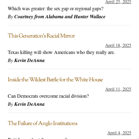
April 25, 2025
Which was greater: the sex gap or regional gaps?
By
Courtney from Alabama and Hunter Wallace
This Generation’s Racial Mirror
April 18, 2025
Texas killing will show Americans who they really are.
By
Kevin DeAnna
Inside the Wildest Battle for the White House
April 11, 2025
Can Democrats overcome racial division?
By
Kevin DeAnna
The Failure of Anglo Institutions
April 4, 2025