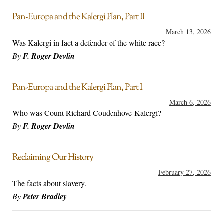
Pan-Europa and the Kalergi Plan, Part II
March 13, 2026
Was Kalergi in fact a defender of the white race?
By
F. Roger Devlin
Pan-Europa and the Kalergi Plan, Part I
March 6, 2026
Who was Count Richard Coudenhove-Kalergi?
By
F. Roger Devlin
Reclaiming Our History
February 27, 2026
The facts about slavery.
By
Peter Bradley