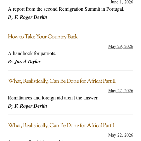
June 1, 2026
A report from the second Remigration Summit in Portugal.
By
F. Roger Devlin
How to Take Your Country Back
May 29, 2026
A handbook for patriots.
By
Jared Taylor
What, Realistically, Can Be Done for Africa? Part II
May 27, 2026
Remittances and foreign aid aren't the answer.
By
F. Roger Devlin
What, Realistically, Can Be Done for Africa? Part I
May 22, 2026