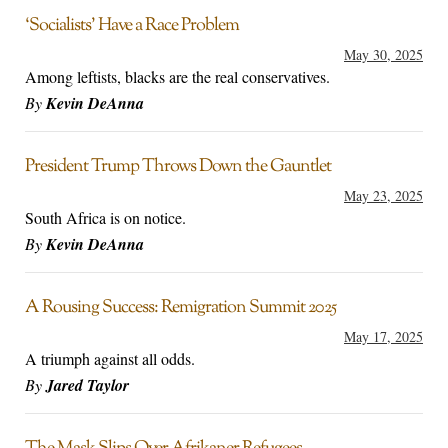
‘Socialists’ Have a Race Problem
May 30, 2025
Among leftists, blacks are the real conservatives.
By
Kevin DeAnna
President Trump Throws Down the Gauntlet
May 23, 2025
South Africa is on notice.
By
Kevin DeAnna
A Rousing Success: Remigration Summit 2025
May 17, 2025
A triumph against all odds.
By
Jared Taylor