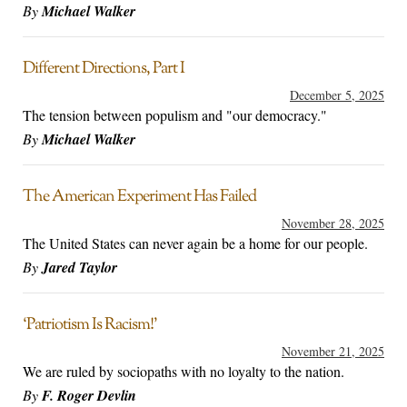
By
Michael Walker
Different Directions, Part I
December 5, 2025
The tension between populism and "our democracy."
By
Michael Walker
The American Experiment Has Failed
November 28, 2025
The United States can never again be a home for our people.
By
Jared Taylor
‘Patriotism Is Racism!’
November 21, 2025
We are ruled by sociopaths with no loyalty to the nation.
By
F. Roger Devlin