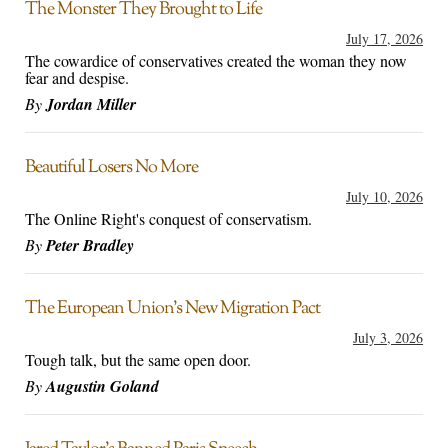
The Monster They Brought to Life
July 17, 2026
The cowardice of conservatives created the woman they now
fear and despise.
By
Jordan Miller
Beautiful Losers No More
July 10, 2026
The Online Right's conquest of conservatism.
By
Peter Bradley
The European Union’s New Migration Pact
July 3, 2026
Tough talk, but the same open door.
By
Augustin Goland