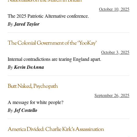
Nationalists on the March in Britain
October 10, 2025
The 2025 Patriotic Alternative conference.
By
Jared Taylor
The Colonial Government of the ‘YooKay’
October 3, 2025
Internal contradictions are tearing England apart.
By
Kevin DeAnna
Butt Naked, Psychopath
September 26, 2025
A message for white people?
By
Jef Costello
America Divided: Charlie Kirk’s Assassination