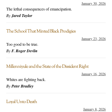
January 30, 2026
The lethal consequences of emancipation.
By
Jared Taylor
The School That Minted Black Prodigies
January 23, 2026
Too good to be true.
By
F. Roger Devlin
Millenniyule and the State of the Dissident Right
January 16, 2026
Whites are fighting back.
By
Peter Bradley
Loyal Unto Death
January 8, 2026