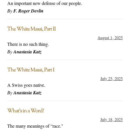
An important new defense of our people.
By
F. Roger Devlin
The White Masai, Part II
August 1, 2025
There is no such thing.
By
Anastasia Katz
The White Masai, Part I
July 25, 2025
A Swiss goes native.
By
Anastasia Katz
What’s in a Word?
July 18, 2025
The many meanings of “race."