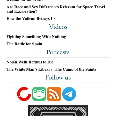
Are Race and Sex Differences Relevant for Space Travel
and Exploration?
How the Vatican Betrays Us
Videos
Fighting Something With Nothing
The Battle for Spain
Podcasts
Nolan Wells Refuses to Die
The White Man’s Library: The Camp of the Saints
Follow us