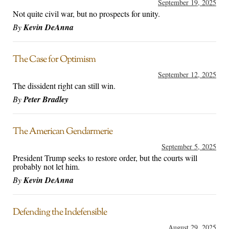
September 19, 2025
Not quite civil war, but no prospects for unity.
By
Kevin DeAnna
The Case for Optimism
September 12, 2025
The dissident right can still win.
By
Peter Bradley
The American Gendarmerie
September 5, 2025
President Trump seeks to restore order, but the courts will
probably not let him.
By
Kevin DeAnna
Defending the Indefensible
August 29, 2025