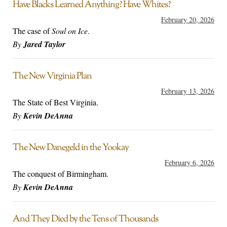
Have Blacks Learned Anything? Have Whites?
February 20, 2026
The case of
Soul on Ice
.
By
Jared Taylor
The New Virginia Plan
February 13, 2026
The State of Best Virginia.
By
Kevin DeAnna
The New Danegeld in the Yookay
February 6, 2026
The conquest of Birmingham.
By
Kevin DeAnna
And They Died by the Tens of Thousands