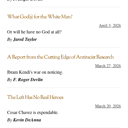
What God(s) for the White Man?
April 3, 2026
Or will he have no God at all?
By
Jared Taylor
A Report from the Cutting Edge of Antiracist Research
March 27, 2026
Ibram Kendi's war on noticing.
By
F. Roger Devlin
The Left Has No Real Heroes
March 20, 2026
Cesar Chavez is expendable.
By
Kevin DeAnna