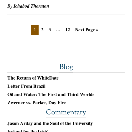
By
Ichabod Thornton
1
2
3
…
12
Next Page »
Blog
The Return of WhiteDate
Letter From Brazil
Oil and Water: The First and Third Worlds
Zwerner vs. Parker, Day Five
Commentary
Jason Arday and the Soul of the University
Ireland for the Irish!