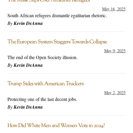
The Mask Slips Over Afrikaner Refugees
May 16, 2025
South African refugees dismantle egalitarian rhetoric.
By
Kevin DeAnna
The European System Staggers Towards Collapse
May 9, 2025
The end of the Open Society illusion.
By
Kevin DeAnna
Trump Sides with American Truckers
May 2, 2025
Protecting one of the last decent jobs.
By
Kevin DeAnna
How Did White Men and Women Vote in 2024?