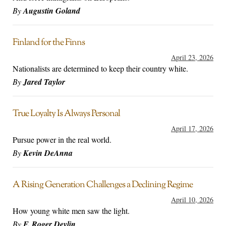
By
Augustin Goland
Finland for the Finns
April 23, 2026
Nationalists are determined to keep their country white.
By
Jared Taylor
True Loyalty Is Always Personal
April 17, 2026
Pursue power in the real world.
By
Kevin DeAnna
A Rising Generation Challenges a Declining Regime
April 10, 2026
How young white men saw the light.
By
F. Roger Devlin