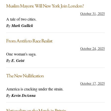
Muslim Mayors: Will New York Join London?
October 31, 2025
A tale of two cities.
By
Mark Gullick
From Antifa to Race Realist
October 24, 2025
One woman’s saga.
By
E. Geist
The New Nullification
October 17, 2025
America is cracking under the strain.
By
Kevin DeAnna