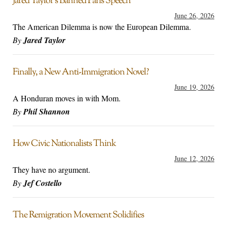
Jared Taylor’s Banned Paris Speech
June 26, 2026
The American Dilemma is now the European Dilemma.
By
Jared Taylor
Finally, a New Anti-Immigration Novel?
June 19, 2026
A Honduran moves in with Mom.
By
Phil Shannon
How Civic Nationalists Think
June 12, 2026
They have no argument.
By
Jef Costello
The Remigration Movement Solidifies