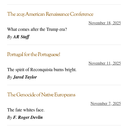
The 2025 American Renaissance Conference
November 18, 2025
What comes after the Trump era?
By
AR Staff
Portugal for the Portuguese!
November 11, 2025
The spirit of Reconquista burns bright.
By
Jared Taylor
The Genocide of Native Europeans
November 7, 2025
The fate whites face.
By
F. Roger Devlin