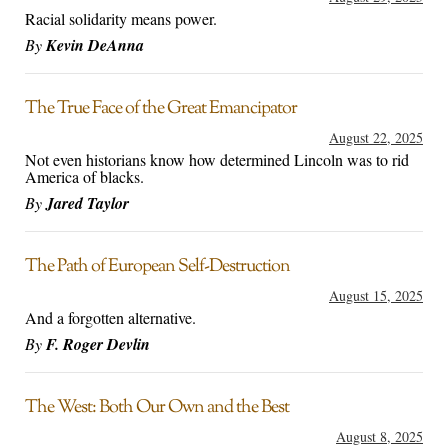
Racial solidarity means power.
By
Kevin DeAnna
The True Face of the Great Emancipator
August 22, 2025
Not even historians know how determined Lincoln was to rid
America of blacks.
By
Jared Taylor
The Path of European Self-Destruction
August 15, 2025
And a forgotten alternative.
By
F. Roger Devlin
The West: Both Our Own and the Best
August 8, 2025