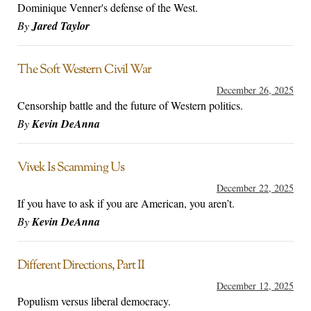
Dominique Venner's defense of the West.
By
Jared Taylor
The Soft Western Civil War
December 26, 2025
Censorship battle and the future of Western politics.
By
Kevin DeAnna
Vivek Is Scamming Us
December 22, 2025
If you have to ask if you are American, you aren’t.
By
Kevin DeAnna
Different Directions, Part II
December 12, 2025
Populism versus liberal democracy.