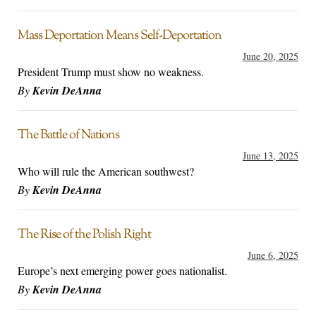
Mass Deportation Means Self-Deportation
June 20, 2025
President Trump must show no weakness.
By
Kevin DeAnna
The Battle of Nations
June 13, 2025
Who will rule the American southwest?
By
Kevin DeAnna
The Rise of the Polish Right
June 6, 2025
Europe’s next emerging power goes nationalist.
By
Kevin DeAnna