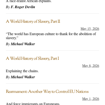
A race-realist African explains.
By
F. Roger Devlin
A World History of Slavery, Part II
May 15, 2026
“The world has European culture to thank for the abolition of
slavery.”
By
Michael Walker
A World History of Slavery, Part I
May 8, 2026
Explaining the chains.
By
Michael Walker
Rearmament: Another Way to Control EU Nations
May 1, 2026
And force immigrants on Europeans.