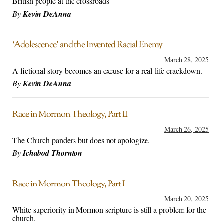
British people at the crossroads.
By
Kevin DeAnna
‘Adolescence’ and the Invented Racial Enemy
March 28, 2025
A fictional story becomes an excuse for a real-life crackdown.
By
Kevin DeAnna
Race in Mormon Theology, Part II
March 26, 2025
The Church panders but does not apologize.
By
Ichabod Thornton
Race in Mormon Theology, Part I
March 20, 2025
White superiority in Mormon scripture is still a problem for the
church.