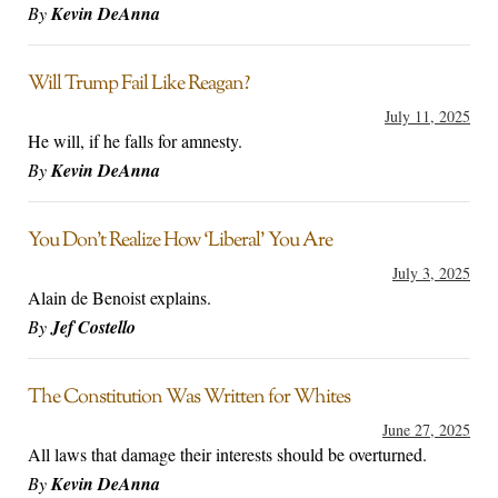
By
Kevin DeAnna
Will Trump Fail Like Reagan?
July 11, 2025
He will, if he falls for amnesty.
By
Kevin DeAnna
You Don’t Realize How ‘Liberal’ You Are
July 3, 2025
Alain de Benoist explains.
By
Jef Costello
The Constitution Was Written for Whites
June 27, 2025
All laws that damage their interests should be overturned.
By
Kevin DeAnna