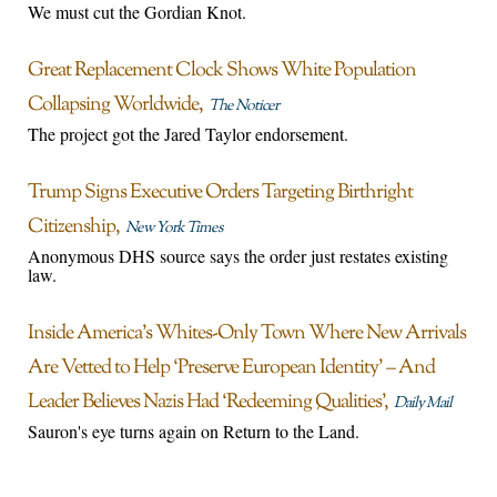
We must cut the Gordian Knot.
Great Replacement Clock Shows White Population
Collapsing Worldwide
The Noticer
The project got the Jared Taylor endorsement.
Trump Signs Executive Orders Targeting Birthright
Citizenship
New York Times
Anonymous DHS source says the order just restates existing
law.
Inside America’s Whites-Only Town Where New Arrivals
Are Vetted to Help ‘Preserve European Identity’ – And
Leader Believes Nazis Had ‘Redeeming Qualities’
Daily Mail
Sauron's eye turns again on Return to the Land.