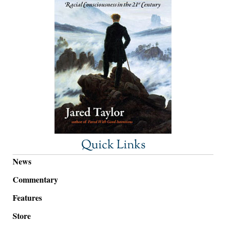
Quick Links
News
Commentary
Features
Store