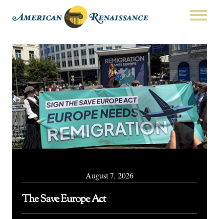
August 7, 2026
The Save Europe Act