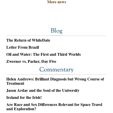
More news
Blog
The Return of WhiteDate
Letter From Brazil
Oil and Water: The First and Third Worlds
Zwerner vs. Parker, Day Five
Commentary
Helen Andrews: Brilliant Diagnosis but Wrong Course of
Treatment
Jason Arday and the Soul of the University
Ireland for the Irish!
Are Race and Sex Differences Relevant for Space Travel
and Exploration?