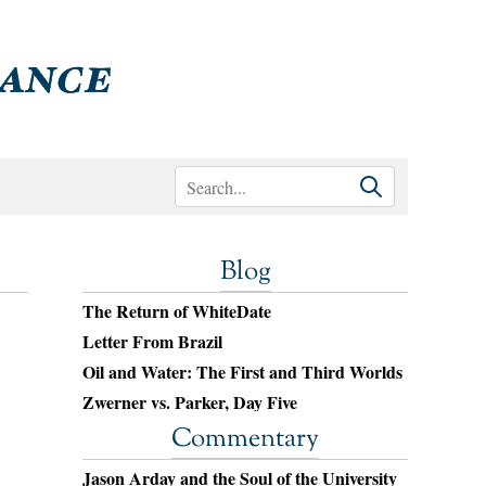
Blog
The Return of WhiteDate
Letter From Brazil
Oil and Water: The First and Third Worlds
Zwerner vs. Parker, Day Five
Commentary
Jason Arday and the Soul of the University