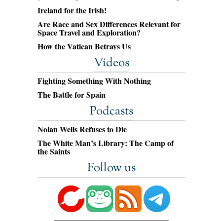
Ireland for the Irish!
Are Race and Sex Differences Relevant for
Space Travel and Exploration?
How the Vatican Betrays Us
Videos
Fighting Something With Nothing
The Battle for Spain
Podcasts
Nolan Wells Refuses to Die
The White Man’s Library: The Camp of
the Saints
Follow us