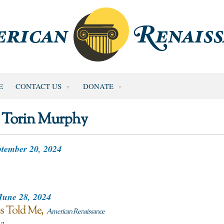
E
CONTACT US
DONATE
Torin Murphy
tember 20, 2024
June 28, 2024
es Told Me
American Renaissance