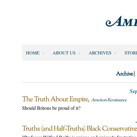
HOME
ABOUT US
ARCHIVES
STOR
Archive |
Sep
The Truth About Empire
American Renaissance
Should Britons be proud of it?
Truths (and Half-Truths) Black Conservativ