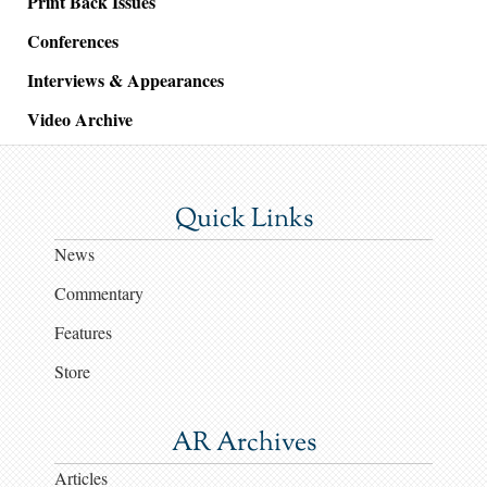
Print Back Issues
Conferences
Interviews & Appearances
Video Archive
Quick Links
News
Commentary
Features
Store
AR Archives
Articles