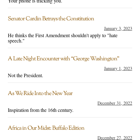
Your phone is tracking you.
Senator Cardin Betrays the Constitution
January 3, 2023
He thinks the First Amendment shouldn't apply to "hate
speech."
A Late Night Encounter with “George Washington”
January 1, 2023
Not the President.
As We Ride Into the New Year
December 31, 2022
Inspiration from the 16th century.
Africa in Our Midst: Buffalo Edition
December 27, 2022