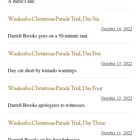
A nurse's tale.
Waukesha Christmas-Parade Trial, Day Six
October 14, 2022
Darrell Brooks goes on a 50-minute rant.
Waukesha Christmas-Parade Trial, Day Five
October 13, 2022
Day cut short by tornado warnings.
Waukesha Christmas-Parade Trial, Day Four
October 12, 2022
Darrell Brooks apologizes to witnesses.
Waukesha Christmas-Parade Trial, Day Three
October 11, 2022
Darrrell Brooks on his best behavior.