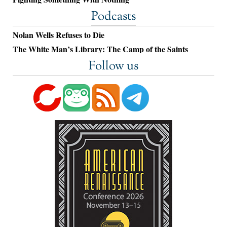
Podcasts
Nolan Wells Refuses to Die
The White Man’s Library: The Camp of the Saints
Follow us