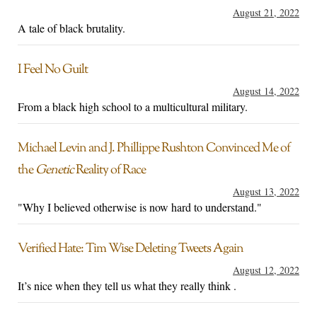
August 21, 2022
A tale of black brutality.
I Feel No Guilt
August 14, 2022
From a black high school to a multicultural military.
Michael Levin and J. Phillippe Rushton Convinced Me of
the
Genetic
Reality of Race
August 13, 2022
"Why I believed otherwise is now hard to understand."
Verified Hate: Tim Wise Deleting Tweets Again
August 12, 2022
It’s nice when they tell us what they really think .