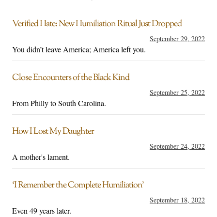
Verified Hate: New Humiliation Ritual Just Dropped
September 29, 2022
You didn’t leave America; America left you.
Close Encounters of the Black Kind
September 25, 2022
From Philly to South Carolina.
How I Lost My Daughter
September 24, 2022
A mother's lament.
‘I Remember the Complete Humiliation’
September 18, 2022
Even 49 years later.