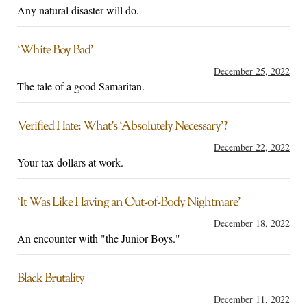
Any natural disaster will do.
‘White Boy Bad’
December 25, 2022
The tale of a good Samaritan.
Verified Hate: What’s ‘Absolutely Necessary’?
December 22, 2022
Your tax dollars at work.
‘It Was Like Having an Out-of-Body Nightmare’
December 18, 2022
An encounter with "the Junior Boys."
Black Brutality
December 11, 2022