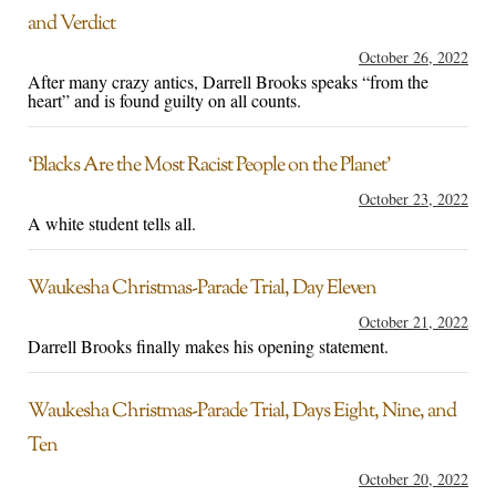
and Verdict
October 26, 2022
After many crazy antics, Darrell Brooks speaks “from the
heart” and is found guilty on all counts.
‘Blacks Are the Most Racist People on the Planet’
October 23, 2022
A white student tells all.
Waukesha Christmas-Parade Trial, Day Eleven
October 21, 2022
Darrell Brooks finally makes his opening statement.
Waukesha Christmas-Parade Trial, Days Eight, Nine, and
Ten
October 20, 2022