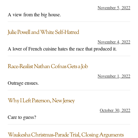
November 5, 2022
A view from the big house.
Julie Powell and White Self-Hatred
November 4, 2022
A lover of French cuisine hates the race that produced it.
Race-Realist Nathan Cofnas Gets a Job
November 1, 2022
Outrage ensues.
Why I Left Paterson, New Jersey
October 30, 2022
Care to guess?
Waukesha Christmas-Parade Trial, Closing Arguments