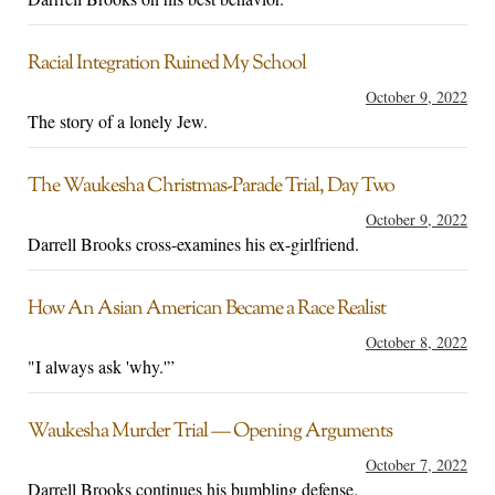
Racial Integration Ruined My School
October 9, 2022
The story of a lonely Jew.
The Waukesha Christmas-Parade Trial, Day Two
October 9, 2022
Darrell Brooks cross-examines his ex-girlfriend.
How An Asian American Became a Race Realist
October 8, 2022
"I always ask 'why.'”
Waukesha Murder Trial — Opening Arguments
October 7, 2022
Darrell Brooks continues his bumbling defense.