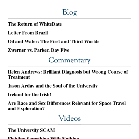
Blog
The Return of WhiteDate
Letter From Brazil
Oil and Water: The First and Third Worlds
Zwerner vs. Parker, Day Five
Commentary
Helen Andrews: Brilliant Diagnosis but Wrong Course of
Treatment
Jason Arday and the Soul of the University
Ireland for the Irish!
Are Race and Sex Differences Relevant for Space Travel
and Exploration?
Videos
The University SCAM
Fighting Something With Nothing