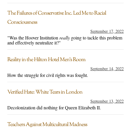
The Failures of Conservative Inc. Led Me to Racial
Consciousness
September 17, 2022
"Was the Hoover Institution
really
going to tackle this problem
and effectively neutralize it?"
Reality in the Hilton Hotel Men’s Room
September 14, 2022
How the struggle for civil rights was fought.
Verified Hate: White Tears in London
September 13, 2022
Decolonization did nothing for Queen Elizabeth II.
Teachers Against Multicultural Madness