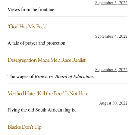
September 5, 2022
Views from the frontline.
‘God Has My Back’
September 4, 2022
A tale of prayer and protection.
Desegregation Made Me a Race Realist
September 3, 2022
The wages of
Brown vs. Board of Education
.
Verified Hate: ‘Kill the Boer’ Is Not Hate
August 30, 2022
Flying the old South African flag is.
Blacks Don’t Tip