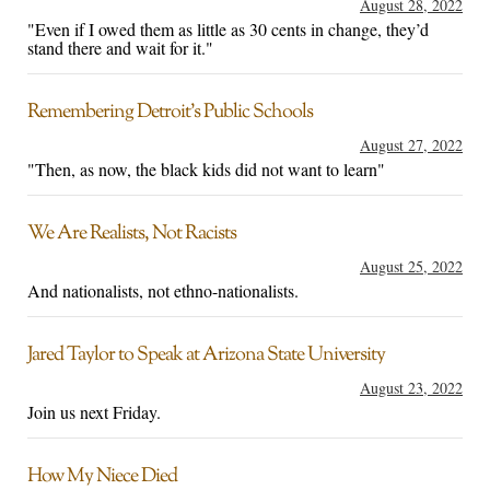
August 28, 2022
"Even if I owed them as little as 30 cents in change, they’d
stand there and wait for it."
Remembering Detroit’s Public Schools
August 27, 2022
"Then, as now, the black kids did not want to learn"
We Are Realists, Not Racists
August 25, 2022
And nationalists, not ethno-nationalists.
Jared Taylor to Speak at Arizona State University
August 23, 2022
Join us next Friday.
How My Niece Died