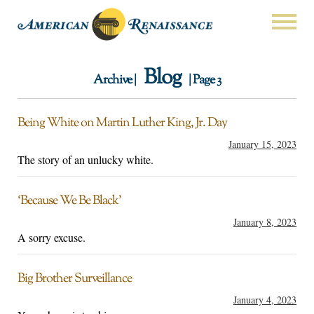
Blog
Archive |
| Page 3
Being White on Martin Luther King, Jr. Day
January 15, 2023
The story of an unlucky white.
‘Because We Be Black’
January 8, 2023
A sorry excuse.
Big Brother Surveillance
January 4, 2023