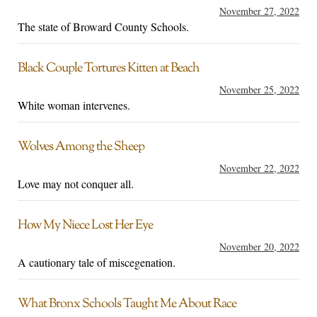
November 27, 2022
The state of Broward County Schools.
Black Couple Tortures Kitten at Beach
November 25, 2022
White woman intervenes.
Wolves Among the Sheep
November 22, 2022
Love may not conquer all.
How My Niece Lost Her Eye
November 20, 2022
A cautionary tale of miscegenation.
What Bronx Schools Taught Me About Race