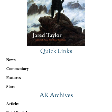
Quick Links
News
Commentary
Features
Store
AR Archives
Articles