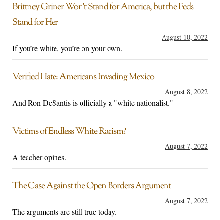
Brittney Griner Won’t Stand for America, but the Feds
Stand for Her
August 10, 2022
If you’re white, you’re on your own.
Verified Hate: Americans Invading Mexico
August 8, 2022
And Ron DeSantis is officially a "white nationalist."
Victims of Endless White Racism?
August 7, 2022
A teacher opines.
The Case Against the Open Borders Argument
August 7, 2022
The arguments are still true today.