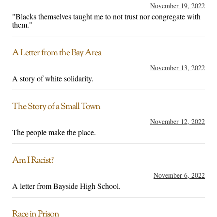
November 19, 2022
"Blacks themselves taught me to not trust nor congregate with
them."
A Letter from the Bay Area
November 13, 2022
A story of white solidarity.
The Story of a Small Town
November 12, 2022
The people make the place.
Am I Racist?
November 6, 2022
A letter from Bayside High School.
Race in Prison