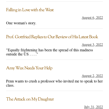
Falling in Love with the West
August 6, 2022
One woman's story.
Prof. Gottfried Replies to Our Review of His Latest Book
August 3, 2022
"Equally frightening has been the spread of this madness
outside the US . . . ."
Amy Wax Needs Your Help
August 2, 2022
Penn wants to crush a professor who invited me to speak to her
class.
The Attack on My Daughter
July 31, 2022