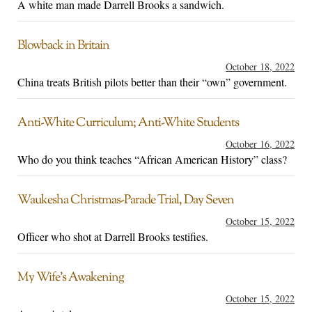
A white man made Darrell Brooks a sandwich.
Blowback in Britain
October 18, 2022
China treats British pilots better than their “own” government.
Anti-White Curriculum; Anti-White Students
October 16, 2022
Who do you think teaches “African American History” class?
Waukesha Christmas-Parade Trial, Day Seven
October 15, 2022
Officer who shot at Darrell Brooks testifies.
My Wife’s Awakening
October 15, 2022