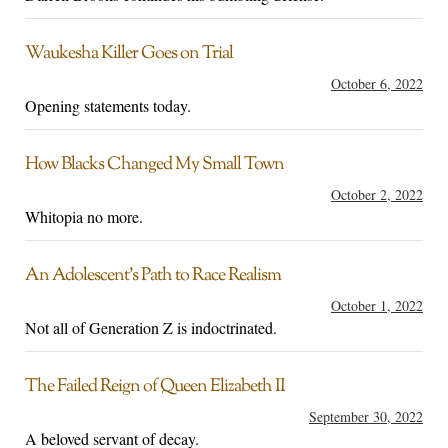
Waukesha Killer Goes on Trial
October 6, 2022
Opening statements today.
How Blacks Changed My Small Town
October 2, 2022
Whitopia no more.
An Adolescent’s Path to Race Realism
October 1, 2022
Not all of Generation Z is indoctrinated.
The Failed Reign of Queen Elizabeth II
September 30, 2022
A beloved servant of decay.