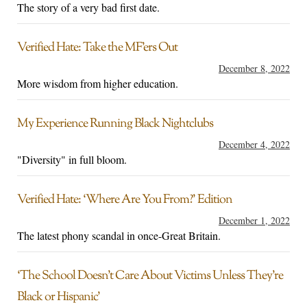
The story of a very bad first date.
Verified Hate: Take the MF’ers Out
December 8, 2022
More wisdom from higher education.
My Experience Running Black Nightclubs
December 4, 2022
"Diversity" in full bloom.
Verified Hate: ‘Where Are You From?’ Edition
December 1, 2022
The latest phony scandal in once-Great Britain.
‘The School Doesn’t Care About Victims Unless They’re
Black or Hispanic’