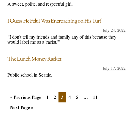
A sweet, polite, and respectful girl.
I Guess He Felt I Was Encroaching on His Turf
July 24, 2022
"I don't tell my friends and family any of this because they
would label me as a 'racist.'”
The Lunch Money Racket
July 17, 2022
Public school in Seattle.
« Previous Page
1
2
3
4
5
…
11
Next Page »