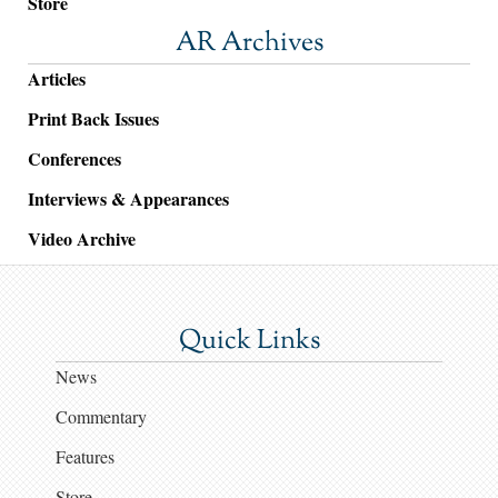
Store
AR Archives
Articles
Print Back Issues
Conferences
Interviews & Appearances
Video Archive
Quick Links
News
Commentary
Features
Store