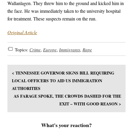
Wallanlagen. They threw him to the ground and kicked him in
the face. He was immediately taken to the university hospital
for treatment. These suspects remain on the run.
Original Article
Topics:
Crime
,
Europe
,
Immigrants
,
Rape
< TENNESSEE GOVERNOR SIGNS BILL REQUIRING
LOCAL OFFICERS TO AID US IMMIGRATION
AUTHORITIES
AS FARAGE SPOKE, THE CROWDS DASHED FOR THE
EXIT – WITH GOOD REASON >