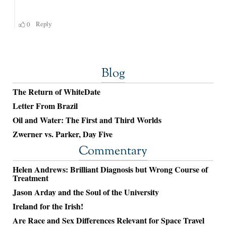
Blog
The Return of WhiteDate
Letter From Brazil
Oil and Water: The First and Third Worlds
Zwerner vs. Parker, Day Five
Commentary
Helen Andrews: Brilliant Diagnosis but Wrong Course of
Treatment
Jason Arday and the Soul of the University
Ireland for the Irish!
Are Race and Sex Differences Relevant for Space Travel