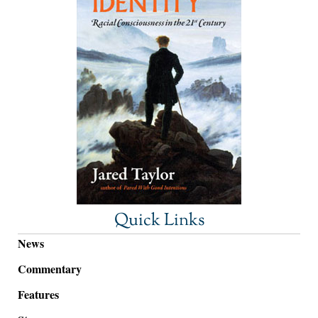
Quick Links
News
Commentary
Features