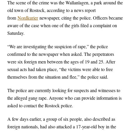
The scene of the crime was the Wallanlagen, a park around the
old town of Rostock, according to a news report
from
Nordkurier
newspaper, citing the police. Officers became
aware of the case when one of the girls filed a complaint on
Saturday.
“We are investigating the suspicion of rape,” the police
confirmed to the newspaper when asked. The perpetrators
were six foreign men between the ages of 19 and 25. After
sexual acts had taken place, “the victims were able to free
themselves from the situation and flee,” the police said.
The police are currently looking for suspects and witnesses to
the alleged gang rape. Anyone who can provide information is
asked to contact the Rostock police.
A few days earlier, a group of six people, also described as
foreign nationals, had also attacked a 17-year-old boy in the