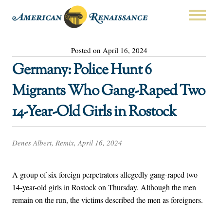
Posted on April 16, 2024
Germany: Police Hunt 6
Migrants Who Gang-Raped Two
14-Year-Old Girls in Rostock
Denes Albert, Remix, April 16, 2024
A group of six foreign perpetrators allegedly gang-raped two
14-year-old girls in Rostock on Thursday. Although the men
remain on the run, the victims described the men as foreigners.