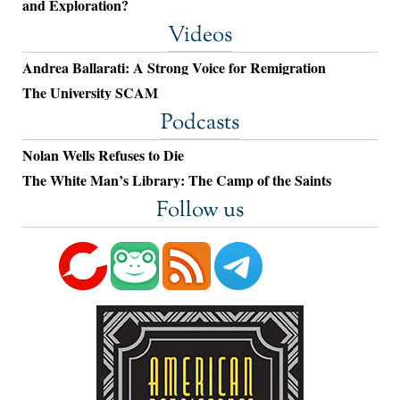
and Exploration?
Videos
Andrea Ballarati: A Strong Voice for Remigration
The University SCAM
Podcasts
Nolan Wells Refuses to Die
The White Man’s Library: The Camp of the Saints
Follow us