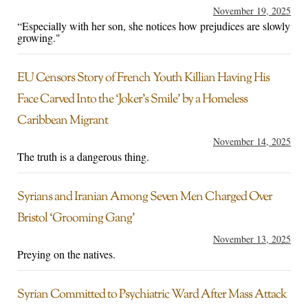
November 19, 2025
“Especially with her son, she notices how prejudices are slowly
growing."
EU Censors Story of French Youth Killian Having His
Face Carved Into the ‘Joker’s Smile’ by a Homeless
Caribbean Migrant
November 14, 2025
The truth is a dangerous thing.
Syrians and Iranian Among Seven Men Charged Over
Bristol ‘Grooming Gang’
November 13, 2025
Preying on the natives.
Syrian Committed to Psychiatric Ward After Mass Attack