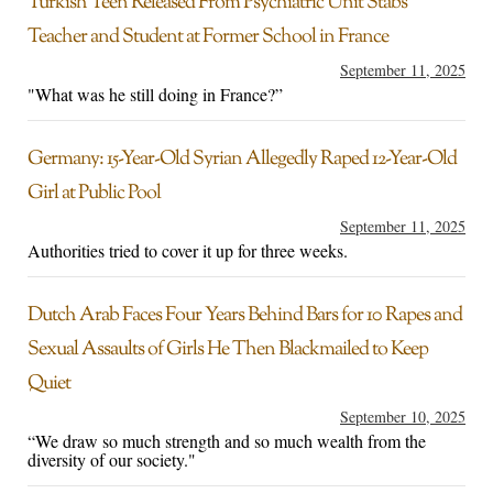
Turkish Teen Released From Psychiatric Unit Stabs
Teacher and Student at Former School in France
September 11, 2025
"What was he still doing in France?”
Germany: 15-Year-Old Syrian Allegedly Raped 12-Year-Old
Girl at Public Pool
September 11, 2025
Authorities tried to cover it up for three weeks.
Dutch Arab Faces Four Years Behind Bars for 10 Rapes and
Sexual Assaults of Girls He Then Blackmailed to Keep
Quiet
September 10, 2025
“We draw so much strength and so much wealth from the
diversity of our society."