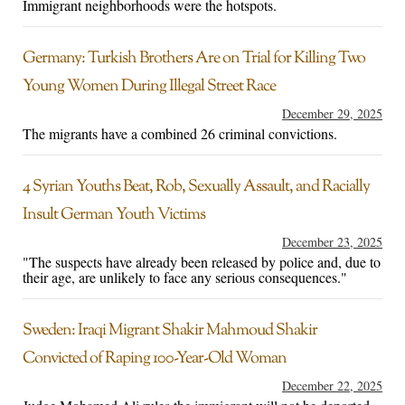
Immigrant neighborhoods were the hotspots.
Germany: Turkish Brothers Are on Trial for Killing Two
Young Women During Illegal Street Race
December 29, 2025
The migrants have a combined 26 criminal convictions.
4 Syrian Youths Beat, Rob, Sexually Assault, and Racially
Insult German Youth Victims
December 23, 2025
"The suspects have already been released by police and, due to
their age, are unlikely to face any serious consequences."
Sweden: Iraqi Migrant Shakir Mahmoud Shakir
Convicted of Raping 100-Year-Old Woman
December 22, 2025