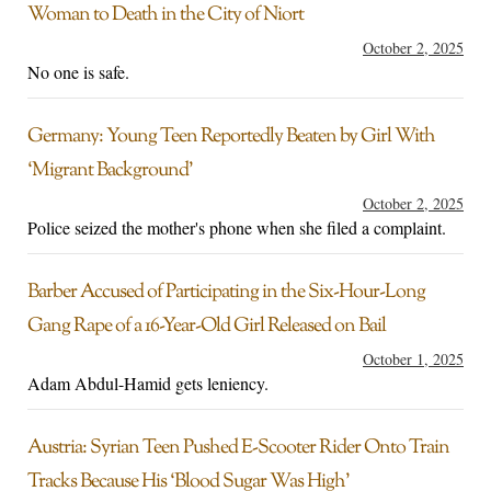
Woman to Death in the City of Niort
October 2, 2025
No one is safe.
Germany: Young Teen Reportedly Beaten by Girl With
‘Migrant Background’
October 2, 2025
Police seized the mother's phone when she filed a complaint.
Barber Accused of Participating in the Six-Hour-Long
Gang Rape of a 16-Year-Old Girl Released on Bail
October 1, 2025
Adam Abdul-Hamid gets leniency.
Austria: Syrian Teen Pushed E-Scooter Rider Onto Train
Tracks Because His ‘Blood Sugar Was High’