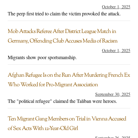
October 1, 2025
The perp first tried to claim the victim provoked the attack.
Mob Attacks Referee After District League Match in
Germany, Offending Club Accuses Media of Racism
October 1, 2025
Migrants show poor sportsmanship.
Afghan Refugee Is on the Run After Murdering French Ex
Who Worked for Pro-Migrant Association
September 30, 2025
The "political refugee" claimed the Taliban were heroes.
Ten Migrant Gang Members on Trial in Vienna Accused
of Sex Acts With 12-Year-Old Girl
September 26, 2025