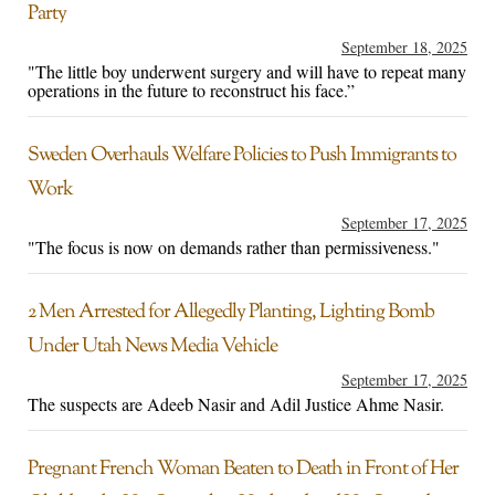
Party
September 18, 2025
"The little boy underwent surgery and will have to repeat many
operations in the future to reconstruct his face.”
Sweden Overhauls Welfare Policies to Push Immigrants to
Work
September 17, 2025
"The focus is now on demands rather than permissiveness."
2 Men Arrested for Allegedly Planting, Lighting Bomb
Under Utah News Media Vehicle
September 17, 2025
The suspects are Adeeb Nasir and Adil Justice Ahme Nasir.
Pregnant French Woman Beaten to Death in Front of Her