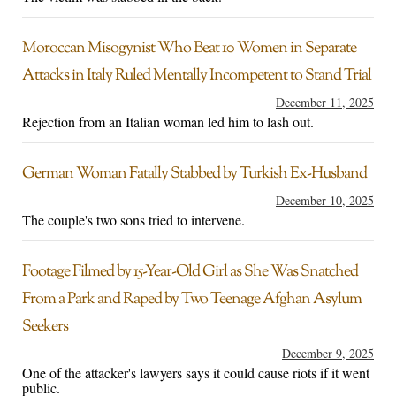
Moroccan Misogynist Who Beat 10 Women in Separate
Attacks in Italy Ruled Mentally Incompetent to Stand Trial
December 11, 2025
Rejection from an Italian woman led him to lash out.
German Woman Fatally Stabbed by Turkish Ex-Husband
December 10, 2025
The couple's two sons tried to intervene.
Footage Filmed by 15-Year-Old Girl as She Was Snatched
From a Park and Raped by Two Teenage Afghan Asylum
Seekers
December 9, 2025
One of the attacker's lawyers says it could cause riots if it went
public.