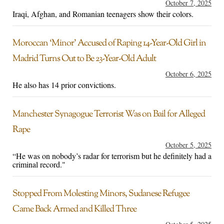
October 7, 2025
Iraqi, Afghan, and Romanian teenagers show their colors.
Moroccan ‘Minor’ Accused of Raping 14-Year-Old Girl in
Madrid Turns Out to Be 23-Year-Old Adult
October 6, 2025
He also has 14 prior convictions.
Manchester Synagogue Terrorist Was on Bail for Alleged
Rape
October 5, 2025
“He was on nobody’s radar for terrorism but he definitely had a
criminal record."
Stopped From Molesting Minors, Sudanese Refugee
Came Back Armed and Killed Three