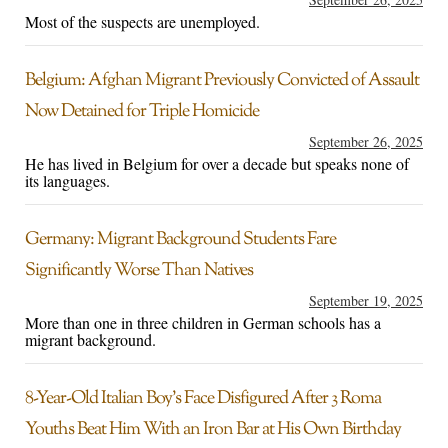
Most of the suspects are unemployed.
Belgium: Afghan Migrant Previously Convicted of Assault
Now Detained for Triple Homicide
September 26, 2025
He has lived in Belgium for over a decade but speaks none of
its languages.
Germany: Migrant Background Students Fare
Significantly Worse Than Natives
September 19, 2025
More than one in three children in German schools has a
migrant background.
8-Year-Old Italian Boy’s Face Disfigured After 3 Roma
Youths Beat Him With an Iron Bar at His Own Birthday