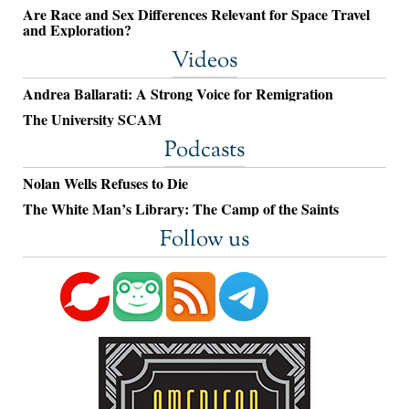
Are Race and Sex Differences Relevant for Space Travel
and Exploration?
Videos
Andrea Ballarati: A Strong Voice for Remigration
The University SCAM
Podcasts
Nolan Wells Refuses to Die
The White Man’s Library: The Camp of the Saints
Follow us