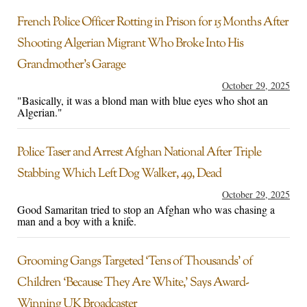
French Police Officer Rotting in Prison for 15 Months After
Shooting Algerian Migrant Who Broke Into His
Grandmother’s Garage
October 29, 2025
"Basically, it was a blond man with blue eyes who shot an
Algerian."
Police Taser and Arrest Afghan National After Triple
Stabbing Which Left Dog Walker, 49, Dead
October 29, 2025
Good Samaritan tried to stop an Afghan who was chasing a
man and a boy with a knife.
Grooming Gangs Targeted ‘Tens of Thousands’ of
Children ‘Because They Are White,’ Says Award-
Winning UK Broadcaster