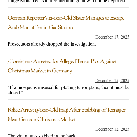
Judge Mohamed Ali rules the immigrant will not be deported.
German Reporter’s 12-Year-Old Sister Manages to Escape
Arab Man at Berlin Gas Station
December 17, 2025
Prosecutors already dropped the investigation.
5 Foreigners Arrested for Alleged Terror Plot Against
Christmas Market in Germany
December 15, 2025
"If a mosque is misused for plotting terror plans, then it must be
closed.”
Police Arrest 15-Year-Old Iraqi After Stabbing of Teenager
Near German Christmas Market
December 12, 2025
The victim was stabbed in the back.