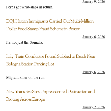
January 9, 2026
Perps get wrist-slaps in return.
DOJ: Haitian Immigrants Carried Out Multi-Million
Dollar Food Stamp Fraud Scheme in Boston
January 6, 2026
It's not just the Somalis.
Italy: Train Conductor Found Stabbed to Death Near
Bologna Station Parking Lot
January 6, 2026
Migrant killer on the run.
New Year’s Eve Sees Unprecedented Destruction and
Rioting Across Europe
January 2, 2026