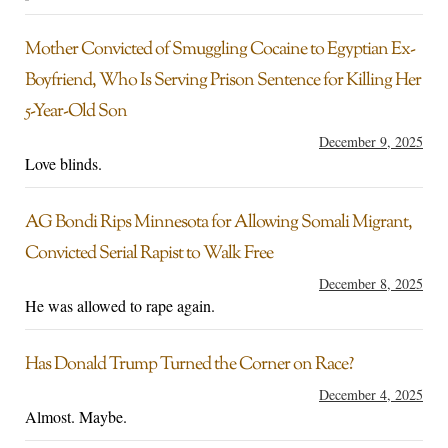
Mother Convicted of Smuggling Cocaine to Egyptian Ex-
Boyfriend, Who Is Serving Prison Sentence for Killing Her
5-Year-Old Son
December 9, 2025
Love blinds.
AG Bondi Rips Minnesota for Allowing Somali Migrant,
Convicted Serial Rapist to Walk Free
December 8, 2025
He was allowed to rape again.
Has Donald Trump Turned the Corner on Race?
December 4, 2025
Almost. Maybe.