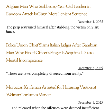
Afghan Man Who Stabbed 27-Year-Old Teacher in
Random Attack Is Given More Lenient Sentence
December 4, 2025
The perp restrained himself after stabbing the victim only six
times.
Police Union Chief Slams Italian Judges After Gambian
Man Who Bit off Officer’s Finger Is Acquitted Due to
Mental Incompetence
December 3, 2025
“These are laws completely divorced from reality."
Moroccan Knifeman Arrested for Harassing Visitors at
Weimar Christmas Market
December 1, 2025
. . . and released when the offenses were deemed insufficient