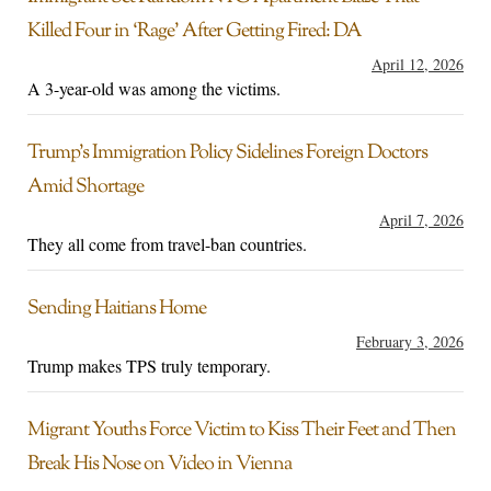
Killed Four in ‘Rage’ After Getting Fired: DA
April 12, 2026
A 3-year-old was among the victims.
Trump’s Immigration Policy Sidelines Foreign Doctors
Amid Shortage
April 7, 2026
They all come from travel-ban countries.
Sending Haitians Home
February 3, 2026
Trump makes TPS truly temporary.
Migrant Youths Force Victim to Kiss Their Feet and Then
Break His Nose on Video in Vienna