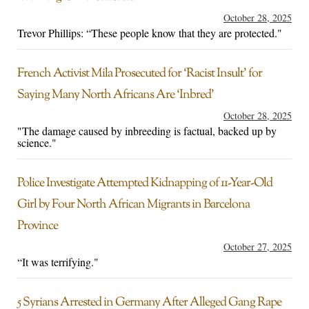
October 28, 2025
Trevor Phillips: “These people know that they are protected."
French Activist Mila Prosecuted for ‘Racist Insult’ for
Saying Many North Africans Are ‘Inbred’
October 28, 2025
"The damage caused by inbreeding is factual, backed up by
science."
Police Investigate Attempted Kidnapping of 11-Year-Old
Girl by Four North African Migrants in Barcelona
Province
October 27, 2025
“It was terrifying."
5 Syrians Arrested in Germany After Alleged Gang Rape