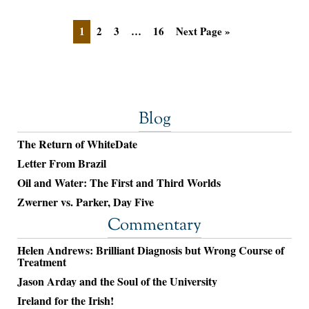
1
2
3
…
16
Next Page »
Blog
The Return of WhiteDate
Letter From Brazil
Oil and Water: The First and Third Worlds
Zwerner vs. Parker, Day Five
Commentary
Helen Andrews: Brilliant Diagnosis but Wrong Course of
Treatment
Jason Arday and the Soul of the University
Ireland for the Irish!