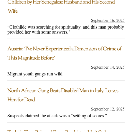
Children by Her Senegalese Husband and His Second
Wife
September 16, 2025
“Clothilde was searching for spirituality, and this man probably
provided her with some answers."
Austria: ‘I’ve Never Experienced a Dimension of Crime of
This Magnitude Before’
September 14, 2025
Migrant youth gangs run wild.
North African Gang Beats Disabled Man in Italy, Leaves
Him for Dead
September 12, 2025
Suspects claimed the attack was a “settling of scores.”