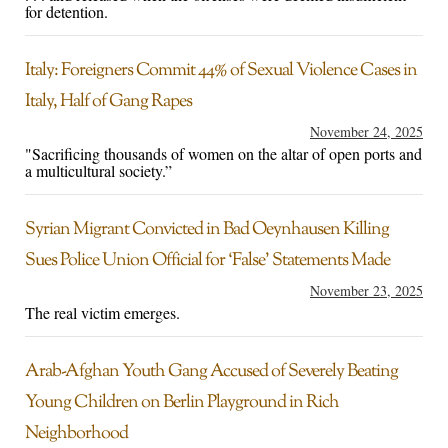
for detention.
Italy: Foreigners Commit 44% of Sexual Violence Cases in
Italy, Half of Gang Rapes
November 24, 2025
"Sacrificing thousands of women on the altar of open ports and
a multicultural society.”
Syrian Migrant Convicted in Bad Oeynhausen Killing
Sues Police Union Official for ‘False’ Statements Made
November 23, 2025
The real victim emerges.
Arab-Afghan Youth Gang Accused of Severely Beating
Young Children on Berlin Playground in Rich
Neighborhood