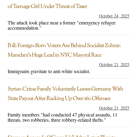
of Teenage Girl Under Threat of Taser
October 24, 2025
The attack took place near a former "emergency refugee
accommodation."
Poll: Foreign-Born Voters Are Behind Socialist Zohran
Mamdani’s Huge Lead in NYC Mayoral Race
October 21, 2025
Immigrants gravitate to anti-white socialist.
Syrian Crime Family Voluntarily Leaves Germany With
State Payout After Racking Up Over 160 Offenses
October 21, 2025
Family members "had conducted 47 physical assaults, 11
threats, two robberies, three robbery-related thefts."