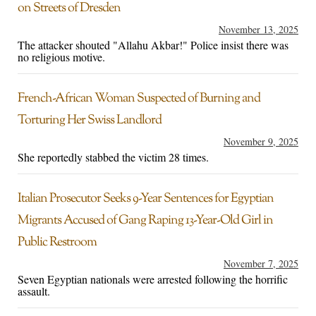
on Streets of Dresden
November 13, 2025
The attacker shouted "Allahu Akbar!" Police insist there was
no religious motive.
French-African Woman Suspected of Burning and
Torturing Her Swiss Landlord
November 9, 2025
She reportedly stabbed the victim 28 times.
Italian Prosecutor Seeks 9-Year Sentences for Egyptian
Migrants Accused of Gang Raping 13-Year-Old Girl in
Public Restroom
November 7, 2025
Seven Egyptian nationals were arrested following the horrific
assault.