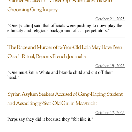
Starmer Accused of “Cover-Up” After Latest Blow to
Grooming Gang Inquiry
October 21, 2025
"One [victim] said that officials were pushing to downplay the
ethnicity and religious background of . . . perpetrators."
The Rape and Murder of 12-Year-Old Lola May Have Been
Occult Ritual, Reports French Journalist
October 19, 2025
"One must kill a White and blonde child and cut off their
head."
Syrian Asylum Seekers Accused of Gang-Raping Student
and Assaulting 15-Year-Old Girl in Maastricht
October 17, 2025
Perps say they did it because they "felt like it."