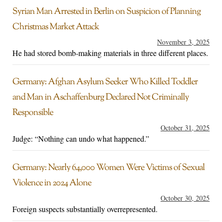
Syrian Man Arrested in Berlin on Suspicion of Planning
Christmas Market Attack
November 3, 2025
He had stored bomb-making materials in three different places.
Germany: Afghan Asylum Seeker Who Killed Toddler
and Man in Aschaffenburg Declared Not Criminally
Responsible
October 31, 2025
Judge: “Nothing can undo what happened.”
Germany: Nearly 64,000 Women Were Victims of Sexual
Violence in 2024 Alone
October 30, 2025
Foreign suspects substantially overrepresented.