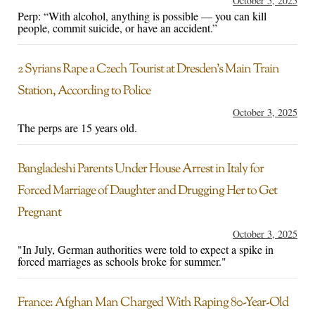
October 5, 2025
Perp: “With alcohol, anything is possible — you can kill
people, commit suicide, or have an accident.”
2 Syrians Rape a Czech Tourist at Dresden’s Main Train
Station, According to Police
October 3, 2025
The perps are 15 years old.
Bangladeshi Parents Under House Arrest in Italy for
Forced Marriage of Daughter and Drugging Her to Get
Pregnant
October 3, 2025
"In July, German authorities were told to expect a spike in
forced marriages as schools broke for summer."
France: Afghan Man Charged With Raping 80-Year-Old