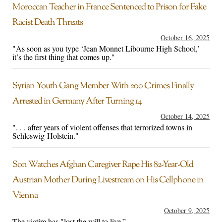
Moroccan Teacher in France Sentenced to Prison for Fake
Racist Death Threats
October 16, 2025
"As soon as you type ‘Jean Monnet Libourne High School,’
it’s the first thing that comes up."
Syrian Youth Gang Member With 200 Crimes Finally
Arrested in Germany After Turning 14
October 14, 2025
". . . after years of violent offenses that terrorized towns in
Schleswig-Holstein."
Son Watches Afghan Caregiver Rape His 82-Year-Old
Austrian Mother During Livestream on His Cellphone in
Vienna
October 9, 2025
The victim has "lost the will to live.”