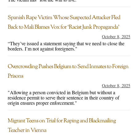
Spanish Rape Victim Whose Suspected Attacker Fled
Back to Mali Blames Vox for ‘Racist Junk Propaganda’
October 8, 2025
“They’ve issued a statement saying that we need to close the
borders. I’m not against foreigners."
Overcrowding Pushes Belgium to Send Inmates to Foreign
Prisons
October 8, 2025
"Allowing a person convicted in Belgium but without a
residence permit to serve their sentence in their country of
origin ensures proper enforcement."
Migrant Teens on Trial for Raping and Blackmailing
Teacher in Vienna