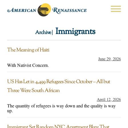
Immigrants
Archive |
The Meaning of Haiti
June 29, 2026
With Nativist Concern.
US Has Let in 4,499 Refugees Since October – All but
Three Were South African
April 12, 2026
The quantity of refugees is way down and the quality is way
up.
Immigrant Set Random NYC Apartment Blaze That