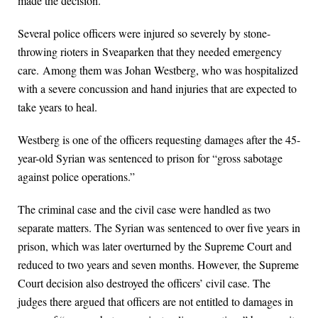
made the decision.
Several police officers were injured so severely by stone-
throwing rioters in Sveaparken that they needed emergency
care. Among them was Johan Westberg, who was hospitalized
with a severe concussion and hand injuries that are expected to
take years to heal.
Westberg is one of the officers requesting damages after the 45-
year-old Syrian was sentenced to prison for “gross sabotage
against police operations.”
The criminal case and the civil case were handled as two
separate matters. The Syrian was sentenced to over five years in
prison, which was later overturned by the Supreme Court and
reduced to two years and seven months. However, the Supreme
Court decision also destroyed the officers’ civil case. The
judges there argued that officers are not entitled to damages in