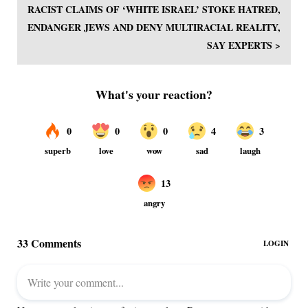
RACIST CLAIMS OF ‘WHITE ISRAEL’ STOKE HATRED,
ENDANGER JEWS AND DENY MULTIRACIAL REALITY,
SAY EXPERTS >