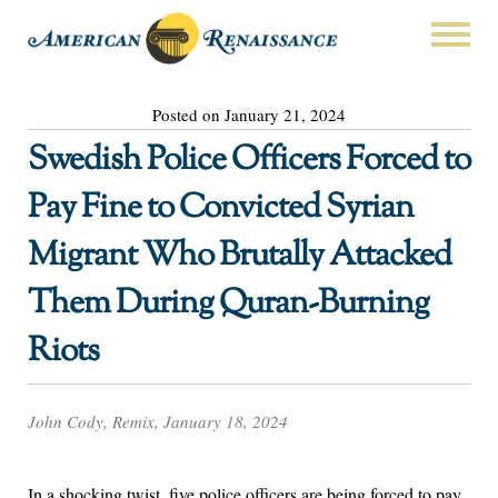
Posted on January 21, 2024
Swedish Police Officers Forced to
Pay Fine to Convicted Syrian
Migrant Who Brutally Attacked
Them During Quran-Burning
Riots
John Cody, Remix, January 18, 2024
In a shocking twist, five police officers are being forced to pay