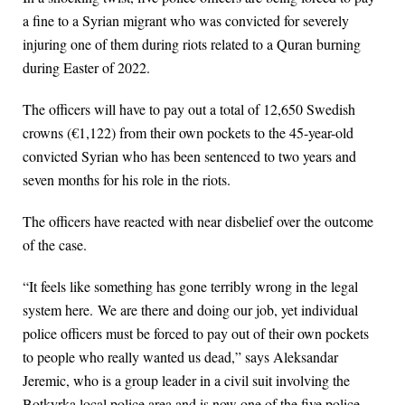
a fine to a Syrian migrant who was convicted for severely
injuring one of them during riots related to a Quran burning
during Easter of 2022.
The officers will have to pay out a total of 12,650 Swedish
crowns (€1,122) from their own pockets to the 45-year-old
convicted Syrian who has been sentenced to two years and
seven months for his role in the riots.
The officers have reacted with near disbelief over the outcome
of the case.
“It feels like something has gone terribly wrong in the legal
system here. We are there and doing our job, yet individual
police officers must be forced to pay out of their own pockets
to people who really wanted us dead,” says Aleksandar
Jeremic, who is a group leader in a civil suit involving the
Botkyrka local police area and is now one of the five police