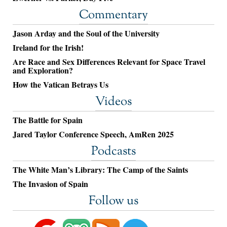
Commentary
Jason Arday and the Soul of the University
Ireland for the Irish!
Are Race and Sex Differences Relevant for Space Travel
and Exploration?
How the Vatican Betrays Us
Videos
The Battle for Spain
Jared Taylor Conference Speech, AmRen 2025
Podcasts
The White Man’s Library: The Camp of the Saints
The Invasion of Spain
Follow us