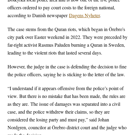
officers ordered to pay court costs to the foreign national,
according to Danish newspaper
Dagens Nyheter
.
The case stems from the Quran riots, which began in Örebro’s
city park over Easter weekend in 2022. They were preceded by
far-right activist Rasmus Paluden burning a Quran in Sweden,
leading to the violent riots that lasted several days.
However, the judge in the case is defending the decision to fine
the police officers, saying he is sticking to the letter of the law.
“I understand if it appears offensive from the police’s point of
view. But there is no mistake that has been made, the rules are
as they are. The issue of damages was separated into a civil
case, and the police withdrew their claims, so they are
considered the losing party and must pay,” said Johan
Nordgren, councilor at Örebro district court and the judge who