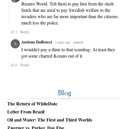
Blog
The Return of WhiteDate
Letter From Brazil
Oil and Water: The First and Third Worlds
Zwerner vs. Parker, Day Five