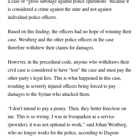
a case of “gross sabotage against police operations” because it
is considered a crime against the state and not against
individual police officers.
Based on this finding, the officers had no hope of winning their
case. Westberg and the other police officers in the case
therefore withdrew their claims for damages.
However, in the procedural code, anyone who withdraws their
civil case is considered to have “lost” the case and must pay the
other party’s legal fees. This is what happened in this case,
resulting in severely injured officers being forced to pay
damages to the Syrian who attacked them.
“I don’t intend to pay a penny. Then, they better foreclose on
me. This is so wrong, I was in Sveaparken as a service
(provider), it was not optional to work,” said Johan Westberg,
who no longer works for the police, according to Dagens