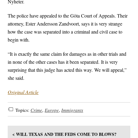
Nyheter.
The police have appealed to the Göta Court of Appeals. Their
attorney, Ester Andersson Zandvoort, says it is very strange
how the case was separated into a criminal and civil case to
begin with.
“It is exactly the same claim for damages as in other trials and
in none of the other cases has it been separated. It is very
surprising that this judge has acted this way. We will appeal,”
she said.
Original Article
Topics:
Crime
,
Europe
,
Immigrants
< WILL TEXAS AND THE FEDS COME TO BLOWS?