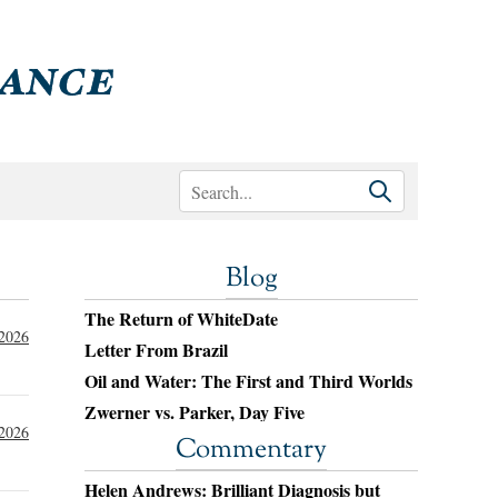
Blog
The Return of WhiteDate
 2026
Letter From Brazil
Oil and Water: The First and Third Worlds
Zwerner vs. Parker, Day Five
 2026
Commentary
Helen Andrews: Brilliant Diagnosis but