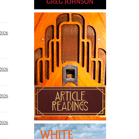
 2026
 2026
 2026
 2026