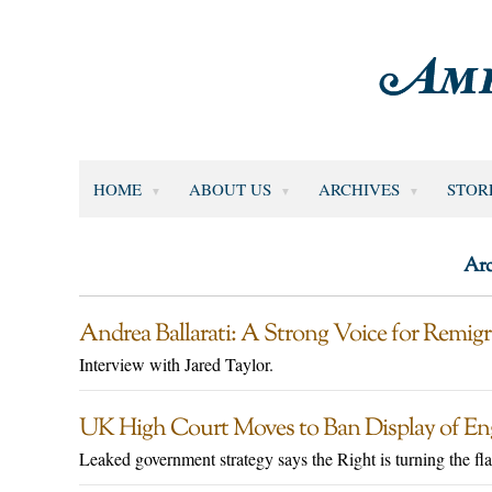
HOME
ABOUT US
ARCHIVES
STOR
Arc
Andrea Ballarati: A Strong Voice for Remigr
Interview with Jared Taylor.
UK High Court Moves to Ban Display of Engl
Leaked government strategy says the Right is turning the flag