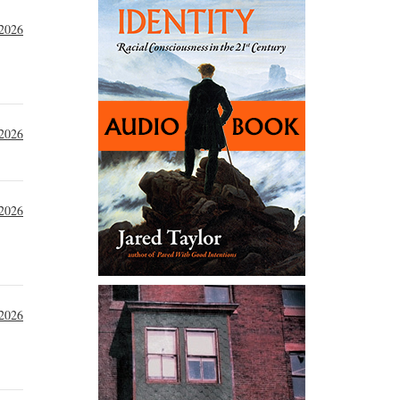
 2026
 2026
 2026
 2026