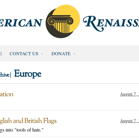
E
CONTACT US
DONATE
Europe
hive |
ation
August 7,
ish and British Flags
August 7,
s into "tools of hate."