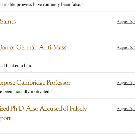
haritable prowess have routinely been false."
Saints
August 5,
r Ban of German Anti-Mass
August 5,
't backed a ban.
 Expose Cambridge Professor
August 5,
e been "racially motivated."
zed Ph.D. Also Accused of Falsely
August 5,
port