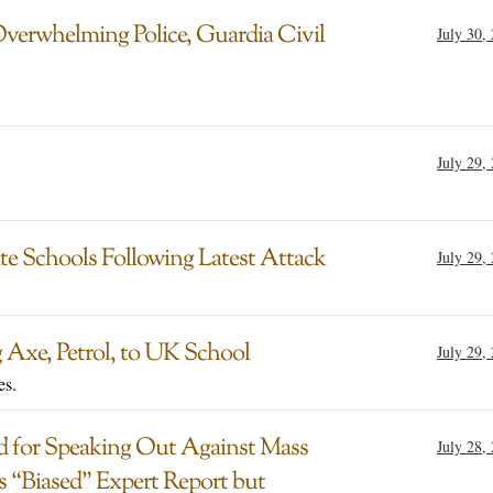
Overwhelming Police, Guardia Civil
July 30,
July 29,
ate Schools Following Latest Attack
July 29,
 Axe, Petrol, to UK School
July 29,
es.
d for Speaking Out Against Mass
July 28,
 “Biased” Expert Report but