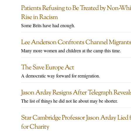
Patients Refusing to Be Treated by Non-Wh
Rise in Racism
Some Brits have had enough.
Lee Anderson Confronts Channel Migrants 
Many more women and children at the camp this time.
The Save Europe Act
A democratic way forward for remigration.
Jason Arday Resigns After Telegraph Reveal
The list of things he did not lie about may be shorter.
Star Cambridge Professor Jason Arday Lied 
for Charity