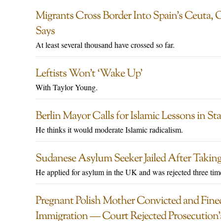
Migrants Cross Border Into Spain’s Ceuta, 
Says
At least several thousand have crossed so far.
Leftists Won’t ‘Wake Up’
With Taylor Young.
Berlin Mayor Calls for Islamic Lessons in St
He thinks it would moderate Islamic radicalism.
Sudanese Asylum Seeker Jailed After Taking
He applied for asylum in the UK and was rejected three tim
Pregnant Polish Mother Convicted and Fine
Immigration — Court Rejected Prosecution’s