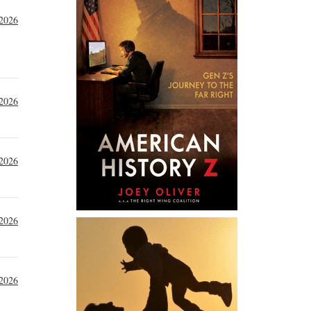
 2026
 2026
 2026
 2026
 2026