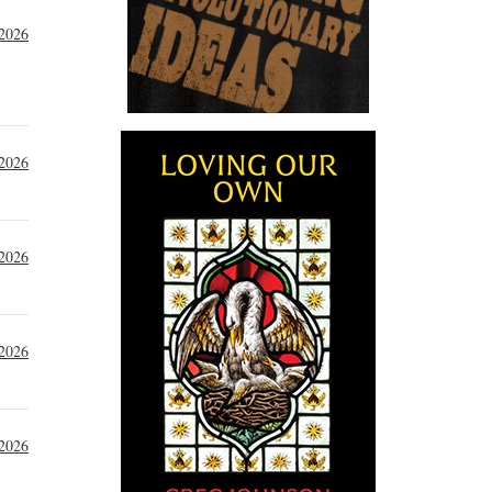
 2026
 2026
 2026
 2026
 2026