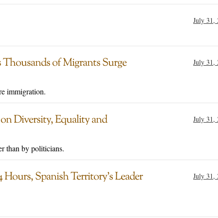
July 31,
 Thousands of Migrants Surge
July 31,
e immigration.
n Diversity, Equality and
July 31,
r than by politicians.
 Hours, Spanish Territory’s Leader
July 31,