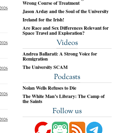
Wrong Course of Treatment
 2026
Jason Arday and the Soul of the University
Ireland for the Irish!
Are Race and Sex Differences Relevant for
Space Travel and Exploration?
Videos
 2026
Andrea Ballarati: A Strong Voice for
Remigration
The University SCAM
 2026
Podcasts
Nolan Wells Refuses to Die
 2026
The White Man’s Library: The Camp of
the Saints
Follow us
 2026