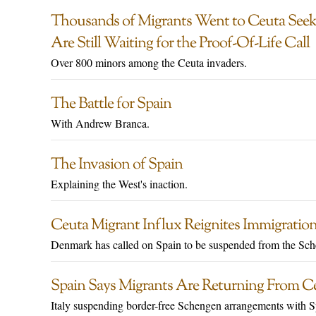
Thousands of Migrants Went to Ceuta Seekin
Are Still Waiting for the Proof-Of-Life Call
Over 800 minors among the Ceuta invaders.
The Battle for Spain
With Andrew Branca.
The Invasion of Spain
Explaining the West's inaction.
Ceuta Migrant Influx Reignites Immigration
Denmark has called on Spain to be suspended from the Sc
Spain Says Migrants Are Returning From Ce
Italy suspending border-free Schengen arrangements with S