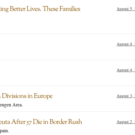
g Better Lives. These Families
August 5,
August 4,
August 4,
 Divisions in Europe
August 3,
hengen Area.
uta After 57 Die in Border Rush
August 2,
pain.