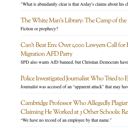
"What is abundantly clear is that Arday's claims about his c
The White Man’s Library: The Camp of the 
Fiction or prophecy?
Can’t Beat Em: Over 1,000 Lawyers Call fo
Migration AFD Party
SPD also wants AfD banned, but Christian Democrats haven
Police Investigated Journalist Who Tried to
Journalist was accused of an “apparent attack” that may hav
Cambridge Professor Who Allegedly Plagiari
Claiming He Worked at 3 Other Schools: Re
“We have no record of an employee by that name.”