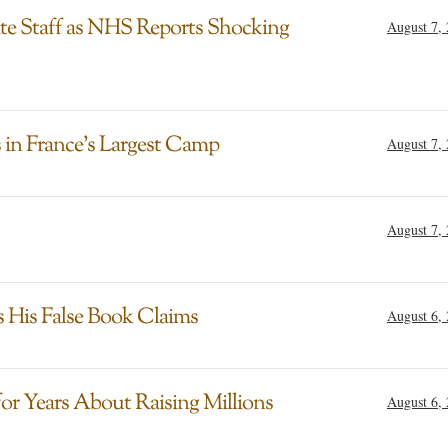
ite Staff as NHS Reports Shocking
August 7,
in France’s Largest Camp
August 7,
August 7,
s His False Book Claims
August 6,
for Years About Raising Millions
August 6,