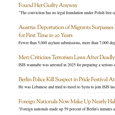
Found Her Guilty Anyway
"The conviction has no legal foundation under Polish free-spe
Austria: Deportation of Migrants Surpasse
for First Time in 20 Years
Fewer than 5,000 asylum submissions, more than 7,000 dep
Merz Criticizes Terrorism Laws After Deadly
ISIS wannabe was arrested in 2025 for preparing a serious 
Berlin Police Kill Suspect in Pride Festival
He was Lebanese and tried to travel to Syria to join ISIS last
Foreign Nationals Now Make Up Nearly Half
"Foreign nationals made up 59 percent of Berlin’s inmates 