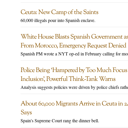
Ceuta: New Camp of the Saints
60,000 illegals pour into Spanish enclave.
White House Blasts Spanish Government as
From Morocco, Emergency Request Denied
Spanish PM wrote a NYT op-ed in February calling for mor
Police Being ‘Hampered by Too Much Focus o
Inclusion’, Powerful Think-Tank Warns
Analysis suggests policies were driven by police chiefs rathe
About 60,000 Migrants Arrive in Ceuta in 24
Says
Spain's Supreme Court rang the dinner bell.