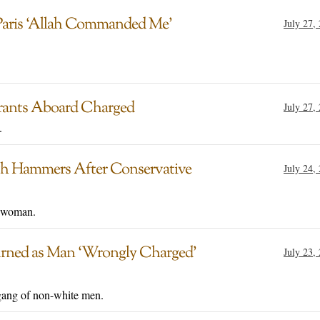
aris ‘Allah Commanded Me’
July 27,
grants Aboard Charged
July 27,
.
With Hammers After Conservative
July 24,
e woman.
urned as Man ‘Wrongly Charged’
July 23,
a gang of non-white men.