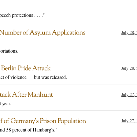
ech protections . . . ."
s Number of Asylum Applications
July 28,
ortations.
 Berlin Pride Attack
July 28,
act of violence — but was released.
 Attack After Manhunt
July 27,
 year.
 of Germany’s Prison Population
July 27,
and 58 percent of Hamburg’s."