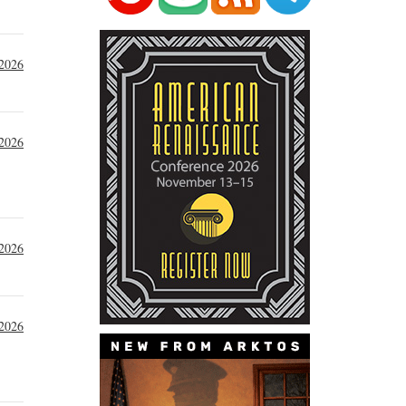
 2026
 2026
 2026
 2026