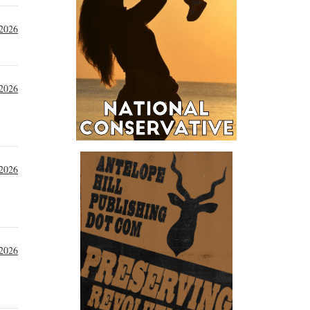
 2026
 2026
 2026
 2026