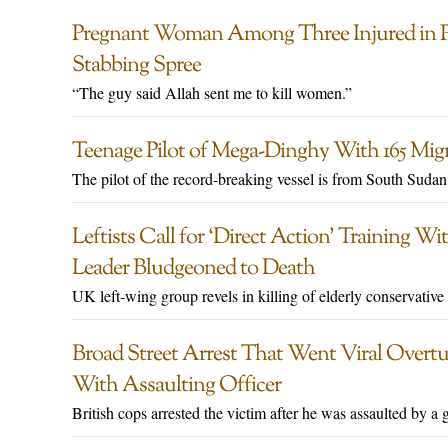
Pregnant Woman Among Three Injured in P
Stabbing Spree
“The guy said Allah sent me to kill women.”
Teenage Pilot of Mega-Dinghy With 165 Mi
The pilot of the record-breaking vessel is from South Sudan
Leftists Call for ‘Direct Action’ Training 
Leader Bludgeoned to Death
UK left-wing group revels in killing of elderly conservativ
Broad Street Arrest That Went Viral Overt
With Assaulting Officer
British cops arrested the victim after he was assaulted by 