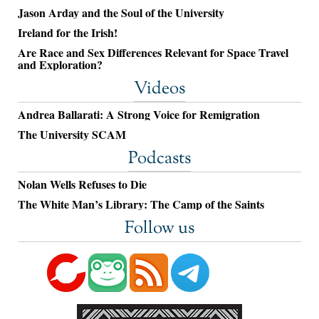
Jason Arday and the Soul of the University
Ireland for the Irish!
Are Race and Sex Differences Relevant for Space Travel
and Exploration?
Videos
Andrea Ballarati: A Strong Voice for Remigration
The University SCAM
Podcasts
Nolan Wells Refuses to Die
The White Man’s Library: The Camp of the Saints
Follow us