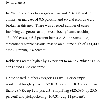
by foreigners.
In 2023, the authorities registered around 214,000 violent
crimes, an increase of 8.6 percent, and several records were
broken in this area. There was a record number of cases
involving dangerous and grievous bodily harm, reaching
154,000 cases, a 6.8 percent increase. At the same time,
“intentional simple assault” rose to an all-time high of 434,000
cases, jumping 7.4 percent.
Robberies soared higher by 17 percent to 44,857, which is also
considered a violent crime.
Crime soared in other categories as well. For example,
residential burglary rose to 77,819 cases, up 18.9 percent, car
theft (29,985, up 17.5 percent), shoplifting (426,096, up 23.6
percent) and pickpocketing (109,314, up 11 percent).