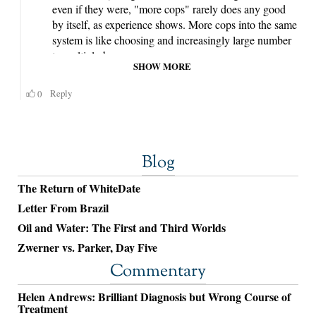
Blog
The Return of WhiteDate
Letter From Brazil
Oil and Water: The First and Third Worlds
Zwerner vs. Parker, Day Five
Commentary
Helen Andrews: Brilliant Diagnosis but Wrong Course of
Treatment