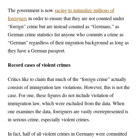
The government is now
racing to naturalize millions of
foreigners
in order to ensure that they are not counted under
“foreign” crime but are instead counted as “Germans,” as
German crime statistics list anyone who commits a crime as
“German” regardless of their migration background as long as
they have a German passport.
Record cases of violent crimes
Critics like to claim that much of the “foreign crime” actually
consists of immigration law violations. However, this is not the
case. For one, these figures do not include violation of
immigration law, which were excluded from the data. When
one examines the data, foreigners are vastly overrepresented is
in serious crime, especially violent crimes.
In fact, half of all violent crimes in Germany were committed