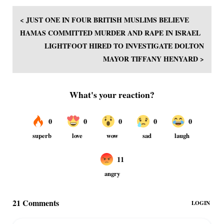
< JUST ONE IN FOUR BRITISH MUSLIMS BELIEVE
HAMAS COMMITTED MURDER AND RAPE IN ISRAEL
LIGHTFOOT HIRED TO INVESTIGATE DOLTON
MAYOR TIFFANY HENYARD >