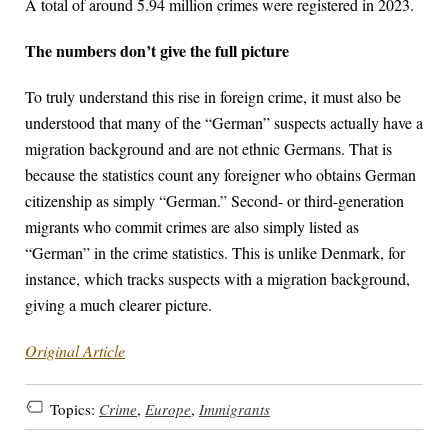
A total of around 5.94 million crimes were registered in 2023.
The numbers don’t give the full picture
To truly understand this rise in foreign crime, it must also be
understood that many of the “German” suspects actually have a
migration background and are not ethnic Germans. That is
because the statistics count any foreigner who obtains German
citizenship as simply “German.” Second- or third-generation
migrants who commit crimes are also simply listed as
“German” in the crime statistics. This is unlike Denmark, for
instance, which tracks suspects with a migration background,
giving a much clearer picture.
Original Article
Topics:
Crime
,
Europe
,
Immigrants