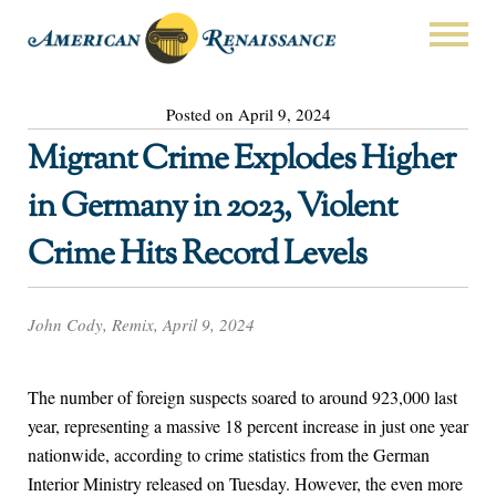
Posted on April 9, 2024
Migrant Crime Explodes Higher
in Germany in 2023, Violent
Crime Hits Record Levels
John Cody, Remix, April 9, 2024
The number of foreign suspects soared to around 923,000 last
year, representing a massive 18 percent increase in just one year
nationwide, according to crime statistics from the German
Interior Ministry released on Tuesday. However, the even more