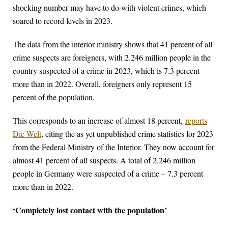
shocking number may have to do with violent crimes, which
soared to record levels in 2023.
The data from the interior ministry shows that 41 percent of all
crime suspects are foreigners, with 2.246 million people in the
country suspected of a crime in 2023, which is 7.3 percent
more than in 2022. Overall, foreigners only represent 15
percent of the population.
This corresponds to an increase of almost 18 percent,
reports
Die Welt
, citing the as yet unpublished crime statistics for 2023
from the Federal Ministry of the Interior. They now account for
almost 41 percent of all suspects. A total of 2.246 million
people in Germany were suspected of a crime – 7.3 percent
more than in 2022.
‘Completely lost contact with the population’