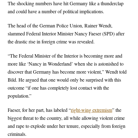
The shocking numbers have hit Germany like a thunderclap
and could have a number of political implications.
The head of the German Police Union, Rainer Wendt,
slammed Federal Interior Minister Nancy Faeser (SPD) after
the drastic rise in foreign crime was revealed.
“The Federal Minister of the Interior is becoming more and
more like ‘Nancy in Wonderland’ when she is astonished to
discover that Germany has become more violent,” Wendt told
Bild. He argued that one would only be surprised with this
outcome “if one has completely lost contact with the
population.”
Faeser, for her part, has labeled “
right-wing extremism
” the
biggest threat to the country, all while allowing violent crime
and rape to explode under her tenure, especially from foreign
criminals.