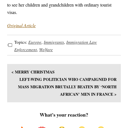
to see her children and grandchildren with ordinary tourist
visas.
Original Article
Topics:
Europe
,
Immigrants
,
Immigration Law
Enforcement
,
Welfare
< MERRY CHRISTMAS
LEFT-WING POLITICIAN WHO CAMPAIGNED FOR
MASS MIGRATION BRUTALLY BEATEN BY ‘NORTH
AFRICAN’ MEN IN FRANCE >