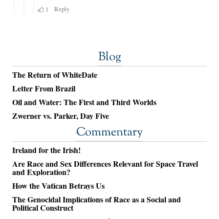
Blog
The Return of WhiteDate
Letter From Brazil
Oil and Water: The First and Third Worlds
Zwerner vs. Parker, Day Five
Commentary
Ireland for the Irish!
Are Race and Sex Differences Relevant for Space Travel
and Exploration?
How the Vatican Betrays Us
The Genocidal Implications of Race as a Social and
Political Construct