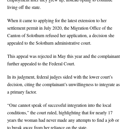
living off the state.
When it came to applying for the latest extension to her
settlement permit in July 2020, the Migration Office of the
Canton of Solothurn refused her application, a decision she
appealed to the Solothurn administrative court.
This appeal was rejected in May this year and the complainant
further appealed to the Federal Court.
In its judgment, federal judges sided with the lower court’s
decision, citing the complainant’s unwillingness to integrate as
a primary factor.
“One cannot speak of successful integration into the local
conditions,” the court ruled, highlighting that for nearly 17
years the woman had never made any attempts to find a job or
to break away from her reliance on the state.