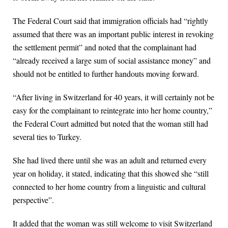
The Federal Court said that immigration officials had “rightly
assumed that there was an important public interest in revoking
the settlement permit” and noted that the complainant had
“already received a large sum of social assistance money” and
should not be entitled to further handouts moving forward.
“After living in Switzerland for 40 years, it will certainly not be
easy for the complainant to reintegrate into her home country,”
the Federal Court admitted but noted that the woman still had
several ties to Turkey.
She had lived there until she was an adult and returned every
year on holiday, it stated, indicating that this showed she “still
connected to her home country from a linguistic and cultural
perspective”.
It added that the woman was still welcome to visit Switzerland