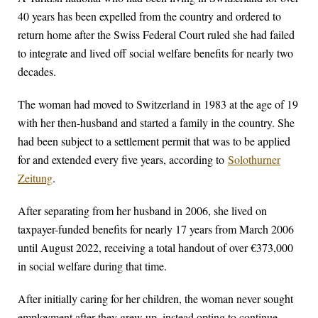
40 years has been expelled from the country and ordered to
return home after the Swiss Federal Court ruled she had failed
to integrate and lived off social welfare benefits for nearly two
decades.
The woman had moved to Switzerland in 1983 at the age of 19
with her then-husband and started a family in the country. She
had been subject to a settlement permit that was to be applied
for and extended every five years, according to
Solothurner
Zeitung
.
After separating from her husband in 2006, she lived on
taxpayer-funded benefits for nearly 17 years from March 2006
until August 2022, receiving a total handout of over €373,000
in social welfare during that time.
After initially caring for her children, the woman never sought
employment after they grew up, instead opting to continue