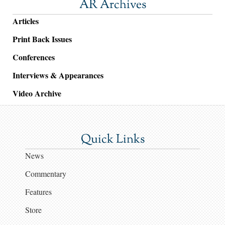
AR Archives
Articles
Print Back Issues
Conferences
Interviews & Appearances
Video Archive
Quick Links
News
Commentary
Features
Store