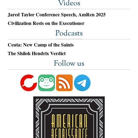
Videos
Jared Taylor Conference Speech, AmRen 2025
Civilization Rests on the Executioner
Podcasts
Ceuta: New Camp of the Saints
The Shiloh Hendrix Verdict
Follow us