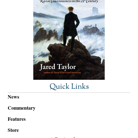
Quick Links
News
Commentary
Features
Store