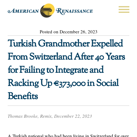
Posted on December 26, 2023
Turkish Grandmother Expelled
From Switzerland After 40 Years
for Failing to Integrate and
Racking Up €373,000 in Social
Benefits
Thomas Brooke, Remix, December 22, 2023
A Turkish national who had been living in Switzerland for over