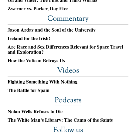
Zwerner vs. Parker, Day Five
Commentary
Jason Arday and the Soul of the University
Ireland for the Irish!
Are Race and Sex Differences Relevant for Space Travel
and Exploration?
How the Vatican Betrays Us
Videos
Fighting Something With Nothing
The Battle for Spain
Podcasts
Nolan Wells Refuses to Die
The White Man’s Library: The Camp of the Saints
Follow us