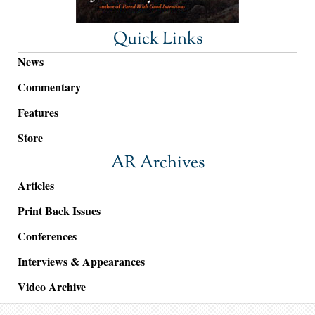
Quick Links
News
Commentary
Features
Store
AR Archives
Articles
Print Back Issues
Conferences
Interviews & Appearances
Video Archive