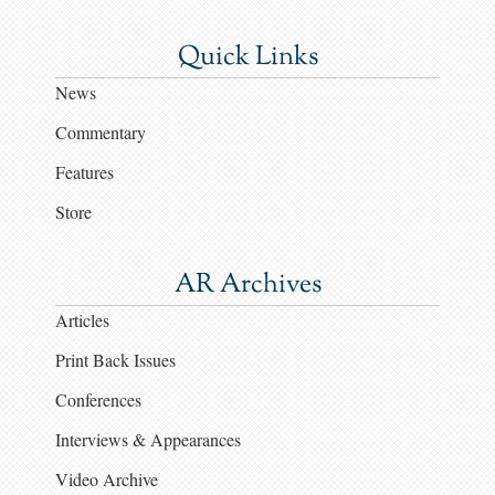
Quick Links
News
Commentary
Features
Store
AR Archives
Articles
Print Back Issues
Conferences
Interviews & Appearances
Video Archive