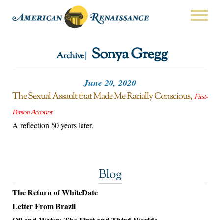
Sonya Gregg
Archive |
June 20, 2020
The Sexual Assault that Made Me Racially Conscious
First-
Person Account
A reflection 50 years later.
Blog
The Return of WhiteDate
Letter From Brazil
Oil and Water: The First and Third Worlds