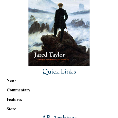
Quick Links
News
Commentary
Features
Store