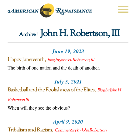
John H. Robertson, III
Archive |
June 19, 2023
Happy Juneteenth
Blog by John H. Robertson, III
The birth of one nation and the death of another.
July 5, 2021
Basketball and the Foolishness of the Elites
Blog by John H.
Robertson III
When will they see the obvious?
April 9, 2020
Tribalism and Racism
Commentary by John Robertson