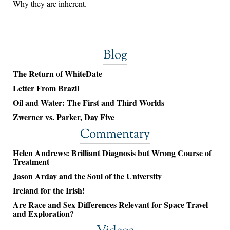
Why they are inherent.
Blog
The Return of WhiteDate
Letter From Brazil
Oil and Water: The First and Third Worlds
Zwerner vs. Parker, Day Five
Commentary
Helen Andrews: Brilliant Diagnosis but Wrong Course of
Treatment
Jason Arday and the Soul of the University
Ireland for the Irish!
Are Race and Sex Differences Relevant for Space Travel
and Exploration?