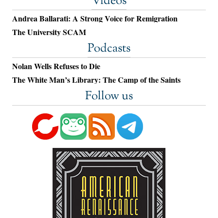
Videos
Andrea Ballarati: A Strong Voice for Remigration
The University SCAM
Podcasts
Nolan Wells Refuses to Die
The White Man’s Library: The Camp of the Saints
Follow us