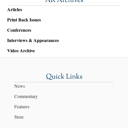
AR Archives
Articles
Print Back Issues
Conferences
Interviews & Appearances
Video Archive
Quick Links
News
Commentary
Features
Store