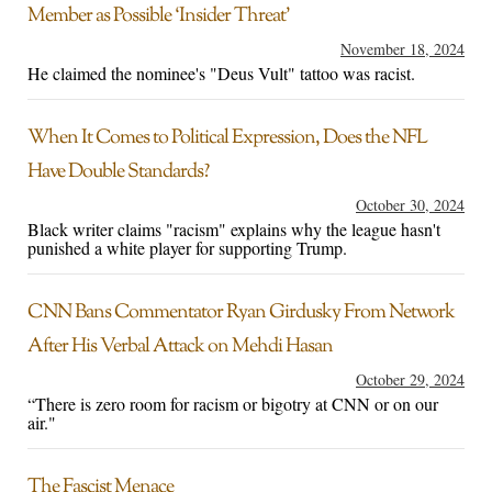
Member as Possible ‘Insider Threat’
November 18, 2024
He claimed the nominee's "Deus Vult" tattoo was racist.
When It Comes to Political Expression, Does the NFL
Have Double Standards?
October 30, 2024
Black writer claims "racism" explains why the league hasn't
punished a white player for supporting Trump.
CNN Bans Commentator Ryan Girdusky From Network
After His Verbal Attack on Mehdi Hasan
October 29, 2024
“There is zero room for racism or bigotry at CNN or on our
air."
The Fascist Menace