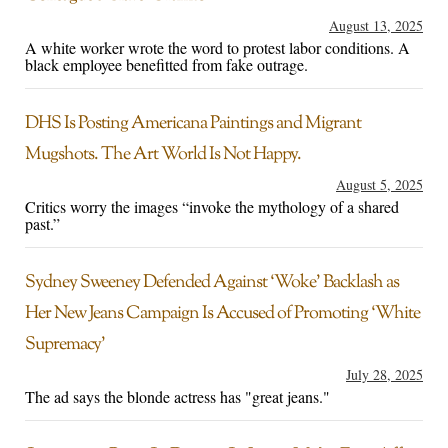
August 13, 2025
A white worker wrote the word to protest labor conditions. A
black employee benefitted from fake outrage.
DHS Is Posting Americana Paintings and Migrant
Mugshots. The Art World Is Not Happy.
August 5, 2025
Critics worry the images “invoke the mythology of a shared
past.”
Sydney Sweeney Defended Against ‘Woke’ Backlash as
Her New Jeans Campaign Is Accused of Promoting ‘White
Supremacy’
July 28, 2025
The ad says the blonde actress has "great jeans."