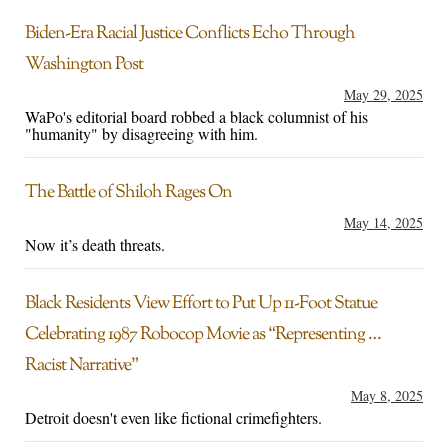
Biden-Era Racial Justice Conflicts Echo Through
Washington Post
May 29, 2025
WaPo's editorial board robbed a black columnist of his
"humanity" by disagreeing with him.
The Battle of Shiloh Rages On
May 14, 2025
Now it’s death threats.
Black Residents View Effort to Put Up 11-Foot Statue
Celebrating 1987 Robocop Movie as “Representing …
Racist Narrative”
May 8, 2025
Detroit doesn't even like fictional crimefighters.