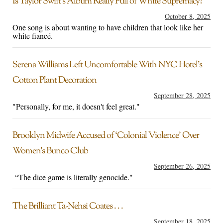
Is Taylor Swift’s Album Really Full of White Supremacy?
October 8, 2025
One song is about wanting to have children that look like her
white fiancé.
Serena Williams Left Uncomfortable With NYC Hotel’s
Cotton Plant Decoration
September 28, 2025
"Personally, for me, it doesn't feel great."
Brooklyn Midwife Accused of ‘Colonial Violence’ Over
Women’s Bunco Club
September 26, 2025
“The dice game is literally genocide."
The Brilliant Ta-Nehsi Coates . . .
September 18, 2025