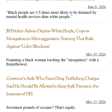
June 8, 2026
"Black people are 3.5 times more likely to be detained by
mental health services than white people."
JB Pritzker Admin Depicts White People, Cops as
Mosquitoes in Microaggression Training That Rails
Against ‘Color Blindness’
May 19, 2026
Featuring a black woman torching the "mosquitoes" with a
flamethrower.
Governor’s Aide Who Faces Drug Trafficking Charges
Said He Should Be Allowed to Keep $31K Payout in the
Interests of DEI
May 13, 2026
Seventeen pounds of cocaine? That's equity.