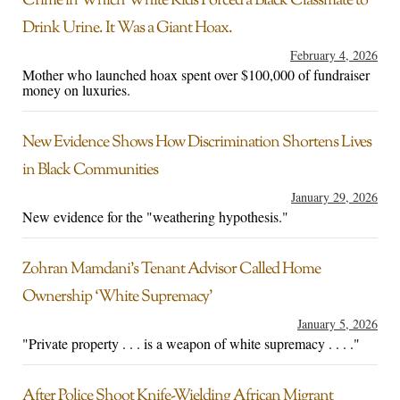
Crime in Which White Kids Forced a Black Classmate to
Drink Urine. It Was a Giant Hoax.
February 4, 2026
Mother who launched hoax spent over $100,000 of fundraiser
money on luxuries.
New Evidence Shows How Discrimination Shortens Lives
in Black Communities
January 29, 2026
New evidence for the "weathering hypothesis."
Zohran Mamdani’s Tenant Advisor Called Home
Ownership ‘White Supremacy’
January 5, 2026
"Private property . . . is a weapon of white supremacy . . . ."
After Police Shoot Knife-Wielding African Migrant