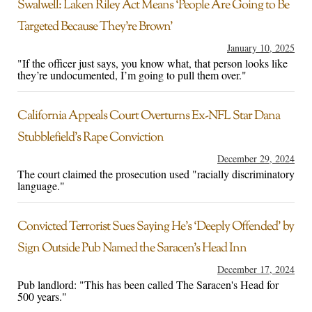
Swalwell: Laken Riley Act Means ‘People Are Going to Be
Targeted Because They’re Brown’
January 10, 2025
"If the officer just says, you know what, that person looks like
they’re undocumented, I’m going to pull them over."
California Appeals Court Overturns Ex-NFL Star Dana
Stubblefield’s Rape Conviction
December 29, 2024
The court claimed the prosecution used "racially discriminatory
language."
Convicted Terrorist Sues Saying He’s ‘Deeply Offended’ by
Sign Outside Pub Named the Saracen’s Head Inn
December 17, 2024
Pub landlord: "This has been called The Saracen's Head for
500 years."