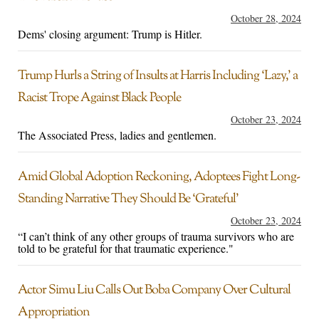
October 28, 2024
Dems' closing argument: Trump is Hitler.
Trump Hurls a String of Insults at Harris Including ‘Lazy,’ a
Racist Trope Against Black People
October 23, 2024
The Associated Press, ladies and gentlemen.
Amid Global Adoption Reckoning, Adoptees Fight Long-
Standing Narrative They Should Be ‘Grateful’
October 23, 2024
“I can’t think of any other groups of trauma survivors who are
told to be grateful for that traumatic experience."
Actor Simu Liu Calls Out Boba Company Over Cultural
Appropriation