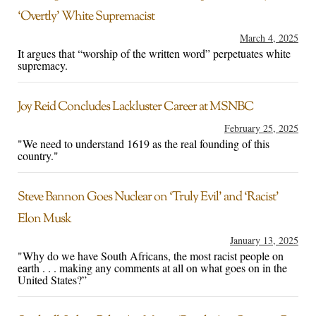
‘Overtly’ White Supremacist
March 4, 2025
It argues that “worship of the written word” perpetuates white
supremacy.
Joy Reid Concludes Lackluster Career at MSNBC
February 25, 2025
"We need to understand 1619 as the real founding of this
country."
Steve Bannon Goes Nuclear on ‘Truly Evil’ and ‘Racist’
Elon Musk
January 13, 2025
"Why do we have South Africans, the most racist people on
earth . . . making any comments at all on what goes on in the
United States?”