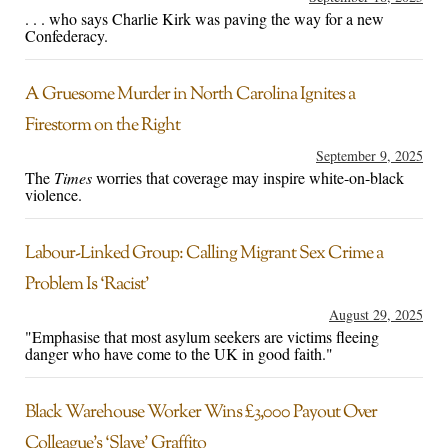
. . . who says Charlie Kirk was paving the way for a new
Confederacy.
A Gruesome Murder in North Carolina Ignites a
Firestorm on the Right
September 9, 2025
The
Times
worries that coverage may inspire white-on-black
violence.
Labour-Linked Group: Calling Migrant Sex Crime a
Problem Is ‘Racist’
August 29, 2025
"Emphasise that most asylum seekers are victims fleeing
danger who have come to the UK in good faith."
Black Warehouse Worker Wins £3,000 Payout Over
Colleague’s ‘Slave’ Graffito