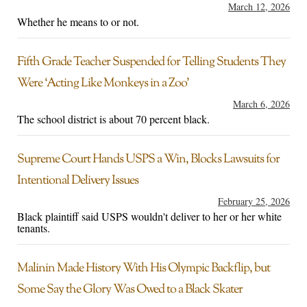
March 12, 2026
Whether he means to or not.
Fifth Grade Teacher Suspended for Telling Students They
Were ‘Acting Like Monkeys in a Zoo’
March 6, 2026
The school district is about 70 percent black.
Supreme Court Hands USPS a Win, Blocks Lawsuits for
Intentional Delivery Issues
February 25, 2026
Black plaintiff said USPS wouldn't deliver to her or her white
tenants.
Malinin Made History With His Olympic Backflip, but
Some Say the Glory Was Owed to a Black Skater