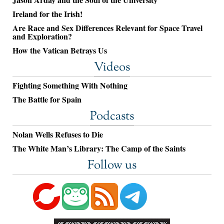
Ireland for the Irish!
Are Race and Sex Differences Relevant for Space Travel
and Exploration?
How the Vatican Betrays Us
Videos
Fighting Something With Nothing
The Battle for Spain
Podcasts
Nolan Wells Refuses to Die
The White Man’s Library: The Camp of the Saints
Follow us