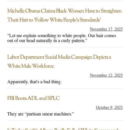
Michelle Obama Claims Black Women Have to Straighten
Their Hair to ‘Follow White People’s Standards’
November 17, 2025
"Let me explain something to white people. Our hair comes
out of our head naturally in a curly pattern."
Labor Department Social Media Campaign Depicts a
White Male Workforce
November 12, 2025
Apparently, that's a bad thing.
FBI Boots ADL and SPLC
October 9, 2025
They are “partisan smear machines.”