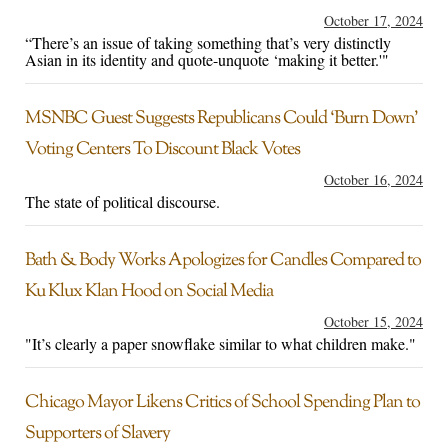
October 17, 2024
“There’s an issue of taking something that’s very distinctly
Asian in its identity and quote-unquote ‘making it better.'"
MSNBC Guest Suggests Republicans Could ‘Burn Down’
Voting Centers To Discount Black Votes
October 16, 2024
The state of political discourse.
Bath & Body Works Apologizes for Candles Compared to
Ku Klux Klan Hood on Social Media
October 15, 2024
"It’s clearly a paper snowflake similar to what children make."
Chicago Mayor Likens Critics of School Spending Plan to
Supporters of Slavery