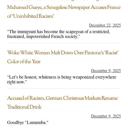
Muhamed Gueye, a Senegalese Newspaper Accuses France
of ‘Uninhibited Racism’
December 22, 2025
"The immigrant has become the scapegoat of a restricted,
frustrated, impoverished French society."
Woke White Women Melt Down Over Pantone’s ‘Racist’
Color of the Year
December 9, 2025
“Let’s be honest, whiteness is being weaponized everywhere
right now."
Accused of Racism, German Christmas Markets Rename
Traditional Drink
December 9, 2025
Goodbye "Lumumba."