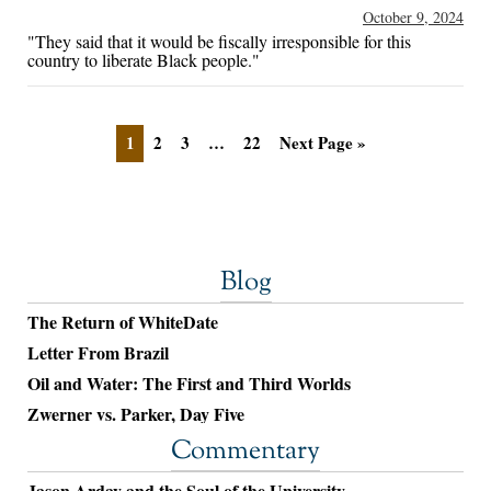
October 9, 2024
"They said that it would be fiscally irresponsible for this
country to liberate Black people."
1
2
3
…
22
Next Page »
Blog
The Return of WhiteDate
Letter From Brazil
Oil and Water: The First and Third Worlds
Zwerner vs. Parker, Day Five
Commentary
Jason Arday and the Soul of the University