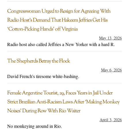
Congresswoman Urged to Resign for Agreeing With
Radio Host’s Demand That Hakeem Jeffries Get His
‘Cotton-Picking Hands’ off Virginia
May 13, 2026
Radio host also called Jeffries a New Yorker with a hard R.
The Shepherds Betray the Flock
May 6, 2026
David French's tiresome white-bashing.
Female Argentine Tourist, 29, Faces Years in Jail Under
Strict Brazilian Anti-Racism Laws After ‘Making Monkey
Noises’ During Row With Rio Waiter
April 3, 2026
No monkeying around in Rio.