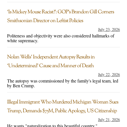
‘Is Mickey Mouse Racist?’: GOP’s Brandon Gill Corners
Smithsonian Director on Leftist Policies
July 23, 2026
Politeness and objectivity were also considered hallmarks of
white supremacy.
Nolan Wells’ Independent Autopsy Results in
‘Undetermined’ Cause and Manner of Death
July 22, 2026
The autopsy was commissioned by the family's legal team, led
by Ben Crump.
Illegal Immigrant Who Murdered Michigan Woman Sues
Trump, Demands $75M, Public Apology, US Citizenship
July 21, 2026
He wants "naturalization to this beautiful country."