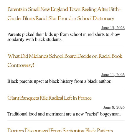
Parents in Small New England Town Reeling After Fifth-
Grader Blurts Racial Slur Found in School Dictionary
June 15, 2026
Parents picked their kids up from school in red shirts to show
solidarity with black students.
What Did Midlands School Board Decide on Racial Book
Controversy?
June 11, 2026
Black parents upset at black history from a black author.
Giant Banquets Rile Radical Left in France
June 8, 2026
Traditional food and merriment are a new "racist" bogeyman.
Doctors Discouraged From Sectioning Black Patients