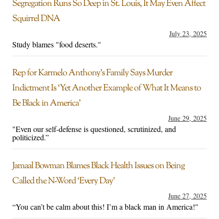
Segregation Runs So Deep in St. Louis, It May Even Affect
Squirrel DNA
July 23, 2025
Study blames "food deserts."
Rep for Karmelo Anthony’s Family Says Murder
Indictment Is ‘Yet Another Example of What It Means to
Be Black in America’
June 29, 2025
"Even our self-defense is questioned, scrutinized, and
politicized.”
Jamaal Bowman Blames Black Health Issues on Being
Called the N-Word ‘Every Day’
June 27, 2025
“You can’t be calm about this! I’m a black man in America!"