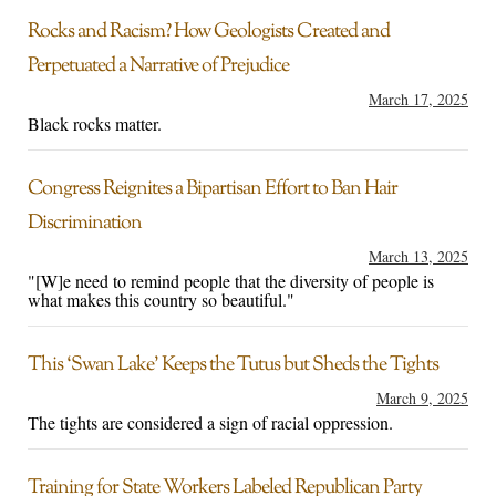
Rocks and Racism? How Geologists Created and
Perpetuated a Narrative of Prejudice
March 17, 2025
Black rocks matter.
Congress Reignites a Bipartisan Effort to Ban Hair
Discrimination
March 13, 2025
"[W]e need to remind people that the diversity of people is
what makes this country so beautiful."
This ‘Swan Lake’ Keeps the Tutus but Sheds the Tights
March 9, 2025
The tights are considered a sign of racial oppression.
Training for State Workers Labeled Republican Party