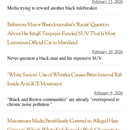
February 13, 2026
Media trying to reward another black rulebreaker.
Baltimore Mayor Blasts Journalist’s ‘Racist’ Question
About His $164K Taxpayer-Funded SUV That Is Most
Luxurious Official Car in Maryland
February 10, 2026
Never question a black man and his expensive SUV.
‘White Saviors’ Use of Whistles Causes Bitter Internal Rift
Inside Anti-ICE Movement
February 9, 2026
"Black and Brown communities" are already "overexposed to
chronic noise pollution."
Mainstream Media Breathlessly Covered an Alleged Hate