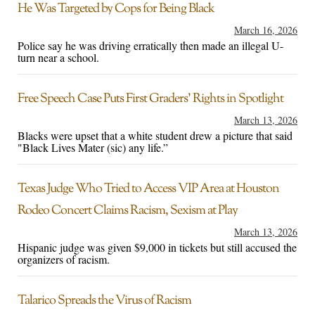
He Was Targeted by Cops for Being Black
March 16, 2026
Police say he was driving erratically then made an illegal U-
turn near a school.
Free Speech Case Puts First Graders’ Rights in Spotlight
March 13, 2026
Blacks were upset that a white student drew a picture that said
"Black Lives Mater (sic) any life.”
Texas Judge Who Tried to Access VIP Area at Houston
Rodeo Concert Claims Racism, Sexism at Play
March 13, 2026
Hispanic judge was given $9,000 in tickets but still accused the
organizers of racism.
Talarico Spreads the Virus of Racism