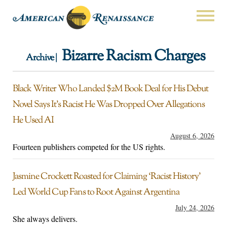
Bizarre Racism Charges
Archive |
Black Writer Who Landed $2M Book Deal for His Debut
Novel Says It’s Racist He Was Dropped Over Allegations
He Used AI
August 6, 2026
Fourteen publishers competed for the US rights.
Jasmine Crockett Roasted for Claiming ‘Racist History’
Led World Cup Fans to Root Against Argentina
July 24, 2026
She always delivers.