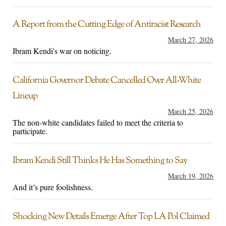
A Report from the Cutting Edge of Antiracist Research
March 27, 2026
Ibram Kendi's war on noticing.
California Governor Debate Cancelled Over All-White
Lineup
March 25, 2026
The non-white candidates failed to meet the criteria to
participate.
Ibram Kendi Still Thinks He Has Something to Say
March 19, 2026
And it’s pure foolishness.
Shocking New Details Emerge After Top LA Pol Claimed