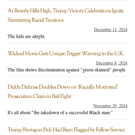
At Beverly Hills High, Trump Victory Celebrations Ignite
Simmering Racial Tensions
December 12, 2024
The kids are alright.
Wicked Movie Gets Unique Trigger Warning in the U.K.
December 8, 2024
The film shows discrimination against "green-skinned" people.
Diddy Defense Doubles Down on ‘Racially Motivated’
Prosecution Claim in Bail Fight
November 29, 2024
It's all about "the takedown of a successful Black man."
Trump Pentagon Pick Had Been Flagged by Fellow Service