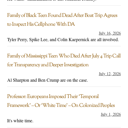
Family of Black Teen Found Dead After Boat Trip Agrees
to Inspect His Cellphone With DA
July 16, 2026
Tyler Perry, Spike Lee, and Colin Kaepernick are all involved.
Family of Mississippi Teen Who Died After July 4 Trip Call
for Transparency and Deeper Investigation
July 12, 2026
Al Sharpton and Ben Crump are on the case.
Professor: Europeans Imposed Their ‘Temporal
Framework’ – Or ‘White Time’ – On Colonized Peoples
July 1, 2026
It's white time.