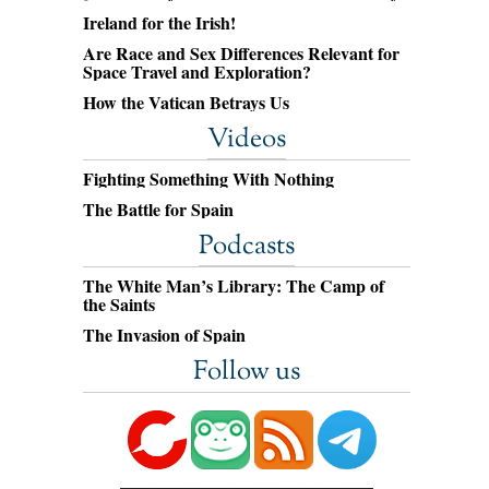
Ireland for the Irish!
Are Race and Sex Differences Relevant for
Space Travel and Exploration?
How the Vatican Betrays Us
Videos
Fighting Something With Nothing
The Battle for Spain
Podcasts
The White Man’s Library: The Camp of
the Saints
The Invasion of Spain
Follow us