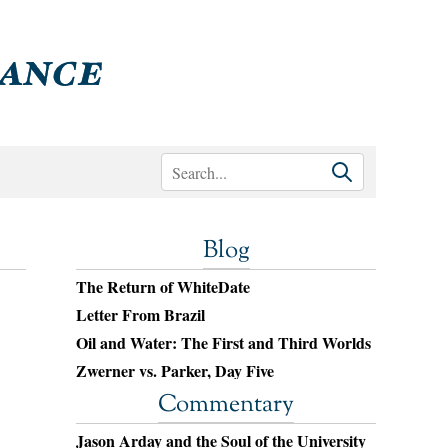
Blog
The Return of WhiteDate
Letter From Brazil
Oil and Water: The First and Third Worlds
Zwerner vs. Parker, Day Five
Commentary
Jason Arday and the Soul of the University