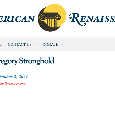
E
CONTACT US
DONATE
egory Stronghold
ctober 2, 2021
irst-Person Account