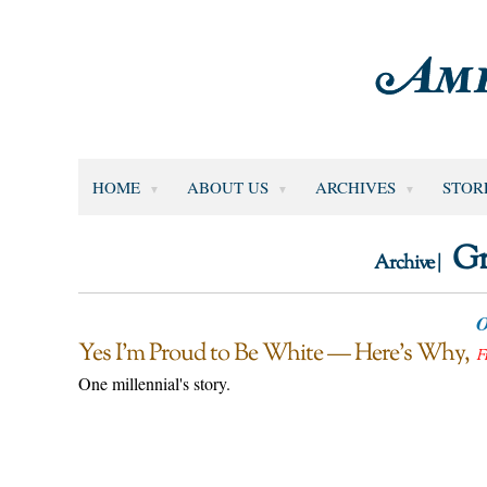
HOME
ABOUT US
ARCHIVES
STOR
Gr
Archive |
O
Yes I’m Proud to Be White — Here’s Why
F
One millennial's story.