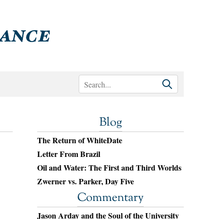
Blog
The Return of WhiteDate
Letter From Brazil
Oil and Water: The First and Third Worlds
Zwerner vs. Parker, Day Five
Commentary
Jason Arday and the Soul of the University