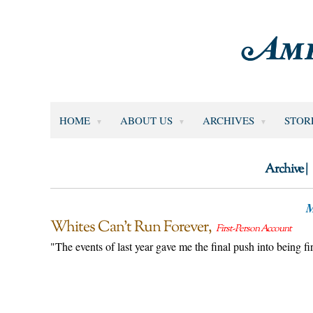
HOME
ABOUT US
ARCHIVES
STOR
Archive |
M
Whites Can’t Run Forever
First-Person Account
"The events of last year gave me the final push into being 