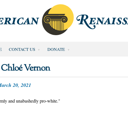
E
CONTACT US
DONATE
Chloé Vernon
arch 20, 2021
firmly and unabashedly pro-white."