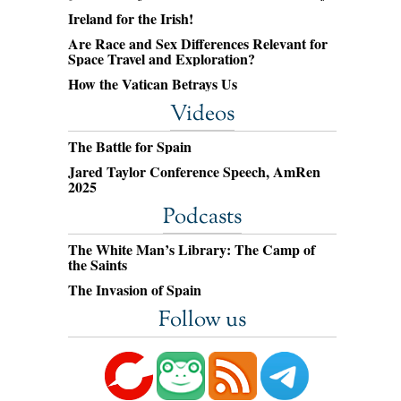
Ireland for the Irish!
Are Race and Sex Differences Relevant for
Space Travel and Exploration?
How the Vatican Betrays Us
Videos
The Battle for Spain
Jared Taylor Conference Speech, AmRen
2025
Podcasts
The White Man’s Library: The Camp of
the Saints
The Invasion of Spain
Follow us