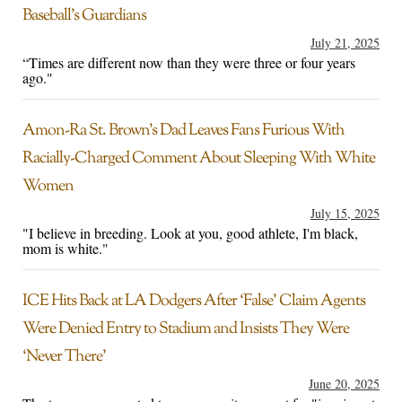
Baseball’s Guardians
July 21, 2025
“Times are different now than they were three or four years
ago."
Amon-Ra St. Brown’s Dad Leaves Fans Furious With
Racially-Charged Comment About Sleeping With White
Women
July 15, 2025
"I believe in breeding. Look at you, good athlete, I'm black,
mom is white."
ICE Hits Back at LA Dodgers After ‘False’ Claim Agents
Were Denied Entry to Stadium and Insists They Were
‘Never There’
June 20, 2025