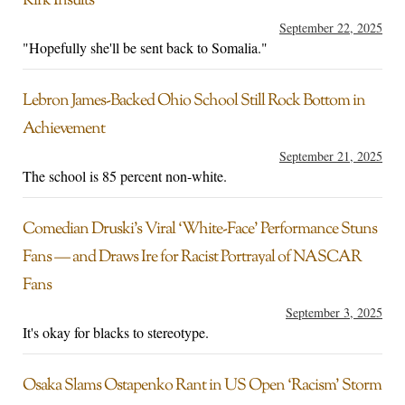
Kirk Insults
September 22, 2025
"Hopefully she'll be sent back to Somalia."
Lebron James-Backed Ohio School Still Rock Bottom in
Achievement
September 21, 2025
The school is 85 percent non-white.
Comedian Druski’s Viral ‘White-Face’ Performance Stuns
Fans — and Draws Ire for Racist Portrayal of NASCAR
Fans
September 3, 2025
It's okay for blacks to stereotype.
Osaka Slams Ostapenko Rant in US Open ‘Racism’ Storm