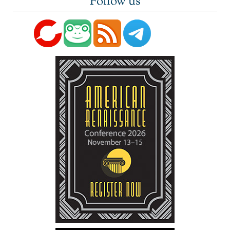
Follow us