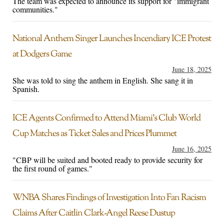
The team was expected to announce its support for "immigrant
communities."
National Anthem Singer Launches Incendiary ICE Protest
at Dodgers Game
June 18, 2025
She was told to sing the anthem in English. She sang it in
Spanish.
ICE Agents Confirmed to Attend Miami’s Club World
Cup Matches as Ticket Sales and Prices Plummet
June 16, 2025
"CBP will be suited and booted ready to provide security for
the first round of games."
WNBA Shares Findings of Investigation Into Fan Racism
Claims After Caitlin Clark-Angel Reese Dustup