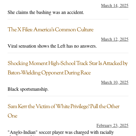
March 14, 2025
She claims the bashing was an accident.
The X Files: America’s Common Culture
March 12, 2025
Viral sensation shows the Left has no answers.
Shocking Moment High-School Track Star Is Attacked by
Baton-Wielding Opponent During Race
March 10, 2025
Black sportsmanship.
Sam Kerr the Victim of White Privilege? Pull the Other
One
February 23, 2025
"Anglo-Indian" soccer player was charged with racially