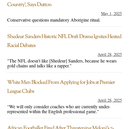
Country’, Says Dutton
May 1, 2025
Conservative questions mandatory Aborigine ritual.
Shedeur Sanders Historic NFL Draft Drama Ignites Heated
Racial Debates
April 28, 2025
"The NFL doesn’t like [Shedeur] Sanders, because he wears
gold chains and talks like a rapper."
White Men Blocked From Applying for Jobs at Premier
League Clubs
April 28, 2025
“We will only consider coaches who are currently under-
represented within the English professional game."
African Footballer Fired After Threatening Meloni’s 7-