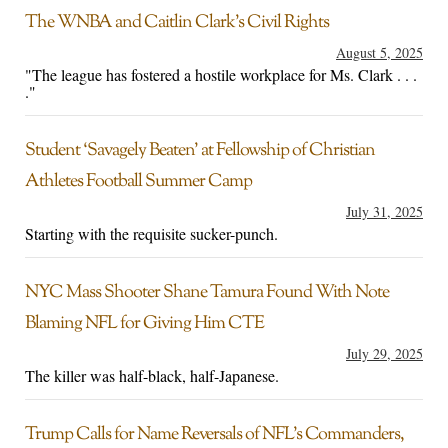
The WNBA and Caitlin Clark’s Civil Rights
August 5, 2025
"The league has fostered a hostile workplace for Ms. Clark . . .
."
Student ‘Savagely Beaten’ at Fellowship of Christian
Athletes Football Summer Camp
July 31, 2025
Starting with the requisite sucker-punch.
NYC Mass Shooter Shane Tamura Found With Note
Blaming NFL for Giving Him CTE
July 29, 2025
The killer was half-black, half-Japanese.
Trump Calls for Name Reversals of NFL’s Commanders,