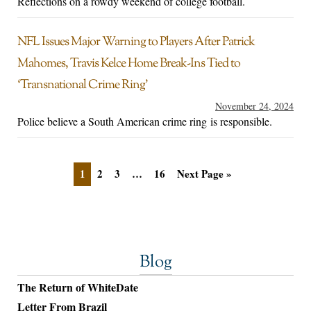
Reflections on a rowdy weekend of college football.
NFL Issues Major Warning to Players After Patrick
Mahomes, Travis Kelce Home Break-Ins Tied to
‘Transnational Crime Ring’
November 24, 2024
Police believe a South American crime ring is responsible.
1
2
3
…
16
Next Page »
Blog
The Return of WhiteDate
Letter From Brazil