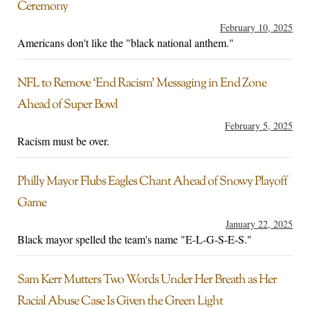
Ceremony
February 10, 2025
Americans don't like the "black national anthem."
NFL to Remove ‘End Racism’ Messaging in End Zone
Ahead of Super Bowl
February 5, 2025
Racism must be over.
Philly Mayor Flubs Eagles Chant Ahead of Snowy Playoff
Game
January 22, 2025
Black mayor spelled the team's name "E-L-G-S-E-S."
Sam Kerr Mutters Two Words Under Her Breath as Her
Racial Abuse Case Is Given the Green Light