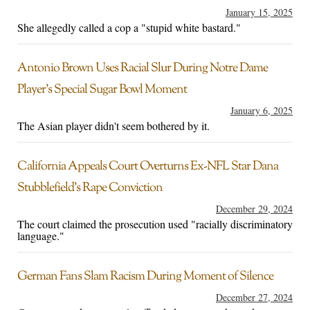
January 15, 2025
She allegedly called a cop a "stupid white bastard."
Antonio Brown Uses Racial Slur During Notre Dame
Player’s Special Sugar Bowl Moment
January 6, 2025
The Asian player didn't seem bothered by it.
California Appeals Court Overturns Ex-NFL Star Dana
Stubblefield’s Rape Conviction
December 29, 2024
The court claimed the prosecution used "racially discriminatory
language."
German Fans Slam Racism During Moment of Silence
December 27, 2024