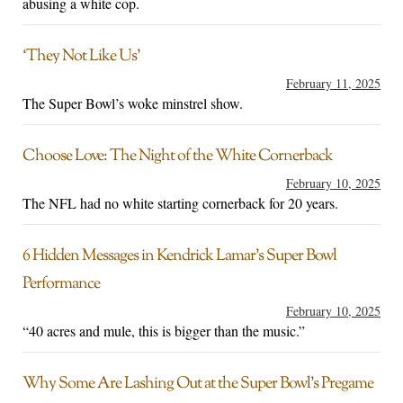
abusing a white cop.
‘They Not Like Us’
February 11, 2025
The Super Bowl’s woke minstrel show.
Choose Love: The Night of the White Cornerback
February 10, 2025
The NFL had no white starting cornerback for 20 years.
6 Hidden Messages in Kendrick Lamar’s Super Bowl
Performance
February 10, 2025
“40 acres and mule, this is bigger than the music.”
Why Some Are Lashing Out at the Super Bowl’s Pregame