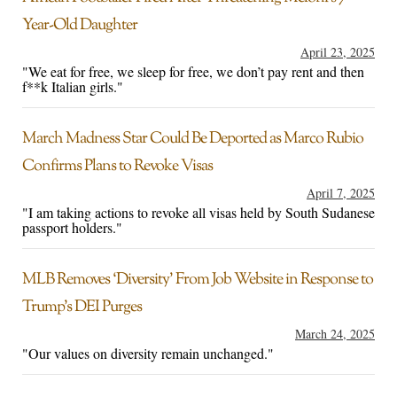
Year-Old Daughter
April 23, 2025
"We eat for free, we sleep for free, we don’t pay rent and then
f**k Italian girls."
March Madness Star Could Be Deported as Marco Rubio
Confirms Plans to Revoke Visas
April 7, 2025
"I am taking actions to revoke all visas held by South Sudanese
passport holders."
MLB Removes ‘Diversity’ From Job Website in Response to
Trump’s DEI Purges
March 24, 2025
"Our values on diversity remain unchanged."