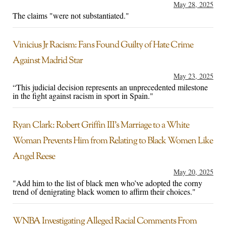
May 28, 2025
The claims "were not substantiated."
Vinicius Jr Racism: Fans Found Guilty of Hate Crime
Against Madrid Star
May 23, 2025
“This judicial decision represents an unprecedented milestone
in the fight against racism in sport in Spain."
Ryan Clark: Robert Griffin III’s Marriage to a White
Woman Prevents Him from Relating to Black Women Like
Angel Reese
May 20, 2025
"Add him to the list of black men who’ve adopted the corny
trend of denigrating black women to affirm their choices."
WNBA Investigating Alleged Racial Comments From