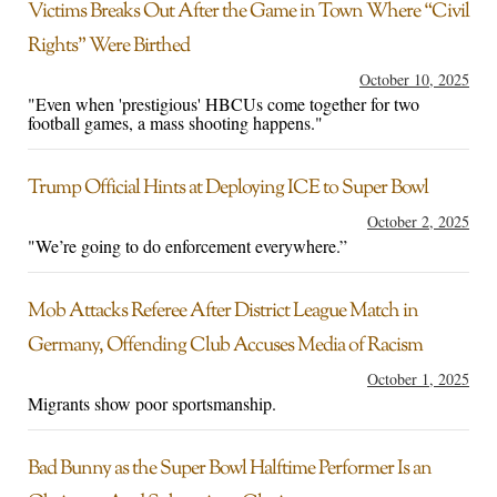
Victims Breaks Out After the Game in Town Where “Civil
Rights” Were Birthed
October 10, 2025
"Even when 'prestigious' HBCUs come together for two
football games, a mass shooting happens."
Trump Official Hints at Deploying ICE to Super Bowl
October 2, 2025
"We’re going to do enforcement everywhere.”
Mob Attacks Referee After District League Match in
Germany, Offending Club Accuses Media of Racism
October 1, 2025
Migrants show poor sportsmanship.
Bad Bunny as the Super Bowl Halftime Performer Is an