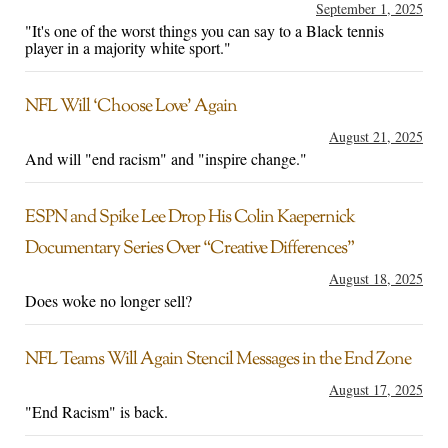
September 1, 2025
"It's one of the worst things you can say to a Black tennis
player in a majority white sport."
NFL Will ‘Choose Love’ Again
August 21, 2025
And will "end racism" and "inspire change."
ESPN and Spike Lee Drop His Colin Kaepernick
Documentary Series Over “Creative Differences”
August 18, 2025
Does woke no longer sell?
NFL Teams Will Again Stencil Messages in the End Zone
August 17, 2025
"End Racism" is back.