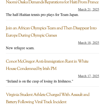
Naomi Osaka Demands Reparations for Haiti From France
March 21, 2025
The half-Haitian tennis pro plays for Team Japan.
Join an African Olympics Team and Then Disappear Into
Europe During Olympic Games
March 18, 2025
New refugee scam.
Conor McGregor Anti-Immigration Rant in White
House Condemned by Irish PM
March 17, 2025
“Ireland is on the cusp of losing its Irishness."
Virginia Student Athlete Charged With Assault and
Battery Following Viral Track Incident