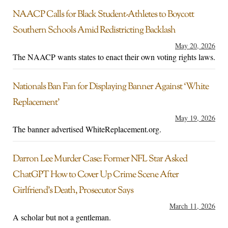
NAACP Calls for Black Student-Athletes to Boycott
Southern Schools Amid Redistricting Backlash
May 20, 2026
The NAACP wants states to enact their own voting rights laws.
Nationals Ban Fan for Displaying Banner Against ‘White
Replacement’
May 19, 2026
The banner advertised WhiteReplacement.org.
Darron Lee Murder Case: Former NFL Star Asked
ChatGPT How to Cover Up Crime Scene After
Girlfriend’s Death, Prosecutor Says
March 11, 2026
A scholar but not a gentleman.