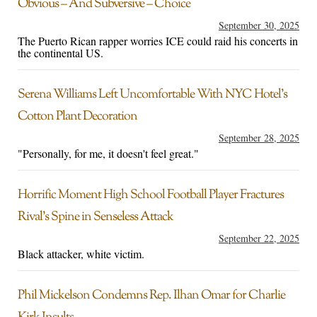
Obvious – And Subversive – Choice
September 30, 2025
The Puerto Rican rapper worries ICE could raid his concerts in
the continental US.
Serena Williams Left Uncomfortable With NYC Hotel’s
Cotton Plant Decoration
September 28, 2025
"Personally, for me, it doesn't feel great."
Horrific Moment High School Football Player Fractures
Rival’s Spine in Senseless Attack
September 22, 2025
Black attacker, white victim.
Phil Mickelson Condemns Rep. Ilhan Omar for Charlie