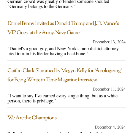
German crowd was greatly offended someone shouted
"Germany belongs to the Germans."
Daniel Penny Invited as Donald Trump and J.D. Vance’s
VIP Guest at the Army-Navy Game
December 13, 2024
"Daniel's a good guy, and New York's mob district attorney
tried to ruin his life for having a backbone."
Caitlin Clark Slammed by Megyn Kelly for ‘Apologizing’
for Being White in Time Magazine Interview
December 11, 2024
"I want to say I’ve earned every single thing, but as a white
person, there is privilege."
We Are the Champions
December 4, 2024