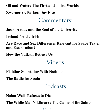
Oil and Water: The First and Third Worlds
Zwerner vs. Parker, Day Five
Commentary
Jason Arday and the Soul of the University
Ireland for the Irish!
Are Race and Sex Differences Relevant for Space Travel
and Exploration?
How the Vatican Betrays Us
Videos
Fighting Something With Nothing
The Battle for Spain
Podcasts
Nolan Wells Refuses to Die
The White Man’s Library: The Camp of the Saints