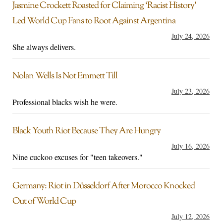
Jasmine Crockett Roasted for Claiming ‘Racist History’
Led World Cup Fans to Root Against Argentina
July 24, 2026
She always delivers.
Nolan Wells Is Not Emmett Till
July 23, 2026
Professional blacks wish he were.
Black Youth Riot Because They Are Hungry
July 16, 2026
Nine cuckoo excuses for "teen takeovers."
Germany: Riot in Düsseldorf After Morocco Knocked
Out of World Cup
July 12, 2026