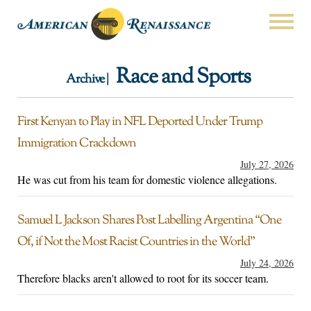
Race and Sports
Archive |
First Kenyan to Play in NFL Deported Under Trump
Immigration Crackdown
July 27, 2026
He was cut from his team for domestic violence allegations.
Samuel L Jackson Shares Post Labelling Argentina “One
Of, if Not the Most Racist Countries in the World”
July 24, 2026
Therefore blacks aren't allowed to root for its soccer team.