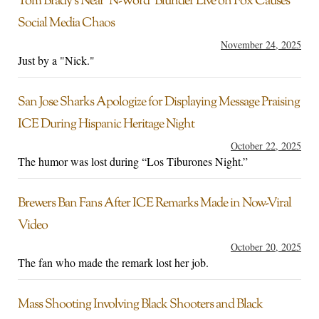
Tom Brady’s Near ‘N-Word’ Blunder Live on Fox Causes
Social Media Chaos
November 24, 2025
Just by a "Nick."
San Jose Sharks Apologize for Displaying Message Praising
ICE During Hispanic Heritage Night
October 22, 2025
The humor was lost during “Los Tiburones Night.”
Brewers Ban Fans After ICE Remarks Made in Now-Viral
Video
October 20, 2025
The fan who made the remark lost her job.
Mass Shooting Involving Black Shooters and Black