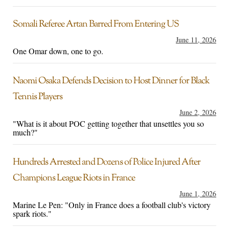
Somali Referee Artan Barred From Entering US
June 11, 2026
One Omar down, one to go.
Naomi Osaka Defends Decision to Host Dinner for Black
Tennis Players
June 2, 2026
"What is it about POC getting together that unsettles you so
much?"
Hundreds Arrested and Dozens of Police Injured After
Champions League Riots in France
June 1, 2026
Marine Le Pen: "Only in France does a football club's victory
spark riots."