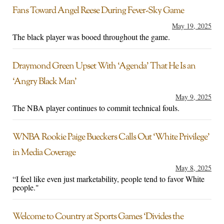
Fans Toward Angel Reese During Fever-Sky Game
May 19, 2025
The black player was booed throughout the game.
Draymond Green Upset With ‘Agenda’ That He Is an
‘Angry Black Man’
May 9, 2025
The NBA player continues to commit technical fouls.
WNBA Rookie Paige Bueckers Calls Out ‘White Privilege’
in Media Coverage
May 8, 2025
“I feel like even just marketability, people tend to favor White
people."
Welcome to Country at Sports Games ‘Divides the