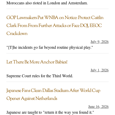
Moroccans also rioted in London and Amsterdam.
GOP Lawmakers Put WNBA on Notice: Protect Caitlin
Clark From From Further Attacks or Face DOJ, EEOC
Crackdown
July 9, 2026
"[T]he incidents go far beyond routine physical play."
Let There Be More Anchor Babies!
July 1, 2026
Supreme Court rules for the Third World.
Japanese Fans Clean Dallas Stadium After World Cup
Opener Against Netherlands
June 16, 2026
Japanese are taught to "return it the way you found it."