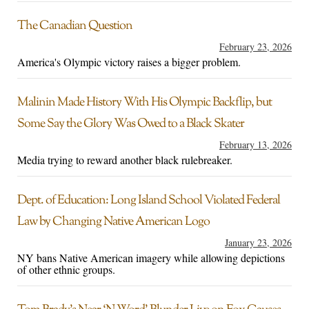
The Canadian Question
February 23, 2026
America's Olympic victory raises a bigger problem.
Malinin Made History With His Olympic Backflip, but
Some Say the Glory Was Owed to a Black Skater
February 13, 2026
Media trying to reward another black rulebreaker.
Dept. of Education: Long Island School Violated Federal
Law by Changing Native American Logo
January 23, 2026
NY bans Native American imagery while allowing depictions
of other ethnic groups.