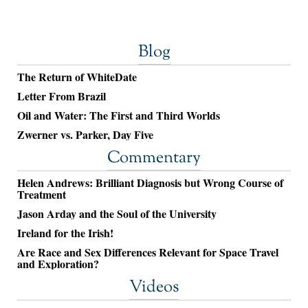
Blog
The Return of WhiteDate
Letter From Brazil
Oil and Water: The First and Third Worlds
Zwerner vs. Parker, Day Five
Commentary
Helen Andrews: Brilliant Diagnosis but Wrong Course of
Treatment
Jason Arday and the Soul of the University
Ireland for the Irish!
Are Race and Sex Differences Relevant for Space Travel
and Exploration?
Videos