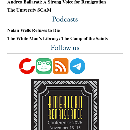
Andrea Ballarati: A Strong Voice for Remigration
The University SCAM
Podcasts
Nolan Wells Refuses to Die
The White Man’s Library: The Camp of the Saints
Follow us