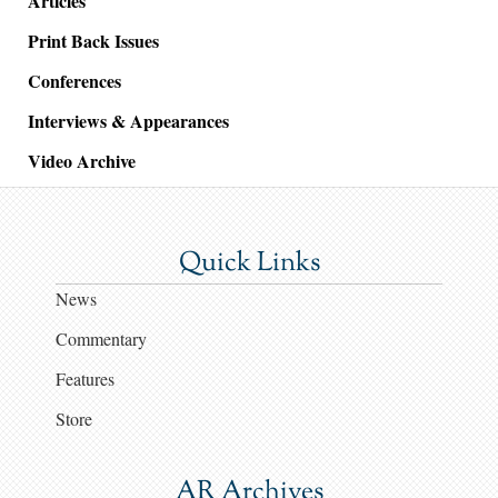
Articles
Print Back Issues
Conferences
Interviews & Appearances
Video Archive
Quick Links
News
Commentary
Features
Store
AR Archives