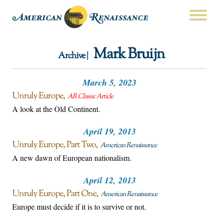
Mark Bruijn
Archive |
March 5, 2023
Unruly Europe
AR Classic Article
A look at the Old Continent.
April 19, 2013
Unruly Europe, Part Two
American Renaissance
A new dawn of European nationalism.
April 12, 2013
Unruly Europe, Part One
American Renaissance
Europe must decide if it is to survive or not.