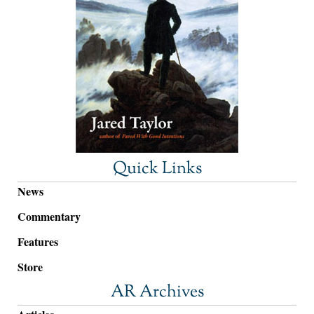
Quick Links
News
Commentary
Features
Store
AR Archives