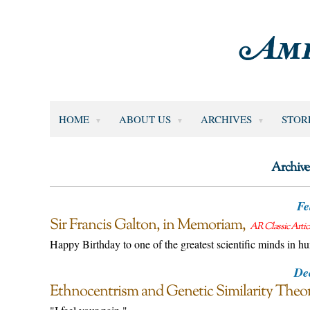
HOME
ABOUT US
ARCHIVES
STOR
Archive
Fe
Sir Francis Galton, in Memoriam
AR Classic Artic
Happy Birthday to one of the greatest scientific minds in h
De
Ethnocentrism and Genetic Similarity Theo