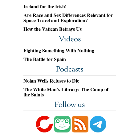
Ireland for the Irish!
Are Race and Sex Differences Relevant for
Space Travel and Exploration?
How the Vatican Betrays Us
Videos
Fighting Something With Nothing
The Battle for Spain
Podcasts
Nolan Wells Refuses to Die
The White Man’s Library: The Camp of
the Saints
Follow us