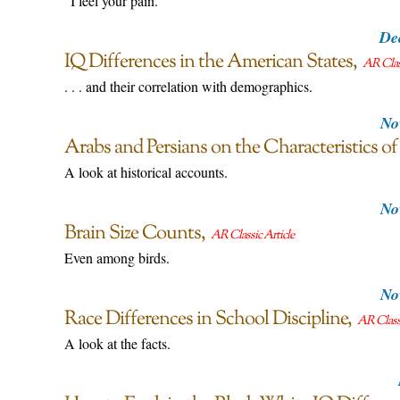
"I feel your pain."
De
IQ Differences in the American States
AR Class
. . . and their correlation with demographics.
No
Arabs and Persians on the Characteristics of
A look at historical accounts.
No
Brain Size Counts
AR Classic Article
Even among birds.
No
Race Differences in School Discipline
AR Classi
A look at the facts.