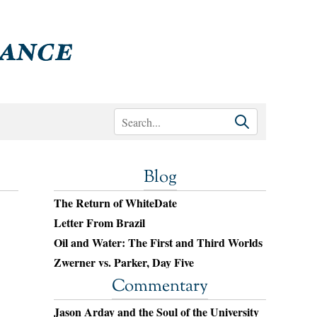
Blog
The Return of WhiteDate
Letter From Brazil
Oil and Water: The First and Third Worlds
Zwerner vs. Parker, Day Five
Commentary
Jason Arday and the Soul of the University