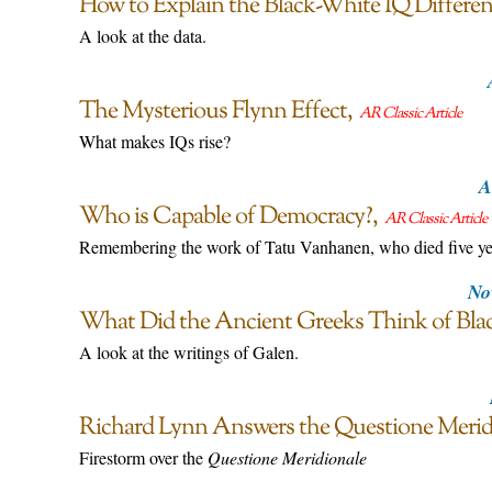
How to Explain the Black-White IQ Differen
A look at the data.
The Mysterious Flynn Effect
AR Classic Article
What makes IQs rise?
A
Who is Capable of Democracy?
AR Classic Article
Remembering the work of Tatu Vanhanen, who died five ye
No
What Did the Ancient Greeks Think of Bla
A look at the writings of Galen.
Richard Lynn Answers the Questione Merid
Firestorm over the
Questione Meridionale