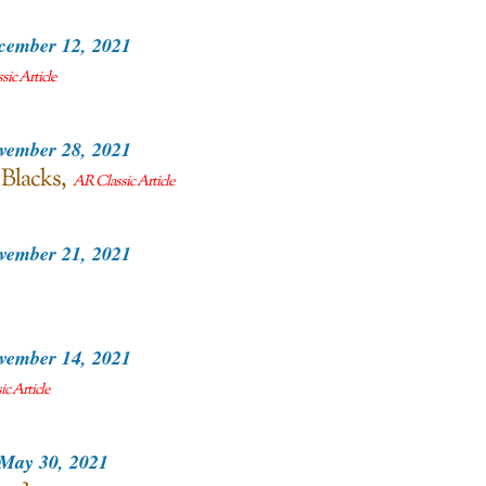
cember 12, 2021
ic Article
vember 28, 2021
 Blacks
AR Classic Article
vember 21, 2021
vember 14, 2021
c Article
May 30, 2021