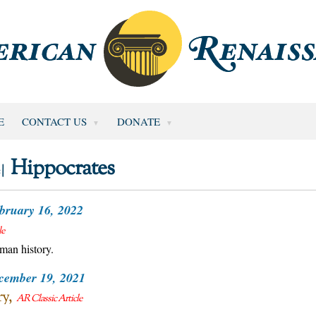
E
CONTACT US
DONATE
Hippocrates
 |
bruary 16, 2022
le
uman history.
cember 19, 2021
ry
AR Classic Article