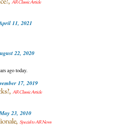
ce?
AR Classic Article
April 11, 2021
ugust 22, 2020
ars ago today.
vember 17, 2019
cks?
AR Classic Article
May 23, 2010
ionale
Special to AR News