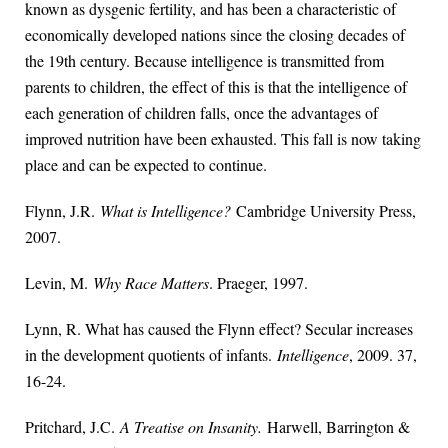
known as dysgenic fertility, and has been a characteristic of
economically developed nations since the closing decades of
the 19th century. Because intelligence is transmitted from
parents to children, the effect of this is that the intelligence of
each generation of children falls, once the advantages of
improved nutrition have been exhausted. This fall is now taking
place and can be expected to continue.
Flynn, J.R.
What is Intelligence?
Cambridge University Press,
2007.
Levin, M.
Why Race Matters
. Praeger, 1997.
Lynn, R. What has caused the Flynn effect? Secular increases
in the development quotients of infants.
Intelligence
, 2009. 37,
16-24.
Pritchard, J.C.
A Treatise on Insanity.
Harwell, Barrington &