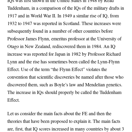
IQs was first shown in the United States in 1948 by Read
Tuddenham, in a comparison of the IQs of the military drafts in
1917 and in World War II. In 1949 a similar rise of IQ, from
1932 to 1947 was reported in Scotland. These increases were
subsequently found in a number of other countries before
Professor James Flynn, emeritus professor at the University of
Otago in New Zealand, rediscovered them in 1984. An IQ
increase was reported for Japan in 1982 by Professor Richard
Lynn and the rise has sometimes been called the Lynn-Flynn
Effect. Use of the term “the Flynn Effect” violates the
convention that scientific discoveries be named after those who
discovered them, such as Boyle’s law and Mendelian genetics.
The increase in IQs should properly be called the Tuddenham
Effect.
Let us consider the main facts about the FE and then the
theories that have been proposed to explain it. The main facts
are, first, that IQ scores increased in many countries by about 3