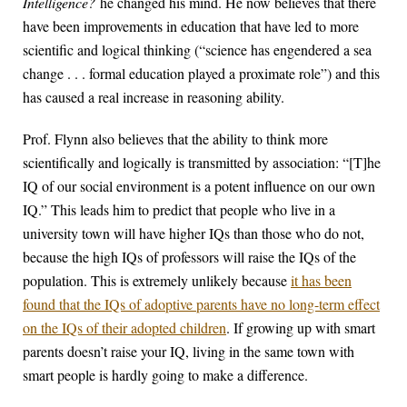
Intelligence?
he changed his mind. He now believes that there
have been improvements in education that have led to more
scientific and logical thinking (“science has engendered a sea
change . . . formal education played a proximate role”) and this
has caused a real increase in reasoning ability.
Prof. Flynn also believes that the ability to think more
scientifically and logically is transmitted by association: “[T]he
IQ of our social environment is a potent influence on our own
IQ.” This leads him to predict that people who live in a
university town will have higher IQs than those who do not,
because the high IQs of professors will raise the IQs of the
population. This is extremely unlikely because
it has been
found that the IQs of adoptive parents have no long-term effect
on the IQs of their adopted children
. If growing up with smart
parents doesn’t raise your IQ, living in the same town with
smart people is hardly going to make a difference.