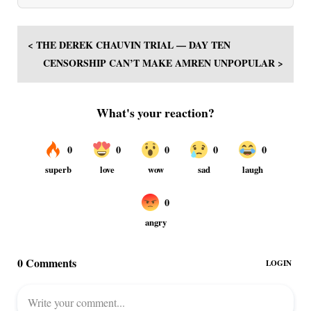
< THE DEREK CHAUVIN TRIAL — DAY TEN
CENSORSHIP CAN’T MAKE AMREN UNPOPULAR >