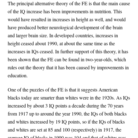
The principal alternative theory of the FE is that the main cause
of the IQ increase has been improvements in nutrition. This
would have resulted in increases in height as well, and would
have produced better neurological development of the brain
and larger brain size. In developed countries, increases in
height ceased about 1990, at about the same time as the
increases in IQs ceased. In further support of this theory, it has
been shown that the FE can be found in two-year-olds, which
rules out the theory that it has been caused by improvements in
education.
One of the puzzles of the FE is that it suggests American
blacks today are smarter than whites were in the 1920s. As IQs
increased by about 3 IQ points a decade during the 70 years
from 1917 up to around the year 1990, the IQs of both blacks
and whites increased by 19 IQ points, so if the IQs of blacks
and whites are set at 85 and 100 (respectively) in 1917, the
average IQ of blacks in 1990 was 104 and that of whites was