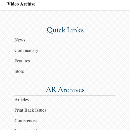
Video Archive
Quick Links
News
Commentary
Features
Store
AR Archives
Articles
Print Back Issues
Conferences