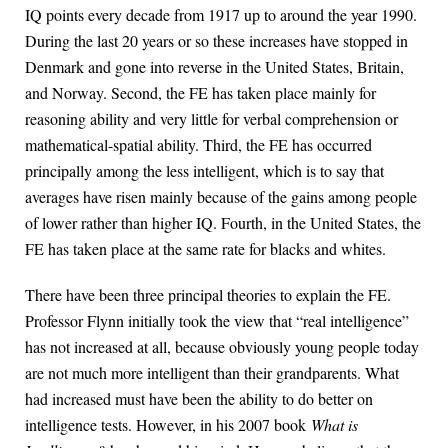
IQ points every decade from 1917 up to around the year 1990.
During the last 20 years or so these increases have stopped in
Denmark and gone into reverse in the United States, Britain,
and Norway. Second, the FE has taken place mainly for
reasoning ability and very little for verbal comprehension or
mathematical-spatial ability. Third, the FE has occurred
principally among the less intelligent, which is to say that
averages have risen mainly because of the gains among people
of lower rather than higher IQ. Fourth, in the United States, the
FE has taken place at the same rate for blacks and whites.
There have been three principal theories to explain the FE.
Professor Flynn initially took the view that “real intelligence”
has not increased at all, because obviously young people today
are not much more intelligent than their grandparents. What
had increased must have been the ability to do better on
intelligence tests. However, in his 2007 book
What is