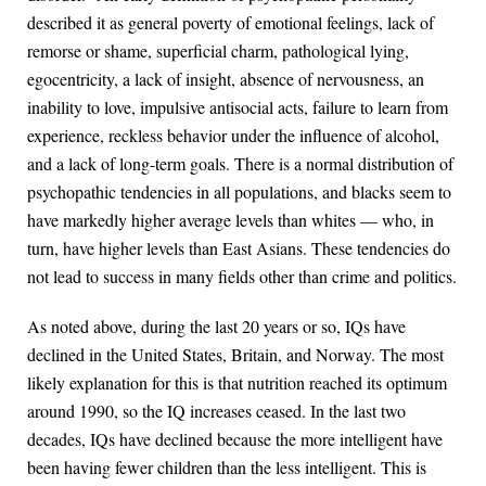
described it as general poverty of emotional feelings, lack of
remorse or shame, superficial charm, pathological lying,
egocentricity, a lack of insight, absence of nervousness, an
inability to love, impulsive antisocial acts, failure to learn from
experience, reckless behavior under the influence of alcohol,
and a lack of long-term goals. There is a normal distribution of
psychopathic tendencies in all populations, and blacks seem to
have markedly higher average levels than whites — who, in
turn, have higher levels than East Asians. These tendencies do
not lead to success in many fields other than crime and politics.
As noted above, during the last 20 years or so, IQs have
declined in the United States, Britain, and Norway. The most
likely explanation for this is that nutrition reached its optimum
around 1990, so the IQ increases ceased. In the last two
decades, IQs have declined because the more intelligent have
been having fewer children than the less intelligent. This is