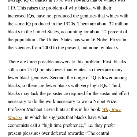
119. This raises the problem of why blacks, with their
increased IQs, have not produced the geniuses that whites with
the same IQ produced in the 1920s. There are about 32 million
blacks in the United States, accounting for about 12 percent of
the population. The United States has won 46 Nobel Prizes in
the sciences from 2000 to the present, but none by blacks.
There are three possible answers to this problem. First, blacks
still score 15 IQ points lower than whites, so there are many
fewer black geniuses. Second, the range of IQ is lower among
blacks, so there are fewer blacks with very high IQs. Third,
blacks may lack the persistence required for the sustained effort
necessary to do the work necessary to win a Nobel Prize.
Professor Michael Levin hints at this in his book
Why Race
Matters
, in which he suggests that blacks have what
economists call a “high time preference,” i.e. they prefer
present pleasures over deferred rewards: “The central