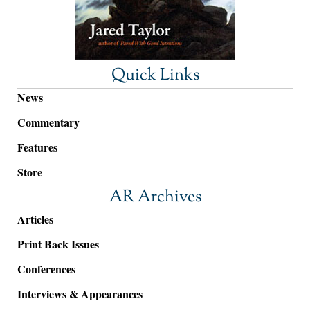
Quick Links
News
Commentary
Features
Store
AR Archives
Articles
Print Back Issues
Conferences
Interviews & Appearances