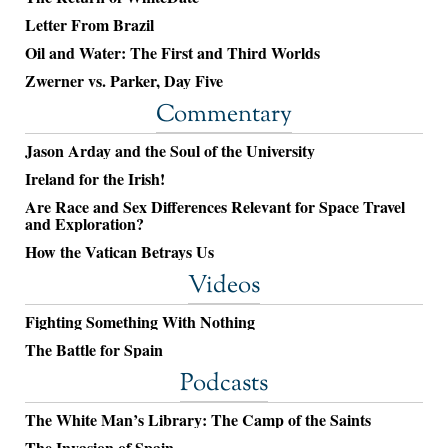
Letter From Brazil
Oil and Water: The First and Third Worlds
Zwerner vs. Parker, Day Five
Commentary
Jason Arday and the Soul of the University
Ireland for the Irish!
Are Race and Sex Differences Relevant for Space Travel
and Exploration?
How the Vatican Betrays Us
Videos
Fighting Something With Nothing
The Battle for Spain
Podcasts
The White Man’s Library: The Camp of the Saints
The Invasion of Spain