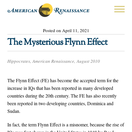
Posted on April 11, 2021
The Mysterious Flynn Effect
Hippocrates, American Renaissance, August 2010
The Flynn Effect (FE) has become the accepted term for the
increase in IQs that has been reported in many developed
countries during the 20th century. The FE has also recently
been reported in two developing countries, Dominica and
Sudan.
In fact, the term Flynn Effect is a misnomer, because the rise of