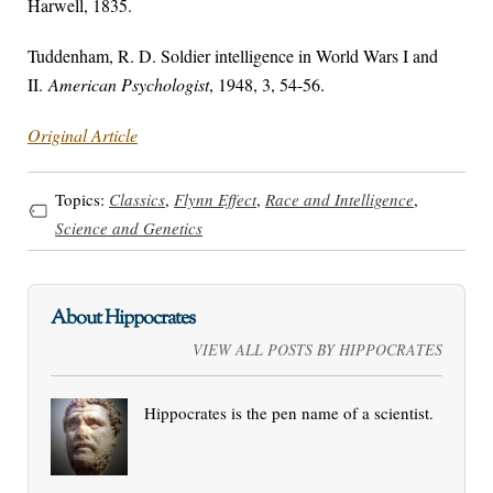
Harwell, 1835.
Tuddenham, R. D. Soldier intelligence in World Wars I and
II.
American Psychologist
, 1948, 3, 54-56.
Original Article
Topics:
Classics
,
Flynn Effect
,
Race and Intelligence
,
Science and Genetics
About Hippocrates
VIEW ALL POSTS BY HIPPOCRATES
Hippocrates is the pen name of a scientist.