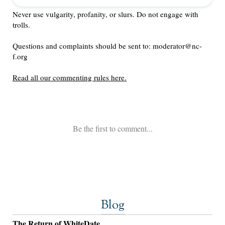
Blog
The Return of WhiteDate