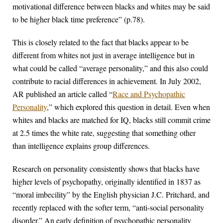
motivational difference between blacks and whites may be said
to be higher black time preference” (p.78).
This is closely related to the fact that blacks appear to be
different from whites not just in average intelligence but in
what could be called “average personality,” and this also could
contribute to racial differences in achievement. In July 2002,
AR published an article called “
Race and Psychopathic
Personality
,” which explored this question in detail. Even when
whites and blacks are matched for IQ, blacks still commit crime
at 2.5 times the white rate, suggesting that something other
than intelligence explains group differences.
Research on personality consistently shows that blacks have
higher levels of psychopathy, originally identified in 1837 as
“moral imbecility” by the English physician J.C. Pritchard, and
recently replaced with the softer term, “anti-social personality
disorder.” An early definition of psychopathic personality