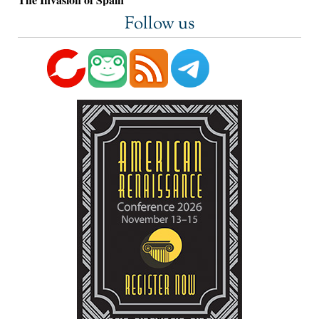
Follow us