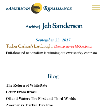
Jeb Sanderson
Archive |
September 23, 2017
Tucker Carlson’s Last Laugh
Commentary by Jeb Sanderson
Full-throated nationalism is winning out over snarky centrism.
Blog
The Return of WhiteDate
Letter From Brazil
Oil and Water: The First and Third Worlds
Zwerner vs. Parker, Day Five