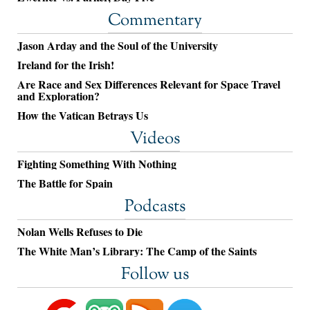
Commentary
Jason Arday and the Soul of the University
Ireland for the Irish!
Are Race and Sex Differences Relevant for Space Travel
and Exploration?
How the Vatican Betrays Us
Videos
Fighting Something With Nothing
The Battle for Spain
Podcasts
Nolan Wells Refuses to Die
The White Man’s Library: The Camp of the Saints
Follow us