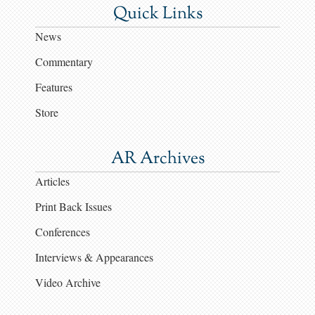
Quick Links
News
Commentary
Features
Store
AR Archives
Articles
Print Back Issues
Conferences
Interviews & Appearances
Video Archive