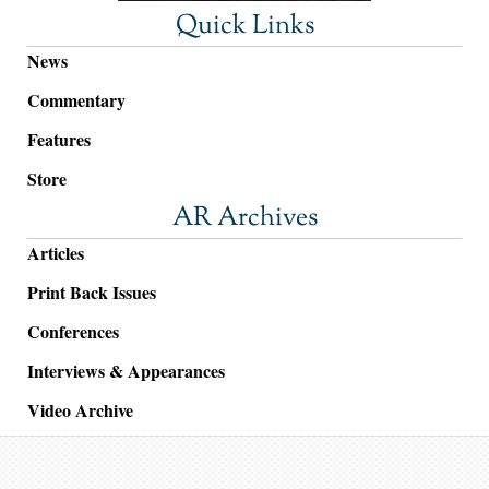
Quick Links
News
Commentary
Features
Store
AR Archives
Articles
Print Back Issues
Conferences
Interviews & Appearances
Video Archive