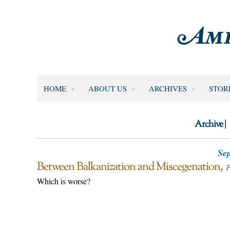
HOME
ABOUT US
ARCHIVES
STOR
Archive |
Sep
Between Balkanization and Miscegenation
F
Which is worse?