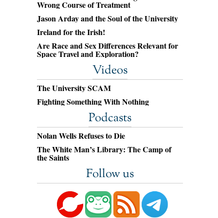
Wrong Course of Treatment
Jason Arday and the Soul of the University
Ireland for the Irish!
Are Race and Sex Differences Relevant for
Space Travel and Exploration?
Videos
The University SCAM
Fighting Something With Nothing
Podcasts
Nolan Wells Refuses to Die
The White Man’s Library: The Camp of
the Saints
Follow us