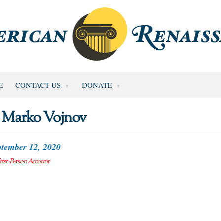
E
CONTACT US
DONATE
Marko Vojnov
tember 12, 2020
irst-Person Account