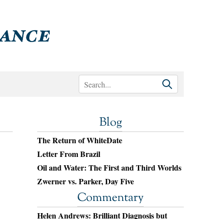
Blog
The Return of WhiteDate
Letter From Brazil
Oil and Water: The First and Third Worlds
Zwerner vs. Parker, Day Five
Commentary
Helen Andrews: Brilliant Diagnosis but