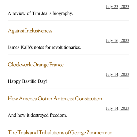
July 23, 2023
A review of Tim Jeal's biography.
Against Inclusiveness
July 16, 2023
James Kalb's notes for revolutionaries.
Clockwork Orange France
July 14, 2023
Happy Bastille Day!
How America Got an Antiracist Constitution
July 14, 2023
And how it destroyed freedom.
The Trials and Tribulations of George Zimmerman