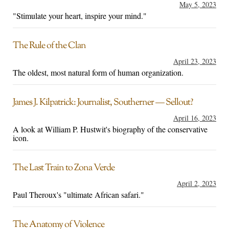
May 5, 2023
"Stimulate your heart, inspire your mind."
The Rule of the Clan
April 23, 2023
The oldest, most natural form of human organization.
James J. Kilpatrick: Journalist, Southerner — Sellout?
April 16, 2023
A look at William P. Hustwit's biography of the conservative
icon.
The Last Train to Zona Verde
April 2, 2023
Paul Theroux's "ultimate African safari."
The Anatomy of Violence