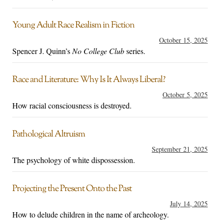
Young Adult Race Realism in Fiction
October 15, 2025
Spencer J. Quinn’s
No College Club
series.
Race and Literature: Why Is It Always Liberal?
October 5, 2025
How racial consciousness is destroyed.
Pathological Altruism
September 21, 2025
The psychology of white dispossession.
Projecting the Present Onto the Past
July 14, 2025
How to delude children in the name of archeology.