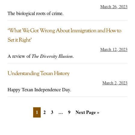
March 26, 2023
The biological roots of crime.
‘What We Got Wrong About Immigration and How to
Set it Right’
March 12, 2023
A review of
The Diversity Illusion
.
Understanding Texan History
March 2, 2023
Happy Texan Independence Day.
1
2
3
…
9
Next Page »