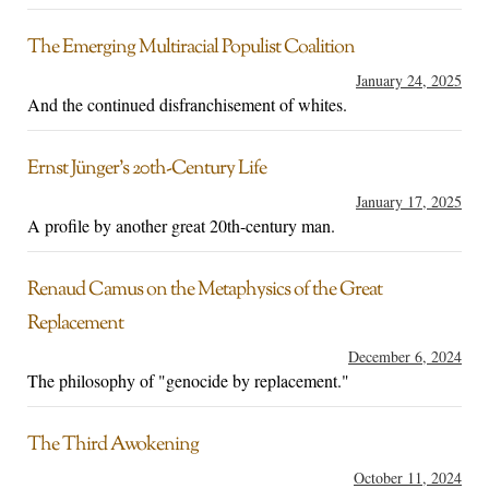
The Emerging Multiracial Populist Coalition
January 24, 2025
And the continued disfranchisement of whites.
Ernst Jünger’s 20th-Century Life
January 17, 2025
A profile by another great 20th-century man.
Renaud Camus on the Metaphysics of the Great
Replacement
December 6, 2024
The philosophy of "genocide by replacement."
The Third Awokening
October 11, 2024