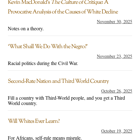
Kevin MacDonald’s
The Culture of Critique
: A
Provocative Analysis of the Causes of White Decline
November 30, 2025
Notes on a theory.
‘What Shall We Do With the Negro?’
November 23, 2025
Racial politics during the Civil War.
Second-Rate Nation and Third World Country
October 26, 2025
Fill a country with Third-World people, and you get a Third
World country.
Will Whites Ever Learn?
October 19, 2025
For Africans, self-rule means misrule.