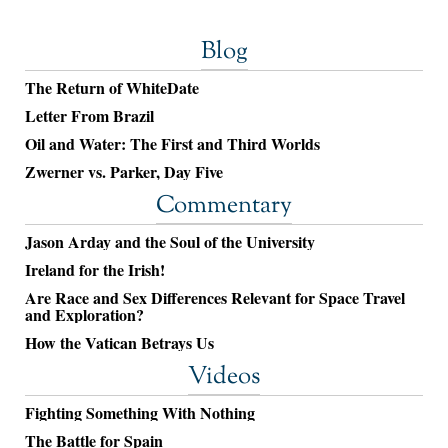
Blog
The Return of WhiteDate
Letter From Brazil
Oil and Water: The First and Third Worlds
Zwerner vs. Parker, Day Five
Commentary
Jason Arday and the Soul of the University
Ireland for the Irish!
Are Race and Sex Differences Relevant for Space Travel
and Exploration?
How the Vatican Betrays Us
Videos
Fighting Something With Nothing
The Battle for Spain