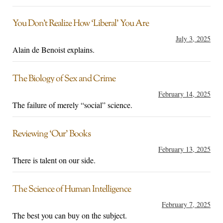
You Don’t Realize How ‘Liberal’ You Are
July 3, 2025
Alain de Benoist explains.
The Biology of Sex and Crime
February 14, 2025
The failure of merely “social” science.
Reviewing ‘Our’ Books
February 13, 2025
There is talent on our side.
The Science of Human Intelligence
February 7, 2025
The best you can buy on the subject.