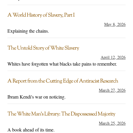
A World History of Slavery, Part I
May 8, 2026
Explaining the chains.
The Untold Story of White Slavery
April 12, 2026
Whites have forgotten what blacks take pains to remember.
A Report from the Cutting Edge of Antiracist Research
March 27, 2026
Ibram Kendi's war on noticing.
The White Man’s Library: The Dispossessed Majority
March 25, 2026
A book ahead of its time.