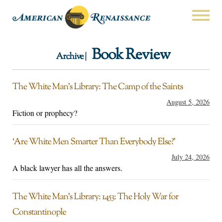
Book Review
Archive |
The White Man’s Library: The Camp of the Saints
August 5, 2026
Fiction or prophecy?
‘Are White Men Smarter Than Everybody Else?’
July 24, 2026
A black lawyer has all the answers.
The White Man’s Library: 1453: The Holy War for
Constantinople