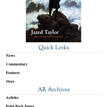
Quick Links
News
Commentary
Features
Store
AR Archives
Articles
Print Back Issues