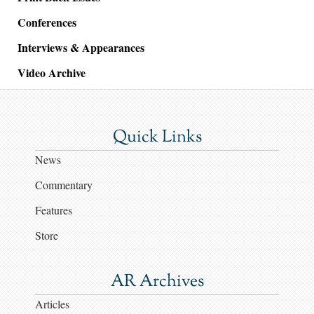
Conferences
Interviews & Appearances
Video Archive
Quick Links
News
Commentary
Features
Store
AR Archives
Articles