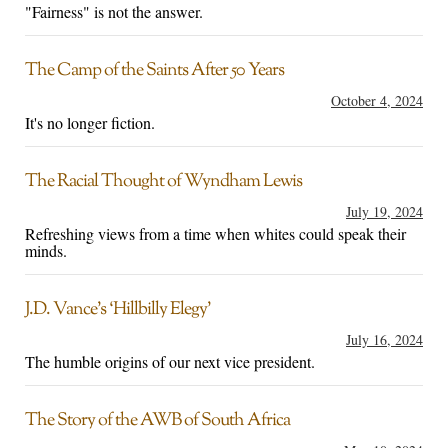
"Fairness" is not the answer.
The Camp of the Saints After 50 Years
October 4, 2024
It's no longer fiction.
The Racial Thought of Wyndham Lewis
July 19, 2024
Refreshing views from a time when whites could speak their
minds.
J.D. Vance’s ‘Hillbilly Elegy’
July 16, 2024
The humble origins of our next vice president.
The Story of the AWB of South Africa