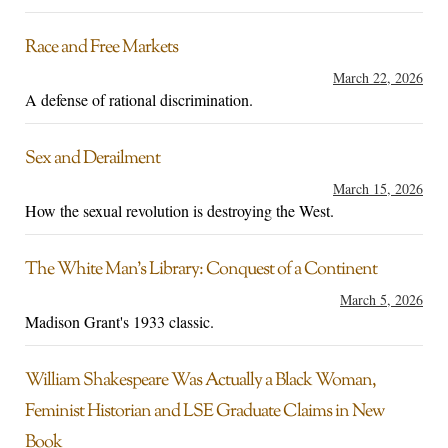
Race and Free Markets
March 22, 2026
A defense of rational discrimination.
Sex and Derailment
March 15, 2026
How the sexual revolution is destroying the West.
The White Man’s Library: Conquest of a Continent
March 5, 2026
Madison Grant's 1933 classic.
William Shakespeare Was Actually a Black Woman,
Feminist Historian and LSE Graduate Claims in New
Book