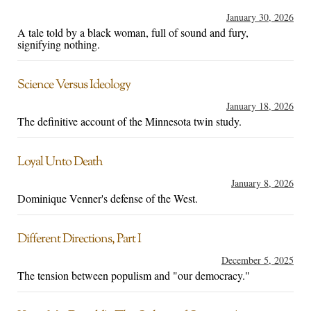
January 30, 2026
A tale told by a black woman, full of sound and fury,
signifying nothing.
Science Versus Ideology
January 18, 2026
The definitive account of the Minnesota twin study.
Loyal Unto Death
January 8, 2026
Dominique Venner's defense of the West.
Different Directions, Part I
December 5, 2025
The tension between populism and "our democracy."