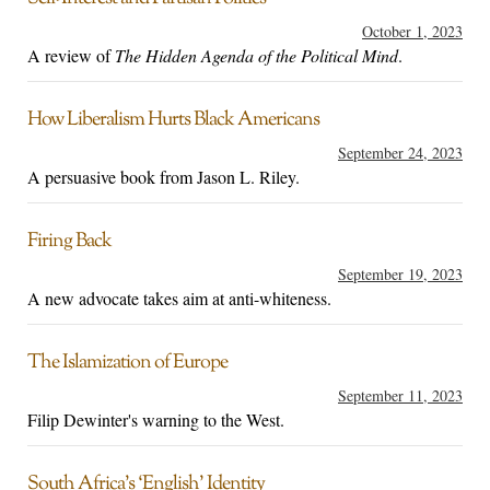
October 1, 2023
A review of
The Hidden Agenda of the Political Mind
.
How Liberalism Hurts Black Americans
September 24, 2023
A persuasive book from Jason L. Riley.
Firing Back
September 19, 2023
A new advocate takes aim at anti-whiteness.
The Islamization of Europe
September 11, 2023
Filip Dewinter's warning to the West.
South Africa’s ‘English’ Identity