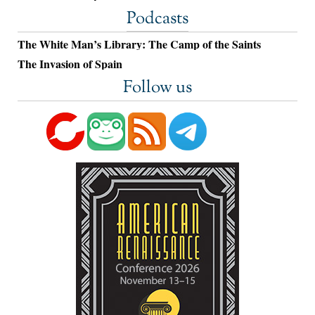
Podcasts
The White Man’s Library: The Camp of the Saints
The Invasion of Spain
Follow us