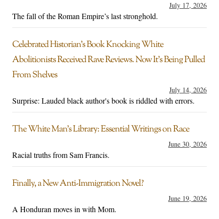
July 17, 2026
The fall of the Roman Empire’s last stronghold.
Celebrated Historian’s Book Knocking White
Abolitionists Received Rave Reviews. Now It’s Being Pulled
From Shelves
July 14, 2026
Surprise: Lauded black author's book is riddled with errors.
The White Man’s Library: Essential Writings on Race
June 30, 2026
Racial truths from Sam Francis.
Finally, a New Anti-Immigration Novel?
June 19, 2026
A Honduran moves in with Mom.