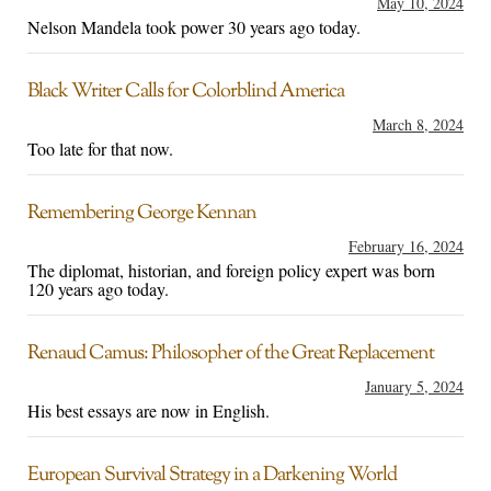
May 10, 2024
Nelson Mandela took power 30 years ago today.
Black Writer Calls for Colorblind America
March 8, 2024
Too late for that now.
Remembering George Kennan
February 16, 2024
The diplomat, historian, and foreign policy expert was born
120 years ago today.
Renaud Camus: Philosopher of the Great Replacement
January 5, 2024
His best essays are now in English.
European Survival Strategy in a Darkening World