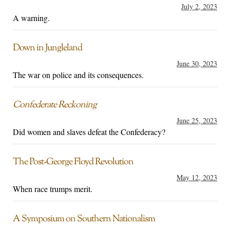
July 2, 2023
A warning.
Down in Jungleland
June 30, 2023
The war on police and its consequences.
Confederate Reckoning
June 25, 2023
Did women and slaves defeat the Confederacy?
The Post-George Floyd Revolution
May 12, 2023
When race trumps merit.
A Symposium on Southern Nationalism