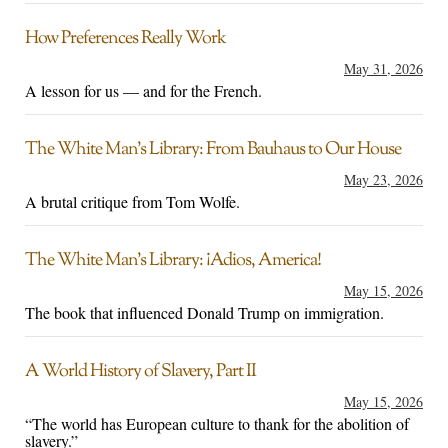
How Preferences Really Work
May 31, 2026
A lesson for us — and for the French.
The White Man’s Library: From Bauhaus to Our House
May 23, 2026
A brutal critique from Tom Wolfe.
The White Man’s Library: ¡Adios, America!
May 15, 2026
The book that influenced Donald Trump on immigration.
A World History of Slavery, Part II
May 15, 2026
“The world has European culture to thank for the abolition of
slavery.”