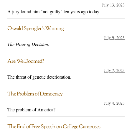
July 13, 2023
A jury found him "not guilty" ten years ago today.
Oswald Spengler’s Warning
July 9, 2023
The Hour of Decision
.
Are We Doomed?
July 7, 2023
The threat of genetic deterioration.
The Problem of Democracy
July 4, 2023
The problem of America?
The End of Free Speech on College Campuses