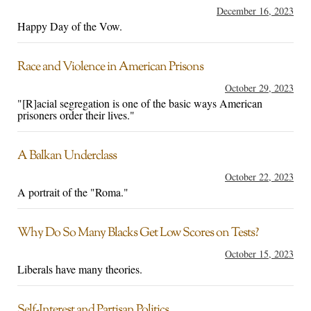
December 16, 2023
Happy Day of the Vow.
Race and Violence in American Prisons
October 29, 2023
"[R]acial segregation is one of the basic ways American
prisoners order their lives."
A Balkan Underclass
October 22, 2023
A portrait of the "Roma."
Why Do So Many Blacks Get Low Scores on Tests?
October 15, 2023
Liberals have many theories.
Self-Interest and Partisan Politics