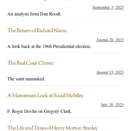
September 3, 2023
An analysis from Dan Roodt.
The Return of Richard Nixon
August 20, 2023
A look back at the 1968 Presidential election.
The Real Cesar Chavez
August 13, 2023
The saint unmasked.
A Mainstream Look at Social Mobility
July 30, 2023
F. Roger Devlin on Gregory Clark.
The Life and Times of Henry Morton Stanley