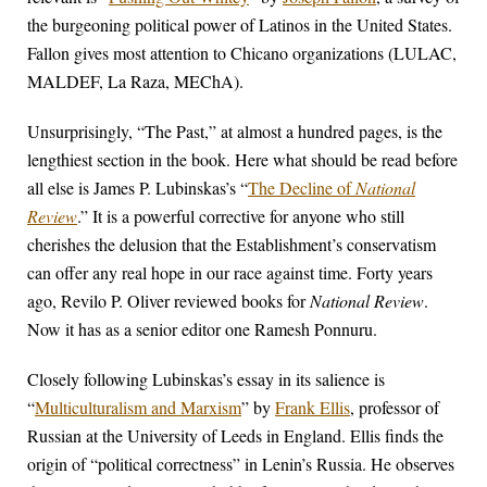
the burgeoning political power of Latinos in the United States.
Fallon gives most attention to Chicano organizations (LULAC,
MALDEF, La Raza, MEChA).
Unsurprisingly, “The Past,” at almost a hundred pages, is the
lengthiest section in the book. Here what should be read before
all else is James P. Lubinskas’s “
The Decline of
National
Review
.” It is a powerful corrective for anyone who still
cherishes the delusion that the Establishment’s conservatism
can offer any real hope in our race against time. Forty years
ago, Revilo P. Oliver reviewed books for
National Review
.
Now it has as a senior editor one Ramesh Ponnuru.
Closely following Lubinskas’s essay in its salience is
“
Multiculturalism and Marxism
” by
Frank Ellis
, professor of
Russian at the University of Leeds in England. Ellis finds the
origin of “political correctness” in Lenin’s Russia. He observes