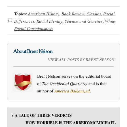
Topics:
American History
,
Book Review
,
Classics
,
Racial
Differences
,
Racial Identity
,
Science and Genetics
,
White
Racial Consciousness
About Brent Nelson
VIEW ALL POSTS BY BRENT NELSON
Brent Nelson serves on the editorial board
of
The Occidental Quarterly
and is the
author of
America Balkanized
.
< A TALE OF THREE VERDICTS
HOW HORRIBLE IS THE ARBERY/MCMICHAEL