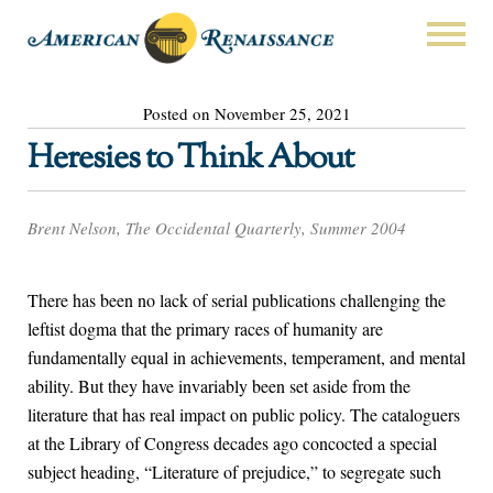
Posted on November 25, 2021
Heresies to Think About
Brent Nelson, The Occidental Quarterly, Summer 2004
There has been no lack of serial publications challenging the
leftist dogma that the primary races of humanity are
fundamentally equal in achievements, temperament, and mental
ability. But they have invariably been set aside from the
literature that has real impact on public policy. The cataloguers
at the Library of Congress decades ago concocted a special
subject heading, “Literature of prejudice,” to segregate such