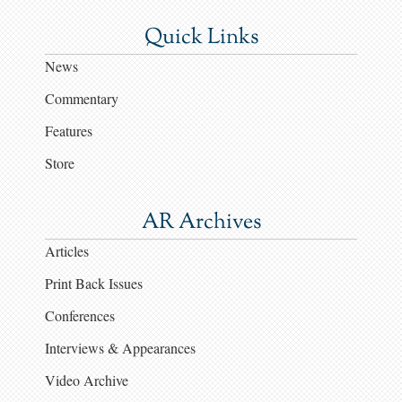
Quick Links
News
Commentary
Features
Store
AR Archives
Articles
Print Back Issues
Conferences
Interviews & Appearances
Video Archive