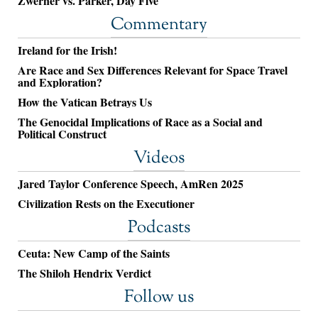
Zwerner vs. Parker, Day Five
Commentary
Ireland for the Irish!
Are Race and Sex Differences Relevant for Space Travel
and Exploration?
How the Vatican Betrays Us
The Genocidal Implications of Race as a Social and
Political Construct
Videos
Jared Taylor Conference Speech, AmRen 2025
Civilization Rests on the Executioner
Podcasts
Ceuta: New Camp of the Saints
The Shiloh Hendrix Verdict
Follow us