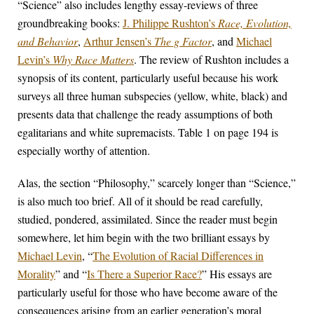
“Science” also includes lengthy essay-reviews of three
groundbreaking books:
J. Philippe Rushton’s
Race, Evolution,
and Behavior
,
Arthur Jensen’s
The g Factor
, and
Michael
Levin’s
Why Race Matters
. The review of Rushton includes a
synopsis of its content, particularly useful because his work
surveys all three human subspecies (yellow, white, black) and
presents data that challenge the ready assumptions of both
egalitarians and white supremacists. Table 1 on page 194 is
especially worthy of attention.
Alas, the section “Philosophy,” scarcely longer than “Science,”
is also much too brief. All of it should be read carefully,
studied, pondered, assimilated. Since the reader must begin
somewhere, let him begin with the two brilliant essays by
Michael Levin
, “
The Evolution of Racial Differences in
Morality
” and “
Is There a Superior Race?
” His essays are
particularly useful for those who have become aware of the
consequences arising from an earlier generation’s moral