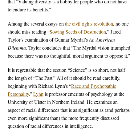
that “Valuing diversity is a hobby for people who do not have
to endure its benefits.”
Among the several essays on
the civil rights revolution
, no one
should miss reading “
Sowing Seeds of Destruction
,” Jared
Taylor’s examination of Gunnar Myrdal’s
An American
Dilemma
. Taylor concludes that “The Myrdal vision triumphed
because there was no thoughtful, moral argument to oppose it.”
It is regrettable that the section “Science” is so short, not half
the length of “The Past.” All of it should be read carefully,
beginning with Richard Lynn’s “
Race and Psychopathic
Personality
.”
Lynn
is professor emeritus of psychology at the
University of Ulster in Northern Ireland. He examines an
aspect of racial differences that is as significant as (and perhaps
even more significant than) the more frequently discussed
question of racial differences in intelligence.