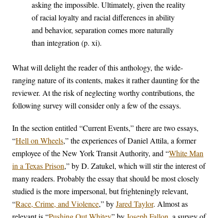
asking the impossible. Ultimately, given the reality
of racial loyalty and racial differences in ability
and behavior, separation comes more naturally
than integration (p. xi).
What will delight the reader of this anthology, the wide-
ranging nature of its contents, makes it rather daunting for the
reviewer. At the risk of neglecting worthy contributions, the
following survey will consider only a few of the essays.
In the section entitled “Current Events,” there are two essays,
“
Hell on Wheels
,” the experiences of Daniel Attila, a former
employee of the New York Transit Authority, and “
White Man
in a Texas Prison
,” by D. Zatukel, which will stir the interest of
many readers. Probably the essay that should be most closely
studied is the more impersonal, but frighteningly relevant,
“
Race, Crime, and Violence
,” by
Jared Taylor
. Almost as
relevant is “
Pushing Out Whitey
” by
Joseph Fallon
, a survey of