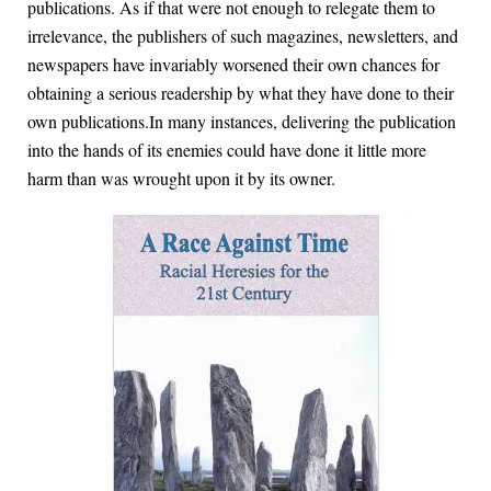
publications. As if that were not enough to relegate them to
irrelevance, the publishers of such magazines, newsletters, and
newspapers have invariably worsened their own chances for
obtaining a serious readership by what they have done to their
own publications.In many instances, delivering the publication
into the hands of its enemies could have done it little more
harm than was wrought upon it by its owner.