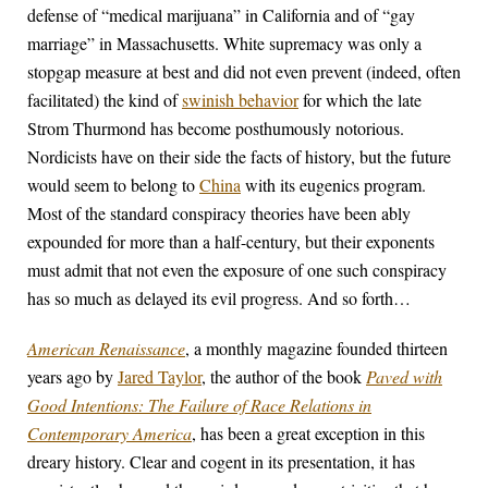
defense of “medical marijuana” in California and of “gay
marriage” in Massachusetts. White supremacy was only a
stopgap measure at best and did not even prevent (indeed, often
facilitated) the kind of
swinish behavior
for which the late
Strom Thurmond has become posthumously notorious.
Nordicists have on their side the facts of history, but the future
would seem to belong to
China
with its eugenics program.
Most of the standard conspiracy theories have been ably
expounded for more than a half-century, but their exponents
must admit that not even the exposure of one such conspiracy
has so much as delayed its evil progress. And so forth…
American Renaissance
, a monthly magazine founded thirteen
years ago by
Jared Taylor
, the author of the book
Paved with
Good Intentions: The Failure of Race Relations in
Contemporary America
, has been a great exception in this
dreary history. Clear and cogent in its presentation, it has