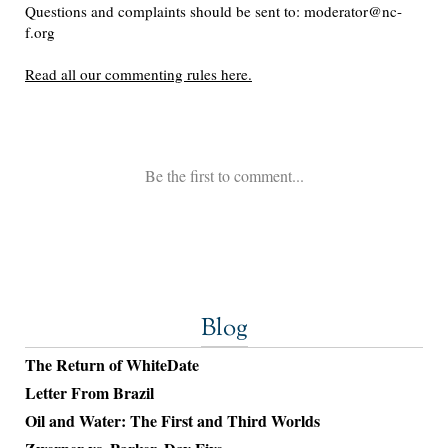
Blog
The Return of WhiteDate
Letter From Brazil
Oil and Water: The First and Third Worlds