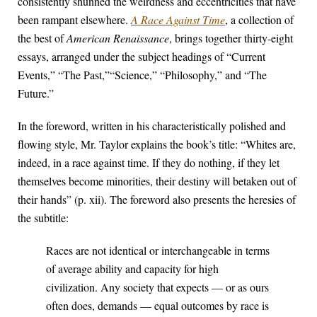
consistently shunned the weirdness and eccentricities that have
been rampant elsewhere.
A Race Against Time
, a collection of
the best of
American Renaissance
, brings together thirty-eight
essays, arranged under the subject headings of “Current
Events,” “The Past,”“Science,” “Philosophy,” and “The
Future.”
In the foreword, written in his characteristically polished and
flowing style, Mr. Taylor explains the book’s title: “Whites are,
indeed, in a race against time. If they do nothing, if they let
themselves become minorities, their destiny will betaken out of
their hands” (p. xii). The foreword also presents the heresies of
the subtitle:
Races are not identical or interchangeable in terms
of average ability and capacity for high
civilization. Any society that expects — or as ours
often does, demands — equal outcomes by race is