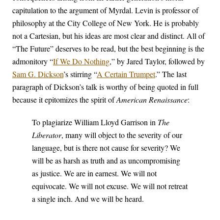
capitulation to the argument of Myrdal. Levin is professor of
philosophy at the City College of New York. He is probably
not a Cartesian, but his ideas are most clear and distinct. All of
“The Future” deserves to be read, but the best beginning is the
admonitory “
If We Do Nothing
,” by Jared Taylor, followed by
Sam G. Dickson
’s stirring “
A Certain Trumpet
.” The last
paragraph of Dickson’s talk is worthy of being quoted in full
because it epitomizes the spirit of
American Renaissance
:
To plagiarize William Lloyd Garrison in
The
Liberator
, many will object to the severity of our
language, but is there not cause for severity? We
will be as harsh as truth and as uncompromising
as justice. We are in earnest. We will not
equivocate. We will not excuse. We will not retreat
a single inch. And we will be heard.