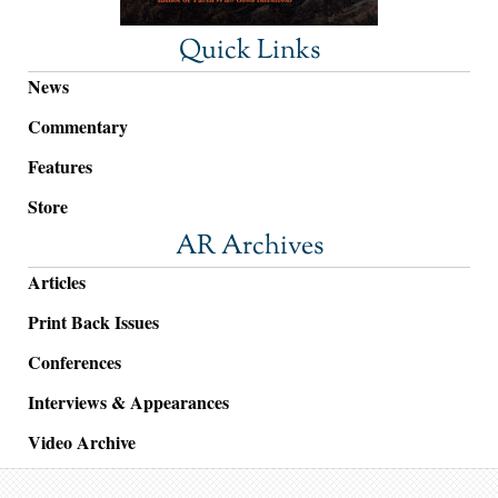
Quick Links
News
Commentary
Features
Store
AR Archives
Articles
Print Back Issues
Conferences
Interviews & Appearances
Video Archive