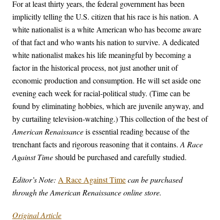
For at least thirty years, the federal government has been
implicitly telling the U.S. citizen that his race is his nation. A
white nationalist is a white American who has become aware
of that fact and who wants his nation to survive. A dedicated
white nationalist makes his life meaningful by becoming a
factor in the historical process, not just another unit of
economic production and consumption. He will set aside one
evening each week for racial-political study. (Time can be
found by eliminating hobbies, which are juvenile anyway, and
by curtailing television-watching.) This collection of the best of
American Renaissance
is essential reading because of the
trenchant facts and rigorous reasoning that it contains.
A Race
Against Time
should be purchased and carefully studied.
Editor’s Note:
A Race Against Time
can be purchased
through the American Renaissance online store.
Original Article