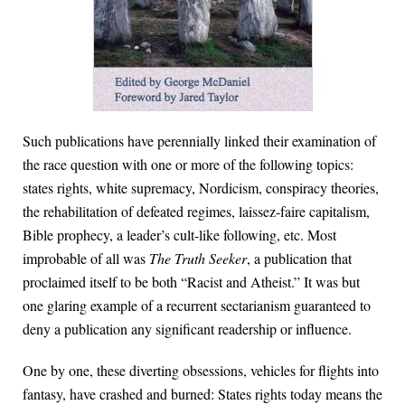
Such publications have perennially linked their examination of
the race question with one or more of the following topics:
states rights, white supremacy, Nordicism, conspiracy theories,
the rehabilitation of defeated regimes, laissez-faire capitalism,
Bible prophecy, a leader’s cult-like following, etc. Most
improbable of all was
The Truth Seeker
, a publication that
proclaimed itself to be both “Racist and Atheist.” It was but
one glaring example of a recurrent sectarianism guaranteed to
deny a publication any significant readership or influence.
One by one, these diverting obsessions, vehicles for flights into
fantasy, have crashed and burned: States rights today means the