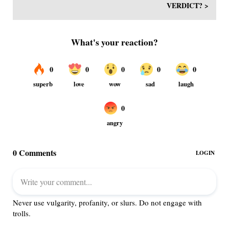
VERDICT? >