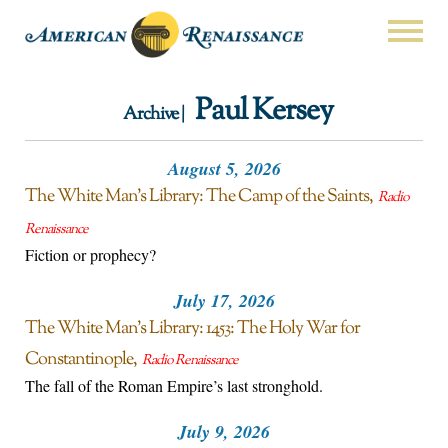
Paul Kersey
Archive |
August 5, 2026
The White Man’s Library: The Camp of the Saints
Radio
Renaissance
Fiction or prophecy?
July 17, 2026
The White Man’s Library: 1453: The Holy War for
Constantinople
Radio Renaissance
The fall of the Roman Empire’s last stronghold.
July 9, 2026