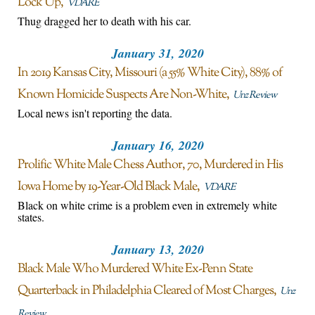
Lock Up
VDARE
Thug dragged her to death with his car.
January 31, 2020
In 2019 Kansas City, Missouri (a 55% White City), 88% of
Known Homicide Suspects Are Non-White
Unz Review
Local news isn't reporting the data.
January 16, 2020
Prolific White Male Chess Author, 70, Murdered in His
Iowa Home by 19-Year-Old Black Male
VDARE
Black on white crime is a problem even in extremely white
states.
January 13, 2020
Black Male Who Murdered White Ex-Penn State
Quarterback in Philadelphia Cleared of Most Charges
Unz
Review