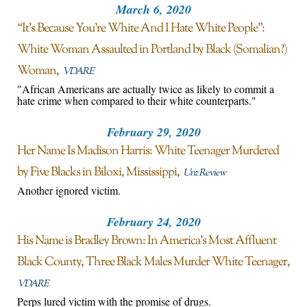
March 6, 2020
“It’s Because You’re White And I Hate White People”:
White Woman Assaulted in Portland by Black (Somalian?)
Woman
VDARE
"African Americans are actually twice as likely to commit a
hate crime when compared to their white counterparts."
February 29, 2020
Her Name Is Madison Harris: White Teenager Murdered
by Five Blacks in Biloxi, Mississippi
Unz Review
Another ignored victim.
February 24, 2020
His Name is Bradley Brown: In America’s Most Affluent
Black County, Three Black Males Murder White Teenager
VDARE
Perps lured victim with the promise of drugs.