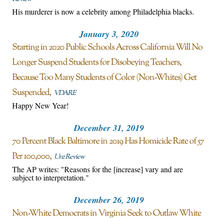
His murderer is now a celebrity among Philadelphia blacks.
January 3, 2020
Starting in 2020 Public Schools Across California Will No
Longer Suspend Students for Disobeying Teachers,
Because Too Many Students of Color (Non-Whites) Get
Suspended
VDARE
Happy New Year!
December 31, 2019
70 Percent Black Baltimore in 2019 Has Homicide Rate of 57
Per 100,000
Unz Review
The AP writes: "Reasons for the [increase] vary and are
subject to interpretation."
December 26, 2019
Non-White Democrats in Virginia Seek to Outlaw White