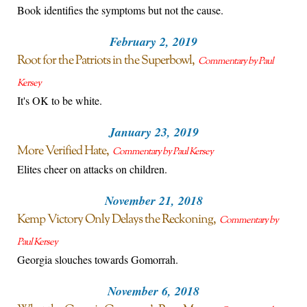
Book identifies the symptoms but not the cause.
February 2, 2019
Root for the Patriots in the Superbowl
Commentary by Paul
Kersey
It's OK to be white.
January 23, 2019
More Verified Hate
Commentary by Paul Kersey
Elites cheer on attacks on children.
November 21, 2018
Kemp Victory Only Delays the Reckoning
Commentary by
Paul Kersey
Georgia slouches towards Gomorrah.
November 6, 2018