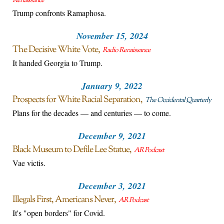
Renaissance
Trump confronts Ramaphosa.
November 15, 2024
The Decisive White Vote
Radio Renaissance
It handed Georgia to Trump.
January 9, 2022
Prospects for White Racial Separation
The Occidental Quarterly
Plans for the decades — and centuries — to come.
December 9, 2021
Black Museum to Defile Lee Statue
AR Podcast
Vae victis.
December 3, 2021
Illegals First, Americans Never
AR Podcast
It's "open borders" for Covid.