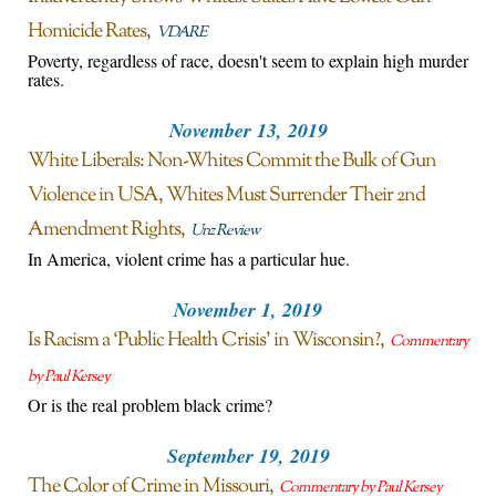
Homicide Rates
VDARE
Poverty, regardless of race, doesn't seem to explain high murder
rates.
November 13, 2019
White Liberals: Non-Whites Commit the Bulk of Gun
Violence in USA, Whites Must Surrender Their 2nd
Amendment Rights
Unz Review
In America, violent crime has a particular hue.
November 1, 2019
Is Racism a ‘Public Health Crisis’ in Wisconsin?
Commentary
by Paul Kersey
Or is the real problem black crime?
September 19, 2019
The Color of Crime in Missouri
Commentary by Paul Kersey