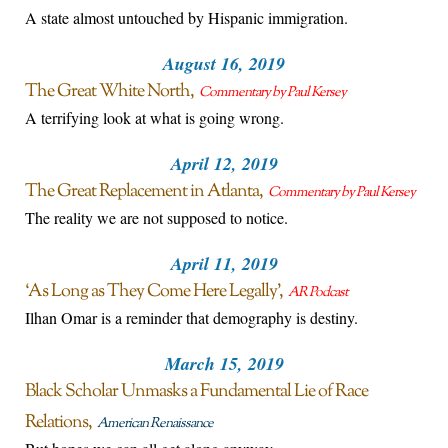
A state almost untouched by Hispanic immigration.
August 16, 2019
The Great White North
Commentary by Paul Kersey
A terrifying look at what is going wrong.
April 12, 2019
The Great Replacement in Atlanta
Commentary by Paul Kersey
The reality we are not supposed to notice.
April 11, 2019
‘As Long as They Come Here Legally’
AR Podcast
Ilhan Omar is a reminder that demography is destiny.
March 15, 2019
Black Scholar Unmasks a Fundamental Lie of Race
Relations
American Renaissance