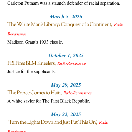
Carleton Putnam was a staunch defender of racial separation.
March 5, 2026
The White Man’s Library: Conquest of a Continent
Radio
Renaissance
Madison Grant's 1933 classic.
October 1, 2025
FBI Fires BLM Kneelers
Radio Renaissance
Justice for the supplicants.
May 29, 2025
The Prince Comes to Haiti
Radio Renaissance
A white savior for The First Black Republic.
May 22, 2025
‘Turn the Lights Down and Just Put This On’
Radio