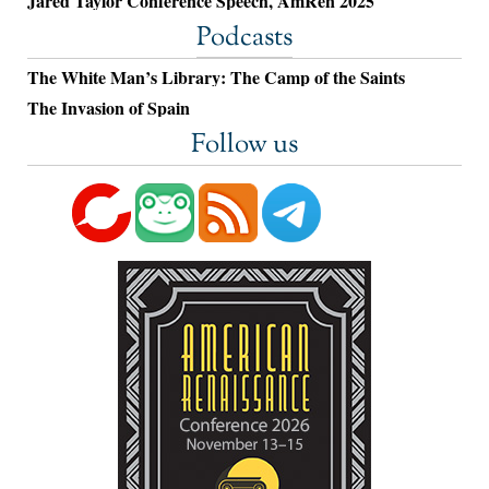
Jared Taylor Conference Speech, AmRen 2025
Podcasts
The White Man’s Library: The Camp of the Saints
The Invasion of Spain
Follow us