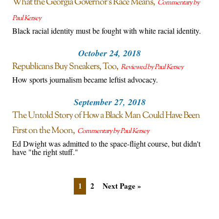
What the Georgia Governor’s Race Means
Commentary by
Paul Kersey
Black racial identity must be fought with white racial identity.
October 24, 2018
Republicans Buy Sneakers, Too
Reviewed by Paul Kersey
How sports journalism became leftist advocacy.
September 27, 2018
The Untold Story of How a Black Man Could Have Been
First on the Moon
Commentary by Paul Kersey
Ed Dwight was admitted to the space-flight course, but didn't
have "the right stuff."
1
2
Next Page »