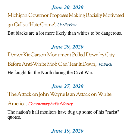
June 30, 2020
Michigan Governor Proposes Making Racially Motivated
911 Calls a ‘Hate Crime’
Unz Review
But blacks are a lot more likely than whites to be dangerous.
June 29, 2020
Denver Kit Carson Monument Pulled Down by City
Before Anti-White Mob Can Tear It Down
VDARE
He fought for the North during the Civil War.
June 27, 2020
The Attack on John Wayne Is an Attack on White
America
Commentary by Paul Kersey
The nation's hall monitors have dug up some of his "racist"
quotes.
June 19, 2020