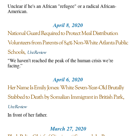
Unclear if he's an African "refugee" or a radical African-
American.
April 8, 2020
National Guard Required to Protect Meal Distribution
Volunteers from Parents of 84% Non-White Atlanta Public
Schools
Unz Review
"We haven’t reached the peak of the human crisis we’re
facing.”
April 6, 2020
Her Name Is Emily Jones: White Seven-Year-Old Brutally
Stabbed to Death by Somalian Immigrant in British Park
Unz Review
In front of her father.
March 27, 2020