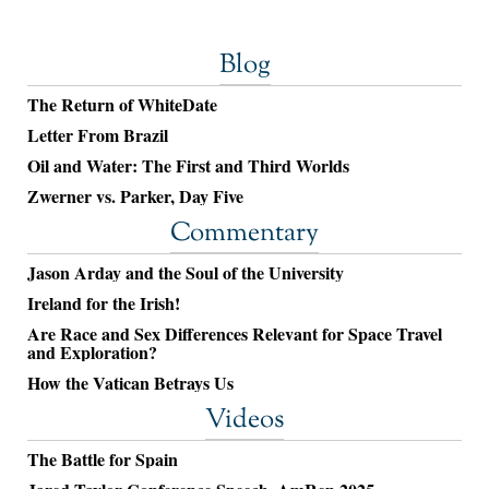
Blog
The Return of WhiteDate
Letter From Brazil
Oil and Water: The First and Third Worlds
Zwerner vs. Parker, Day Five
Commentary
Jason Arday and the Soul of the University
Ireland for the Irish!
Are Race and Sex Differences Relevant for Space Travel
and Exploration?
How the Vatican Betrays Us
Videos
The Battle for Spain