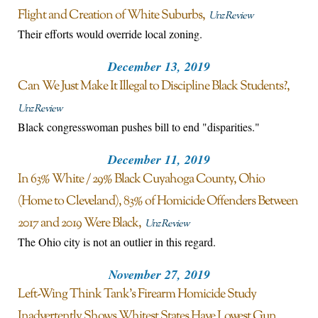
Flight and Creation of White Suburbs
Unz Review
Their efforts would override local zoning.
December 13, 2019
Can We Just Make It Illegal to Discipline Black Students?
Unz Review
Black congresswoman pushes bill to end "disparities."
December 11, 2019
In 63% White / 29% Black Cuyahoga County, Ohio
(Home to Cleveland), 83% of Homicide Offenders Between
2017 and 2019 Were Black
Unz Review
The Ohio city is not an outlier in this regard.
November 27, 2019
Left-Wing Think Tank’s Firearm Homicide Study
Inadvertently Shows Whitest States Have Lowest Gun