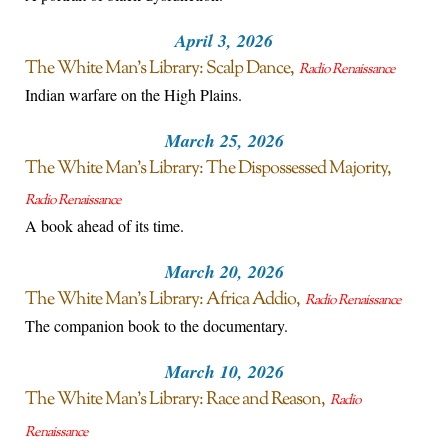
April 3, 2026
The White Man’s Library: Scalp Dance
Radio Renaissance
Indian warfare on the High Plains.
March 25, 2026
The White Man’s Library: The Dispossessed Majority
Radio Renaissance
A book ahead of its time.
March 20, 2026
The White Man’s Library: Africa Addio
Radio Renaissance
The companion book to the documentary.
March 10, 2026
The White Man’s Library: Race and Reason
Radio
Renaissance