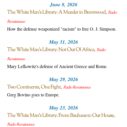
June 8, 2026
The White Man’s Library: A Murder in Brentwood
Radio
Renaissance
How the defense weaponized "racism" to free O. J. Simpson.
May 31, 2026
The White Man’s Library: Not Out Of Africa
Radio
Renaissance
Mary Lefkowitz's defense of Ancient Greece and Rome.
May 29, 2026
Two Continents, One Fight
Radio Renaissance
Greg Bovino goes to Europe.
May 23, 2026
The White Man’s Library: From Bauhaus to Our House
Radio Renaissance