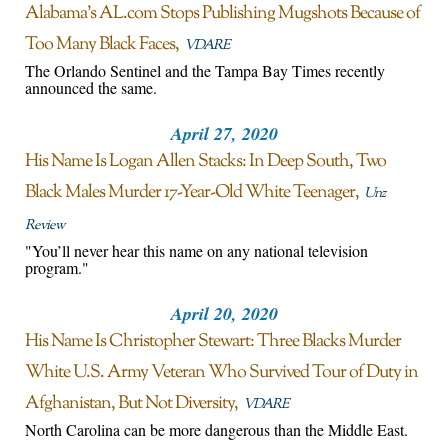
Alabama’s AL.com Stops Publishing Mugshots Because of
Too Many Black Faces
VDARE
The Orlando Sentinel and the Tampa Bay Times recently
announced the same.
April 27, 2020
His Name Is Logan Allen Stacks: In Deep South, Two
Black Males Murder 17-Year-Old White Teenager
Unz
Review
"You’ll never hear this name on any national television
program."
April 20, 2020
His Name Is Christopher Stewart: Three Blacks Murder
White U.S. Army Veteran Who Survived Tour of Duty in
Afghanistan, But Not Diversity
VDARE
North Carolina can be more dangerous than the Middle East.