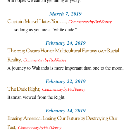
But hopes we can all get along anyway.
March 7, 2019
Captain Marvel Hates You . . .
Commentary by Paul Kersey
. . . so long as you are a “white dude.”
February 24, 2019
The 2019 Oscars Honor Multicultural Fantasy over Racial
Reality
Commentary by Paul Kersey
A journey to Wakanda is more important than one to the moon.
February 22, 2019
The Dark Right
Commentary by Paul Kersey
Batman viewed from the Right.
February 14, 2019
Erasing America: Losing Our Future by Destroying Our
Past
Commentary by Paul Kersey