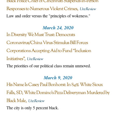
Black Police Chief of Cincinnati Suspends In-Person
Responses to Numerous Violent Crimes
Unz Review
Law and order versus the "principles of wokeness."
March 24, 2020
In Diversity We Must Trust: Democrats
Coronavirus/China Virus Stimulus Bill Forces
Corporations Accepting Aid to Fund “Inclusion
Initiatives”
Unz Review
The priorities of our political class remain unmoved.
March 9, 2020
His Name Is Casey Paul Bonhorst: In 84% White Sioux
Falls, SD, White Domino’s Pizza Deliveryman Murdered by
Black Male
Unz Review
The city is only 5 percent black.