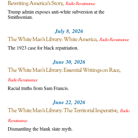
Rewriting America’s Story
Radio Renaissance
Trump admin exposes anti-white subversion at the
Smithsonian.
July 8, 2026
The White Man’s Library: White America
Radio Renaissance
The 1923 case for black repatriation.
June 30, 2026
The White Man’s Library: Essential Writings on Race
Radio Renaissance
Racial truths from Sam Francis.
June 22, 2026
The White Man’s Library: The Territorial Imperative
Radio
Renaissance
Dismantling the blank slate myth.