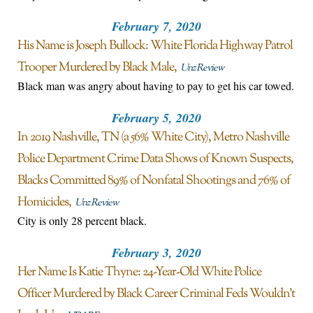
February 7, 2020
His Name is Joseph Bullock: White Florida Highway Patrol
Trooper Murdered by Black Male
Unz Review
Black man was angry about having to pay to get his car towed.
February 5, 2020
In 2019 Nashville, TN (a 56% White City), Metro Nashville
Police Department Crime Data Shows of Known Suspects,
Blacks Committed 89% of Nonfatal Shootings and 76% of
Homicides
Unz Review
City is only 28 percent black.
February 3, 2020
Her Name Is Katie Thyne: 24-Year-Old White Police
Officer Murdered by Black Career Criminal Feds Wouldn’t