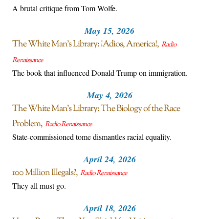
A brutal critique from Tom Wolfe.
May 15, 2026
The White Man’s Library: ¡Adios, America!
Radio
Renaissance
The book that influenced Donald Trump on immigration.
May 4, 2026
The White Man’s Library: The Biology of the Race
Problem
Radio Renaissance
State-commissioned tome dismantles racial equality.
April 24, 2026
100 Million Illegals?
Radio Renaissance
They all must go.
April 18, 2026