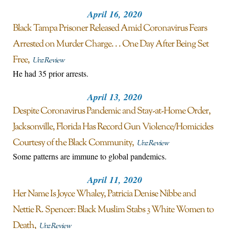
April 16, 2020
Black Tampa Prisoner Released Amid Coronavirus Fears
Arrested on Murder Charge. . . One Day After Being Set
Free
Unz Review
He had 35 prior arrests.
April 13, 2020
Despite Coronavirus Pandemic and Stay-at-Home Order,
Jacksonville, Florida Has Record Gun Violence/Homicides
Courtesy of the Black Community
Unz Review
Some patterns are immune to global pandemics.
April 11, 2020
Her Name Is Joyce Whaley, Patricia Denise Nibbe and
Nettie R. Spencer: Black Muslim Stabs 3 White Women to
Death
Unz Review