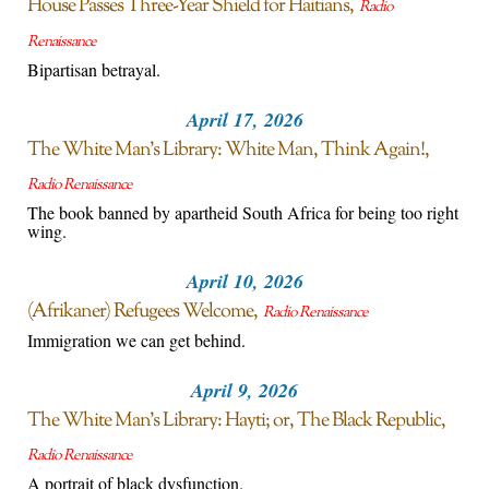
House Passes Three-Year Shield for Haitians
Radio
Renaissance
Bipartisan betrayal.
April 17, 2026
The White Man’s Library: White Man, Think Again!
Radio Renaissance
The book banned by apartheid South Africa for being too right
wing.
April 10, 2026
(Afrikaner) Refugees Welcome
Radio Renaissance
Immigration we can get behind.
April 9, 2026
The White Man’s Library: Hayti; or, The Black Republic
Radio Renaissance
A portrait of black dysfunction.