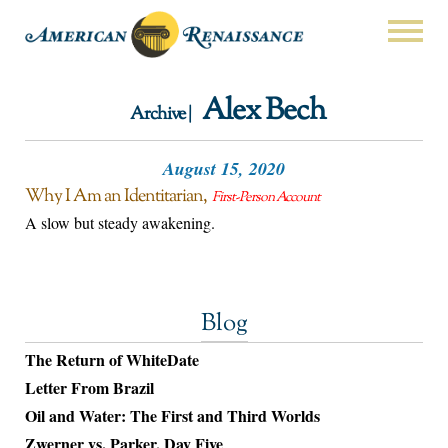
Alex Bech
Archive |
August 15, 2020
Why I Am an Identitarian
First-Person Account
A slow but steady awakening.
Blog
The Return of WhiteDate
Letter From Brazil
Oil and Water: The First and Third Worlds
Zwerner vs. Parker, Day Five