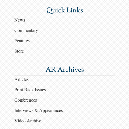
Quick Links
News
Commentary
Features
Store
AR Archives
Articles
Print Back Issues
Conferences
Interviews & Appearances
Video Archive