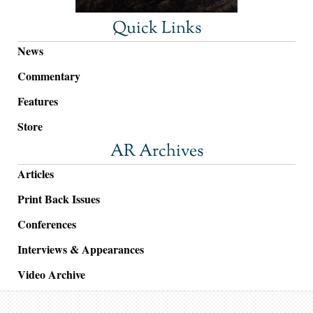
Quick Links
News
Commentary
Features
Store
AR Archives
Articles
Print Back Issues
Conferences
Interviews & Appearances
Video Archive