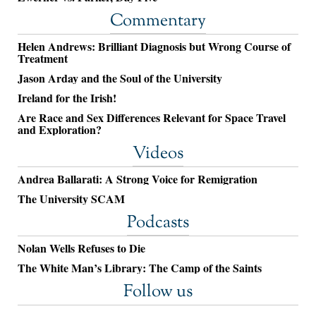
Commentary
Helen Andrews: Brilliant Diagnosis but Wrong Course of
Treatment
Jason Arday and the Soul of the University
Ireland for the Irish!
Are Race and Sex Differences Relevant for Space Travel
and Exploration?
Videos
Andrea Ballarati: A Strong Voice for Remigration
The University SCAM
Podcasts
Nolan Wells Refuses to Die
The White Man’s Library: The Camp of the Saints
Follow us