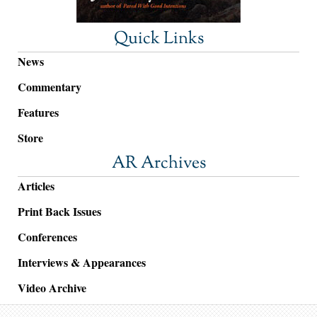
Quick Links
News
Commentary
Features
Store
AR Archives
Articles
Print Back Issues
Conferences
Interviews & Appearances
Video Archive