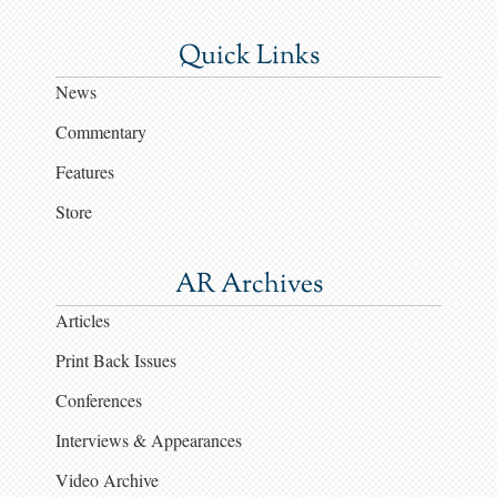
Quick Links
News
Commentary
Features
Store
AR Archives
Articles
Print Back Issues
Conferences
Interviews & Appearances
Video Archive