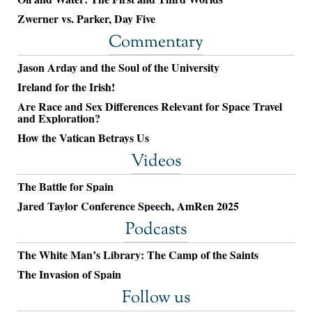
Zwerner vs. Parker, Day Five
Commentary
Jason Arday and the Soul of the University
Ireland for the Irish!
Are Race and Sex Differences Relevant for Space Travel
and Exploration?
How the Vatican Betrays Us
Videos
The Battle for Spain
Jared Taylor Conference Speech, AmRen 2025
Podcasts
The White Man’s Library: The Camp of the Saints
The Invasion of Spain
Follow us