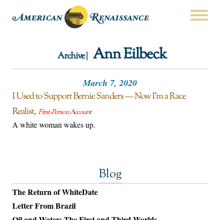
Ann Eilbeck
Archive |
March 7, 2020
I Used to Support Bernie Sanders — Now I’m a Race
Realist
First-Person Account
A white woman wakes up.
Blog
The Return of WhiteDate
Letter From Brazil
Oil and Water: The First and Third Worlds