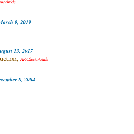
ic Article
March 9, 2019
ugust 13, 2017
uction
AR Classic Article
cember 8, 2004