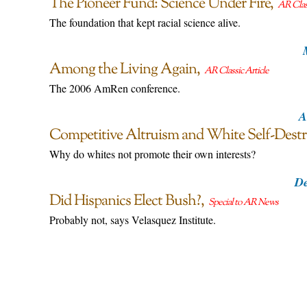
The Pioneer Fund: Science Under Fire
AR Class
The foundation that kept racial science alive.
Among the Living Again
AR Classic Article
The 2006 AmRen conference.
A
Competitive Altruism and White Self-Destr
Why do whites not promote their own interests?
De
Did Hispanics Elect Bush?
Special to AR News
Probably not, says Velasquez Institute.