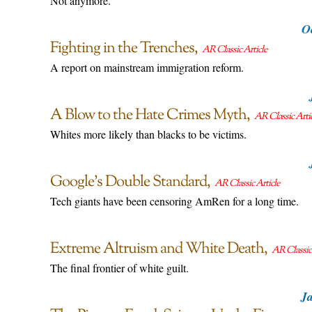
Not anymore.
O
Fighting in the Trenches
AR Classic Article
A report on mainstream immigration reform.
A Blow to the Hate Crimes Myth
AR Classic Arti
Whites more likely than blacks to be victims.
Google’s Double Standard
AR Classic Article
Tech giants have been censoring AmRen for a long time.
Extreme Altruism and White Death
AR Classic 
The final frontier of white guilt.
Ja