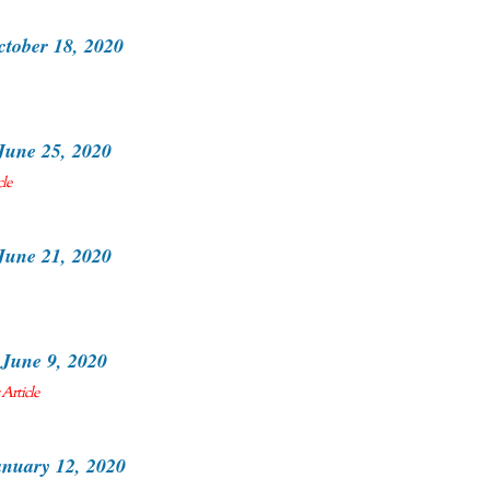
ctober 18, 2020
June 25, 2020
cle
June 21, 2020
June 9, 2020
Article
nuary 12, 2020