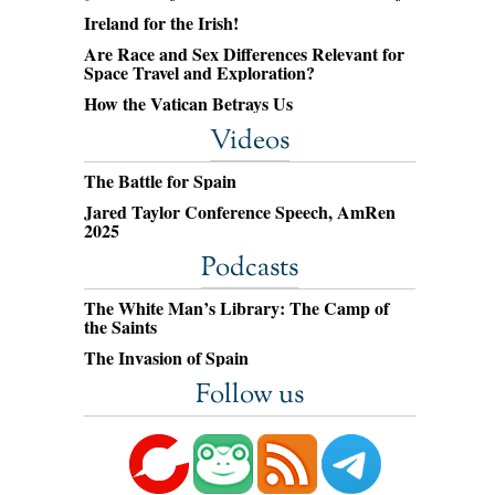
Ireland for the Irish!
Are Race and Sex Differences Relevant for
Space Travel and Exploration?
How the Vatican Betrays Us
Videos
The Battle for Spain
Jared Taylor Conference Speech, AmRen
2025
Podcasts
The White Man’s Library: The Camp of
the Saints
The Invasion of Spain
Follow us