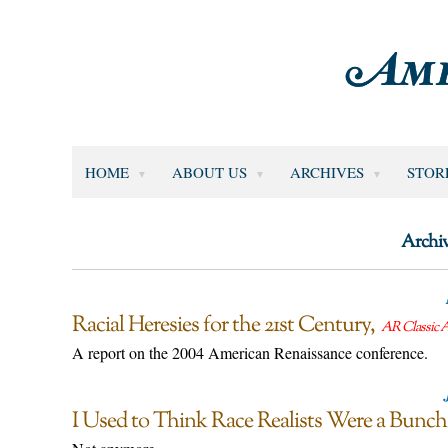
HOME
ABOUT US
ARCHIVES
STOR
Archiv
Racial Heresies for the 21st Century
AR Classic A
A report on the 2004 American Renaissance conference.
I Used to Think Race Realists Were a Bunch