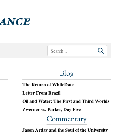
Blog
The Return of WhiteDate
Letter From Brazil
Oil and Water: The First and Third Worlds
Zwerner vs. Parker, Day Five
Commentary
Jason Arday and the Soul of the University