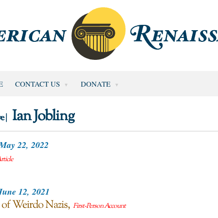
E
CONTACT US
DONATE
Ian Jobling
e |
May 22, 2022
rticle
June 12, 2021
 of Weirdo Nazis
First-Person Account