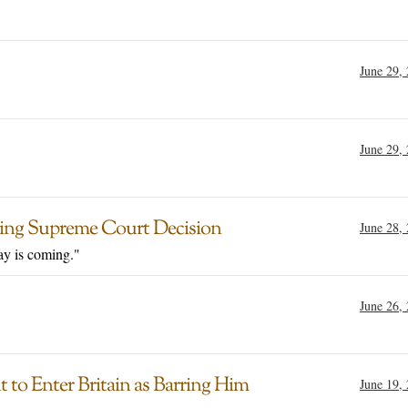
June 29,
June 29,
owing Supreme Court Decision
June 28,
day is coming."
June 26,
 to Enter Britain as Barring Him
June 19,