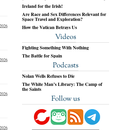
Ireland for the Irish!
Are Race and Sex Differences Relevant for
Space Travel and Exploration?
 2026
How the Vatican Betrays Us
Videos
Fighting Something With Nothing
The Battle for Spain
 2026
Podcasts
Nolan Wells Refuses to Die
The White Man’s Library: The Camp of
the Saints
 2026
Follow us
 2026