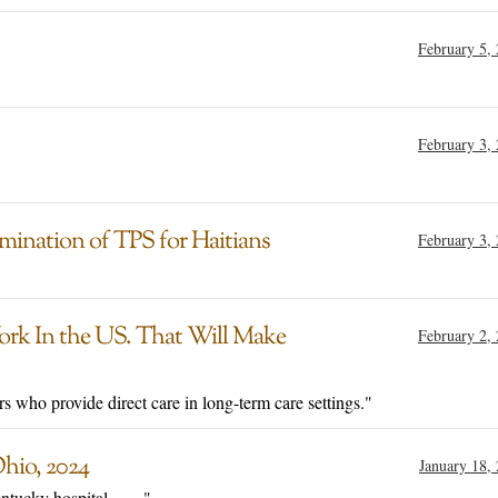
February 5,
February 3,
mination of TPS for Haitians
February 3,
rk In the US. That Will Make
February 2,
 who provide direct care in long-term care settings."
hio, 2024
January 18,
ucky hospital . . . ."