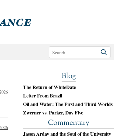
Blog
The Return of WhiteDate
 2026
Letter From Brazil
Oil and Water: The First and Third Worlds
Zwerner vs. Parker, Day Five
Commentary
 2026
Jason Arday and the Soul of the University