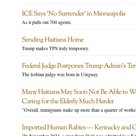
ICE Says ‘No Surrender’ in Minneapolis
As it pulls out 700 agents.
Sending Haitians Home
Trump makes TPS truly temporary.
Federal Judge Postpones Trump Admin’s Ter
The lesbian judge was born in Uruguay.
Many Haitians May Soon Not Be Able to Wo
Caring for the Elderly Much Harder
"Overall, immigrants make up more than a quarter of workers
Imported Human Rabies — Kentucky and O
"In November 2024, a man from Haiti was admitted to a Kent