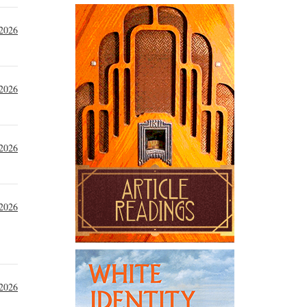
 2026
 2026
 2026
 2026
 2026