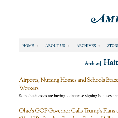
HOME
ABOUT US
ARCHIVES
STOR
Hait
Archive |
Airports, Nursing Homes and Schools Brace
Workers
Some businesses are having to increase signing bonuses and
Ohio’s GOP Governor Calls Trump’s Plans to