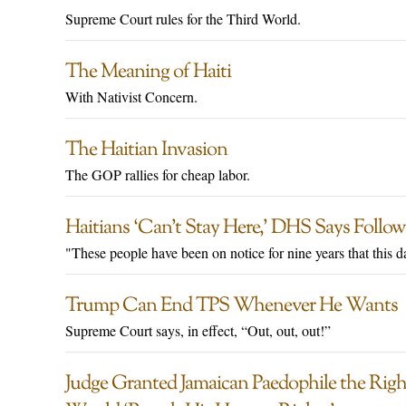
Supreme Court rules for the Third World.
The Meaning of Haiti
With Nativist Concern.
The Haitian Invasion
The GOP rallies for cheap labor.
Haitians ‘Can’t Stay Here,’ DHS Says Foll
"These people have been on notice for nine years that this 
Trump Can End TPS Whenever He Wants
Supreme Court says, in effect, “Out, out, out!”
Judge Granted Jamaican Paedophile the Right