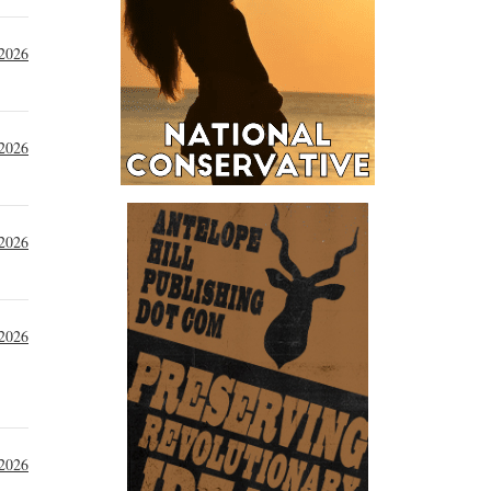
 2026
 2026
 2026
 2026
 2026