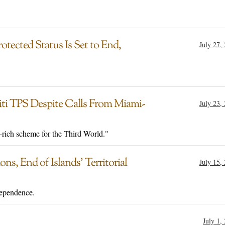
otected Status Is Set to End,
July 27,
iti TPS Despite Calls From Miami-
July 23,
-rich scheme for the Third World."
ns, End of Islands’ Territorial
July 15,
dependence.
July 1,