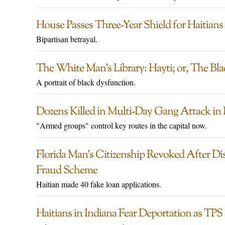
House Passes Three-Year Shield for Haitians
Bipartisan betrayal.
The White Man’s Library: Hayti; or, The Bl
A portrait of black dysfunction.
Dozens Killed in Multi-Day Gang Attack in 
"Armed groups" control key routes in the capital now.
Florida Man’s Citizenship Revoked After D
Fraud Scheme
Haitian made 40 fake loan applications.
Haitians in Indiana Fear Deportation as TPS