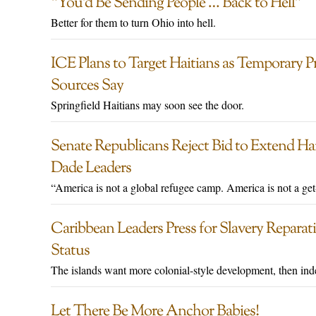
“You’d Be Sending People … Back to Hell”
Better for them to turn Ohio into hell.
ICE Plans to Target Haitians as Temporary Pr
Sources Say
Springfield Haitians may soon see the door.
Senate Republicans Reject Bid to Extend Ha
Dade Leaders
“America is not a global refugee camp. America is not a get
Caribbean Leaders Press for Slavery Reparatio
Status
The islands want more colonial-style development, then in
Let There Be More Anchor Babies!