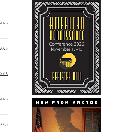
 2026
 2026
 2026
 2026
 2026