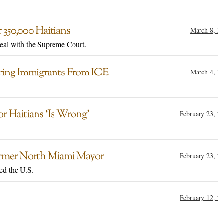
 350,000 Haitians
March 8,
peal with the Supreme Court.
ering Immigrants From ICE
March 4,
 Haitians ‘Is Wrong’
February 23,
Former North Miami Mayor
February 23,
red the U.S.
February 12,