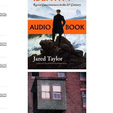
 2026
2025
2025
 2025