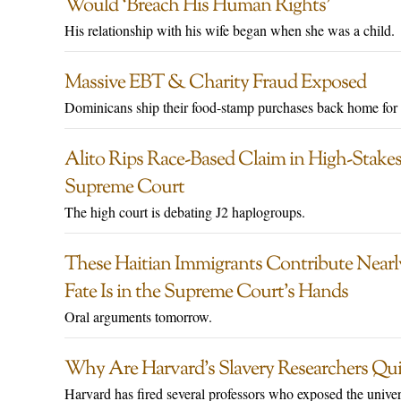
Would ‘Breach His Human Rights’
His relationship with his wife began when she was a child.
Massive EBT & Charity Fraud Exposed
Dominicans ship their food-stamp purchases back home for 
Alito Rips Race-Based Claim in High-Stakes
Supreme Court
The high court is debating J2 haplogroups.
These Haitian Immigrants Contribute Nearly
Fate Is in the Supreme Court’s Hands
Oral arguments tomorrow.
Why Are Harvard’s Slavery Researchers Quit
Harvard has fired several professors who exposed the univer