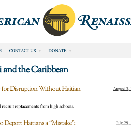
E
CONTACT US
DONATE
i and the Caribbean
 for Disruption Without Haitian
August 3,
 recruit replacements from high schools.
 Deport Haitians a “Mistake”:
July 29,