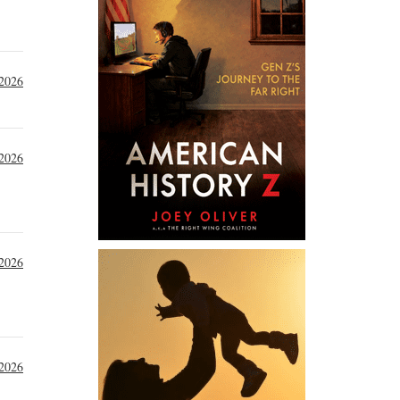
 2026
2026
 2026
 2026