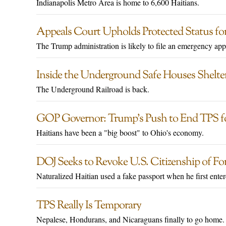
Indianapolis Metro Area is home to 6,600 Haitians.
Appeals Court Upholds Protected Status for
The Trump administration is likely to file an emergency ap
Inside the Underground Safe Houses Shelt
The Underground Railroad is back.
GOP Governor: Trump’s Push to End TPS for
Haitians have been a "big boost" to Ohio's economy.
DOJ Seeks to Revoke U.S. Citizenship of 
Naturalized Haitian used a fake passport when he first ente
TPS Really Is Temporary
Nepalese, Hondurans, and Nicaraguans finally to go home.