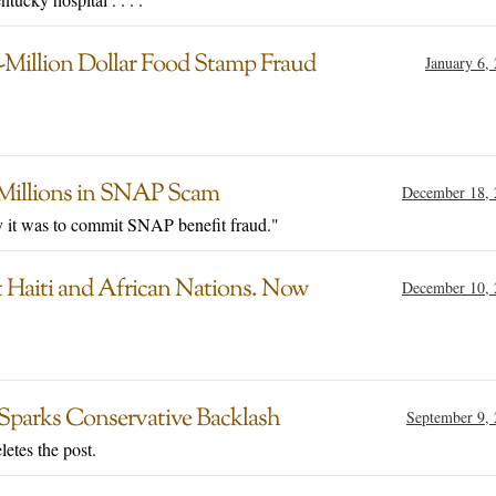
-Million Dollar Food Stamp Fraud
January 6,
f Millions in SNAP Scam
December 18, 
y it was to commit SNAP benefit fraud."
Haiti and African Nations. Now
December 10, 
Sparks Conservative Backlash
September 9,
etes the post.