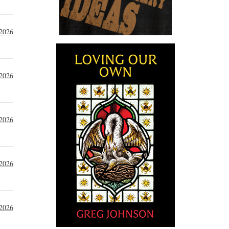
 2026
 2026
 2026
 2026
 2026