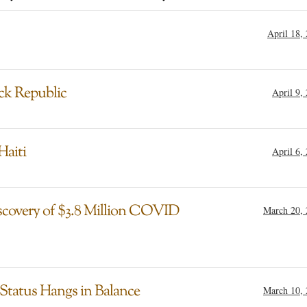
April 18,
ack Republic
April 9,
Haiti
April 6,
iscovery of $3.8 Million COVID
March 20,
 Status Hangs in Balance
March 10,