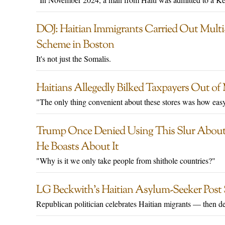
DOJ: Haitian Immigrants Carried Out Multi
Scheme in Boston
It's not just the Somalis.
Haitians Allegedly Bilked Taxpayers Out o
"The only thing convenient about these stores was how eas
Trump Once Denied Using This Slur About 
He Boasts About It
"Why is it we only take people from shithole countries?"
LG Beckwith’s Haitian Asylum-Seeker Post 
Republican politician celebrates Haitian migrants — then del