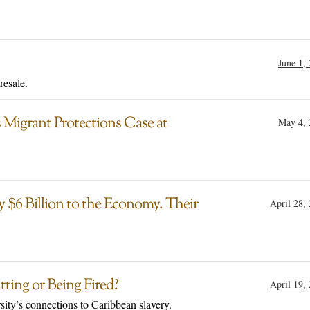
June 1,
resale.
 Migrant Protections Case at
May 4, 
 $6 Billion to the Economy. Their
April 28,
ting or Being Fired?
April 19,
sity’s connections to Caribbean slavery.