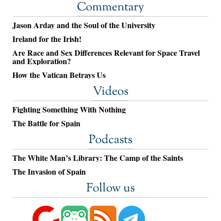
Commentary
Jason Arday and the Soul of the University
Ireland for the Irish!
Are Race and Sex Differences Relevant for Space Travel
and Exploration?
How the Vatican Betrays Us
Videos
Fighting Something With Nothing
The Battle for Spain
Podcasts
The White Man’s Library: The Camp of the Saints
The Invasion of Spain
Follow us