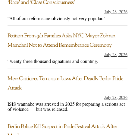
‘Race’ and ‘Class Consciousness’
July 28, 2026
“All of our reforms are obviously not very popular."
Petition From 9/11 Families Asks NYC Mayor Zohran
Mamdani Not to Attend Remembrance Ceremony
July 28, 2026
Twenty-three thousand signatures and counting.
Merz Criticizes Terrorism Laws After Deadly Berlin Pride
Attack
July 28, 2026
ISIS wannabe was arrested in 2025 for preparing a serious act
of violence — but was released.
Berlin Police Kill Suspect in Pride Festival Attack After