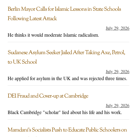
Berlin Mayor Calls for Islamic Lessons in State Schools
Following Latest Attack
July 29, 2026
He thinks it would moderate Islamic radicalism.
Sudanese Asylum Seeker Jailed After Taking Axe, Petrol,
to UK School
July 29, 2026
He applied for asylum in the UK and was rejected three times.
DEI Fraud and Cover-up at Cambridge
July 29, 2026
Black Cambridge "scholar" lied about his life and his work.
Mamdani’s Socialists Push to Educate Public Schoolers on