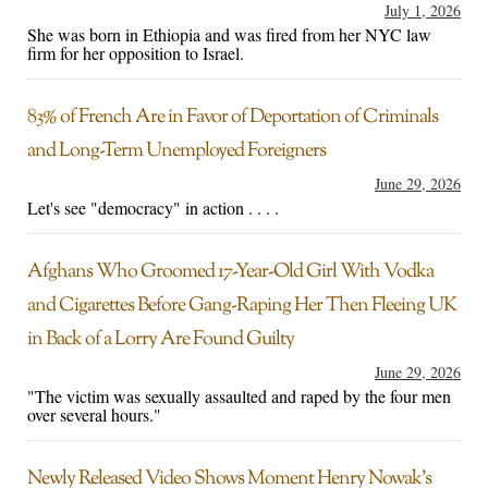
July 1, 2026
She was born in Ethiopia and was fired from her NYC law
firm for her opposition to Israel.
83% of French Are in Favor of Deportation of Criminals
and Long-Term Unemployed Foreigners
June 29, 2026
Let's see "democracy" in action . . . .
Afghans Who Groomed 17-Year-Old Girl With Vodka
and Cigarettes Before Gang-Raping Her Then Fleeing UK
in Back of a Lorry Are Found Guilty
June 29, 2026
"The victim was sexually assaulted and raped by the four men
over several hours."
Newly Released Video Shows Moment Henry Nowak’s