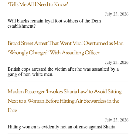
‘Tells Me All I Need to Know’
July 23, 2026
Will blacks remain loyal foot soldiers of the Dem
establishment?
Broad Street Arrest That Went Viral Overturned as Man
‘Wrongly Charged’ With Assaulting Officer
July 23, 2026
British cops arrested the victim after he was assaulted by a
gang of non-white men.
Muslim Passenger ‘Invokes Sharia Law’ to Avoid Sitting
Next to a Woman Before Hitting Air Stewardess in the
Face
July 23, 2026
Hitting women is evidently not an offense against Sharia.