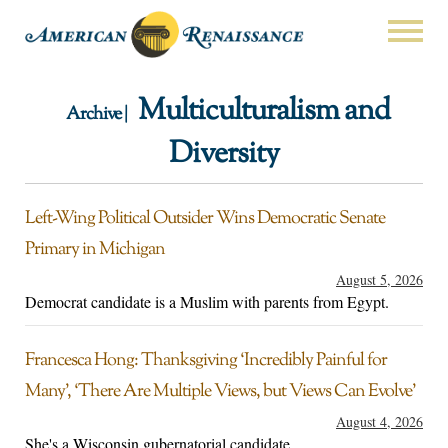
Multiculturalism and
Archive |
Diversity
Left-Wing Political Outsider Wins Democratic Senate
Primary in Michigan
August 5, 2026
Democrat candidate is a Muslim with parents from Egypt.
Francesca Hong: Thanksgiving ‘Incredibly Painful for
Many’, ‘There Are Multiple Views, but Views Can Evolve’
August 4, 2026
She's a Wisconsin gubernatorial candidate.