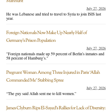
Manhunt
July 27, 2026
He was Lebanese and tried to travel to Syria to join ISIS last
year.
Foreign Nationals Now Make Up Nearly Half of
Germany’s Prison Population
July 27, 2026
"Foreign nationals made up 59 percent of Berlin’s inmates and
58 percent of Hamburg’s."
Pregnant Woman Among Three Injured in Paris ‘Allah
Commanded Me’ Stabbing Spree
July 27, 2026
“The guy said Allah sent me to kill women.”
James Clyburn Rips El-Sayed’s Rallies for Lack of Diversity: