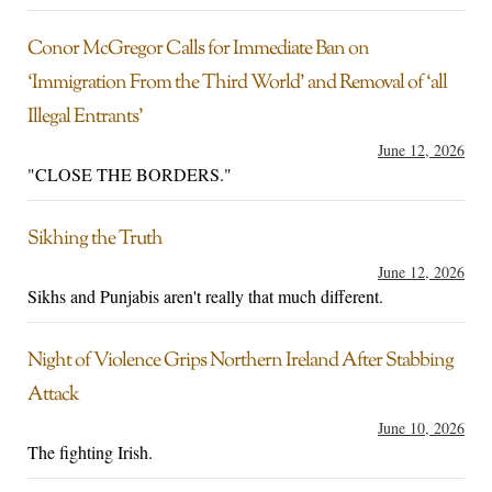
Conor McGregor Calls for Immediate Ban on
‘Immigration From the Third World’ and Removal of ‘all
Illegal Entrants’
June 12, 2026
"CLOSE THE BORDERS."
Sikhing the Truth
June 12, 2026
Sikhs and Punjabis aren't really that much different.
Night of Violence Grips Northern Ireland After Stabbing
Attack
June 10, 2026
The fighting Irish.