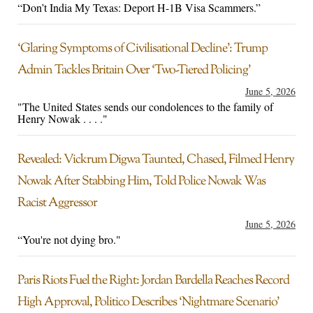
“Don’t India My Texas: Deport H-1B Visa Scammers.”
‘Glaring Symptoms of Civilisational Decline’: Trump
Admin Tackles Britain Over ‘Two-Tiered Policing’
June 5, 2026
"The United States sends our condolences to the family of
Henry Nowak . . . ."
Revealed: Vickrum Digwa Taunted, Chased, Filmed Henry
Nowak After Stabbing Him, Told Police Nowak Was
Racist Aggressor
June 5, 2026
“You're not dying bro."
Paris Riots Fuel the Right: Jordan Bardella Reaches Record
High Approval, Politico Describes ‘Nightmare Scenario’