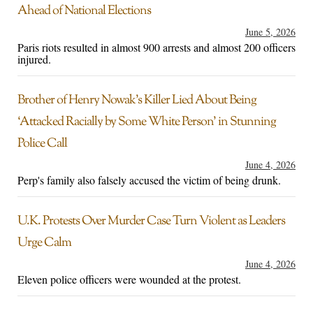
Ahead of National Elections
June 5, 2026
Paris riots resulted in almost 900 arrests and almost 200 officers
injured.
Brother of Henry Nowak’s Killer Lied About Being
‘Attacked Racially by Some White Person’ in Stunning
Police Call
June 4, 2026
Perp's family also falsely accused the victim of being drunk.
U.K. Protests Over Murder Case Turn Violent as Leaders
Urge Calm
June 4, 2026
Eleven police officers were wounded at the protest.