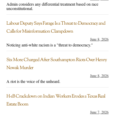
Admin considers any differential treatment based on race
unconstitutional.
Labour Deputy Says Farage Is a Threat to Democracy and
Calls for Misinformation Clampdown
June 8, 2026
Noticing anti-white racism is a "threat to democracy."
Six More Charged After Southampton Riots Over Henry
Nowak Murder
June 8, 2026
A riot is the voice of the unheard.
H-1B Crackdown on Indian Workers Erodes a Texas Real
Estate Boom
June 7, 2026