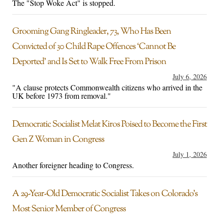
The "Stop Woke Act" is stopped.
Grooming Gang Ringleader, 73, Who Has Been
Convicted of 30 Child Rape Offences ‘Cannot Be
Deported’ and Is Set to Walk Free From Prison
July 6, 2026
"A clause protects Commonwealth citizens who arrived in the
UK before 1973 from removal."
Democratic Socialist Melat Kiros Poised to Become the First
Gen Z Woman in Congress
July 1, 2026
Another foreigner heading to Congress.
A 29-Year-Old Democratic Socialist Takes on Colorado’s
Most Senior Member of Congress