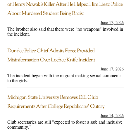
of Henry Nowak’s Killer After He Helped Him Lie to Police
About Murdered Student Being Racist
June 17, 2026
The brother also said that there were "no weapons" involved in
the incident.
Dundee Police Chief Admits Force Provided
Misinformation Over Lochee Knife Incident
June 17, 2026
The incident began with the migrant making sexual comments
to the girls.
Michigan State University Removes DEI Club
Requirements After College Republicans’ Outcry
June 14, 2026
Club secretaries are still "expected to foster a safe and inclusive
community.”