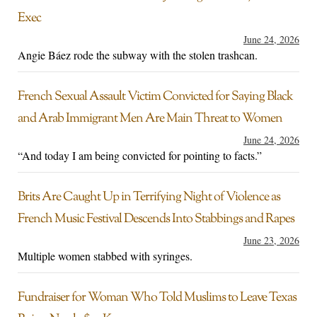
Exec
June 24, 2026
Angie Báez rode the subway with the stolen trashcan.
French Sexual Assault Victim Convicted for Saying Black
and Arab Immigrant Men Are Main Threat to Women
June 24, 2026
“And today I am being convicted for pointing to facts.”
Brits Are Caught Up in Terrifying Night of Violence as
French Music Festival Descends Into Stabbings and Rapes
June 23, 2026
Multiple women stabbed with syringes.
Fundraiser for Woman Who Told Muslims to Leave Texas