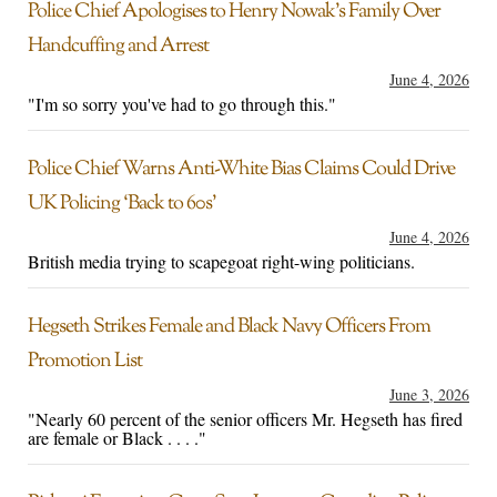
Police Chief Apologises to Henry Nowak’s Family Over
Handcuffing and Arrest
June 4, 2026
"I'm so sorry you've had to go through this."
Police Chief Warns Anti-White Bias Claims Could Drive
UK Policing ‘Back to 60s’
June 4, 2026
British media trying to scapegoat right-wing politicians.
Hegseth Strikes Female and Black Navy Officers From
Promotion List
June 3, 2026
"Nearly 60 percent of the senior officers Mr. Hegseth has fired
are female or Black . . . ."