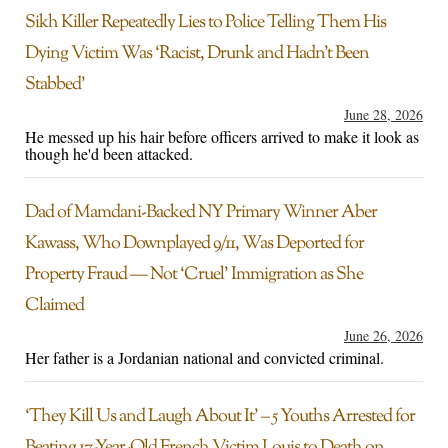
Sikh Killer Repeatedly Lies to Police Telling Them His
Dying Victim Was ‘Racist, Drunk and Hadn’t Been
Stabbed’
June 28, 2026
He messed up his hair before officers arrived to make it look as
though he'd been attacked.
Dad of Mamdani-Backed NY Primary Winner Aber
Kawass, Who Downplayed 9/11, Was Deported for
Property Fraud — Not ‘Cruel’ Immigration as She
Claimed
June 26, 2026
Her father is a Jordanian national and convicted criminal.
‘They Kill Us and Laugh About It’ – 5 Youths Arrested for