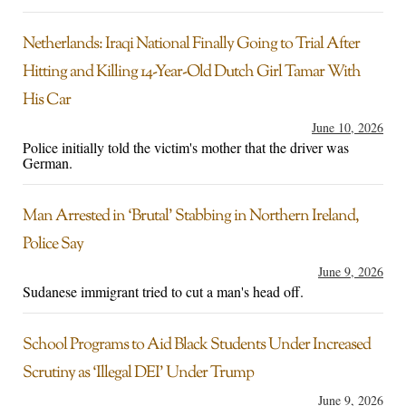
Netherlands: Iraqi National Finally Going to Trial After
Hitting and Killing 14-Year-Old Dutch Girl Tamar With
His Car
June 10, 2026
Police initially told the victim's mother that the driver was
German.
Man Arrested in ‘Brutal’ Stabbing in Northern Ireland,
Police Say
June 9, 2026
Sudanese immigrant tried to cut a man's head off.
School Programs to Aid Black Students Under Increased
Scrutiny as ‘Illegal DEI’ Under Trump
June 9, 2026