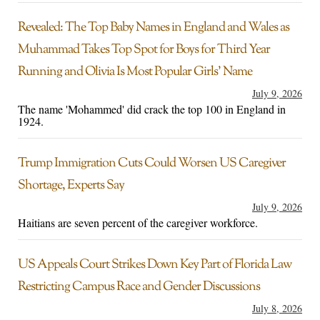
Revealed: The Top Baby Names in England and Wales as
Muhammad Takes Top Spot for Boys for Third Year
Running and Olivia Is Most Popular Girls’ Name
July 9, 2026
The name 'Mohammed' did crack the top 100 in England in
1924.
Trump Immigration Cuts Could Worsen US Caregiver
Shortage, Experts Say
July 9, 2026
Haitians are seven percent of the caregiver workforce.
US Appeals Court Strikes Down Key Part of Florida Law
Restricting Campus Race and Gender Discussions
July 8, 2026