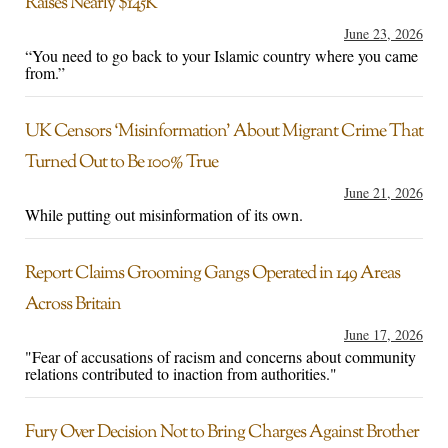
Raises Nearly $145K
June 23, 2026
“You need to go back to your Islamic country where you came
from.”
UK Censors ‘Misinformation’ About Migrant Crime That
Turned Out to Be 100% True
June 21, 2026
While putting out misinformation of its own.
Report Claims Grooming Gangs Operated in 149 Areas
Across Britain
June 17, 2026
"Fear of accusations of racism and concerns about community
relations contributed to inaction from authorities."
Fury Over Decision Not to Bring Charges Against Brother