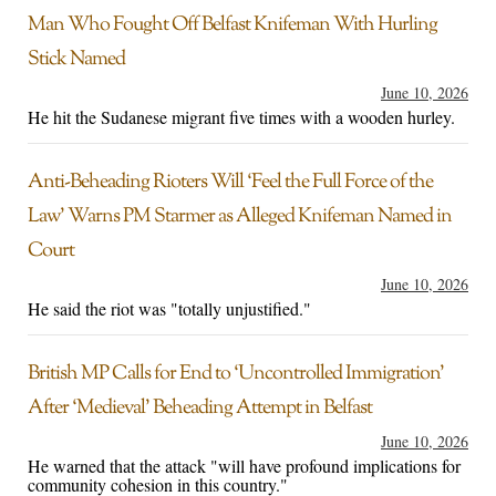
Man Who Fought Off Belfast Knifeman With Hurling
Stick Named
June 10, 2026
He hit the Sudanese migrant five times with a wooden hurley.
Anti-Beheading Rioters Will ‘Feel the Full Force of the
Law’ Warns PM Starmer as Alleged Knifeman Named in
Court
June 10, 2026
He said the riot was "totally unjustified."
British MP Calls for End to ‘Uncontrolled Immigration’
After ‘Medieval’ Beheading Attempt in Belfast
June 10, 2026
He warned that the attack "will have profound implications for
community cohesion in this country."