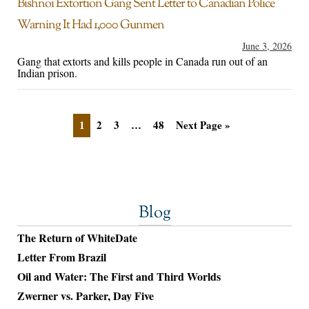
Bishnoi Extortion Gang Sent Letter to Canadian Police
Warning It Had 1,000 Gunmen
June 3, 2026
Gang that extorts and kills people in Canada run out of an
Indian prison.
1
2
3
…
48
Next Page »
Blog
The Return of WhiteDate
Letter From Brazil
Oil and Water: The First and Third Worlds
Zwerner vs. Parker, Day Five