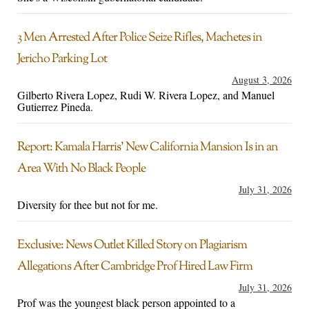
3 Men Arrested After Police Seize Rifles, Machetes in
Jericho Parking Lot
August 3, 2026
Gilberto Rivera Lopez, Rudi W. Rivera Lopez, and Manuel
Gutierrez Pineda.
Report: Kamala Harris’ New California Mansion Is in an
Area With No Black People
July 31, 2026
Diversity for thee but not for me.
Exclusive: News Outlet Killed Story on Plagiarism
Allegations After Cambridge Prof Hired Law Firm
July 31, 2026
Prof was the youngest black person appointed to a