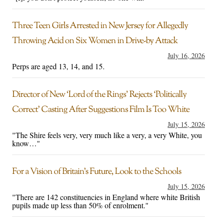
Three Teen Girls Arrested in New Jersey for Allegedly
Throwing Acid on Six Women in Drive-by Attack
July 16, 2026
Perps are aged 13, 14, and 15.
Director of New ‘Lord of the Rings’ Rejects ‘Politically
Correct’ Casting After Suggestions Film Is Too White
July 15, 2026
"The Shire feels very, very much like a very, a very White, you
know…"
For a Vision of Britain’s Future, Look to the Schools
July 15, 2026
"There are 142 constituencies in England where white British
pupils made up less than 50% of enrolment."