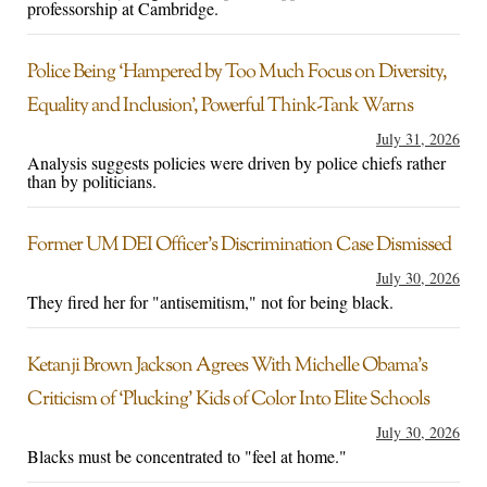
professorship at Cambridge.
Police Being ‘Hampered by Too Much Focus on Diversity,
Equality and Inclusion’, Powerful Think-Tank Warns
July 31, 2026
Analysis suggests policies were driven by police chiefs rather
than by politicians.
Former UM DEI Officer’s Discrimination Case Dismissed
July 30, 2026
They fired her for "antisemitism," not for being black.
Ketanji Brown Jackson Agrees With Michelle Obama’s
Criticism of ‘Plucking’ Kids of Color Into Elite Schools
July 30, 2026
Blacks must be concentrated to "feel at home."