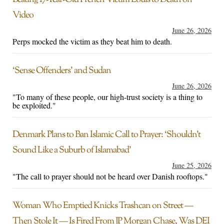
Beating 17-Year-Old French Victim Louis to Death on
Video
June 26, 2026
Perps mocked the victim as they beat him to death.
‘Sense Offenders’ and Sudan
June 26, 2026
"To many of these people, our high-trust society is a thing to
be exploited."
Denmark Plans to Ban Islamic Call to Prayer: ‘Shouldn’t
Sound Like a Suburb of Islamabad’
June 25, 2026
"The call to prayer should not be heard over Danish rooftops."
Woman Who Emptied Knicks Trashcan on Street —
Then Stole It — Is Fired From JP Morgan Chase, Was DEI