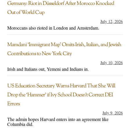
Germany: Riot in Düsseldorf After Morocco Knocked
Out of World Cup
July 12, 2026
Moroccans also rioted in London and Amsterdam.
Mamdani ‘Immigrant Map’ Omits Irish, Italian, and Jewish
Contributions to New York City
July 10, 2026
Irish and Italians out, Yemeni and Indians in.
US Education Secretary Warns Harvard That She Will
Drop the ‘Hammer’ if Ivy School Doesn’t Correct DEI
Errors
July 9, 2026
The admin hopes Harvard enters into an agreement like
Columbia did.