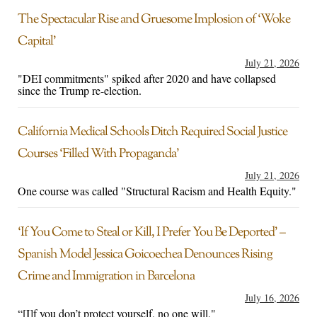
The Spectacular Rise and Gruesome Implosion of ‘Woke
Capital’
July 21, 2026
"DEI commitments" spiked after 2020 and have collapsed
since the Trump re-election.
California Medical Schools Ditch Required Social Justice
Courses ‘Filled With Propaganda’
July 21, 2026
One course was called "Structural Racism and Health Equity."
‘If You Come to Steal or Kill, I Prefer You Be Deported’ –
Spanish Model Jessica Goicoechea Denounces Rising
Crime and Immigration in Barcelona
July 16, 2026
“[I]f you don’t protect yourself, no one will."