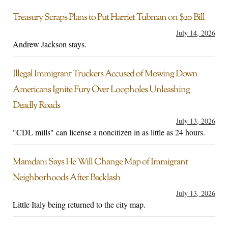
Treasury Scraps Plans to Put Harriet Tubman on $20 Bill
July 14, 2026
Andrew Jackson stays.
Illegal Immigrant Truckers Accused of Mowing Down
Americans Ignite Fury Over Loopholes Unleashing
Deadly Roads
July 13, 2026
"CDL mills" can license a noncitizen in as little as 24 hours.
Mamdani Says He Will Change Map of Immigrant
Neighborhoods After Backlash
July 13, 2026
Little Italy being returned to the city map.