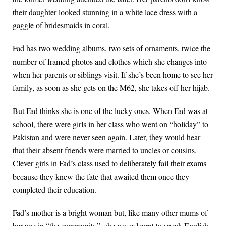
their daughter looked stunning in a white lace dress with a
gaggle of bridesmaids in coral.
Fad has two wedding albums, two sets of ornaments, twice the
number of framed photos and clothes which she changes into
when her parents or siblings visit. If she’s been home to see her
family, as soon as she gets on the M62, she takes off her hijab.
But Fad thinks she is one of the lucky ones. When Fad was at
school, there were girls in her class who went on “holiday” to
Pakistan and were never seen again. Later, they would hear
that their absent friends were married to uncles or cousins.
Clever girls in Fad’s class used to deliberately fail their exams
because they knew the fate that awaited them once they
completed their education.
Fad’s mother is a bright woman but, like many other mums of
her age in “the community”, she never learnt to speak English.