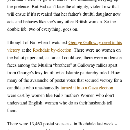
the pretence. But Fad can’t face the almighty, violent row that
will ensue if it’s revealed that her father’s dutiful daughter now
acts and behaves like she’s any other British woman. So the
double life, two of everything, goes on.
I thought of Fad when I watched
George Galloway revel in his
victory
at the
Rochdale by-election
. There were no women on
the ballot paper and, as far as I could see, there were no female
faces among the Muslim “brothers” at Galloway rallies apart
from George’s foxy fourth wife. Islamic patriarchy ruled. How
many of the avalanche of postal votes that secured victory for a
candidate who unashamedly
turned it into a Gaza election
were cast by women like Fad’s mother? Women who don’t
understand English, women who do as their husbands tell
them.
There were 13,460 postal votes cast in Rochdale last week –