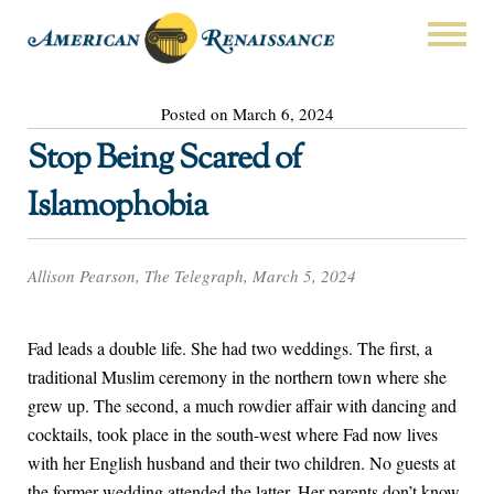
Posted on March 6, 2024
Stop Being Scared of
Islamophobia
Allison Pearson, The Telegraph, March 5, 2024
Fad leads a double life. She had two weddings. The first, a
traditional Muslim ceremony in the northern town where she
grew up. The second, a much rowdier affair with dancing and
cocktails, took place in the south-west where Fad now lives
with her English husband and their two children. No guests at
the former wedding attended the latter. Her parents don’t know