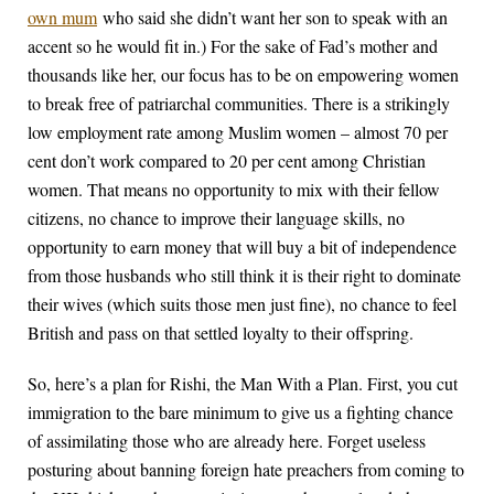
own mum
who said she didn’t want her son to speak with an
accent so he would fit in.) For the sake of Fad’s mother and
thousands like her, our focus has to be on empowering women
to break free of patriarchal communities. There is a strikingly
low employment rate among Muslim women – almost 70 per
cent don’t work compared to 20 per cent among Christian
women. That means no opportunity to mix with their fellow
citizens, no chance to improve their language skills, no
opportunity to earn money that will buy a bit of independence
from those husbands who still think it is their right to dominate
their wives (which suits those men just fine), no chance to feel
British and pass on that settled loyalty to their offspring.
So, here’s a plan for Rishi, the Man With a Plan. First, you cut
immigration to the bare minimum to give us a fighting chance
of assimilating those who are already here. Forget useless
posturing about banning foreign hate preachers from coming to