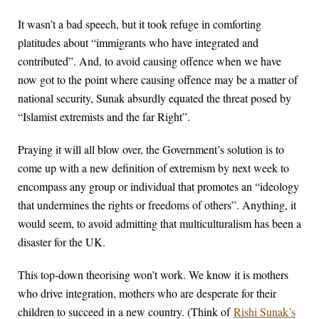
It wasn’t a bad speech, but it took refuge in comforting
platitudes about “immigrants who have integrated and
contributed”. And, to avoid causing offence when we have
now got to the point where causing offence may be a matter of
national security, Sunak absurdly equated the threat posed by
“Islamist extremists and the far Right”.
Praying it will all blow over, the Government’s solution is to
come up with a new definition of extremism by next week to
encompass any group or individual that promotes an “ideology
that undermines the rights or freedoms of others”. Anything, it
would seem, to avoid admitting that multiculturalism has been a
disaster for the UK.
This top-down theorising won’t work. We know it is mothers
who drive integration, mothers who are desperate for their
children to succeed in a new country. (Think of
Rishi Sunak’s