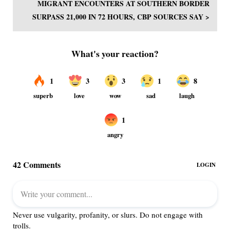
MIGRANT ENCOUNTERS AT SOUTHERN BORDER
SURPASS 21,000 IN 72 HOURS, CBP SOURCES SAY >