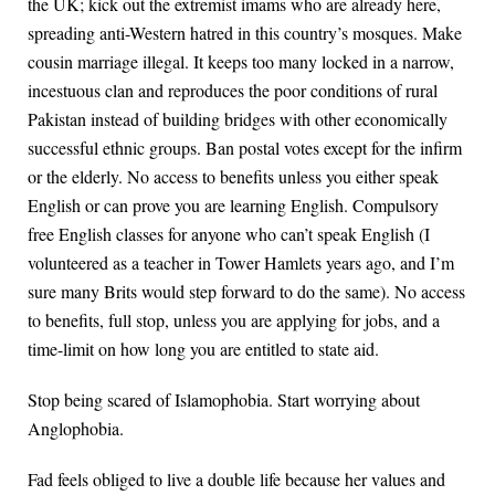
the UK; kick out the extremist imams who are already here,
spreading anti-Western hatred in this country’s mosques. Make
cousin marriage illegal. It keeps too many locked in a narrow,
incestuous clan and reproduces the poor conditions of rural
Pakistan instead of building bridges with other economically
successful ethnic groups. Ban postal votes except for the infirm
or the elderly. No access to benefits unless you either speak
English or can prove you are learning English. Compulsory
free English classes for anyone who can’t speak English (I
volunteered as a teacher in Tower Hamlets years ago, and I’m
sure many Brits would step forward to do the same). No access
to benefits, full stop, unless you are applying for jobs, and a
time-limit on how long you are entitled to state aid.
Stop being scared of Islamophobia. Start worrying about
Anglophobia.
Fad feels obliged to live a double life because her values and