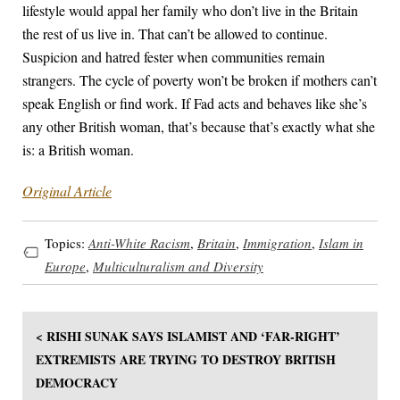
lifestyle would appal her family who don’t live in the Britain
the rest of us live in. That can’t be allowed to continue.
Suspicion and hatred fester when communities remain
strangers. The cycle of poverty won’t be broken if mothers can’t
speak English or find work. If Fad acts and behaves like she’s
any other British woman, that’s because that’s exactly what she
is: a British woman.
Original Article
Topics:
Anti-White Racism
,
Britain
,
Immigration
,
Islam in
Europe
,
Multiculturalism and Diversity
< RISHI SUNAK SAYS ISLAMIST AND ‘FAR-RIGHT’
EXTREMISTS ARE TRYING TO DESTROY BRITISH
DEMOCRACY