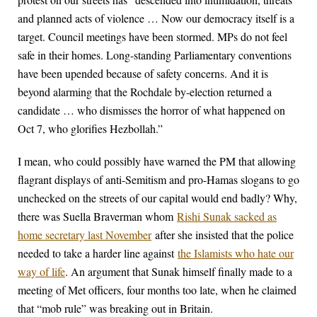
and planned acts of violence … Now our democracy itself is a
target. Council meetings have been stormed. MPs do not feel
safe in their homes. Long-standing Parliamentary conventions
have been upended because of safety concerns. And it is
beyond alarming that the Rochdale by-election returned a
candidate … who dismisses the horror of what happened on
Oct 7, who glorifies Hezbollah.”
I mean, who could possibly have warned the PM that allowing
flagrant displays of anti-Semitism and pro-Hamas slogans to go
unchecked on the streets of our capital would end badly? Why,
there was Suella Braverman whom
Rishi Sunak sacked as
home secretary last November
after she insisted that the police
needed to take a harder line against
the Islamists who hate our
way of life
. An argument that Sunak himself finally made to a
meeting of Met officers, four months too late, when he claimed
that “mob rule” was breaking out in Britain.