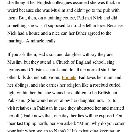
she thought her English colleagues assumed she was thick or
weird because she was Muslim and didn’t go to the pub with
them. But, then, on a training course, Fad met Nick and did
something she wasn’t supposed to do: she fell in love. Because
Nick had a house and a nice car, her father agreed to the
marriage. A miracle really.
If you ask them, Fad’s son and daughter will say they are
Muslim, but they attend a Church of England school, sing
hymns and Christmas carols and do all the normal stuff the
other kids do; netball, violin,
Fortnite
. Fad loves her mum and
her siblings, and she carries her religion like a rosebud curled
tight within her, but she wants her children to be British not
Pakistani. (She would never allow her daughter, now 12, to
visit relatives in Pakistan in case they abducted her and married
her off.) Fad knows that, one day, her lies will be exposed. On
their last trip up north, her son asked: “Mum, why do you cover
your hair when we go to Nana’s?” It’s exhausting keeping up