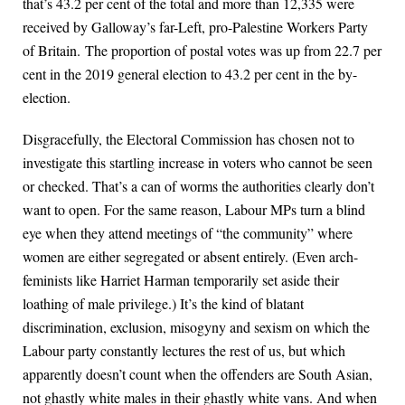
that’s 43.2 per cent of the total and more than 12,335 were
received by Galloway’s far-Left, pro-Palestine Workers Party
of Britain. The proportion of postal votes was up from 22.7 per
cent in the 2019 general election to 43.2 per cent in the by-
election.
Disgracefully, the Electoral Commission has chosen not to
investigate this startling increase in voters who cannot be seen
or checked. That’s a can of worms the authorities clearly don’t
want to open. For the same reason, Labour MPs turn a blind
eye when they attend meetings of “the community” where
women are either segregated or absent entirely. (Even arch-
feminists like Harriet Harman temporarily set aside their
loathing of male privilege.) It’s the kind of blatant
discrimination, exclusion, misogyny and sexism on which the
Labour party constantly lectures the rest of us, but which
apparently doesn’t count when the offenders are South Asian,
not ghastly white males in their ghastly white vans. And when