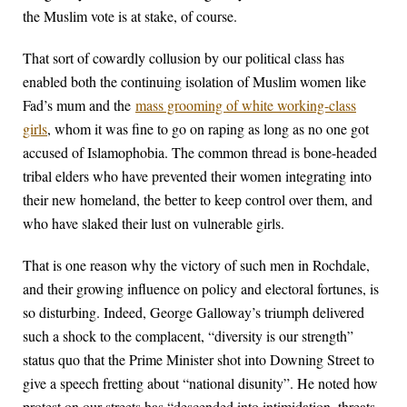
the Muslim vote is at stake, of course.
That sort of cowardly collusion by our political class has
enabled both the continuing isolation of Muslim women like
Fad’s mum and the
mass grooming of white working-class
girls
, whom it was fine to go on raping as long as no one got
accused of Islamophobia. The common thread is bone-headed
tribal elders who have prevented their women integrating into
their new homeland, the better to keep control over them, and
who have slaked their lust on vulnerable girls.
That is one reason why the victory of such men in Rochdale,
and their growing influence on policy and electoral fortunes, is
so disturbing. Indeed, George Galloway’s triumph delivered
such a shock to the complacent, “diversity is our strength”
status quo that the Prime Minister shot into Downing Street to
give a speech fretting about “national disunity”. He noted how
protest on our streets has “descended into intimidation, threats