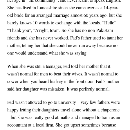
She has lived in Lancashire since she came over as a 14-year-
old bride for an arranged marriage almost 60 years ago, but she
barely knows 10 words to exchange with the locals. “Hello”,
“Thank you”, “A’right, love”. So she has no non-Pakistani
friends and she has never worked. Fad’s father used to taunt her
mother, telling her that she could never run away because no
one would understand what she was saying.
When she was still a teenager, Fad told her mother that it
wasn’t normal for men to beat their wives. It wasn’t normal to
cower when you heard his key in the front door. Fad’s mother
said her daughter was mistaken. It was perfectly normal.
Fad wasn’t allowed to go to university – very few fathers were
happy letting their daughters travel alone without a chaperone
– but she was really good at maths and managed to train as an
accountant at a local firm. She got upset sometimes because