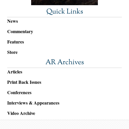
Quick Links
News
Commentary
Features
Store
AR Archives
Articles
Print Back Issues
Conferences
Interviews & Appearances
Video Archive