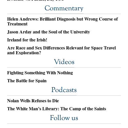
Commentary
Helen Andrews: Brilliant Diagnosis but Wrong Course of
Treatment
Jason Arday and the Soul of the University
Ireland for the Irish!
Are Race and Sex Differences Relevant for Space Travel
and Exploration?
Videos
Fighting Something With Nothing
The Battle for Spain
Podcasts
Nolan Wells Refuses to Die
The White Man’s Library: The Camp of the Saints
Follow us