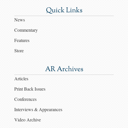
Quick Links
News
Commentary
Features
Store
AR Archives
Articles
Print Back Issues
Conferences
Interviews & Appearances
Video Archive