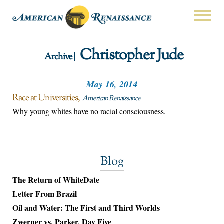
Christopher Jude
Archive |
May 16, 2014
Race at Universities
American Renaissance
Why young whites have no racial consciousness.
Blog
The Return of WhiteDate
Letter From Brazil
Oil and Water: The First and Third Worlds
Zwerner vs. Parker, Day Five