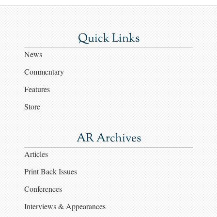
Quick Links
News
Commentary
Features
Store
AR Archives
Articles
Print Back Issues
Conferences
Interviews & Appearances