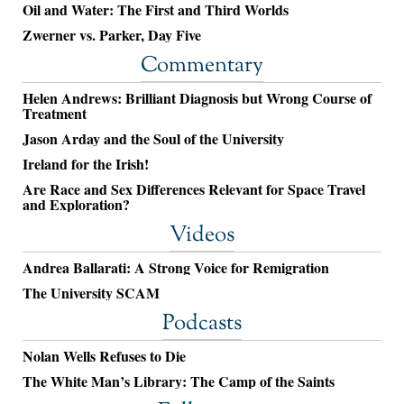
Oil and Water: The First and Third Worlds
Zwerner vs. Parker, Day Five
Commentary
Helen Andrews: Brilliant Diagnosis but Wrong Course of
Treatment
Jason Arday and the Soul of the University
Ireland for the Irish!
Are Race and Sex Differences Relevant for Space Travel
and Exploration?
Videos
Andrea Ballarati: A Strong Voice for Remigration
The University SCAM
Podcasts
Nolan Wells Refuses to Die
The White Man’s Library: The Camp of the Saints