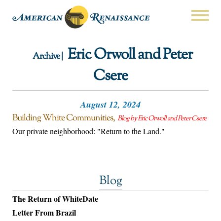
Eric Orwoll and Peter
Archive |
Csere
August 12, 2024
Building White Communities
Blog by Eric Orwoll and Peter Csere
Our private neighborhood: "Return to the Land."
Blog
The Return of WhiteDate
Letter From Brazil