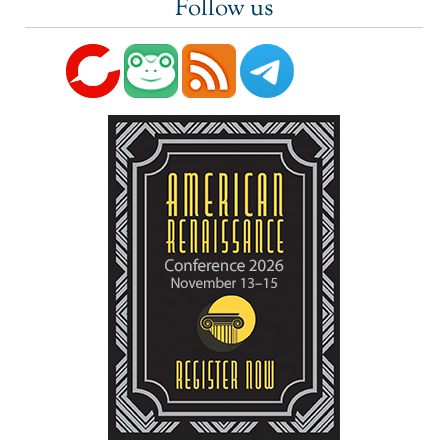
Follow us