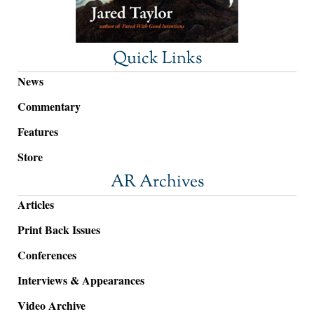
Quick Links
News
Commentary
Features
Store
AR Archives
Articles
Print Back Issues
Conferences
Interviews & Appearances
Video Archive