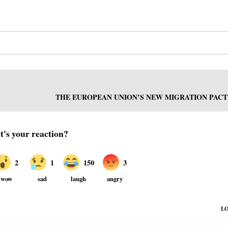
THE EUROPEAN UNION’S NEW MIGRATION PACT