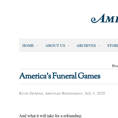
HOME
ABOUT US
ARCHIVES
STOR
Pos
America’s Funeral Games
Kevin DeAnna, American Renaissance, July 3, 2026
And what it will take for a refounding.