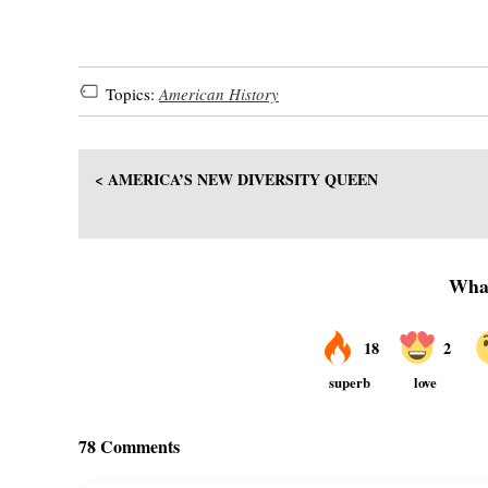
Topics:
American History
< AMERICA’S NEW DIVERSITY QUEEN