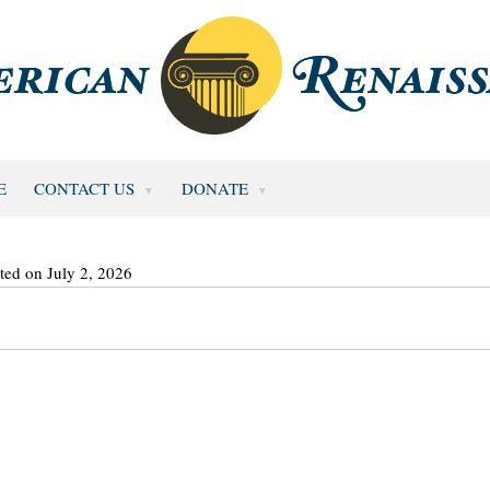
E
CONTACT US
DONATE
ted on July 2, 2026