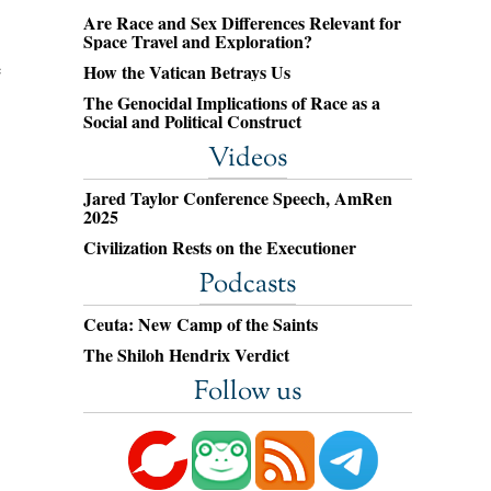
Are Race and Sex Differences Relevant for
Space Travel and Exploration?
e
How the Vatican Betrays Us
The Genocidal Implications of Race as a
Social and Political Construct
Videos
Jared Taylor Conference Speech, AmRen
2025
Civilization Rests on the Executioner
Podcasts
Ceuta: New Camp of the Saints
The Shiloh Hendrix Verdict
Follow us