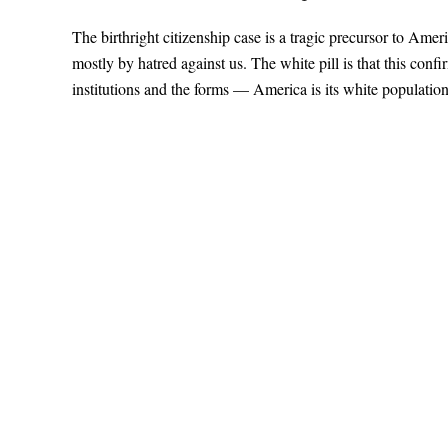
The birthright citizenship case is a tragic precursor to Amer
mostly by hatred against us. The white pill is that this con
institutions and the forms — America is its white populatio