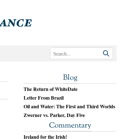
Blog
The Return of WhiteDate
Letter From Brazil
Oil and Water: The First and Third Worlds
Zwerner vs. Parker, Day Five
Commentary
Ireland for the Irish!