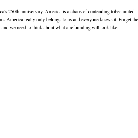
ica’s 250th anniversary. America is a chaos of contending tribes united
firms America really only belongs to us and everyone knows it. Forget th
n and we need to think about what a refounding will look like.