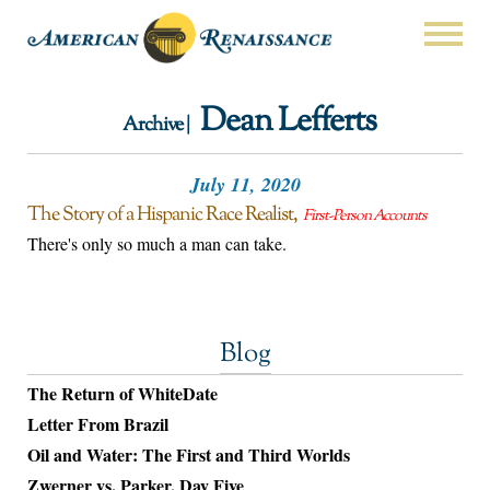
Dean Lefferts
Archive |
July 11, 2020
The Story of a Hispanic Race Realist
First-Person Accounts
There's only so much a man can take.
Blog
The Return of WhiteDate
Letter From Brazil
Oil and Water: The First and Third Worlds
Zwerner vs. Parker, Day Five