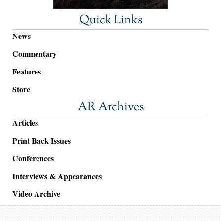
Quick Links
News
Commentary
Features
Store
AR Archives
Articles
Print Back Issues
Conferences
Interviews & Appearances
Video Archive