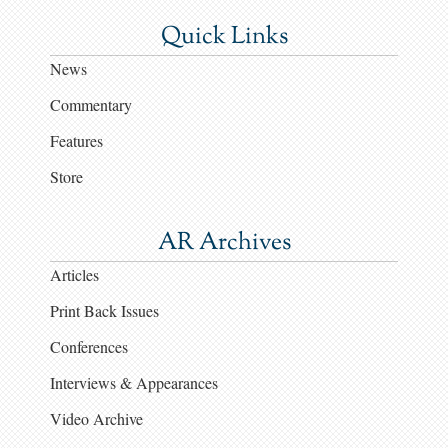
Quick Links
News
Commentary
Features
Store
AR Archives
Articles
Print Back Issues
Conferences
Interviews & Appearances
Video Archive