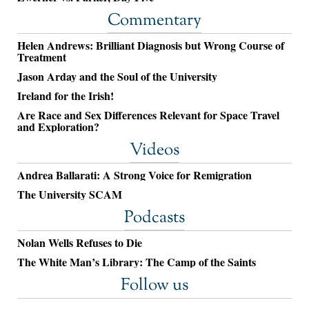
Commentary
Helen Andrews: Brilliant Diagnosis but Wrong Course of
Treatment
Jason Arday and the Soul of the University
Ireland for the Irish!
Are Race and Sex Differences Relevant for Space Travel
and Exploration?
Videos
Andrea Ballarati: A Strong Voice for Remigration
The University SCAM
Podcasts
Nolan Wells Refuses to Die
The White Man’s Library: The Camp of the Saints
Follow us