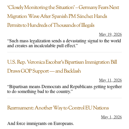
‘Closely Monitoring the Situation’ – Germany Fears Next
Migration Wave After Spanish PM Sánchez Hands
Permits to Hundreds of Thousands of Illegals
May 19, 2026
“Such mass legalization sends a devastating signal to the world
and creates an incalculable pull effect.”
U.S. Rep. Veronica Escobar’s Bipartisan Immigration Bill
Draws GOP Support — and Backlash
May 11, 2026
“Bipartisan means Democrats and Republicans getting together
to do something bad to the country.”
Rearmament: Another Way to Control EU Nations
May 1, 2026
And force immigrants on Europeans.