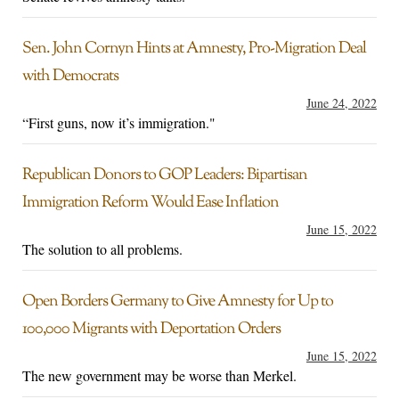
Sen. John Cornyn Hints at Amnesty, Pro-Migration Deal
with Democrats
June 24, 2022
“First guns, now it’s immigration."
Republican Donors to GOP Leaders: Bipartisan
Immigration Reform Would Ease Inflation
June 15, 2022
The solution to all problems.
Open Borders Germany to Give Amnesty for Up to
100,000 Migrants with Deportation Orders
June 15, 2022
The new government may be worse than Merkel.