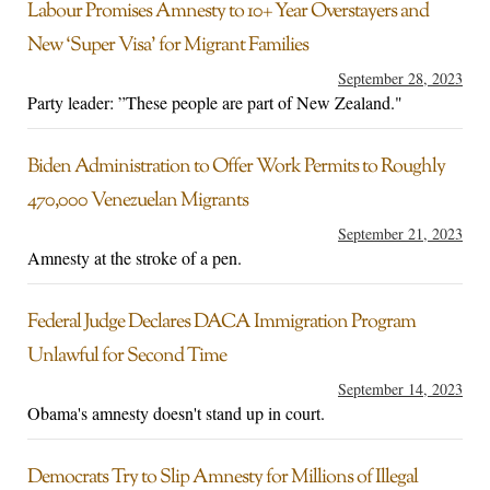
Labour Promises Amnesty to 10+ Year Overstayers and
New ‘Super Visa’ for Migrant Families
September 28, 2023
Party leader: ”These people are part of New Zealand."
Biden Administration to Offer Work Permits to Roughly
470,000 Venezuelan Migrants
September 21, 2023
Amnesty at the stroke of a pen.
Federal Judge Declares DACA Immigration Program
Unlawful for Second Time
September 14, 2023
Obama's amnesty doesn't stand up in court.
Democrats Try to Slip Amnesty for Millions of Illegal