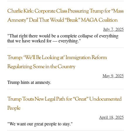
Charlie Kirk: Corporate Class Pressuring Trump for “Mass
Amnesty” Deal That Would “Break” MAGA Coalition
July 7, 2025
"That right there would be a complete collapse of everything
that we have worked for — everything."
Trump: ‘We’ll Be Looking at’ Immigration Reform
Regularizing Some in the Country
May 9, 2025
Trump hints at amnesty.
Trump Touts New Legal Path for “Great” Undocumented
People
April 18, 2025
"We want our great people to stay."