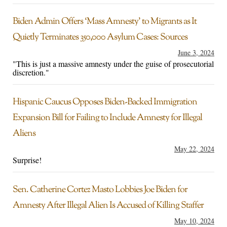
Biden Admin Offers ‘Mass Amnesty’ to Migrants as It
Quietly Terminates 350,000 Asylum Cases: Sources
June 3, 2024
"This is just a massive amnesty under the guise of prosecutorial
discretion."
Hispanic Caucus Opposes Biden-Backed Immigration
Expansion Bill for Failing to Include Amnesty for Illegal
Aliens
May 22, 2024
Surprise!
Sen. Catherine Cortez Masto Lobbies Joe Biden for
Amnesty After Illegal Alien Is Accused of Killing Staffer
May 10, 2024