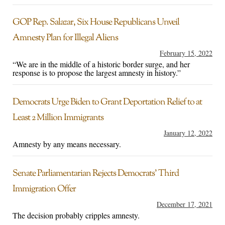
GOP Rep. Salazar, Six House Republicans Unveil
Amnesty Plan for Illegal Aliens
February 15, 2022
“We are in the middle of a historic border surge, and her
response is to propose the largest amnesty in history.”
Democrats Urge Biden to Grant Deportation Relief to at
Least 2 Million Immigrants
January 12, 2022
Amnesty by any means necessary.
Senate Parliamentarian Rejects Democrats’ Third
Immigration Offer
December 17, 2021
The decision probably cripples amnesty.