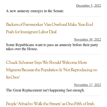
December 5, 2022
A new amnesty emerges in the Senate.
Backers of Farmworker Visa Overhaul Make Year-End
Push for Immigrant Labor Deal
November 30, 2022
Some Republicans want to pass an amnesty before their party
takes over the House.
Chuck Schumer Says We Should Welcome More
Migrants Because the Population Is ‘Not Reproducing on
Its Own’
November 17, 2022
The Great Replacement isn't happening fast enough.
People ‘Afraid to Walk the Streets’ as One-Fifth of Irish