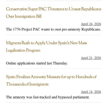
Conservative Super PAC Threatens to Unseat Republicans
Over Immigration Bill
April 24, 2026
The 1776 Project PAC wants to oust pro-amnesty Republicans.
Migrants Rush to Apply Under Spain’s New Mass
Legalization Program
April 21, 2026
Online applications started last Thursday.
Spain Finalizes Amnesty Measure for up to Hundreds of
Thousands of Immigrants
April 14, 2026
The amnesty was fast-tracked and bypassed parliament.