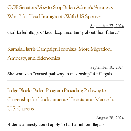
GOP Senators Vow to Stop Biden Admin’s ‘Amnesty
Wand’ for Illegal Immigrants With US Spouses
September 27, 2024
God forbid illegals "face deep uncertainty about their future."
Kamala Harris Campaign Promises: More Migration,
Amnesty, and Bidenomics
September 10, 2024
She wants an "earned pathway to citizenship" for illegals.
Judge Blocks Biden Program Providing Pathway to
Citizenship for Undocumented Immigrants Married to
U.S. Citizens
August 28, 2024
Biden's amnesty could apply to half a million illegals.