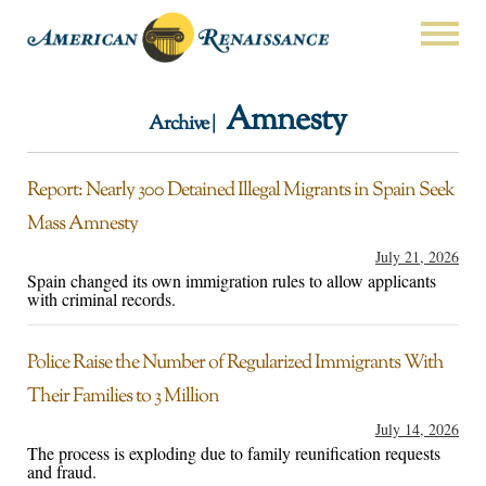
Amnesty
Archive |
Report: Nearly 300 Detained Illegal Migrants in Spain Seek
Mass Amnesty
July 21, 2026
Spain changed its own immigration rules to allow applicants
with criminal records.
Police Raise the Number of Regularized Immigrants With
Their Families to 3 Million
July 14, 2026
The process is exploding due to family reunification requests
and fraud.