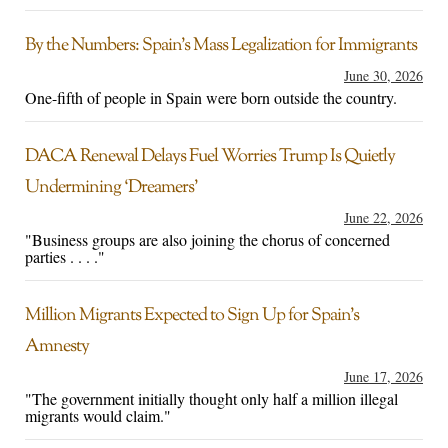
By the Numbers: Spain’s Mass Legalization for Immigrants
June 30, 2026
One-fifth of people in Spain were born outside the country.
DACA Renewal Delays Fuel Worries Trump Is Quietly
Undermining ‘Dreamers’
June 22, 2026
"Business groups are also joining the chorus of concerned
parties . . . ."
Million Migrants Expected to Sign Up for Spain’s
Amnesty
June 17, 2026
"The government initially thought only half a million illegal
migrants would claim."