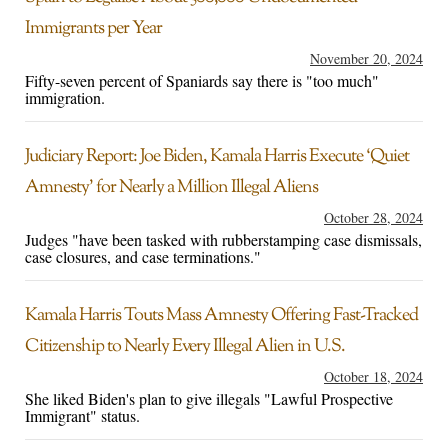
Immigrants per Year
November 20, 2024
Fifty-seven percent of Spaniards say there is "too much"
immigration.
Judiciary Report: Joe Biden, Kamala Harris Execute ‘Quiet
Amnesty’ for Nearly a Million Illegal Aliens
October 28, 2024
Judges "have been tasked with rubberstamping case dismissals,
case closures, and case terminations."
Kamala Harris Touts Mass Amnesty Offering Fast-Tracked
Citizenship to Nearly Every Illegal Alien in U.S.
October 18, 2024
She liked Biden's plan to give illegals "Lawful Prospective
Immigrant" status.