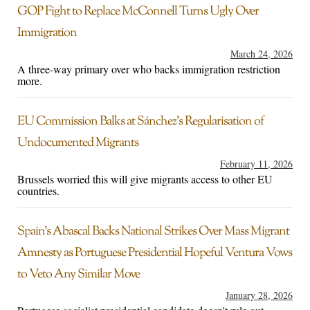
GOP Fight to Replace McConnell Turns Ugly Over
Immigration
March 24, 2026
A three-way primary over who backs immigration restriction
more.
EU Commission Balks at Sánchez’s Regularisation of
Undocumented Migrants
February 11, 2026
Brussels worried this will give migrants access to other EU
countries.
Spain’s Abascal Backs National Strikes Over Mass Migrant
Amnesty as Portuguese Presidential Hopeful Ventura Vows
to Veto Any Similar Move
January 28, 2026