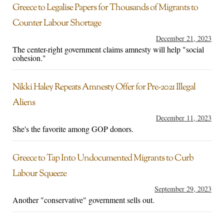
Greece to Legalise Papers for Thousands of Migrants to
Counter Labour Shortage
December 21, 2023
The center-right government claims amnesty will help "social
cohesion."
Nikki Haley Repeats Amnesty Offer for Pre-2021 Illegal
Aliens
December 11, 2023
She's the favorite among GOP donors.
Greece to Tap Into Undocumented Migrants to Curb
Labour Squeeze
September 29, 2023
Another "conservative" government sells out.