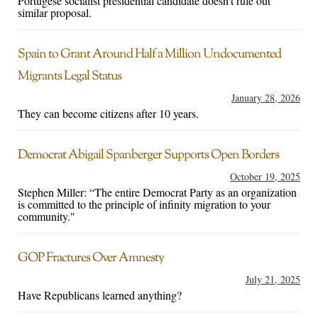
Portugese socialist presidential candidate doesn't rule out
similar proposal.
Spain to Grant Around Half a Million Undocumented
Migrants Legal Status
January 28, 2026
They can become citizens after 10 years.
Democrat Abigail Spanberger Supports Open Borders
October 19, 2025
Stephen Miller: “The entire Democrat Party as an organization
is committed to the principle of infinity migration to your
community."
GOP Fractures Over Amnesty
July 21, 2025
Have Republicans learned anything?