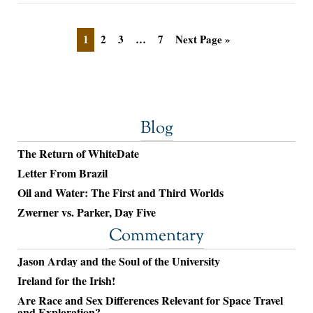
1
2
3
…
7
Next Page »
Blog
The Return of WhiteDate
Letter From Brazil
Oil and Water: The First and Third Worlds
Zwerner vs. Parker, Day Five
Commentary
Jason Arday and the Soul of the University
Ireland for the Irish!
Are Race and Sex Differences Relevant for Space Travel
and Exploration?