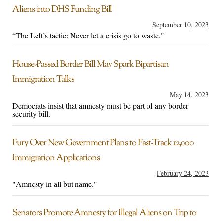
Aliens into DHS Funding Bill
September 10, 2023
“The Left’s tactic: Never let a crisis go to waste."
House-Passed Border Bill May Spark Bipartisan
Immigration Talks
May 14, 2023
Democrats insist that amnesty must be part of any border
security bill.
Fury Over New Government Plans to Fast-Track 12,000
Immigration Applications
February 24, 2023
"Amnesty in all but name."
Senators Promote Amnesty for Illegal Aliens on Trip to