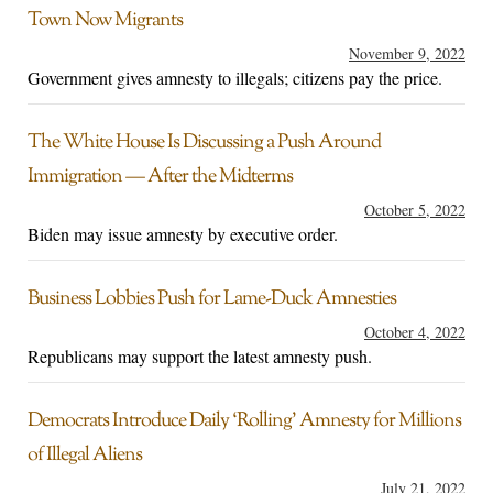
Town Now Migrants
November 9, 2022
Government gives amnesty to illegals; citizens pay the price.
The White House Is Discussing a Push Around
Immigration — After the Midterms
October 5, 2022
Biden may issue amnesty by executive order.
Business Lobbies Push for Lame-Duck Amnesties
October 4, 2022
Republicans may support the latest amnesty push.
Democrats Introduce Daily ‘Rolling’ Amnesty for Millions
of Illegal Aliens
July 21, 2022