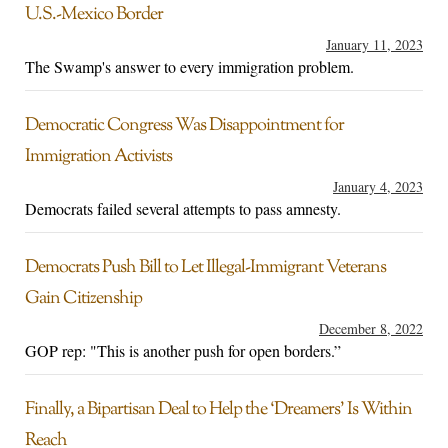
U.S.-Mexico Border
January 11, 2023
The Swamp's answer to every immigration problem.
Democratic Congress Was Disappointment for
Immigration Activists
January 4, 2023
Democrats failed several attempts to pass amnesty.
Democrats Push Bill to Let Illegal-Immigrant Veterans
Gain Citizenship
December 8, 2022
GOP rep: "This is another push for open borders.”
Finally, a Bipartisan Deal to Help the ‘Dreamers’ Is Within
Reach