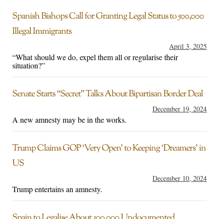
Spanish Bishops Call for Granting Legal Status to 500,000
Illegal Immigrants
April 3, 2025
“What should we do, expel them all or regularise their
situation?”
Senate Starts “Secret” Talks About Bipartisan Border Deal
December 19, 2024
A new amnesty may be in the works.
Trump Claims GOP ‘Very Open’ to Keeping ‘Dreamers’ in
US
December 10, 2024
Trump entertains an amnesty.
Spain to Legalise About 300,000 Undocumented