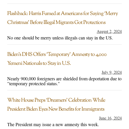
Flashback: Harris Fumed at Americans for Saying ‘Merry
Christmas’ Before Illegal Migrants Got Protections
August 2, 2024
No one should be merry unless illegals can stay in the US.
Biden’s DHS Offers ‘Temporary’ Amnesty to 4,000
Yemeni Nationals to Stay in U.S.
July 9, 2024
Nearly 900,000 foreigners are shielded from deportation due to
"temporary protected status."
White House Preps ‘Dreamers’ Celebration While
President Biden Eyes New Benefits for Immigrants
June 16, 2024
The President may issue a new amnesty this week.