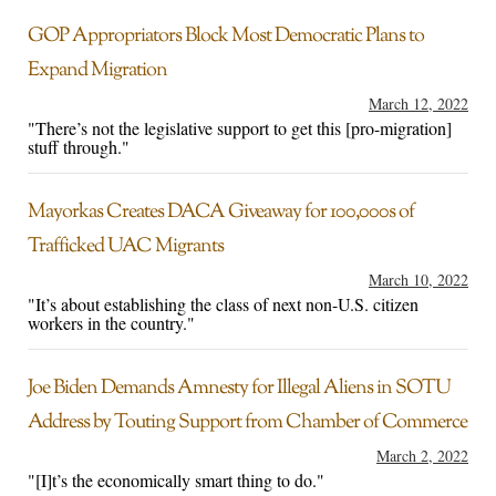
GOP Appropriators Block Most Democratic Plans to
Expand Migration
March 12, 2022
"There’s not the legislative support to get this [pro-migration]
stuff through."
Mayorkas Creates DACA Giveaway for 100,000s of
Trafficked UAC Migrants
March 10, 2022
"It’s about establishing the class of next non-U.S. citizen
workers in the country."
Joe Biden Demands Amnesty for Illegal Aliens in SOTU
Address by Touting Support from Chamber of Commerce
March 2, 2022
"[I]t’s the economically smart thing to do."