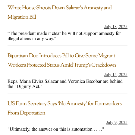
White House Shoots Down Salazar’s Amnesty and
Migration Bill
July 18, 2025
“The president made it clear he will not support amnesty for
illegal aliens in any way.”
Bipartisan Duo Introduces Bill to Give Some Migrant
Workers Protected Status Amid Trump’s Crackdown
July 15, 2025
Reps. Maria Elvira Salazar and Veronica Escobar are behind
the "Dignity Act."
US Farm Secretary Says ‘No Amnesty’ for Farmworkers
From Deportation
July 9, 2025
"Ultimately, the answer on this is automation . . . ."