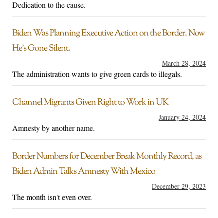
Dedication to the cause.
Biden Was Planning Executive Action on the Border. Now
He’s Gone Silent.
March 28, 2024
The administration wants to give green cards to illegals.
Channel Migrants Given Right to Work in UK
January 24, 2024
Amnesty by another name.
Border Numbers for December Break Monthly Record, as
Biden Admin Talks Amnesty With Mexico
December 29, 2023
The month isn't even over.