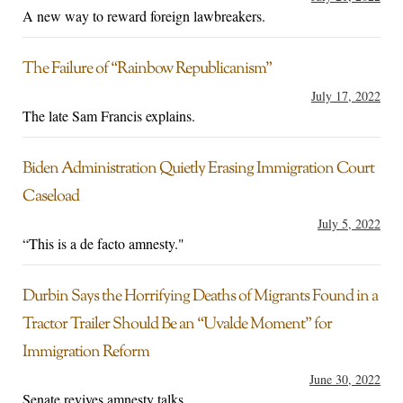
A new way to reward foreign lawbreakers.
The Failure of “Rainbow Republicanism”
July 17, 2022
The late Sam Francis explains.
Biden Administration Quietly Erasing Immigration Court
Caseload
July 5, 2022
“This is a de facto amnesty."
Durbin Says the Horrifying Deaths of Migrants Found in a
Tractor Trailer Should Be an “Uvalde Moment” for
Immigration Reform
June 30, 2022
Senate revives amnesty talks.