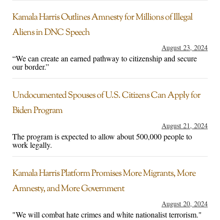
Kamala Harris Outlines Amnesty for Millions of Illegal
Aliens in DNC Speech
August 23, 2024
“We can create an earned pathway to citizenship and secure
our border.”
Undocumented Spouses of U.S. Citizens Can Apply for
Biden Program
August 21, 2024
The program is expected to allow about 500,000 people to
work legally.
Kamala Harris Platform Promises More Migrants, More
Amnesty, and More Government
August 20, 2024
"We will combat hate crimes and white nationalist terrorism."