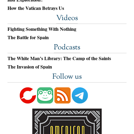
How the Vatican Betrays Us
Videos
Fighting Something With Nothing
The Battle for Spain
Podcasts
The White Man’s Library: The Camp of the Saints
The Invasion of Spain
Follow us