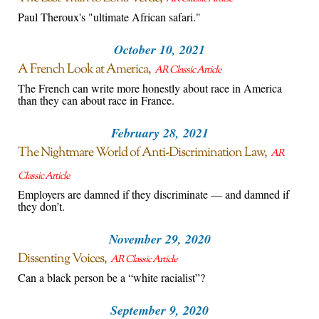
Paul Theroux's "ultimate African safari."
October 10, 2021
A French Look at America
AR Classic Article
The French can write more honestly about race in America
than they can about race in France.
February 28, 2021
The Nightmare World of Anti-Discrimination Law
AR
Classic Article
Employers are damned if they discriminate — and damned if
they don’t.
November 29, 2020
Dissenting Voices
AR Classic Article
Can a black person be a “white racialist”?
September 9, 2020