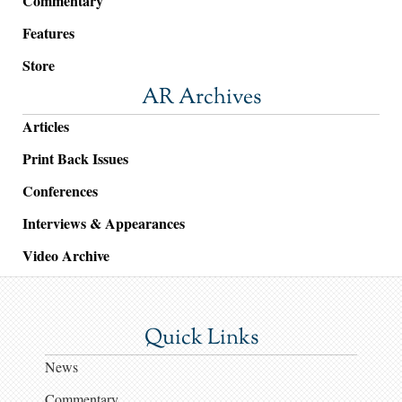
Commentary
Features
Store
AR Archives
Articles
Print Back Issues
Conferences
Interviews & Appearances
Video Archive
Quick Links
News
Commentary