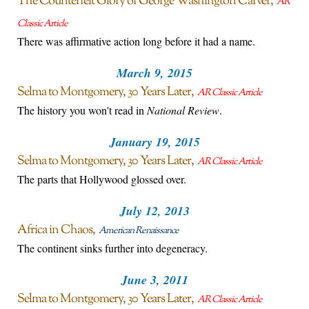
The Counterfeit Glory of George Washington Carver
AR
Classic Article
There was affirmative action long before it had a name.
March 9, 2015
Selma to Montgomery, 30 Years Later
AR Classic Article
The history you won't read in
National Review
.
January 19, 2015
Selma to Montgomery, 30 Years Later
AR Classic Article
The parts that Hollywood glossed over.
July 12, 2013
Africa in Chaos
American Renaissance
The continent sinks further into degeneracy.
June 3, 2011
Selma to Montgomery, 30 Years Later
AR Classic Article