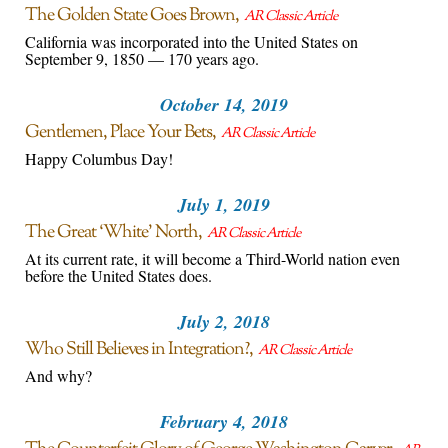
The Golden State Goes Brown
AR Classic Article
California was incorporated into the United States on
September 9, 1850 — 170 years ago.
October 14, 2019
Gentlemen, Place Your Bets
AR Classic Article
Happy Columbus Day!
July 1, 2019
The Great ‘White’ North
AR Classic Article
At its current rate, it will become a Third-World nation even
before the United States does.
July 2, 2018
Who Still Believes in Integration?
AR Classic Article
And why?
February 4, 2018