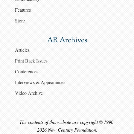
Features
Store
AR Archives
Articles
Print Back Issues
Conferences
Interviews & Appearances
Video Archive
The contents of this website are copyright © 1990-
2026 New Century Foundation.