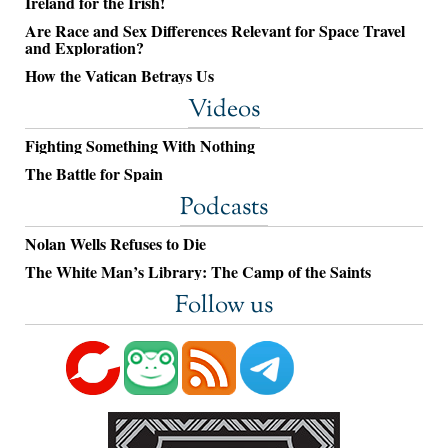
Ireland for the Irish!
Are Race and Sex Differences Relevant for Space Travel
and Exploration?
How the Vatican Betrays Us
Videos
Fighting Something With Nothing
The Battle for Spain
Podcasts
Nolan Wells Refuses to Die
The White Man’s Library: The Camp of the Saints
Follow us