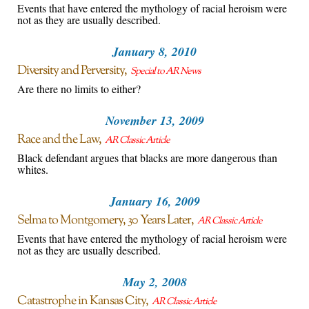
Events that have entered the mythology of racial heroism were
not as they are usually described.
January 8, 2010
Diversity and Perversity
Special to AR News
Are there no limits to either?
November 13, 2009
Race and the Law
AR Classic Article
Black defendant argues that blacks are more dangerous than
whites.
January 16, 2009
Selma to Montgomery, 30 Years Later
AR Classic Article
Events that have entered the mythology of racial heroism were
not as they are usually described.
May 2, 2008
Catastrophe in Kansas City
AR Classic Article