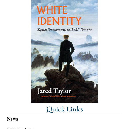
Quick Links
News