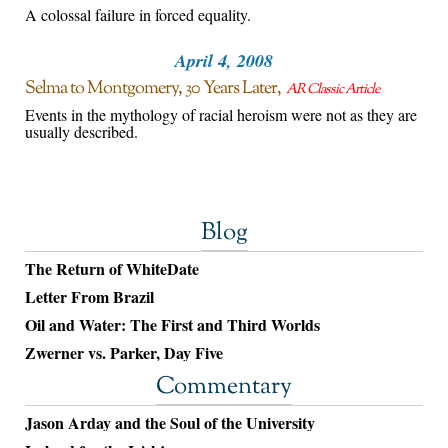
A colossal failure in forced equality.
April 4, 2008
Selma to Montgomery, 30 Years Later
AR Classic Article
Events in the mythology of racial heroism were not as they are
usually described.
Blog
The Return of WhiteDate
Letter From Brazil
Oil and Water: The First and Third Worlds
Zwerner vs. Parker, Day Five
Commentary
Jason Arday and the Soul of the University