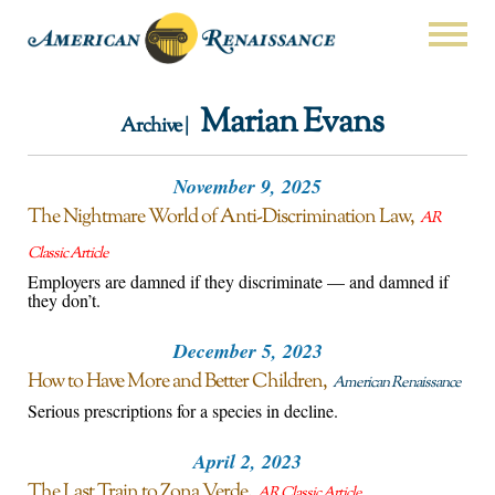
Marian Evans
Archive |
November 9, 2025
The Nightmare World of Anti-Discrimination Law
AR
Classic Article
Employers are damned if they discriminate — and damned if
they don’t.
December 5, 2023
How to Have More and Better Children
American Renaissance
Serious prescriptions for a species in decline.
April 2, 2023
The Last Train to Zona Verde
AR Classic Article