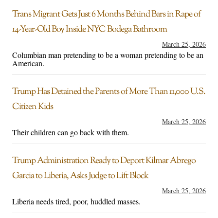
Trans Migrant Gets Just 6 Months Behind Bars in Rape of
14-Year-Old Boy Inside NYC Bodega Bathroom
March 25, 2026
Columbian man pretending to be a woman pretending to be an
American.
Trump Has Detained the Parents of More Than 11,000 U.S.
Citizen Kids
March 25, 2026
Their children can go back with them.
Trump Administration Ready to Deport Kilmar Abrego
Garcia to Liberia, Asks Judge to Lift Block
March 25, 2026
Liberia needs tired, poor, huddled masses.