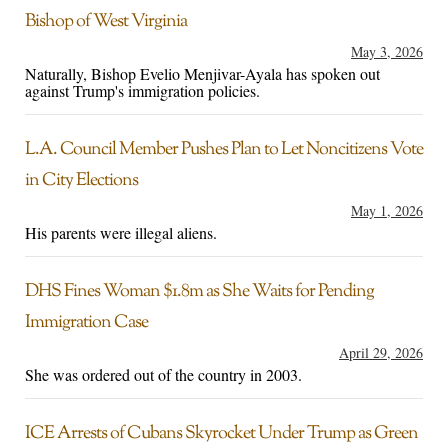
Bishop of West Virginia
May 3, 2026
Naturally, Bishop Evelio Menjivar-Ayala has spoken out
against Trump's immigration policies.
L.A. Council Member Pushes Plan to Let Noncitizens Vote
in City Elections
May 1, 2026
His parents were illegal aliens.
DHS Fines Woman $1.8m as She Waits for Pending
Immigration Case
April 29, 2026
She was ordered out of the country in 2003.
ICE Arrests of Cubans Skyrocket Under Trump as Green