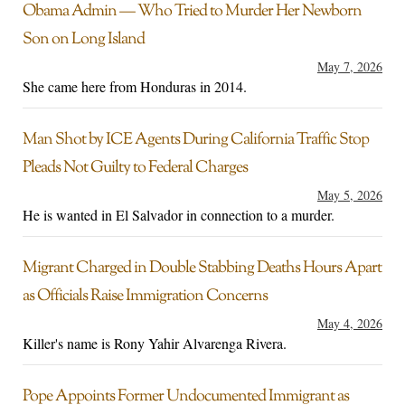
Obama Admin — Who Tried to Murder Her Newborn
Son on Long Island
May 7, 2026
She came here from Honduras in 2014.
Man Shot by ICE Agents During California Traffic Stop
Pleads Not Guilty to Federal Charges
May 5, 2026
He is wanted in El Salvador in connection to a murder.
Migrant Charged in Double Stabbing Deaths Hours Apart
as Officials Raise Immigration Concerns
May 4, 2026
Killer's name is Rony Yahir Alvarenga Rivera.
Pope Appoints Former Undocumented Immigrant as