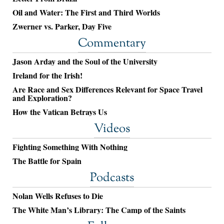
Oil and Water: The First and Third Worlds
Zwerner vs. Parker, Day Five
Commentary
Jason Arday and the Soul of the University
Ireland for the Irish!
Are Race and Sex Differences Relevant for Space Travel
and Exploration?
How the Vatican Betrays Us
Videos
Fighting Something With Nothing
The Battle for Spain
Podcasts
Nolan Wells Refuses to Die
The White Man’s Library: The Camp of the Saints