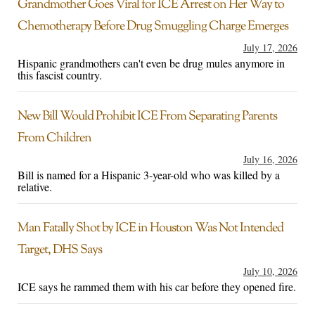
Grandmother Goes Viral for ICE Arrest on Her Way to
Chemotherapy Before Drug Smuggling Charge Emerges
July 17, 2026
Hispanic grandmothers can't even be drug mules anymore in
this fascist country.
New Bill Would Prohibit ICE From Separating Parents
From Children
July 16, 2026
Bill is named for a Hispanic 3-year-old who was killed by a
relative.
Man Fatally Shot by ICE in Houston Was Not Intended
Target, DHS Says
July 10, 2026
ICE says he rammed them with his car before they opened fire.