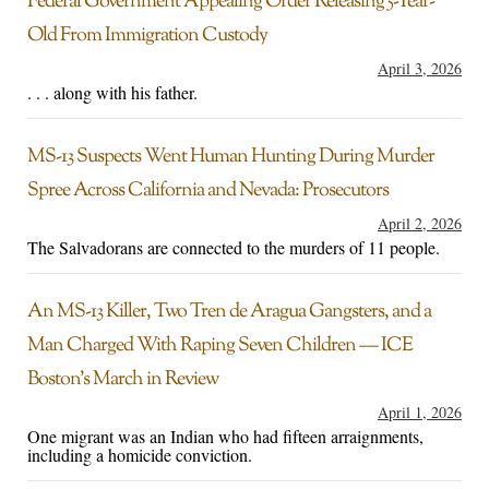
Federal Government Appealing Order Releasing 5-Year-
Old From Immigration Custody
April 3, 2026
. . . along with his father.
MS-13 Suspects Went Human Hunting During Murder
Spree Across California and Nevada: Prosecutors
April 2, 2026
The Salvadorans are connected to the murders of 11 people.
An MS-13 Killer, Two Tren de Aragua Gangsters, and a
Man Charged With Raping Seven Children — ICE
Boston’s March in Review
April 1, 2026
One migrant was an Indian who had fifteen arraignments,
including a homicide conviction.