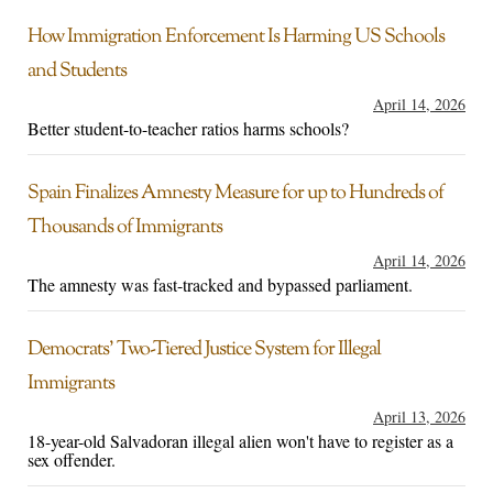
How Immigration Enforcement Is Harming US Schools
and Students
April 14, 2026
Better student-to-teacher ratios harms schools?
Spain Finalizes Amnesty Measure for up to Hundreds of
Thousands of Immigrants
April 14, 2026
The amnesty was fast-tracked and bypassed parliament.
Democrats’ Two-Tiered Justice System for Illegal
Immigrants
April 13, 2026
18-year-old Salvadoran illegal alien won't have to register as a
sex offender.