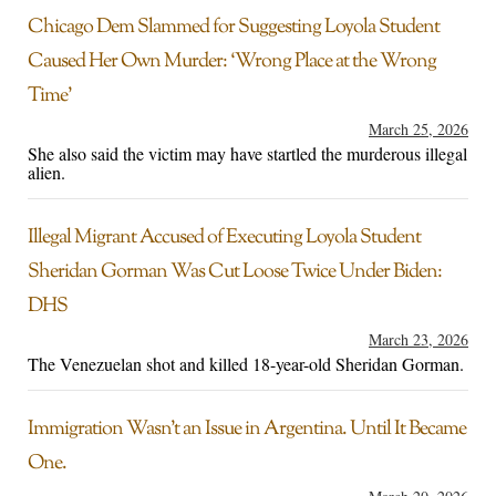
Chicago Dem Slammed for Suggesting Loyola Student
Caused Her Own Murder: ‘Wrong Place at the Wrong
Time’
March 25, 2026
She also said the victim may have startled the murderous illegal
alien.
Illegal Migrant Accused of Executing Loyola Student
Sheridan Gorman Was Cut Loose Twice Under Biden:
DHS
March 23, 2026
The Venezuelan shot and killed 18-year-old Sheridan Gorman.
Immigration Wasn’t an Issue in Argentina. Until It Became
One.