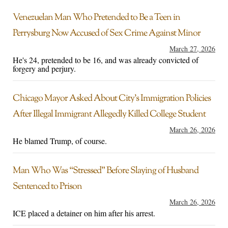
Venezuelan Man Who Pretended to Be a Teen in
Perrysburg Now Accused of Sex Crime Against Minor
March 27, 2026
He's 24, pretended to be 16, and was already convicted of
forgery and perjury.
Chicago Mayor Asked About City’s Immigration Policies
After Illegal Immigrant Allegedly Killed College Student
March 26, 2026
He blamed Trump, of course.
Man Who Was “Stressed” Before Slaying of Husband
Sentenced to Prison
March 26, 2026
ICE placed a detainer on him after his arrest.