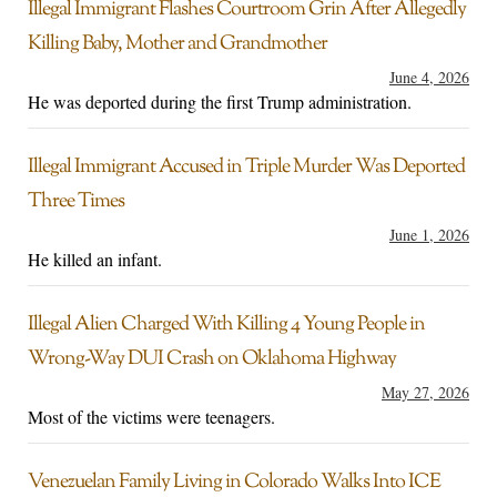
Illegal Immigrant Flashes Courtroom Grin After Allegedly
Killing Baby, Mother and Grandmother
June 4, 2026
He was deported during the first Trump administration.
Illegal Immigrant Accused in Triple Murder Was Deported
Three Times
June 1, 2026
He killed an infant.
Illegal Alien Charged With Killing 4 Young People in
Wrong-Way DUI Crash on Oklahoma Highway
May 27, 2026
Most of the victims were teenagers.
Venezuelan Family Living in Colorado Walks Into ICE