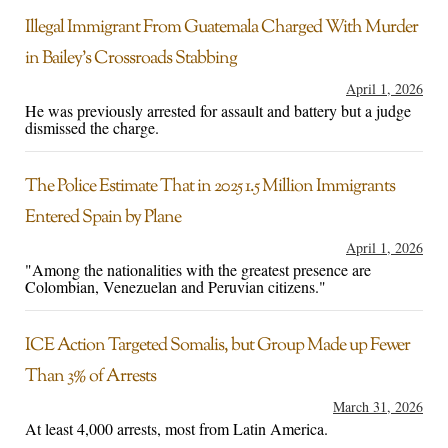
Illegal Immigrant From Guatemala Charged With Murder
in Bailey’s Crossroads Stabbing
April 1, 2026
He was previously arrested for assault and battery but a judge
dismissed the charge.
The Police Estimate That in 2025 1.5 Million Immigrants
Entered Spain by Plane
April 1, 2026
"Among the nationalities with the greatest presence are
Colombian, Venezuelan and Peruvian citizens."
ICE Action Targeted Somalis, but Group Made up Fewer
Than 3% of Arrests
March 31, 2026
At least 4,000 arrests, most from Latin America.