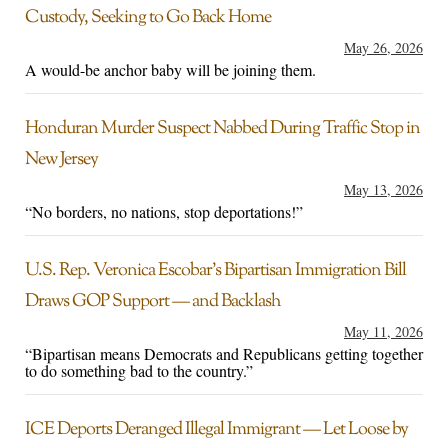
Custody, Seeking to Go Back Home
May 26, 2026
A would-be anchor baby will be joining them.
Honduran Murder Suspect Nabbed During Traffic Stop in
New Jersey
May 13, 2026
“No borders, no nations, stop deportations!”
U.S. Rep. Veronica Escobar’s Bipartisan Immigration Bill
Draws GOP Support — and Backlash
May 11, 2026
“Bipartisan means Democrats and Republicans getting together
to do something bad to the country.”
ICE Deports Deranged Illegal Immigrant — Let Loose by