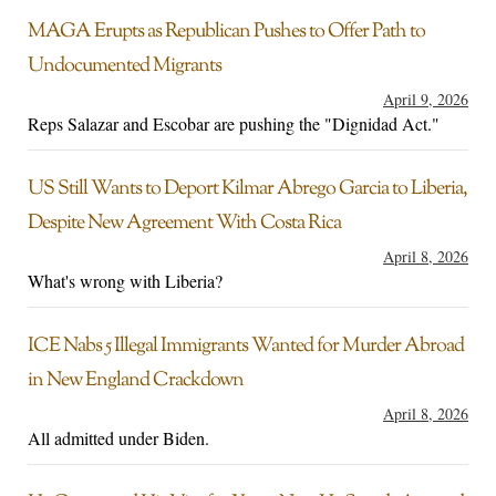
MAGA Erupts as Republican Pushes to Offer Path to
Undocumented Migrants
April 9, 2026
Reps Salazar and Escobar are pushing the "Dignidad Act."
US Still Wants to Deport Kilmar Abrego Garcia to Liberia,
Despite New Agreement With Costa Rica
April 8, 2026
What's wrong with Liberia?
ICE Nabs 5 Illegal Immigrants Wanted for Murder Abroad
in New England Crackdown
April 8, 2026
All admitted under Biden.