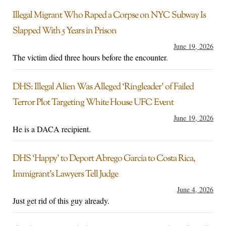
Illegal Migrant Who Raped a Corpse on NYC Subway Is
Slapped With 5 Years in Prison
June 19, 2026
The victim died three hours before the encounter.
DHS: Illegal Alien Was Alleged ‘Ringleader’ of Failed
Terror Plot Targeting White House UFC Event
June 19, 2026
He is a DACA recipient.
DHS ‘Happy’ to Deport Abrego Garcia to Costa Rica,
Immigrant’s Lawyers Tell Judge
June 4, 2026
Just get rid of this guy already.