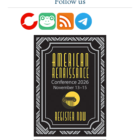
Follow us