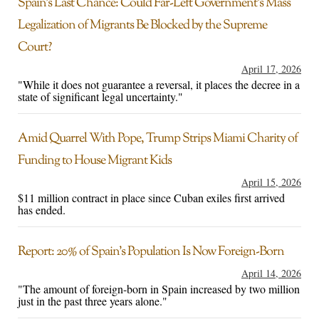
Spain’s Last Chance: Could Far-Left Government’s Mass
Legalization of Migrants Be Blocked by the Supreme
Court?
April 17, 2026
"While it does not guarantee a reversal, it places the decree in a
state of significant legal uncertainty."
Amid Quarrel With Pope, Trump Strips Miami Charity of
Funding to House Migrant Kids
April 15, 2026
$11 million contract in place since Cuban exiles first arrived
has ended.
Report: 20% of Spain’s Population Is Now Foreign-Born
April 14, 2026
"The amount of foreign-born in Spain increased by two million
just in the past three years alone."