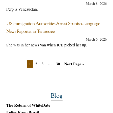
March 8, 2026
Perp is Venezuelan.
US Immigration Authorities Arrest Spanish-Language
News Reporter in Tennessee
March 6, 2026
She was in her news van when ICE picked her up.
1
2
3
…
30
Next Page »
Blog
The Return of WhiteDate
Letter From Brazil