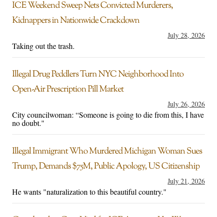
ICE Weekend Sweep Nets Convicted Murderers,
Kidnappers in Nationwide Crackdown
July 28, 2026
Taking out the trash.
Illegal Drug Peddlers Turn NYC Neighborhood Into
Open-Air Prescription Pill Market
July 26, 2026
City councilwoman: “Someone is going to die from this, I have
no doubt."
Illegal Immigrant Who Murdered Michigan Woman Sues
Trump, Demands $75M, Public Apology, US Citizenship
July 21, 2026
He wants "naturalization to this beautiful country."