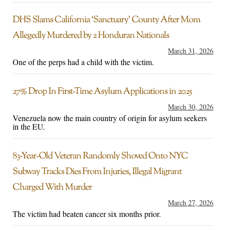
DHS Slams California ‘Sanctuary’ County After Mom
Allegedly Murdered by 2 Honduran Nationals
March 31, 2026
One of the perps had a child with the victim.
27% Drop In First-Time Asylum Applications in 2025
March 30, 2026
Venezuela now the main country of origin for asylum seekers
in the EU.
83-Year-Old Veteran Randomly Shoved Onto NYC
Subway Tracks Dies From Injuries, Illegal Migrant
Charged With Murder
March 27, 2026
The victim had beaten cancer six months prior.