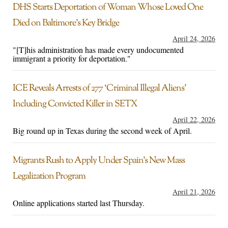
DHS Starts Deportation of Woman Whose Loved One
Died on Baltimore’s Key Bridge
April 24, 2026
"[T]his administration has made every undocumented
immigrant a priority for deportation."
ICE Reveals Arrests of 277 ‘Criminal Illegal Aliens’
Including Convicted Killer in SETX
April 22, 2026
Big round up in Texas during the second week of April.
Migrants Rush to Apply Under Spain’s New Mass
Legalization Program
April 21, 2026
Online applications started last Thursday.