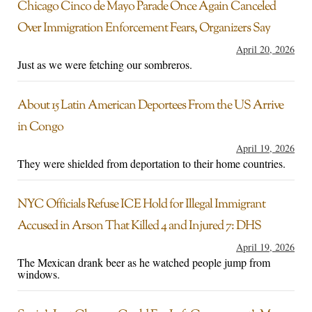
Chicago Cinco de Mayo Parade Once Again Canceled
Over Immigration Enforcement Fears, Organizers Say
April 20, 2026
Just as we were fetching our sombreros.
About 15 Latin American Deportees From the US Arrive
in Congo
April 19, 2026
They were shielded from deportation to their home countries.
NYC Officials Refuse ICE Hold for Illegal Immigrant
Accused in Arson That Killed 4 and Injured 7: DHS
April 19, 2026
The Mexican drank beer as he watched people jump from
windows.