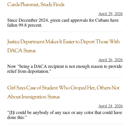
Cards Plummet, Study Finds
April 29, 2026
Since December 2024, green card approvals for Cubans have
fallen 99.8 percent.
Justice Department Makes It Easier to Deport Those With
DACA Status
April 26, 2026
Now "being a DACA recipient is not enough reason to provide
relief from deportation."
Girl Says Case of Student Who Groped Her, Others Not
About Immigration Status
April 24, 2026
"[I]t could be anybody of any race or any color that could have
done this.”