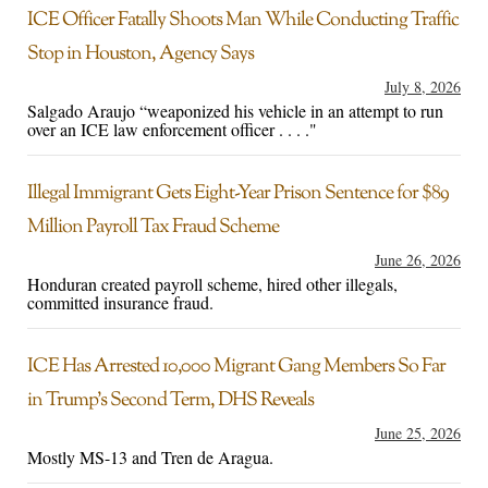
ICE Officer Fatally Shoots Man While Conducting Traffic
Stop in Houston, Agency Says
July 8, 2026
Salgado Araujo “weaponized his vehicle in an attempt to run
over an ICE law enforcement officer . . . ."
Illegal Immigrant Gets Eight-Year Prison Sentence for $89
Million Payroll Tax Fraud Scheme
June 26, 2026
Honduran created payroll scheme, hired other illegals,
committed insurance fraud.
ICE Has Arrested 10,000 Migrant Gang Members So Far
in Trump’s Second Term, DHS Reveals
June 25, 2026
Mostly MS-13 and Tren de Aragua.