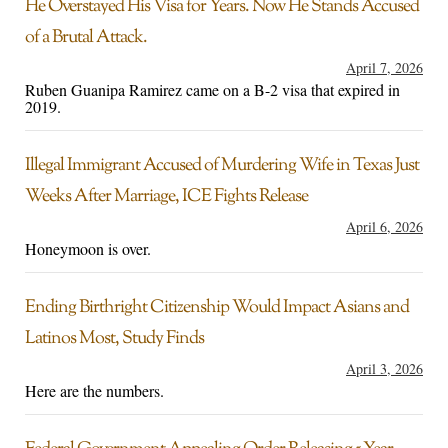
He Overstayed His Visa for Years. Now He Stands Accused
of a Brutal Attack.
April 7, 2026
Ruben Guanipa Ramirez came on a B-2 visa that expired in
2019.
Illegal Immigrant Accused of Murdering Wife in Texas Just
Weeks After Marriage, ICE Fights Release
April 6, 2026
Honeymoon is over.
Ending Birthright Citizenship Would Impact Asians and
Latinos Most, Study Finds
April 3, 2026
Here are the numbers.