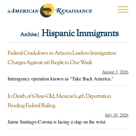
Hispanic Immigrants
Archive |
Federal Crackdown in Arizona Leads to Immigration
Charges Against 216 People in One Week
August 3, 2026
Interagency operation known as "Take Back America."
In Death of 6-Year-Old, Mexican’s 4th Deportation
Pending Federal Ruling
July 30, 2026
Jaime Santiago-Corona is facing a slap on the wrist.