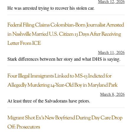
March 12, 2026
He was arrested trying to recover his stolen car.
Federal Filing Claims Colombian-Born Journalist Arrested
in Nashville Married U.S. Citizen 13 Days After Receiving
Letter From ICE
March 11, 2026
Stark differences between her story and what DHS is saying.
Four Illegal Immigrants Linked to MS-13 Indicted for
Allegedly Murdering 14-Year-Old Boy in Maryland Park
March 8, 2026
At least three of the Salvadorans have priors.
Migrant Shot Ex’s New Boyfriend During Day Care Drop
Off: Prosecutors