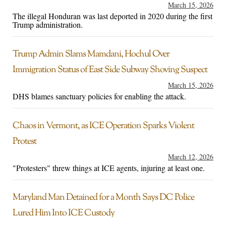
March 15, 2026
The illegal Honduran was last deported in 2020 during the first
Trump administration.
Trump Admin Slams Mamdani, Hochul Over
Immigration Status of East Side Subway Shoving Suspect
March 15, 2026
DHS blames sanctuary policies for enabling the attack.
Chaos in Vermont, as ICE Operation Sparks Violent
Protest
March 12, 2026
"Protesters" threw things at ICE agents, injuring at least one.
Maryland Man Detained for a Month Says DC Police
Lured Him Into ICE Custody