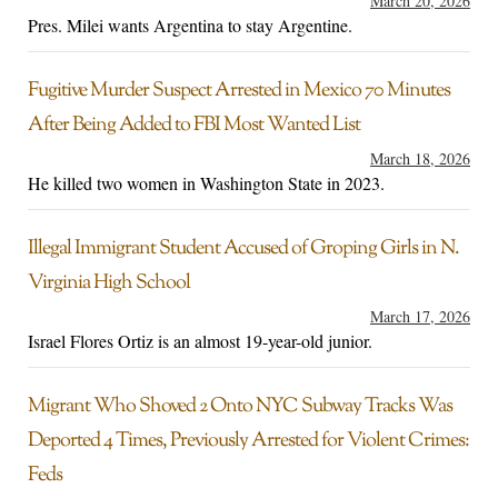
March 20, 2026
Pres. Milei wants Argentina to stay Argentine.
Fugitive Murder Suspect Arrested in Mexico 70 Minutes
After Being Added to FBI Most Wanted List
March 18, 2026
He killed two women in Washington State in 2023.
Illegal Immigrant Student Accused of Groping Girls in N.
Virginia High School
March 17, 2026
Israel Flores Ortiz is an almost 19-year-old junior.
Migrant Who Shoved 2 Onto NYC Subway Tracks Was
Deported 4 Times, Previously Arrested for Violent Crimes:
Feds