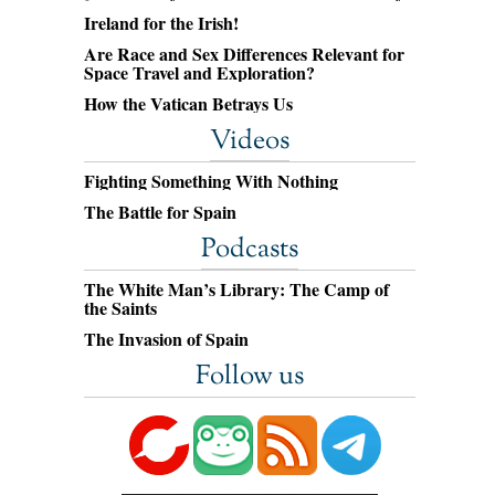
Ireland for the Irish!
Are Race and Sex Differences Relevant for
Space Travel and Exploration?
How the Vatican Betrays Us
Videos
Fighting Something With Nothing
The Battle for Spain
Podcasts
The White Man’s Library: The Camp of
the Saints
The Invasion of Spain
Follow us