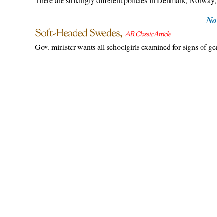
There are strikingly different policies in Denmark, Norway
No
Soft-Headed Swedes
AR Classic Article
Gov. minister wants all schoolgirls examined for signs of g