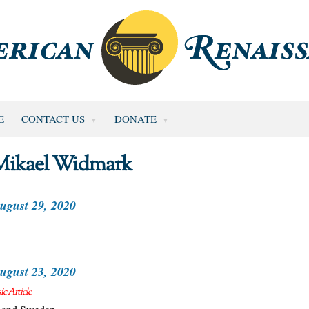
E
CONTACT US
DONATE
Mikael Widmark
ugust 29, 2020
ugust 23, 2020
c Article