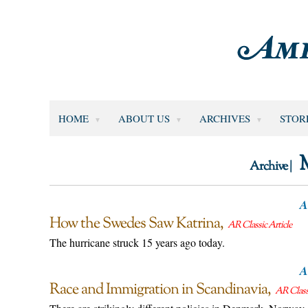
HOME
ABOUT US
ARCHIVES
STOR
Archive |
A
How the Swedes Saw Katrina
AR Classic Article
The hurricane struck 15 years ago today.
A
Race and Immigration in Scandinavia
AR Classi