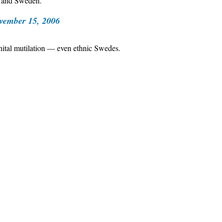
, and Sweden.
vember 15, 2006
enital mutilation — even ethnic Swedes.