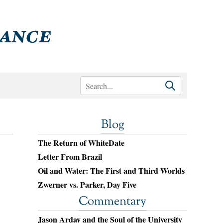
Blog
The Return of WhiteDate
Letter From Brazil
Oil and Water: The First and Third Worlds
Zwerner vs. Parker, Day Five
Commentary
Jason Arday and the Soul of the University