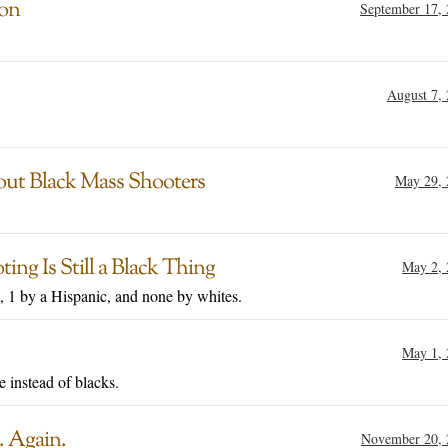
ion
September 17,
August 7,
out Black Mass Shooters
May 29, 
ng Is Still a Black Thing
May 2, 
, 1 by a Hispanic, and none by whites.
May 1, 
e instead of blacks.
. Again.
November 20, 