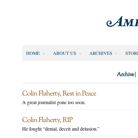
HOME
ABOUT US
ARCHIVES
STOR
Archive |
Colin Flaherty, Rest in Peace
A great journalist gone too soon.
Colin Flaherty, RIP
He fought “denial, deceit and delusion.”