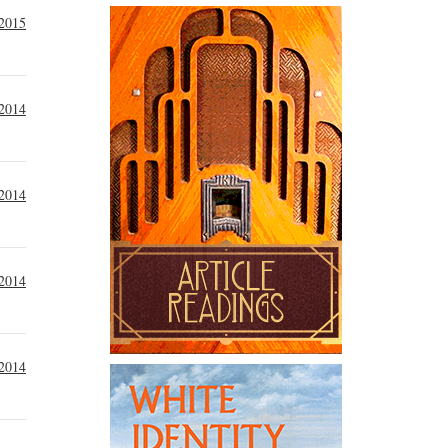
 2015
2014
 2014
 2014
 2014