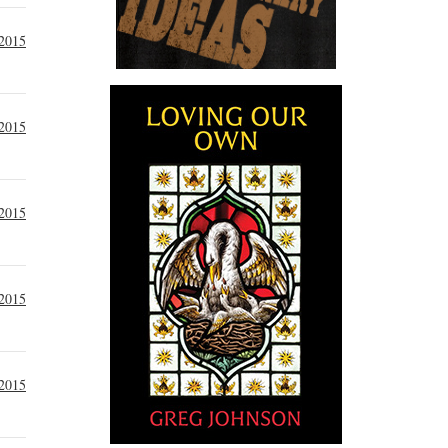
2015
2015
 2015
 2015
 2015