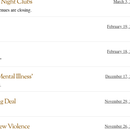
n Night Clubs
March 3,
nues are closing.
February 19,
February 18,
"
ntal Illness’
December 17, 
.
g Deal
November 29, 
New Violence
November 26, 