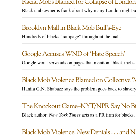
Racial Mobs Blamed for Collapse of Londo
Black club owner is frank about why many London night ve
Brooklyn Mall in Black Mob Bull’s-Eye
Hundreds of blacks "rampage" throughout the mall.
Google Accuses WND of ‘Hate Speech’
Google won't serve ads on pages that mention "black mobs.
Black Mob Violence Blamed on Collective ‘Me
Hanifa G.N. Shabazz says the problem goes back to slavery
The Knockout Game–NYT/NPR Say No Bi
Black author:
New York Times
acts as a PR firm for blacks.
Black Mob Violence: New Denials . . . and 