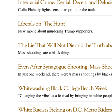
Interracial Crime: Denial, Deceit, and Delus
Colin Flaherty fights censors to promote the truth.
Liberals on ‘The Hunt’
New movie about murdering Trump supporters.
The Lie That Will Not Die and the Truth ab
Mass shootings are a black thing.
Even After Synagogue Shooting, Mass Shooti
In just one weekend, there were 8 mass shootings by blacks
Whitewashing Black College Beach Week
“Changing the vibe” at a festival by bringing in white peopl
White Racists Picking on D.C. Metro Riders