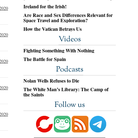
Ireland for the Irish!
 2020
Are Race and Sex Differences Relevant for
Space Travel and Exploration?
How the Vatican Betrays Us
 2020
Videos
Fighting Something With Nothing
The Battle for Spain
 2020
Podcasts
Nolan Wells Refuses to Die
 2020
The White Man’s Library: The Camp of
the Saints
Follow us
 2020