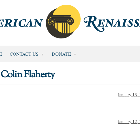
E
CONTACT US
DONATE
Colin Flaherty
January 13,
January 12,