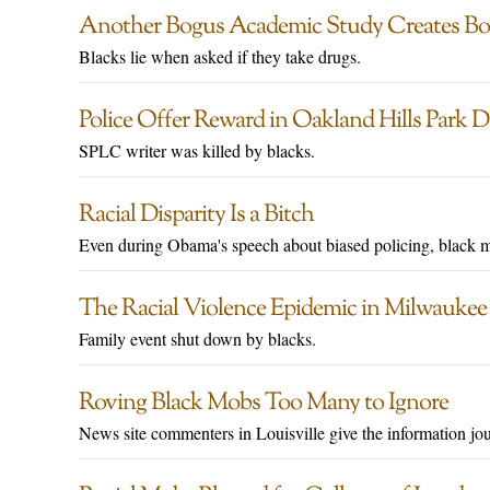
Another Bogus Academic Study Creates Bo
Blacks lie when asked if they take drugs.
Police Offer Reward in Oakland Hills Park 
SPLC writer was killed by blacks.
Racial Disparity Is a Bitch
Even during Obama's speech about biased policing, black 
The Racial Violence Epidemic in Milwaukee
Family event shut down by blacks.
Roving Black Mobs Too Many to Ignore
News site commenters in Louisville give the information jou