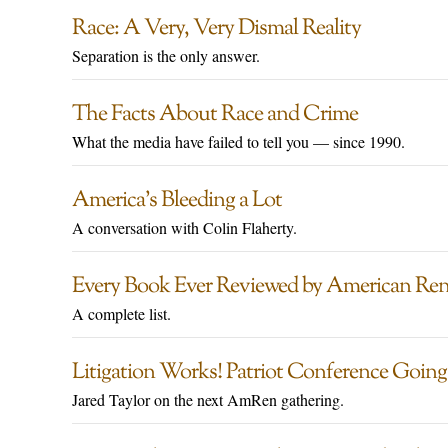
Race: A Very, Very Dismal Reality
Separation is the only answer.
The Facts About Race and Crime
What the media have failed to tell you — since 1990.
America’s Bleeding a Lot
A conversation with Colin Flaherty.
Every Book Ever Reviewed by American Ren
A complete list.
Litigation Works! Patriot Conference Goin
Jared Taylor on the next AmRen gathering.