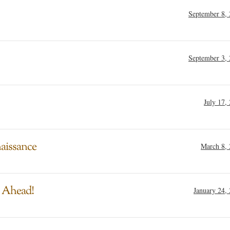
September 8,
September 3,
July 17,
aissance
March 8,
g Ahead!
January 24,