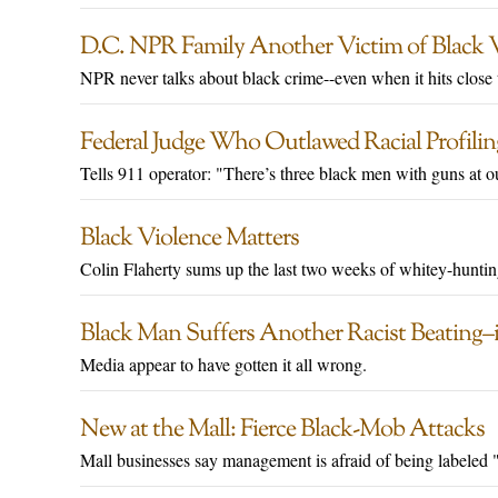
D.C. NPR Family Another Victim of Black V
NPR never talks about black crime--even when it hits close
Federal Judge Who Outlawed Racial Profilin
Tells 911 operator: "There’s three black men with guns at o
Black Violence Matters
Colin Flaherty sums up the last two weeks of whitey-huntin
Black Man Suffers Another Racist Beating
Media appear to have gotten it all wrong.
New at the Mall: Fierce Black-Mob Attacks
Mall businesses say management is afraid of being labeled "