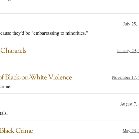
July 25,
cause they'd be "embarrassing to minorities."
d Channels
January 29,
of Black-on-White Violence
November 17, 
crime.
August 7,
als.
 Black Crime
May 23, 