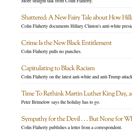
More straight talk from Colin Flaherty.
Shattered: A New Fairy Tale about How Hill
Colin Flaherty documents Hillary Clinton's anti-white presi
Crime Is the New Black Entitlement
Colin Flaherty pulls no punches.
Capitulating to Black Racism
Colin Flaherty on the latest anti-white and anti-Trump attack
Time To Rethink Martin Luther King Day, 2
Peter Brimelow says the holiday has to go.
Sympathy for the Devil . . . But None for W
Colin Flaherty publishes a letter from a correspondent.