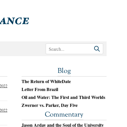
Blog
The Return of WhiteDate
 2022
Letter From Brazil
Oil and Water: The First and Third Worlds
Zwerner vs. Parker, Day Five
 2022
Commentary
Jason Arday and the Soul of the University