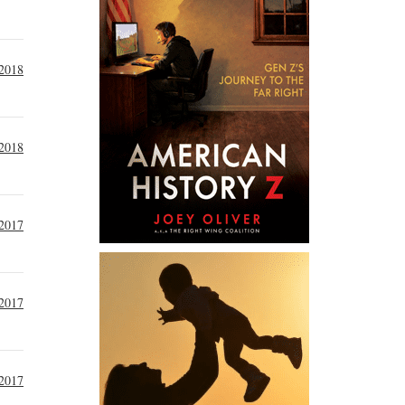
 2018
 2018
2017
 2017
2017