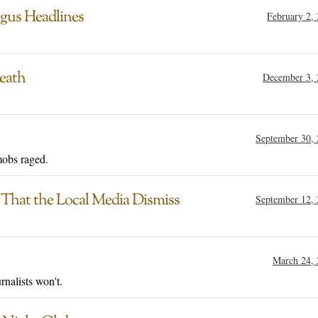
gus Headlines
February 2,
Death
December 3, 
September 30,
mobs raged.
 That the Local Media Dismiss
September 12,
March 24,
rnalists won't.