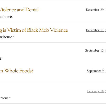
iolence and Denial
December 29, 
 to home.
g is Victim of Black Mob Violence
December 11, 
ur house."
September 15,
g.
–in Whole Foods?
September 9,
February 18,
racist."