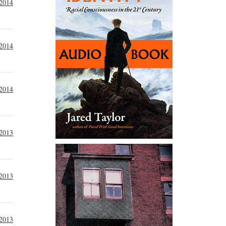
 2014
 2014
 2014
2013
2013
2013