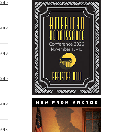
 2019
 2019
2019
2019
2019
2018