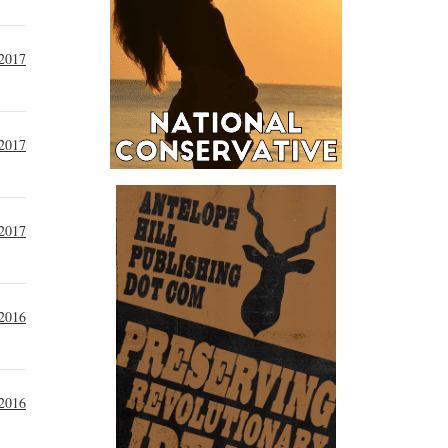
 2017
 2017
 2017
 2016
 2016