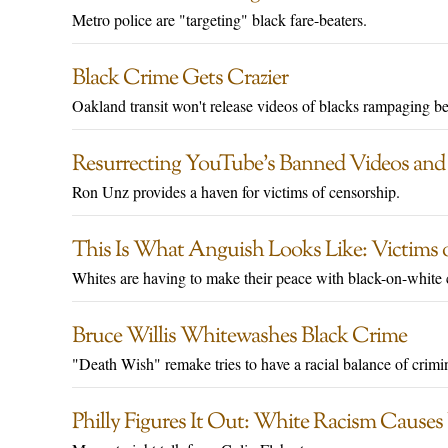
Metro police are "targeting" black fare-beaters.
Black Crime Gets Crazier
Oakland transit won't release videos of blacks rampaging be
Resurrecting YouTube’s Banned Videos an
Ron Unz provides a haven for victims of censorship.
This Is What Anguish Looks Like: Victims 
Whites are having to make their peace with black-on-white 
Bruce Willis Whitewashes Black Crime
"Death Wish" remake tries to have a racial balance of crimin
Philly Figures It Out: White Racism Causes