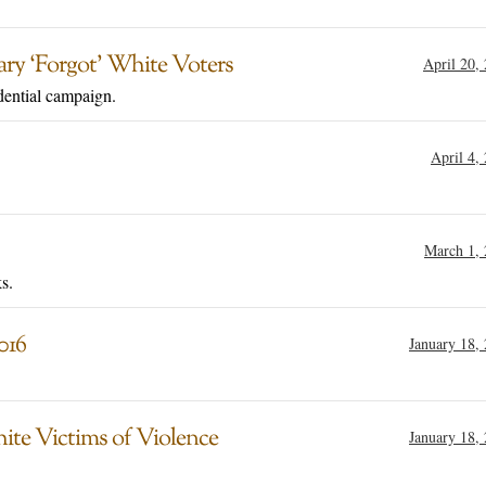
ary ‘Forgot’ White Voters
April 20,
dential campaign.
April 4,
March 1,
s.
016
January 18,
hite Victims of Violence
January 18,