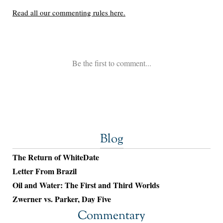
Blog
The Return of WhiteDate
Letter From Brazil
Oil and Water: The First and Third Worlds
Zwerner vs. Parker, Day Five
Commentary