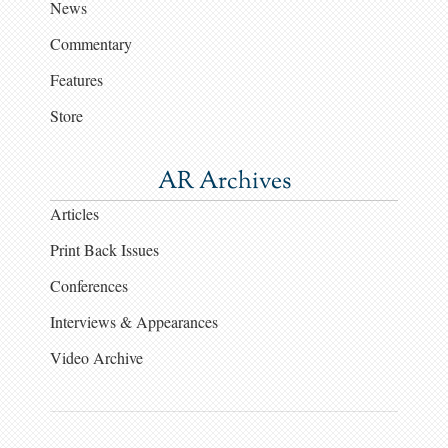
News
Commentary
Features
Store
AR Archives
Articles
Print Back Issues
Conferences
Interviews & Appearances
Video Archive