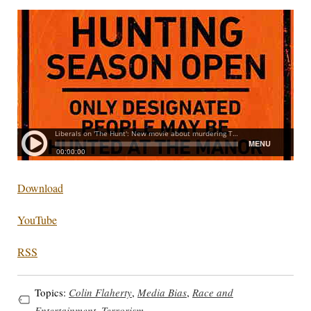
Download
YouTube
RSS
Topics:
Colin Flaherty
,
Media Bias
,
Race and
Entertainment
,
Terrorism