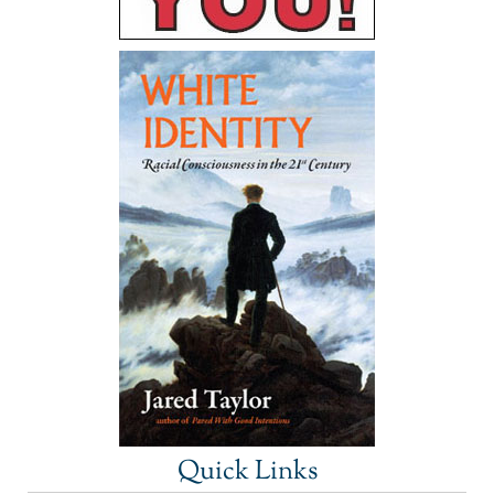
Quick Links