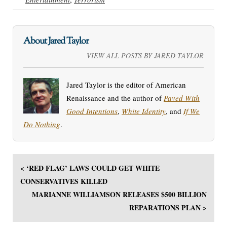
About Jared Taylor
VIEW ALL POSTS BY JARED TAYLOR
Jared Taylor is the editor of American
Renaissance and the author of
Paved With
Good Intentions
,
White Identity
, and
If We
Do Nothing
.
< ‘RED FLAG’ LAWS COULD GET WHITE
CONSERVATIVES KILLED
MARIANNE WILLIAMSON RELEASES $500 BILLION
REPARATIONS PLAN >