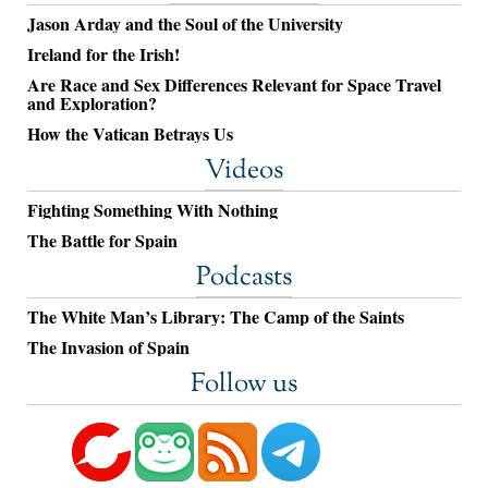
Jason Arday and the Soul of the University
Ireland for the Irish!
Are Race and Sex Differences Relevant for Space Travel
and Exploration?
How the Vatican Betrays Us
Videos
Fighting Something With Nothing
The Battle for Spain
Podcasts
The White Man’s Library: The Camp of the Saints
The Invasion of Spain
Follow us