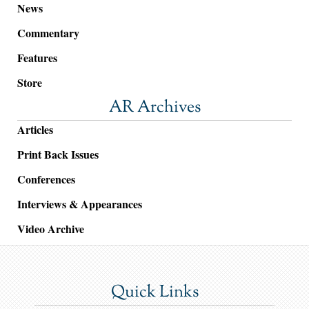
News
Commentary
Features
Store
AR Archives
Articles
Print Back Issues
Conferences
Interviews & Appearances
Video Archive
Quick Links