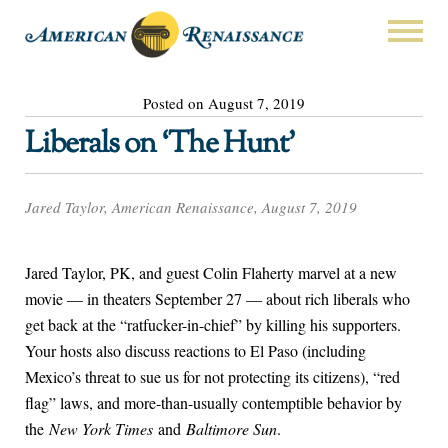
Posted on August 7, 2019
Liberals on ‘The Hunt’
Jared Taylor, American Renaissance, August 7, 2019
Jared Taylor, PK, and guest Colin Flaherty marvel at a new
movie — in theaters September 27 — about rich liberals who
get back at the “ratfucker-in-chief” by killing his supporters.
Your hosts also discuss reactions to El Paso (including
Mexico’s threat to sue us for not protecting its citizens), “red
flag” laws, and more-than-usually contemptible behavior by
the
New York Times
and
Baltimore Sun
.