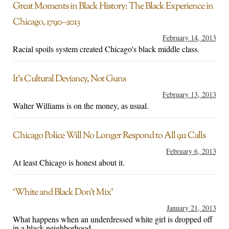
Great Moments in Black History: The Black Experience in
Chicago, 1790–2013
February 14, 2013
Racial spoils system created Chicago's black middle class.
It’s Cultural Deviancy, Not Guns
February 13, 2013
Walter Williams is on the money, as usual.
Chicago Police Will No Longer Respond to All 911 Calls
February 6, 2013
At least Chicago is honest about it.
‘White and Black Don’t Mix’
January 21, 2013
What happens when an underdressed white girl is dropped off
in a black neighborhood.