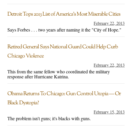
Detroit Tops 2013 List of America’s Most Miserable Cities
February 22, 2013
Says Forbes . . . two years after naming it the "City of Hope."
Retired General Says National Guard Could Help Curb
Chicago Violence
February 22, 2013
This from the same fellow who coordinated the military
response after Hurricane Katrina.
Obama Returns To Chicago: Gun Control Utopia — Or
Black Dystopia?
February 15, 2013
The problem isn't guns; it's blacks with guns.