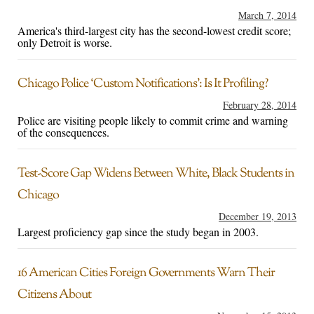
March 7, 2014
America's third-largest city has the second-lowest credit score;
only Detroit is worse.
Chicago Police ‘Custom Notifications’: Is It Profiling?
February 28, 2014
Police are visiting people likely to commit crime and warning
of the consequences.
Test-Score Gap Widens Between White, Black Students in
Chicago
December 19, 2013
Largest proficiency gap since the study began in 2003.
16 American Cities Foreign Governments Warn Their
Citizens About