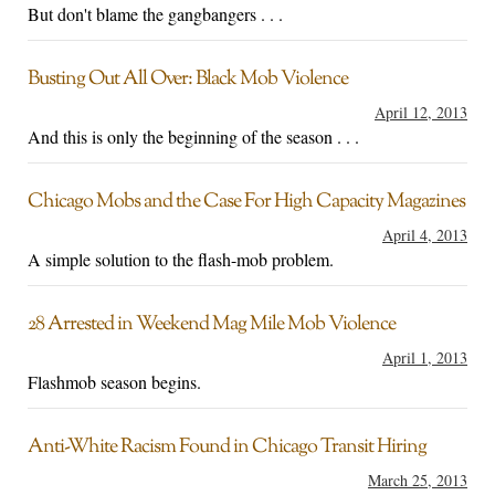
But don't blame the gangbangers . . .
Busting Out All Over: Black Mob Violence
April 12, 2013
And this is only the beginning of the season . . .
Chicago Mobs and the Case For High Capacity Magazines
April 4, 2013
A simple solution to the flash-mob problem.
28 Arrested in Weekend Mag Mile Mob Violence
April 1, 2013
Flashmob season begins.
Anti-White Racism Found in Chicago Transit Hiring
March 25, 2013