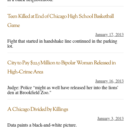
Teen Killed at End of Chicago High School Basketball
Game
January 17, 2013
Fight that started in handshake line continued in the parking
lot.
City to Pay $22.5 Million to Bipolar Woman Released in
High-Crime Area
January 16, 2013
Judge: Police “might as well have released her into the lions’
den at Brookfield Zoo."
A Chicago Divided by Killings
January 3, 2013
Data paints a black-and-white picture.