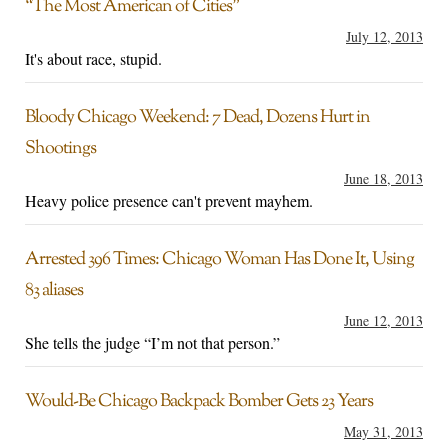
“The Most American of Cities”
July 12, 2013
It's about race, stupid.
Bloody Chicago Weekend: 7 Dead, Dozens Hurt in
Shootings
June 18, 2013
Heavy police presence can't prevent mayhem.
Arrested 396 Times: Chicago Woman Has Done It, Using
83 aliases
June 12, 2013
She tells the judge “I’m not that person.”
Would-Be Chicago Backpack Bomber Gets 23 Years
May 31, 2013