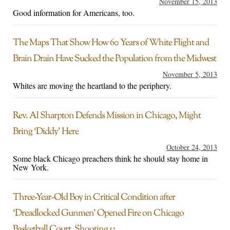
November 15, 2013
Good information for Americans, too.
The Maps That Show How 60 Years of White Flight and
Brain Drain Have Sucked the Population from the Midwest
November 5, 2013
Whites are moving the heartland to the periphery.
Rev. Al Sharpton Defends Mission in Chicago, Might
Bring ‘Diddy’ Here
October 24, 2013
Some black Chicago preachers think he should stay home in
New York.
Three-Year-Old Boy in Critical Condition after
‘Dreadlocked Gunmen’ Opened Fire on Chicago
Basketball Court, Shooting 13