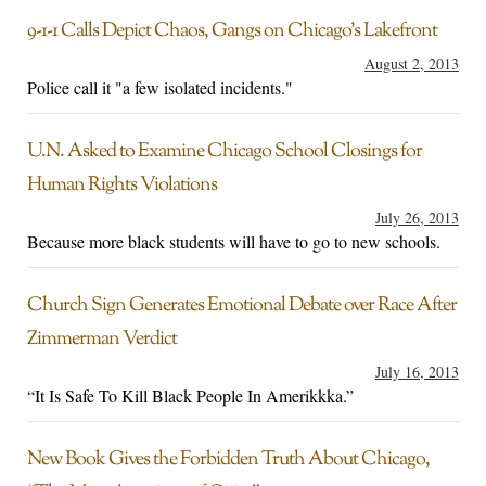
9-1-1 Calls Depict Chaos, Gangs on Chicago’s Lakefront
August 2, 2013
Police call it "a few isolated incidents."
U.N. Asked to Examine Chicago School Closings for
Human Rights Violations
July 26, 2013
Because more black students will have to go to new schools.
Church Sign Generates Emotional Debate over Race After
Zimmerman Verdict
July 16, 2013
“It Is Safe To Kill Black People In Amerikkka.”
New Book Gives the Forbidden Truth About Chicago,