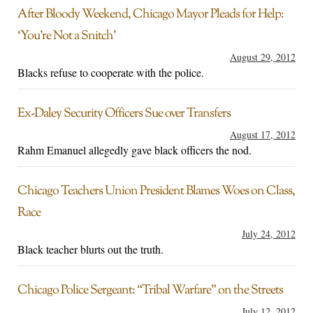
After Bloody Weekend, Chicago Mayor Pleads for Help:
‘You’re Not a Snitch’
August 29, 2012
Blacks refuse to cooperate with the police.
Ex-Daley Security Officers Sue over Transfers
August 17, 2012
Rahm Emanuel allegedly gave black officers the nod.
Chicago Teachers Union President Blames Woes on Class,
Race
July 24, 2012
Black teacher blurts out the truth.
Chicago Police Sergeant: “Tribal Warfare” on the Streets
July 12, 2012