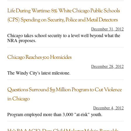
Life During Wartime: 8% White Chicago Public Schools
(CPS) Spending on Security, Police and Metal Detectors
December 31, 2012
Chicago takes school security to a level well beyond what the
NRA proposes.
Chicago Reaches 500 Homicides
December 28, 2012
The Windy City's latest milestone.
Questions Surround $55 Million Program to Cut Violence
in Chicago
December 4, 2012
Program employed more than 3,000 "at-risk" youth.