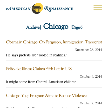
Chicago
Archive |
| Page 6
Obama in Chicago: On Ferguson, Immigration. Transcript
November 26, 2014
He says protests are "rooted in realities."
Polio-like Illness Claims Fifth Life in U.S.
October 9, 2014
It might come from Central American children.
Chicago Yoga Program Aims to Reduce Violence
October 7, 2014