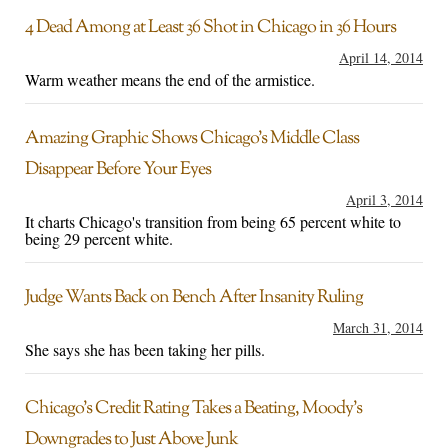
4 Dead Among at Least 36 Shot in Chicago in 36 Hours
April 14, 2014
Warm weather means the end of the armistice.
Amazing Graphic Shows Chicago’s Middle Class
Disappear Before Your Eyes
April 3, 2014
It charts Chicago's transition from being 65 percent white to
being 29 percent white.
Judge Wants Back on Bench After Insanity Ruling
March 31, 2014
She says she has been taking her pills.
Chicago’s Credit Rating Takes a Beating, Moody’s
Downgrades to Just Above Junk