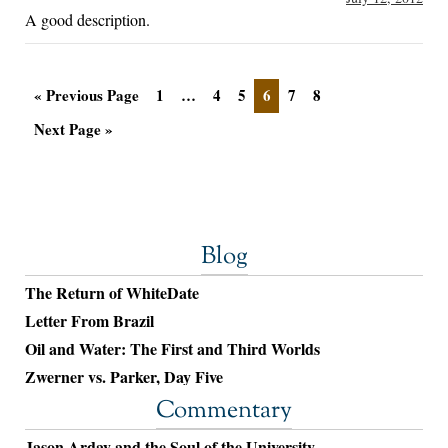
A good description.
« Previous Page
1
…
4
5
6
7
8
Next Page »
Blog
The Return of WhiteDate
Letter From Brazil
Oil and Water: The First and Third Worlds
Zwerner vs. Parker, Day Five
Commentary
Jason Arday and the Soul of the University