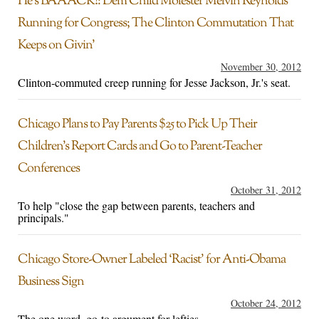
He’s BAAACK!: Dem Child Molester Melvin Reynolds
Running for Congress; The Clinton Commutation That
Keeps on Givin’
November 30, 2012
Clinton-commuted creep running for Jesse Jackson, Jr.'s seat.
Chicago Plans to Pay Parents $25 to Pick Up Their
Children’s Report Cards and Go to Parent-Teacher
Conferences
October 31, 2012
To help "close the gap between parents, teachers and
principals."
Chicago Store-Owner Labeled ‘Racist’ for Anti-Obama
Business Sign
October 24, 2012
The one word, go-to argument for lefties.