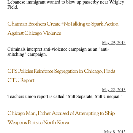
Lebanese immigrant wanted to blow up passerby near Wrigley
Field.
Chatman Brothers Create #NoTalking to Spark Action
Against Chicago Violence
May 29, 2013
Criminals interpret anti-violence campaign as an "anti-
snitching" campaign.
CPS Policies Reinforce Segregation in Chicago, Finds
CTU Report
May 22, 2013
Teachers union report is called "Still Separate, Still Unequal."
Chicago Man, Father Accused of Attempting to Ship
Weapons Parts to North Korea
May 8, 2013