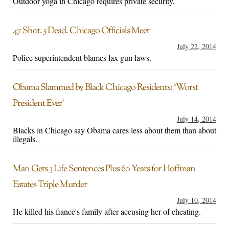
Outdoor yoga in Chicago requires private security.
47 Shot. 5 Dead. Chicago Officials Meet
July 22, 2014
Police superintendent blames lax gun laws.
Obama Slammed by Black Chicago Residents: ‘Worst
President Ever’
July 14, 2014
Blacks in Chicago say Obama cares less about them than about
illegals.
Man Gets 3 Life Sentences Plus 60 Years for Hoffman
Estates Triple Murder
July 10, 2014
He killed his fiance's family after accusing her of cheating.