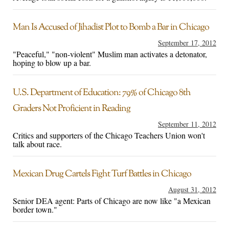
Man Is Accused of Jihadist Plot to Bomb a Bar in Chicago
September 17, 2012
"Peaceful," "non-violent" Muslim man activates a detonator,
hoping to blow up a bar.
U.S. Department of Education: 79% of Chicago 8th
Graders Not Proficient in Reading
September 11, 2012
Critics and supporters of the Chicago Teachers Union won't
talk about race.
Mexican Drug Cartels Fight Turf Battles in Chicago
August 31, 2012
Senior DEA agent: Parts of Chicago are now like "a Mexican
border town."