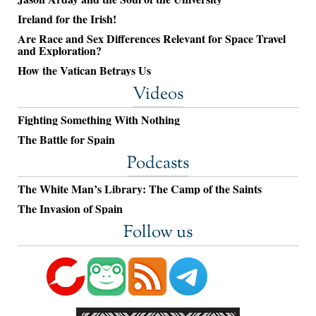
Ireland for the Irish!
Are Race and Sex Differences Relevant for Space Travel
and Exploration?
How the Vatican Betrays Us
Videos
Fighting Something With Nothing
The Battle for Spain
Podcasts
The White Man’s Library: The Camp of the Saints
The Invasion of Spain
Follow us