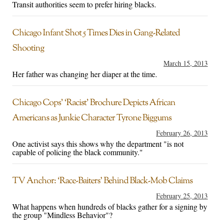
Transit authorities seem to prefer hiring blacks.
Chicago Infant Shot 5 Times Dies in Gang-Related
Shooting
March 15, 2013
Her father was changing her diaper at the time.
Chicago Cops’ ‘Racist’ Brochure Depicts African
Americans as Junkie Character Tyrone Biggums
February 26, 2013
One activist says this shows why the department "is not
capable of policing the black community."
TV Anchor: ‘Race-Baiters’ Behind Black-Mob Claims
February 25, 2013
What happens when hundreds of blacks gather for a signing by
the group "Mindless Behavior"?