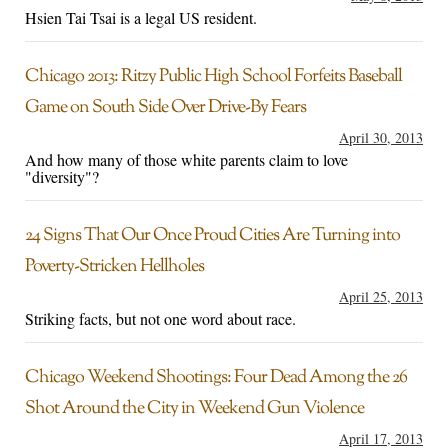
Hsien Tai Tsai is a legal US resident.
Chicago 2013: Ritzy Public High School Forfeits Baseball
Game on South Side Over Drive-By Fears
April 30, 2013
And how many of those white parents claim to love
"diversity"?
24 Signs That Our Once Proud Cities Are Turning into
Poverty-Stricken Hellholes
April 25, 2013
Striking facts, but not one word about race.
Chicago Weekend Shootings: Four Dead Among the 26
Shot Around the City in Weekend Gun Violence
April 17, 2013