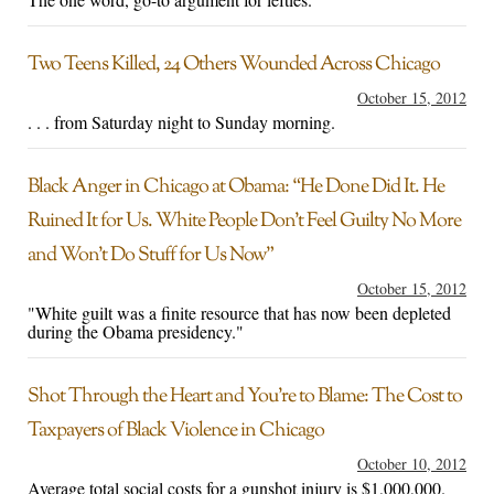
Two Teens Killed, 24 Others Wounded Across Chicago
October 15, 2012
. . . from Saturday night to Sunday morning.
Black Anger in Chicago at Obama: “He Done Did It. He
Ruined It for Us. White People Don’t Feel Guilty No More
and Won’t Do Stuff for Us Now”
October 15, 2012
"White guilt was a finite resource that has now been depleted
during the Obama presidency."
Shot Through the Heart and You’re to Blame: The Cost to
Taxpayers of Black Violence in Chicago
October 10, 2012
Average total social costs for a gunshot injury is $1,000,000.