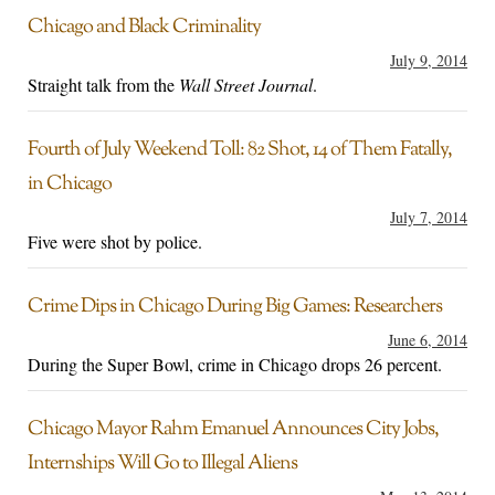
Chicago and Black Criminality
July 9, 2014
Straight talk from the
Wall Street Journal
.
Fourth of July Weekend Toll: 82 Shot, 14 of Them Fatally,
in Chicago
July 7, 2014
Five were shot by police.
Crime Dips in Chicago During Big Games: Researchers
June 6, 2014
During the Super Bowl, crime in Chicago drops 26 percent.
Chicago Mayor Rahm Emanuel Announces City Jobs,
Internships Will Go to Illegal Aliens