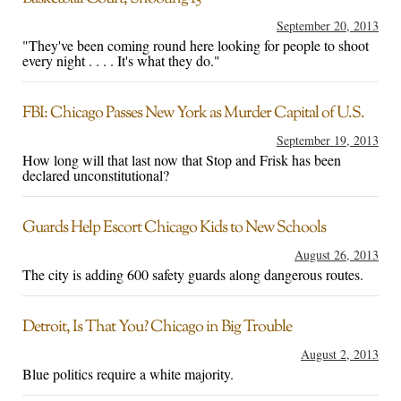
September 20, 2013
"They've been coming round here looking for people to shoot
every night . . . . It's what they do."
FBI: Chicago Passes New York as Murder Capital of U.S.
September 19, 2013
How long will that last now that Stop and Frisk has been
declared unconstitutional?
Guards Help Escort Chicago Kids to New Schools
August 26, 2013
The city is adding 600 safety guards along dangerous routes.
Detroit, Is That You? Chicago in Big Trouble
August 2, 2013
Blue politics require a white majority.