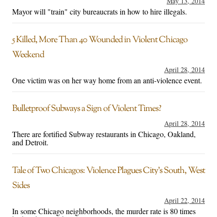
May 13, 2014
Mayor will "train" city bureaucrats in how to hire illegals.
5 Killed, More Than 40 Wounded in Violent Chicago
Weekend
April 28, 2014
One victim was on her way home from an anti-violence event.
Bulletproof Subways a Sign of Violent Times?
April 28, 2014
There are fortified Subway restaurants in Chicago, Oakland,
and Detroit.
Tale of Two Chicagos: Violence Plagues City’s South, West
Sides
April 22, 2014
In some Chicago neighborhoods, the murder rate is 80 times