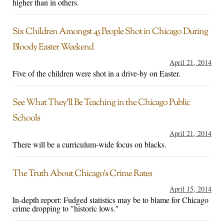
higher than in others.
Six Children Amongst 45 People Shot in Chicago During
Bloody Easter Weekend
April 21, 2014
Five of the children were shot in a drive-by on Easter.
See What They’ll Be Teaching in the Chicago Public
Schools
April 21, 2014
There will be a curriculum-wide focus on blacks.
The Truth About Chicago’s Crime Rates
April 15, 2014
In-depth report: Fudged statistics may be to blame for Chicago
crime dropping to "historic lows."