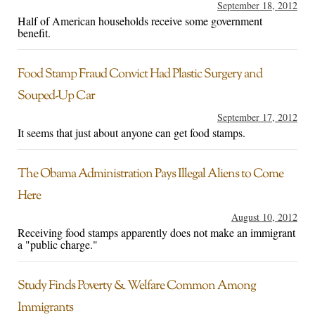
September 18, 2012
Half of American households receive some government
benefit.
Food Stamp Fraud Convict Had Plastic Surgery and
Souped-Up Car
September 17, 2012
It seems that just about anyone can get food stamps.
The Obama Administration Pays Illegal Aliens to Come
Here
August 10, 2012
Receiving food stamps apparently does not make an immigrant
a "public charge."
Study Finds Poverty & Welfare Common Among
Immigrants