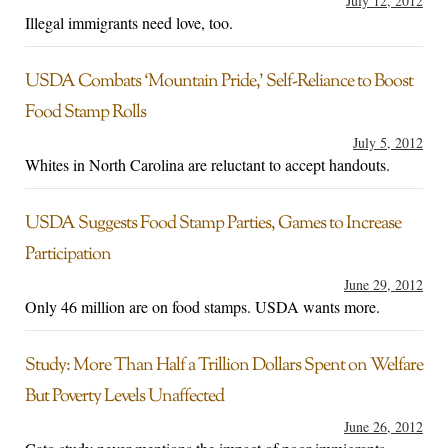
July 12, 2012
Illegal immigrants need love, too.
USDA Combats ‘Mountain Pride,’ Self-Reliance to Boost
Food Stamp Rolls
July 5, 2012
Whites in North Carolina are reluctant to accept handouts.
USDA Suggests Food Stamp Parties, Games to Increase
Participation
June 29, 2012
Only 46 million are on food stamps. USDA wants more.
Study: More Than Half a Trillion Dollars Spent on Welfare
But Poverty Levels Unaffected
June 26, 2012