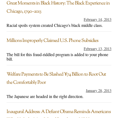
Great Moments in Black History: The Black Experience in
Chicago, 1790–2013
February 14, 2013
Racial spoils system created Chicago's black middle class.
Millions Improperly Claimed U.S. Phone Subsidies
February 13, 2013
The bill for this fraud-riddled program is added to your phone
bill.
Welfare Payments to Be Slashed ¥74 Billion to Root Out
the Comfortably Poor
January 28, 2013
The Japanese are headed in the right direction.
Inaugural Address: A Defiant Obama Reminds Americans