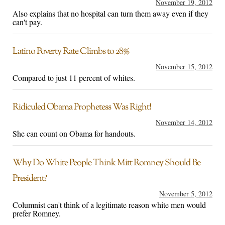
November 19, 2012
Also explains that no hospital can turn them away even if they
can't pay.
Latino Poverty Rate Climbs to 28%
November 15, 2012
Compared to just 11 percent of whites.
Ridiculed Obama Prophetess Was Right!
November 14, 2012
She can count on Obama for handouts.
Why Do White People Think Mitt Romney Should Be
President?
November 5, 2012
Columnist can't think of a legitimate reason white men would
prefer Romney.