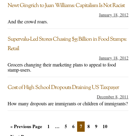
Newt Gingrich to Juan Williams: Capitalism Is Not Racist
January 18, 2012
And the crowd roars.
Supervalu-Led Stores Chasing $55 Billion in Food Stamps:
Retail
January 18, 2012
Grocers changing their marketing plans to appeal to food
stamp-users.
Cost of High School Dropouts Draining US Taxpayer
December 8, 2011
How many dropouts are immigrants or children of immigrants?
« Previous Page
1
…
5
6
7
8
9
10