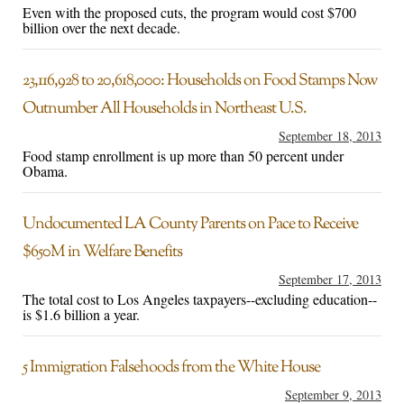
Even with the proposed cuts, the program would cost $700
billion over the next decade.
23,116,928 to 20,618,000: Households on Food Stamps Now
Outnumber All Households in Northeast U.S.
September 18, 2013
Food stamp enrollment is up more than 50 percent under
Obama.
Undocumented LA County Parents on Pace to Receive
$650M in Welfare Benefits
September 17, 2013
The total cost to Los Angeles taxpayers--excluding education--
is $1.6 billion a year.
5 Immigration Falsehoods from the White House
September 9, 2013