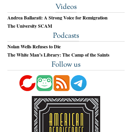
Videos
Andrea Ballarati: A Strong Voice for Remigration
The University SCAM
Podcasts
Nolan Wells Refuses to Die
The White Man’s Library: The Camp of the Saints
Follow us