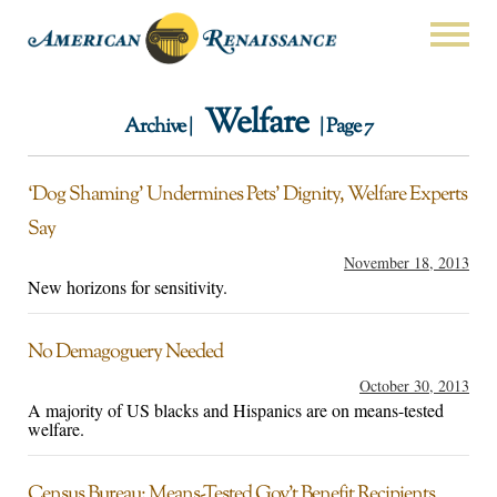
Welfare
Archive |
| Page 7
‘Dog Shaming’ Undermines Pets’ Dignity, Welfare Experts
Say
November 18, 2013
New horizons for sensitivity.
No Demagoguery Needed
October 30, 2013
A majority of US blacks and Hispanics are on means-tested
welfare.
Census Bureau: Means-Tested Gov’t Benefit Recipients