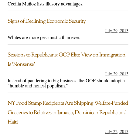
Cecilia Muñoz lists illusory advantages.
Signs of Declining Economic Security
July 29, 2013
Whites are more pessimistic than ever.
Sessions to Republicans: GOP Elite View on Immigration
Is ‘Nonsense’
July 29, 2013
Instead of pandering to big business, the GOP should adopt a
"humble and honest populism."
NY Food Stamp Recipients Are Shipping Welfare-Funded
Groceries to Relatives in Jamaica, Dominican Republic and
Haiti
July 22, 2013