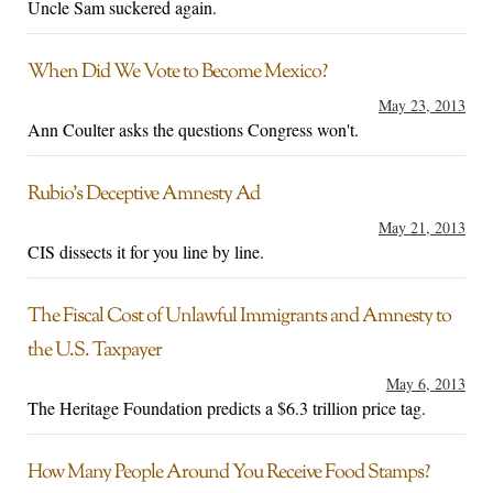
Uncle Sam suckered again.
When Did We Vote to Become Mexico?
May 23, 2013
Ann Coulter asks the questions Congress won't.
Rubio’s Deceptive Amnesty Ad
May 21, 2013
CIS dissects it for you line by line.
The Fiscal Cost of Unlawful Immigrants and Amnesty to
the U.S. Taxpayer
May 6, 2013
The Heritage Foundation predicts a $6.3 trillion price tag.
How Many People Around You Receive Food Stamps?