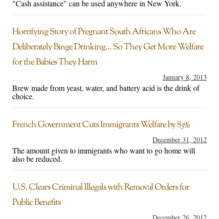
"Cash assistance" can be used anywhere in New York.
Horrifying Story of Pregnant South Africans Who Are
Deliberately Binge Drinking… So They Get More Welfare
for the Babies They Harm
January 8, 2013
Brew made from yeast, water, and battery acid is the drink of
choice.
French Government Cuts Immigrants Welfare by 83%
December 31, 2012
The amount given to immigrants who want to go home will
also be reduced.
U.S. Clears Criminal Illegals with Removal Orders for
Public Benefits
December 26, 2012