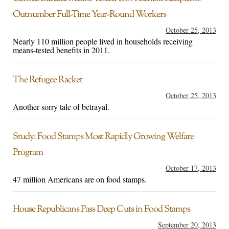
Outnumber Full-Time Year-Round Workers
October 25, 2013
Nearly 110 million people lived in households receiving
means-tested benefits in 2011.
The Refugee Racket
October 25, 2013
Another sorry tale of betrayal.
Study: Food Stamps Most Rapidly Growing Welfare
Program
October 17, 2013
47 million Americans are on food stamps.
House Republicans Pass Deep Cuts in Food Stamps
September 20, 2013