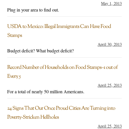
May 1, 2013
Plug in your area to find out.
USDA to Mexico: Illegal Immigrants Can Have Food
Stamps
April 30, 2013
Budget deficit? What budget deficit?
Record Number of Households on Food Stamps–1 out of
Every 5
April 25, 2013
For a total of nearly 50 million Americans.
24 Signs That Our Once Proud Cities Are Turning into
Poverty-Stricken Hellholes
April 25, 2013