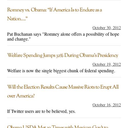
Romney vs. Obama: “If America Is to Endure as a
Nation….”
October 30, 2012
Pat Buchanan says "Romney alone offers a possibility of hope
and change."
Welfare Spending Jumps 32% During Obama’s Presidency
October 19, 2012
Welfare is now the single biggest chunk of federal spending.
Will the Election Results Cause Massive Riots to Erupt All
over America?
October 16, 2012
If Twitter users are to be believed, yes.