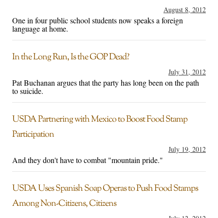
August 8, 2012
One in four public school students now speaks a foreign
language at home.
In the Long Run, Is the GOP Dead?
July 31, 2012
Pat Buchanan argues that the party has long been on the path
to suicide.
USDA Partnering with Mexico to Boost Food Stamp
Participation
July 19, 2012
And they don't have to combat "mountain pride."
USDA Uses Spanish Soap Operas to Push Food Stamps
Among Non-Citizens, Citizens