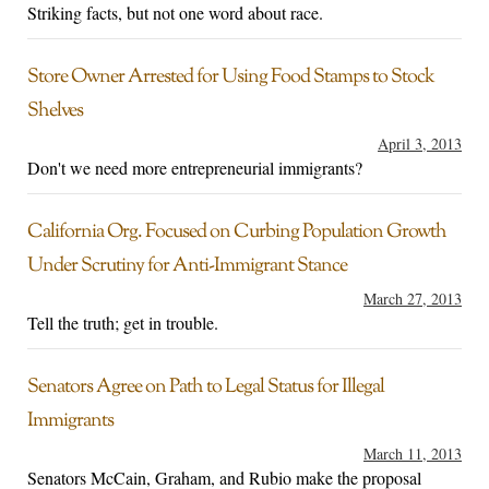
Striking facts, but not one word about race.
Store Owner Arrested for Using Food Stamps to Stock
Shelves
April 3, 2013
Don't we need more entrepreneurial immigrants?
California Org. Focused on Curbing Population Growth
Under Scrutiny for Anti-Immigrant Stance
March 27, 2013
Tell the truth; get in trouble.
Senators Agree on Path to Legal Status for Illegal
Immigrants
March 11, 2013
Senators McCain, Graham, and Rubio make the proposal