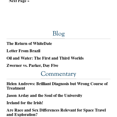
Next Page »
Blog
The Return of WhiteDate
Letter From Brazil
Oil and Water: The First and Third Worlds
Zwerner vs. Parker, Day Five
Commentary
Helen Andrews: Brilliant Diagnosis but Wrong Course of
Treatment
Jason Arday and the Soul of the University
Ireland for the Irish!
Are Race and Sex Differences Relevant for Space Travel
and Exploration?