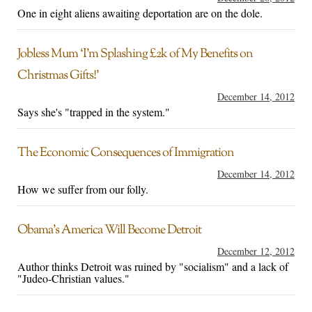
One in eight aliens awaiting deportation are on the dole.
Jobless Mum ‘I’m Splashing £2k of My Benefits on
Christmas Gifts!’
December 14, 2012
Says she's "trapped in the system."
The Economic Consequences of Immigration
December 14, 2012
How we suffer from our folly.
Obama’s America Will Become Detroit
December 12, 2012
Author thinks Detroit was ruined by "socialism" and a lack of
"Judeo-Christian values."