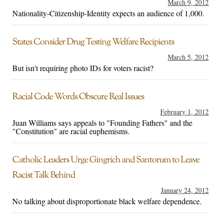
March 9, 2012
Nationality-Citizenship-Identity expects an audience of 1,000.
States Consider Drug Testing Welfare Recipients
March 5, 2012
But isn't requiring photo IDs for voters racist?
Racial Code Words Obscure Real Issues
February 1, 2012
Juan Williams says appeals to "Founding Fathers" and the
"Constitution" are racial euphemisms.
Catholic Leaders Urge Gingrich and Santorum to Leave
Racist Talk Behind
January 24, 2012
No talking about disproportionate black welfare dependence.