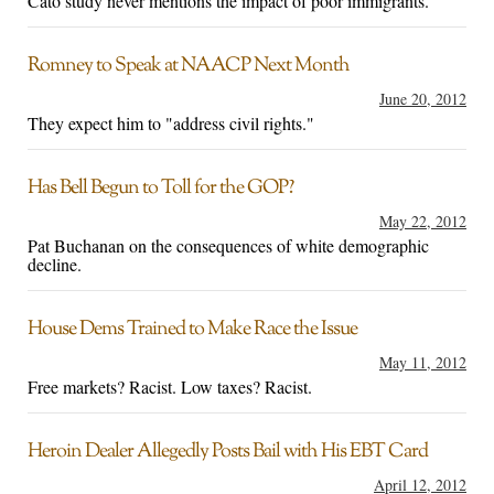
Cato study never mentions the impact of poor immigrants.
Romney to Speak at NAACP Next Month
June 20, 2012
They expect him to "address civil rights."
Has Bell Begun to Toll for the GOP?
May 22, 2012
Pat Buchanan on the consequences of white demographic
decline.
House Dems Trained to Make Race the Issue
May 11, 2012
Free markets? Racist. Low taxes? Racist.
Heroin Dealer Allegedly Posts Bail with His EBT Card
April 12, 2012