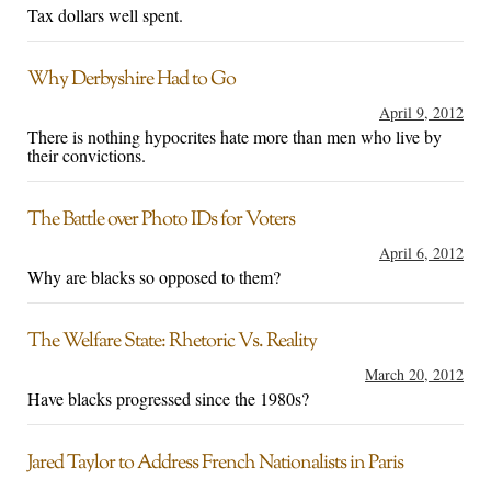
Tax dollars well spent.
Why Derbyshire Had to Go
April 9, 2012
There is nothing hypocrites hate more than men who live by
their convictions.
The Battle over Photo IDs for Voters
April 6, 2012
Why are blacks so opposed to them?
The Welfare State: Rhetoric Vs. Reality
March 20, 2012
Have blacks progressed since the 1980s?
Jared Taylor to Address French Nationalists in Paris