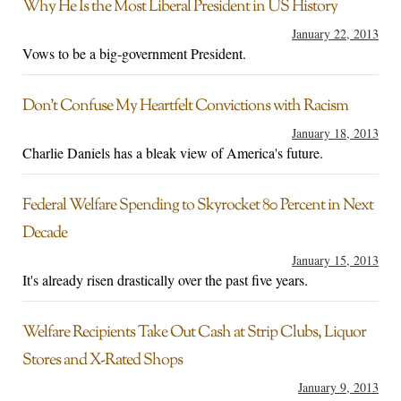
Why He Is the Most Liberal President in US History
January 22, 2013
Vows to be a big-government President.
Don’t Confuse My Heartfelt Convictions with Racism
January 18, 2013
Charlie Daniels has a bleak view of America's future.
Federal Welfare Spending to Skyrocket 80 Percent in Next
Decade
January 15, 2013
It's already risen drastically over the past five years.
Welfare Recipients Take Out Cash at Strip Clubs, Liquor
Stores and X-Rated Shops
January 9, 2013