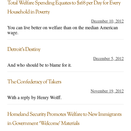
Total Welfare Spending Equates to $168 per Day for Every
Household in Poverty
December 10, 2012
You can live better on welfare than on the median American
wage.
Detroit’s Destiny
December 5, 2012
And who should be to blame for it.
The Confederacy of Takers
November 19, 2012
With a reply by Henry Wolff.
Homeland Security Promotes Welfare to New Immigrants
in Government ‘Welcome’ Materials