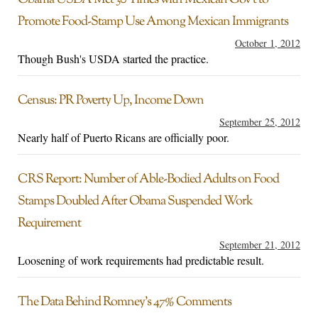
Obama USDA Met 30 Times with Mexican Gov’t to
Promote Food-Stamp Use Among Mexican Immigrants
October 1, 2012
Though Bush's USDA started the practice.
Census: PR Poverty Up, Income Down
September 25, 2012
Nearly half of Puerto Ricans are officially poor.
CRS Report: Number of Able-Bodied Adults on Food
Stamps Doubled After Obama Suspended Work
Requirement
September 21, 2012
Loosening of work requirements had predictable result.
The Data Behind Romney’s 47% Comments