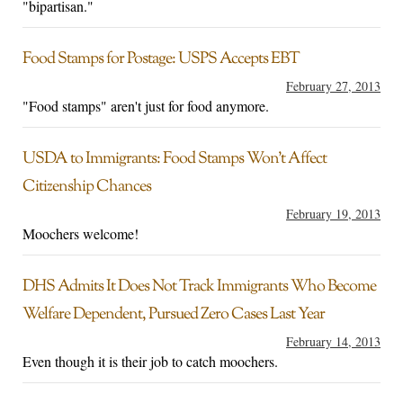
"bipartisan."
Food Stamps for Postage: USPS Accepts EBT
February 27, 2013
"Food stamps" aren't just for food anymore.
USDA to Immigrants: Food Stamps Won’t Affect
Citizenship Chances
February 19, 2013
Moochers welcome!
DHS Admits It Does Not Track Immigrants Who Become
Welfare Dependent, Pursued Zero Cases Last Year
February 14, 2013
Even though it is their job to catch moochers.