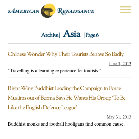
Asia
Archive |
| Page 6
Chinese Wonder Why Their Tourists Behave So Badly
June 3, 2013
"Travelling is a learning experience for tourists."
Right-Wing Buddhist Leading the Campaign to Force
Muslims out of Burma Says He Wants His Group ‘To Be
Like the English Defence League’
May 31, 2013
Buddhist monks and football hooligans find common cause.