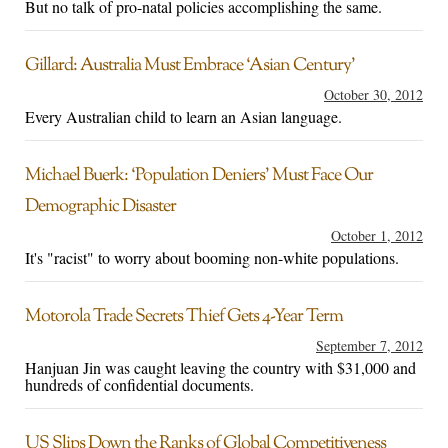
But no talk of pro-natal policies accomplishing the same.
Gillard: Australia Must Embrace ‘Asian Century’
October 30, 2012
Every Australian child to learn an Asian language.
Michael Buerk: ‘Population Deniers’ Must Face Our
Demographic Disaster
October 1, 2012
It's "racist" to worry about booming non-white populations.
Motorola Trade Secrets Thief Gets 4-Year Term
September 7, 2012
Hanjuan Jin was caught leaving the country with $31,000 and
hundreds of confidential documents.
US Slips Down the Ranks of Global Competitiveness