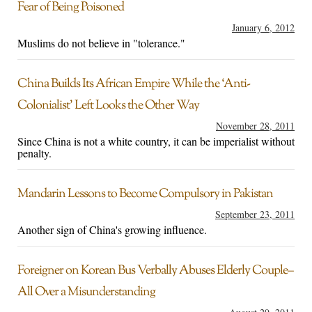
Fear of Being Poisoned
January 6, 2012
Muslims do not believe in "tolerance."
China Builds Its African Empire While the ‘Anti-
Colonialist’ Left Looks the Other Way
November 28, 2011
Since China is not a white country, it can be imperialist without
penalty.
Mandarin Lessons to Become Compulsory in Pakistan
September 23, 2011
Another sign of China's growing influence.
Foreigner on Korean Bus Verbally Abuses Elderly Couple–
All Over a Misunderstanding