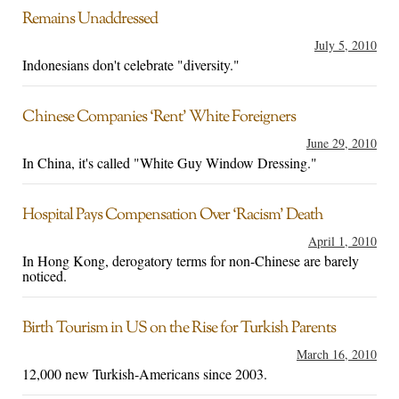
Remains Unaddressed
July 5, 2010
Indonesians don't celebrate "diversity."
Chinese Companies ‘Rent’ White Foreigners
June 29, 2010
In China, it's called "White Guy Window Dressing."
Hospital Pays Compensation Over ‘Racism’ Death
April 1, 2010
In Hong Kong, derogatory terms for non-Chinese are barely
noticed.
Birth Tourism in US on the Rise for Turkish Parents
March 16, 2010
12,000 new Turkish-Americans since 2003.