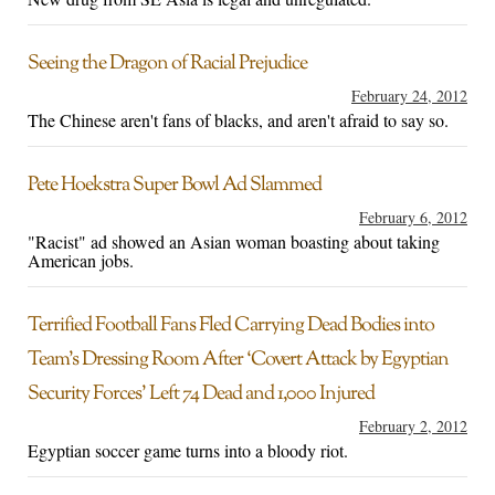
Seeing the Dragon of Racial Prejudice
February 24, 2012
The Chinese aren't fans of blacks, and aren't afraid to say so.
Pete Hoekstra Super Bowl Ad Slammed
February 6, 2012
"Racist" ad showed an Asian woman boasting about taking
American jobs.
Terrified Football Fans Fled Carrying Dead Bodies into
Team’s Dressing Room After ‘Covert Attack by Egyptian
Security Forces’ Left 74 Dead and 1,000 Injured
February 2, 2012
Egyptian soccer game turns into a bloody riot.