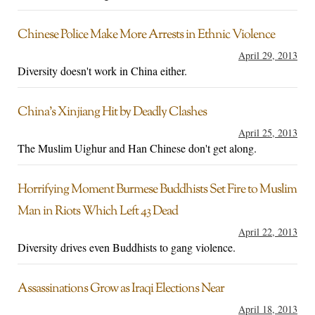
Chinese Police Make More Arrests in Ethnic Violence
April 29, 2013
Diversity doesn't work in China either.
China’s Xinjiang Hit by Deadly Clashes
April 25, 2013
The Muslim Uighur and Han Chinese don't get along.
Horrifying Moment Burmese Buddhists Set Fire to Muslim
Man in Riots Which Left 43 Dead
April 22, 2013
Diversity drives even Buddhists to gang violence.
Assassinations Grow as Iraqi Elections Near
April 18, 2013