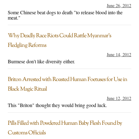
June 26, 2012
Some Chinese beat dogs to death "to release blood into the
meat."
Why Deadly Race Riots Could Rattle Myanmar’s
Fledgling Reforms
June 14, 2012
Burmese don't like diversity either.
Briton Arrested with Roasted Human Foetuses for Use in
Black Magic Ritual
June 12, 2012
This "Briton" thought they would bring good luck.
Pills Filled with Powdered Human Baby Flesh Found by
Customs Officials