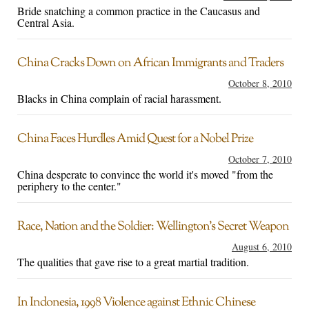
Bride snatching a common practice in the Caucasus and
Central Asia.
China Cracks Down on African Immigrants and Traders
October 8, 2010
Blacks in China complain of racial harassment.
China Faces Hurdles Amid Quest for a Nobel Prize
October 7, 2010
China desperate to convince the world it's moved "from the
periphery to the center."
Race, Nation and the Soldier: Wellington’s Secret Weapon
August 6, 2010
The qualities that gave rise to a great martial tradition.
In Indonesia, 1998 Violence against Ethnic Chinese