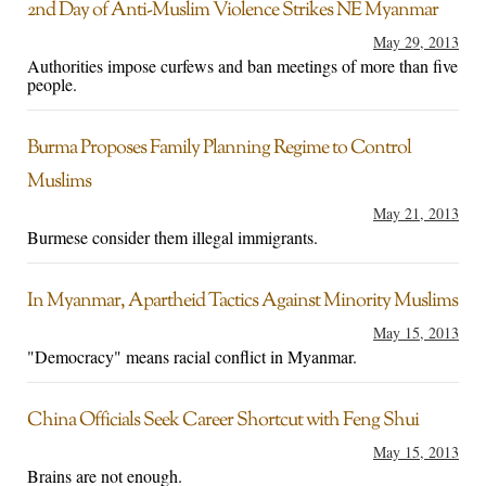
2nd Day of Anti-Muslim Violence Strikes NE Myanmar
May 29, 2013
Authorities impose curfews and ban meetings of more than five
people.
Burma Proposes Family Planning Regime to Control
Muslims
May 21, 2013
Burmese consider them illegal immigrants.
In Myanmar, Apartheid Tactics Against Minority Muslims
May 15, 2013
"Democracy" means racial conflict in Myanmar.
China Officials Seek Career Shortcut with Feng Shui
May 15, 2013
Brains are not enough.