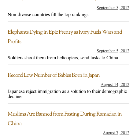
September 5, 2012
Non-diverse countries fill the top rankings.
Elephants Dying in Epic Frenzy as Ivory Fuels Wars and
Profits
September 5, 2012
Soldiers shoot them from helicopters, send tusks to China.
Record Low Number of Babies Born in Japan
August 14, 2012
Japanese reject immigration as a solution to their demographic
decline.
Muslims Are Banned from Fasting During Ramadan in
China
August 7, 2012