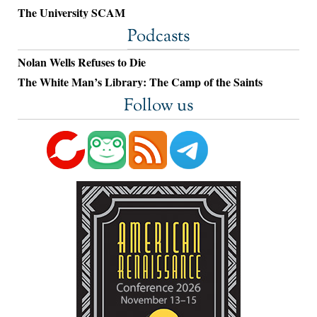
The University SCAM
Podcasts
Nolan Wells Refuses to Die
The White Man’s Library: The Camp of the Saints
Follow us