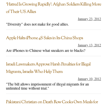
‘Hatred Is Growing Rapidly’: Afghan Soldiers Killing More
of Their US Allies
January 23, 2012
"Diversity" does not make for good allies.
Apple Halts iPhone 4S Sales in Its China Shops
January 13, 2012
Are iPhones to Chinese what sneakers are to blacks?
Israeli Lawmakers Approve Harsh Penalties for Illegal
Migrants, Israelis Who Help Them
January 10, 2012
"The bill allows imprisonment of illegal migrants for an
unlimited time without trial."
Pakistani Christian on Death Row Cooks Own Meals for