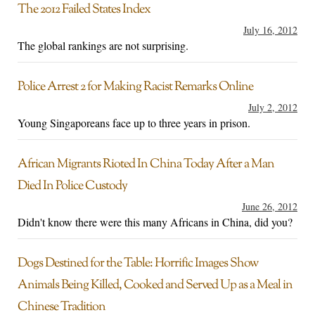
The 2012 Failed States Index
July 16, 2012
The global rankings are not surprising.
Police Arrest 2 for Making Racist Remarks Online
July 2, 2012
Young Singaporeans face up to three years in prison.
African Migrants Rioted In China Today After a Man
Died In Police Custody
June 26, 2012
Didn't know there were this many Africans in China, did you?
Dogs Destined for the Table: Horrific Images Show
Animals Being Killed, Cooked and Served Up as a Meal in
Chinese Tradition