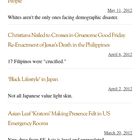
People
May 11, 2012
Whites aren't the only ones facing demographic disaster.
Christians Nailed to Crosses in Gruesome Good Friday
Re-Enactment of Jesus’s Death in the Philippines
April 6, 2012
17 Filipinos were "crucified."
‘Black Lifestyle’ in Japan
April 2, 2012
Not all Japanese value light skin.
Asian Leaf ‘Kratom’ Making Presence Felt in US
Emergency Rooms
March 20, 2012
New drug from SE Asia is legal and unregulated.