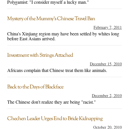
Polygamist: "I consider myself a lucky man."
Mystery of the Mummy’s Chinese Travel Ban
February 7, 2011
China's Xinjiang region may have been settled by whites long
before East Asians arrived.
Investment with Strings Attached
December 15, 2010
Africans complain that Chinese treat them like animals.
Back to the Days of Blackface
December 2, 2010
The Chinese don't realize they are being "racist."
Chechen Leader Urges End to Bride Kidnapping
October 20, 2010