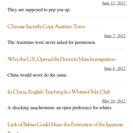
June 12, 2012
They are supposed to pep you up.
Chinese Secretly Copy Austrian Town
June 7, 2012
The Austrians were never asked for permission.
Why the U.S. Opened Its Doors to Mass Immigration
June 6, 2012
China would never do the same.
In China, English Teaching Is a Whites-Only Club
May 16, 2012
A shocking anachronism: an open preference for whites.
Lack of Babies Could Mean the Extinction of the Japanese