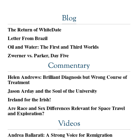
Blog
The Return of WhiteDate
Letter From Brazil
Oil and Water: The First and Third Worlds
Zwerner vs. Parker, Day Five
Commentary
Helen Andrews: Brilliant Diagnosis but Wrong Course of
Treatment
Jason Arday and the Soul of the University
Ireland for the Irish!
Are Race and Sex Differences Relevant for Space Travel
and Exploration?
Videos
Andrea Ballarati: A Strong Voice for Remigration