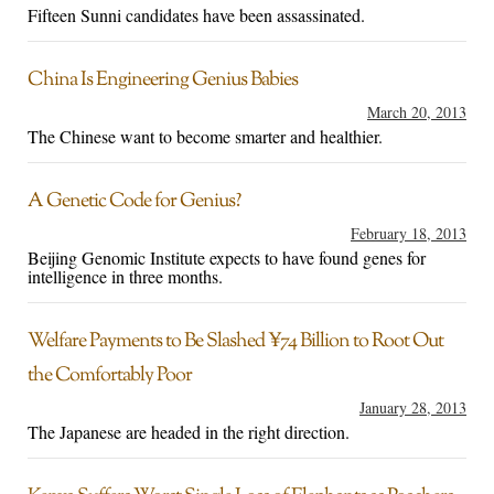
Fifteen Sunni candidates have been assassinated.
China Is Engineering Genius Babies
March 20, 2013
The Chinese want to become smarter and healthier.
A Genetic Code for Genius?
February 18, 2013
Beijing Genomic Institute expects to have found genes for
intelligence in three months.
Welfare Payments to Be Slashed ¥74 Billion to Root Out
the Comfortably Poor
January 28, 2013
The Japanese are headed in the right direction.