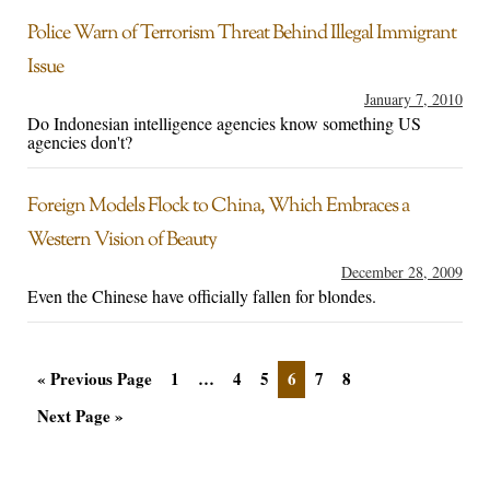
Police Warn of Terrorism Threat Behind Illegal Immigrant
Issue
January 7, 2010
Do Indonesian intelligence agencies know something US
agencies don't?
Foreign Models Flock to China, Which Embraces a
Western Vision of Beauty
December 28, 2009
Even the Chinese have officially fallen for blondes.
« Previous Page
1
…
4
5
6
7
8
Next Page »