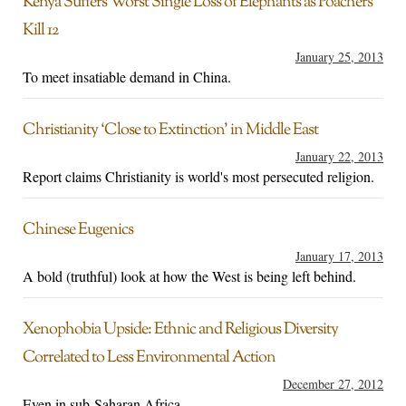
Kenya Suffers Worst Single Loss of Elephants as Poachers
Kill 12
January 25, 2013
To meet insatiable demand in China.
Christianity ‘Close to Extinction’ in Middle East
January 22, 2013
Report claims Christianity is world's most persecuted religion.
Chinese Eugenics
January 17, 2013
A bold (truthful) look at how the West is being left behind.
Xenophobia Upside: Ethnic and Religious Diversity
Correlated to Less Environmental Action
December 27, 2012
Even in sub-Saharan Africa.