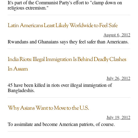
It's part of the Communist Party's effort to "clamp down on
religious extremism."
Latin Americans Least Likely Worldwide to Feel Safe
August 6, 2012
Rwandans and Ghanaians says they feel safer than Americans.
India Riots: Illegal Immigration Is Behind Deadly Clashes
In Assam
July 26, 2012
45 have been killed in riots over illegal immigration of
Bangladeshis.
Why Asians Want to Move to the U.S.
July 19, 2012
To assimilate and become American patriots, of course.