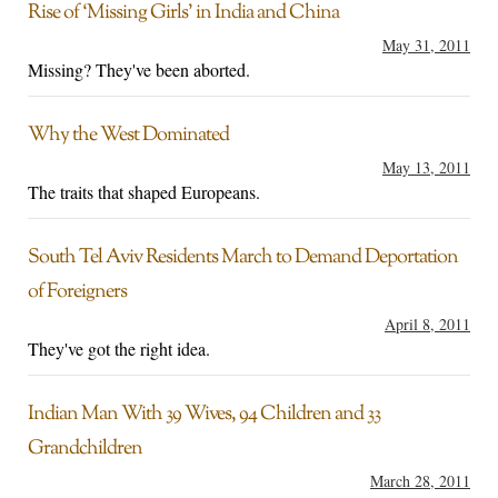
Rise of ‘Missing Girls’ in India and China
May 31, 2011
Missing? They've been aborted.
Why the West Dominated
May 13, 2011
The traits that shaped Europeans.
South Tel Aviv Residents March to Demand Deportation
of Foreigners
April 8, 2011
They've got the right idea.
Indian Man With 39 Wives, 94 Children and 33
Grandchildren
March 28, 2011