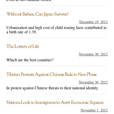
Without Babies, Can Japan Survive?
December 19, 2012
Urbanization and high cost of child rearing have contributed to
a birth rate of 1.39.
The Lottery of Life
November 30, 2012
Which are the best countries?
Tibetan Protests Against Chinese Rule in New Phase
November 30, 2012
In protest against Chinese threats to their national identity.
Nations Look to Immigrants to Avert Economic Squeeze
November 1, 2012