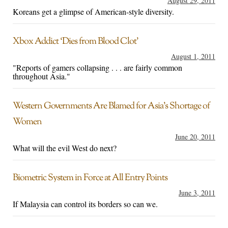
August 29, 2011
Koreans get a glimpse of American-style diversity.
Xbox Addict ‘Dies from Blood Clot’
August 1, 2011
"Reports of gamers collapsing . . . are fairly common
throughout Asia."
Western Governments Are Blamed for Asia’s Shortage of
Women
June 20, 2011
What will the evil West do next?
Biometric System in Force at All Entry Points
June 3, 2011
If Malaysia can control its borders so can we.